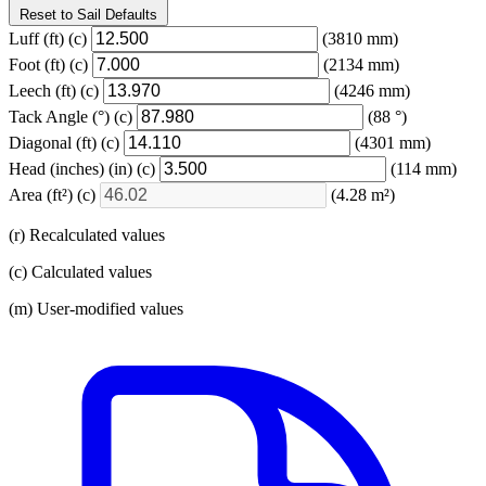
Reset to Sail Defaults
Luff
(ft)
(c)
(3810 mm)
Foot
(ft)
(c)
(2134 mm)
Leech
(ft)
(c)
(4246 mm)
Tack Angle
(°)
(c)
(88 °)
Diagonal
(ft)
(c)
(4301 mm)
Head (inches)
(in)
(c)
(114 mm)
Area
(ft²)
(c)
(4.28 m²)
(r) Recalculated values
(c) Calculated values
(m) User-modified values