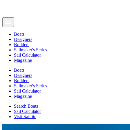
Boats
Designers
Builders
Sailmaker's Series
Sail Calculator
Magazine
Boats
Designers
Builders
Sailmaker's Series
Sail Calculator
Magazine
Search Boats
Sail Calculator
Visit Sailrite