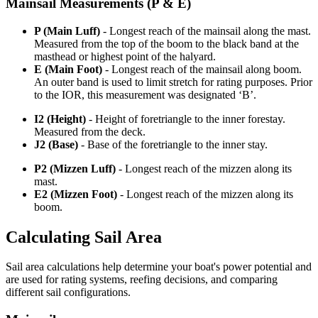
Mainsail Measurements (P & E)
P (Main Luff)
- Longest reach of the mainsail along the mast.
Measured from the top of the boom to the black band at the
masthead or highest point of the halyard.
E (Main Foot)
- Longest reach of the mainsail along boom.
An outer band is used to limit stretch for rating purposes. Prior
to the IOR, this measurement was designated ‘B’.
I2 (Height)
- Height of foretriangle to the inner forestay.
Measured from the deck.
J2 (Base)
- Base of the foretriangle to the inner stay.
P2 (Mizzen Luff)
- Longest reach of the mizzen along its
mast.
E2 (Mizzen Foot)
- Longest reach of the mizzen along its
boom.
Calculating Sail Area
Sail area calculations help determine your boat's power potential and
are used for rating systems, reefing decisions, and comparing
different sail configurations.