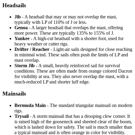
Headsails
Jib
- A headsail that may or may not overlap the mast,
typically with LP of 110% of J or less.
Genoa
- A larger headsail that overlaps the mast, offering
more power. These are typically 135% to 155% of J.
Yankee
- A high-cut headsail with a shorter foot, used for
heavy weather or cutter rigs.
Drifter / Reacher
- Light-air sails designed for close reaching
in minimal wind. These sails often push the limits of LP and
mast overlap.
Storm Jib
- A small, heavily reinforced sail for survival
conditions. These are often made from orange colored Dacron
for visibility at sea. They also never overlap the mast, with a
much-reduced LP and shorter luff edge.
Mainsails
Bermuda Main
- The standard triangular mainsail on modern
rigs.
Trysail
- A storm mainsail that has a drooping clew corner. It
is raised high of the gooseneck and sheeted clear of the boom,
which is lashed down for safety. The sail is much smaller than
a typical mainsail and is often orange in color for visibility.