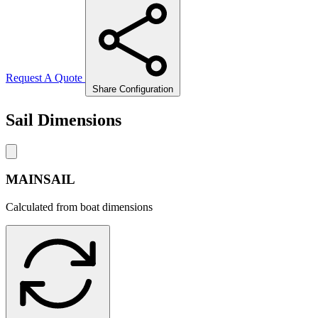
Request A Quote
Share Configuration
Sail Dimensions
MAINSAIL
Calculated from boat dimensions