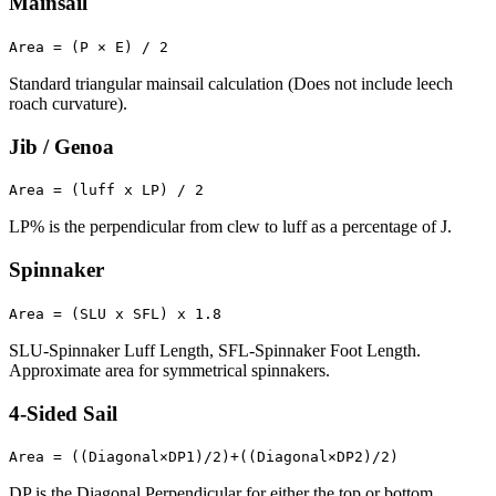
Mainsail
Area = (P × E) / 2
Standard triangular mainsail calculation (Does not include leech
roach curvature).
Jib / Genoa
Area = (luff x LP) / 2
LP% is the perpendicular from clew to luff as a percentage of J.
Spinnaker
Area = (SLU x SFL) x 1.8
SLU-Spinnaker Luff Length, SFL-Spinnaker Foot Length.
Approximate area for symmetrical spinnakers.
4-Sided Sail
Area = ((Diagonal×DP1)/2)+((Diagonal×DP2)/2)
DP is the Diagonal Perpendicular for either the top or bottom