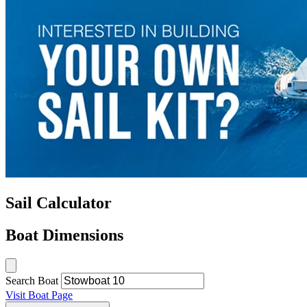
Sail Calculator
Boat Dimensions
Search Boat
Visit Boat Page