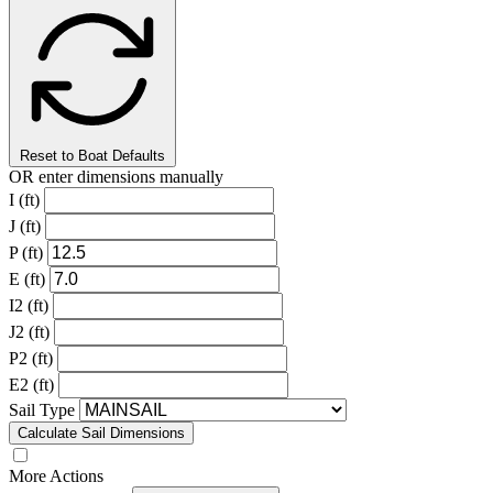
Reset to Boat Defaults
OR enter dimensions manually
I (ft)
J (ft)
P (ft)
E (ft)
I2 (ft)
J2 (ft)
P2 (ft)
E2 (ft)
Sail Type
Calculate Sail Dimensions
More Actions