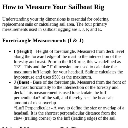
How to Measure Your Sailboat Rig
Understanding your rig dimensions is essential for ordering
replacement sails or calculating sail area. The four primary
measurements used in sailboat rigging are I, J, P, and E.
Foretriangle Measurements (I & J)
I (Height)
- Height of foretriangle. Measured from deck level
along the forward edge of the mast to the intersection of the
forestay and mast. Prior to the IOR rule, this was defined as
‘P2’. This and the "J" dimension are used to calculate the
maximum luff length for your headsail. Sailrite calculates the
hypotenuse and uses 95% as the maximum.
J (Base)
- Base of the foretriangle. Measured from the front of
the mast horizontally to the intersection of the forestay and
deck. This measurement is used to calculate the luff
perpendicular* of the sail, and thereby sets the headsails
amount of mast overlap.
*Luff Perpendicular - A way to define the size or overlap of a
headsail. It is the shortest perpendicular distance from the
clew (trailing corner) to the luff (leading edge) of the sail.