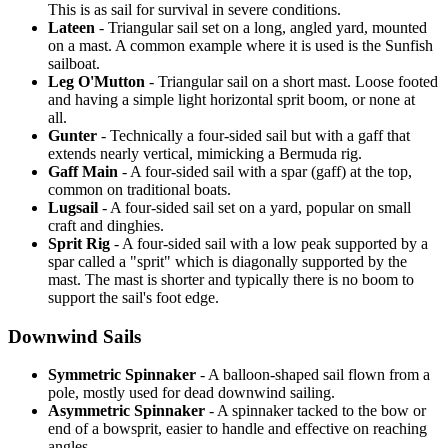
This is as sail for survival in severe conditions.
Lateen
- Triangular sail set on a long, angled yard, mounted
on a mast. A common example where it is used is the Sunfish
sailboat.
Leg O'Mutton
- Triangular sail on a short mast. Loose footed
and having a simple light horizontal sprit boom, or none at
all.
Gunter
- Technically a four-sided sail but with a gaff that
extends nearly vertical, mimicking a Bermuda rig.
Gaff Main
- A four-sided sail with a spar (gaff) at the top,
common on traditional boats.
Lugsail
- A four-sided sail set on a yard, popular on small
craft and dinghies.
Sprit Rig
- A four-sided sail with a low peak supported by a
spar called a "sprit" which is diagonally supported by the
mast. The mast is shorter and typically there is no boom to
support the sail's foot edge.
Downwind Sails
Symmetric Spinnaker
- A balloon-shaped sail flown from a
pole, mostly used for dead downwind sailing.
Asymmetric Spinnaker
- A spinnaker tacked to the bow or
end of a bowsprit, easier to handle and effective on reaching
angles.