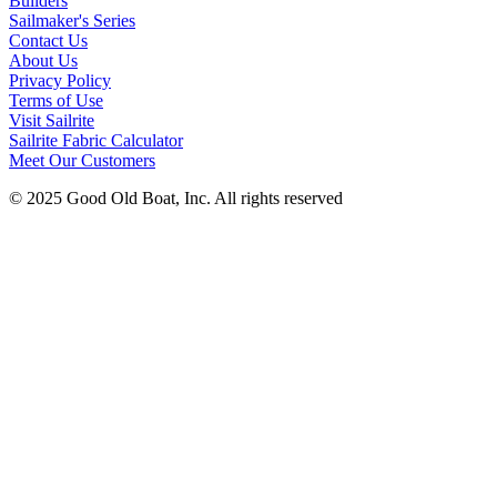
Builders
Sailmaker's Series
Contact Us
About Us
Privacy Policy
Terms of Use
Visit Sailrite
Sailrite Fabric Calculator
Meet Our Customers
© 2025 Good Old Boat, Inc. All rights reserved