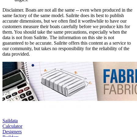
Disclaimer.
Boats are not all the same -- even when produced in the
same factory of the same model. Sailrite does its best to publish
accurate dimensions, but we often find it worthwhile to have our
customers measure their boats carefully before we produce kits for
them. You should take the same precautions, especially when the
data is not from Sailrite. The information on this site is not
guaranteed to be accurate. Sailrite offers this content as a service to
our community, but takes no responsibility for the reliability of the
data provided.
Saildata
Calculator
Designers