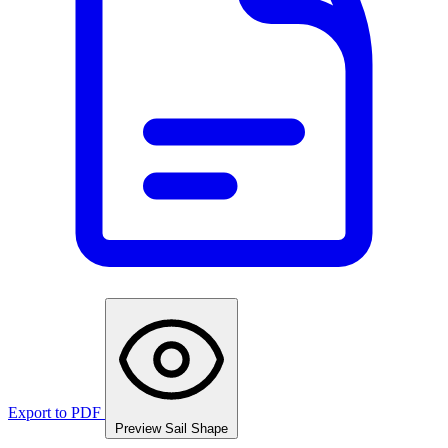
Export to PDF
Preview Sail Shape