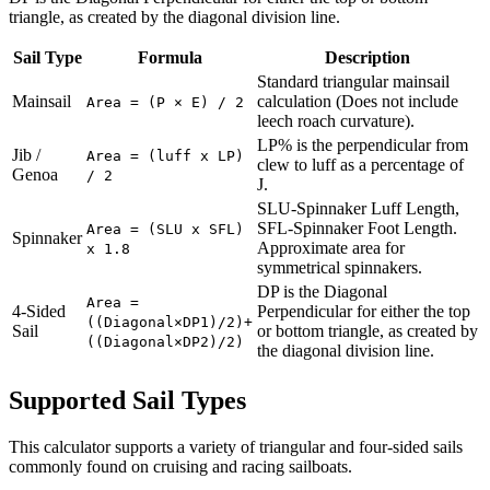
triangle, as created by the diagonal division line.
Sail Type
Formula
Description
Standard triangular mainsail
Mainsail
calculation (Does not include
Area = (P × E) / 2
leech roach curvature).
LP% is the perpendicular from
Jib /
Area = (luff x LP)
clew to luff as a percentage of
Genoa
/ 2
J.
SLU-Spinnaker Luff Length,
SFL-Spinnaker Foot Length.
Area = (SLU x SFL)
Spinnaker
Approximate area for
x 1.8
symmetrical spinnakers.
DP is the Diagonal
Area =
4-Sided
Perpendicular for either the top
((Diagonal×DP1)/2)+
Sail
or bottom triangle, as created by
((Diagonal×DP2)/2)
the diagonal division line.
Supported Sail Types
This calculator supports a variety of triangular and four-sided sails
commonly found on cruising and racing sailboats.