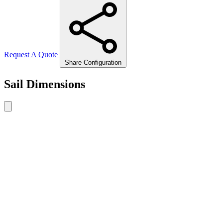
Request A Quote
Share Configuration
Sail Dimensions