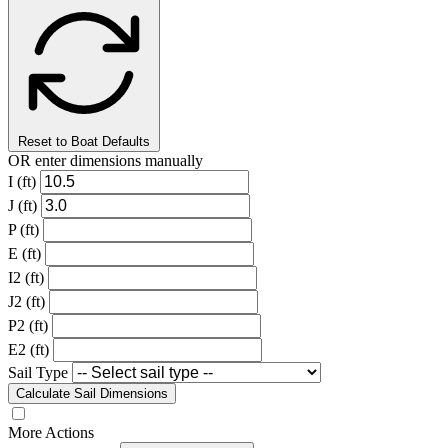
Reset to Boat Defaults
OR enter dimensions manually
I (ft)
J (ft)
P (ft)
E (ft)
I2 (ft)
J2 (ft)
P2 (ft)
E2 (ft)
Sail Type
Calculate Sail Dimensions
More Actions