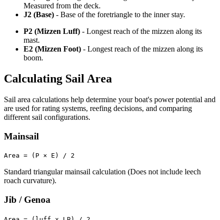
Measured from the deck.
J2 (Base)
- Base of the foretriangle to the inner stay.
P2 (Mizzen Luff)
- Longest reach of the mizzen along its
mast.
E2 (Mizzen Foot)
- Longest reach of the mizzen along its
boom.
Calculating Sail Area
Sail area calculations help determine your boat's power potential and
are used for rating systems, reefing decisions, and comparing
different sail configurations.
Mainsail
Area = (P × E) / 2
Standard triangular mainsail calculation (Does not include leech
roach curvature).
Jib / Genoa
Area = (luff x LP) / 2