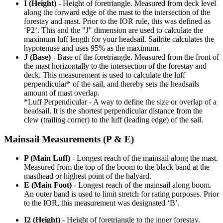
I (Height)
- Height of foretriangle. Measured from deck level
along the forward edge of the mast to the intersection of the
forestay and mast. Prior to the IOR rule, this was defined as
‘P2’. This and the "J" dimension are used to calculate the
maximum luff length for your headsail. Sailrite calculates the
hypotenuse and uses 95% as the maximum.
J (Base)
- Base of the foretriangle. Measured from the front of
the mast horizontally to the intersection of the forestay and
deck. This measurement is used to calculate the luff
perpendicular* of the sail, and thereby sets the headsails
amount of mast overlap.
*Luff Perpendicular - A way to define the size or overlap of a
headsail. It is the shortest perpendicular distance from the
clew (trailing corner) to the luff (leading edge) of the sail.
Mainsail Measurements (P & E)
P (Main Luff)
- Longest reach of the mainsail along the mast.
Measured from the top of the boom to the black band at the
masthead or highest point of the halyard.
E (Main Foot)
- Longest reach of the mainsail along boom.
An outer band is used to limit stretch for rating purposes. Prior
to the IOR, this measurement was designated ‘B’.
I2 (Height)
- Height of foretriangle to the inner forestay.