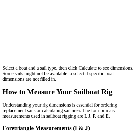
Select a boat and a sail type, then click Calculate to see dimensions.
Some sails might not be available to select if specific boat
dimensions are not filled in.
How to Measure Your Sailboat Rig
Understanding your rig dimensions is essential for ordering
replacement sails or calculating sail area. The four primary
measurements used in sailboat rigging are I, J, P, and E.
Foretriangle Measurements (I & J)