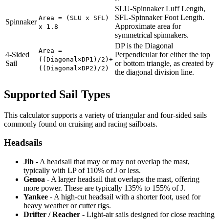
SLU-Spinnaker Luff Length,
SFL-Spinnaker Foot Length.
Area = (SLU x SFL)
Spinnaker
Approximate area for
x 1.8
symmetrical spinnakers.
DP is the Diagonal
Area =
4-Sided
Perpendicular for either the top
((Diagonal×DP1)/2)+
Sail
or bottom triangle, as created by
((Diagonal×DP2)/2)
the diagonal division line.
Supported Sail Types
This calculator supports a variety of triangular and four-sided sails
commonly found on cruising and racing sailboats.
Headsails
Jib
- A headsail that may or may not overlap the mast,
typically with LP of 110% of J or less.
Genoa
- A larger headsail that overlaps the mast, offering
more power. These are typically 135% to 155% of J.
Yankee
- A high-cut headsail with a shorter foot, used for
heavy weather or cutter rigs.
Drifter / Reacher
- Light-air sails designed for close reaching