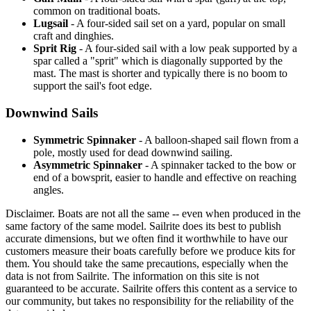
common on traditional boats.
Lugsail
- A four-sided sail set on a yard, popular on small
craft and dinghies.
Sprit Rig
- A four-sided sail with a low peak supported by a
spar called a "sprit" which is diagonally supported by the
mast. The mast is shorter and typically there is no boom to
support the sail's foot edge.
Downwind Sails
Symmetric Spinnaker
- A balloon-shaped sail flown from a
pole, mostly used for dead downwind sailing.
Asymmetric Spinnaker
- A spinnaker tacked to the bow or
end of a bowsprit, easier to handle and effective on reaching
angles.
Disclaimer.
Boats are not all the same -- even when produced in the
same factory of the same model. Sailrite does its best to publish
accurate dimensions, but we often find it worthwhile to have our
customers measure their boats carefully before we produce kits for
them. You should take the same precautions, especially when the
data is not from Sailrite. The information on this site is not
guaranteed to be accurate. Sailrite offers this content as a service to
our community, but takes no responsibility for the reliability of the