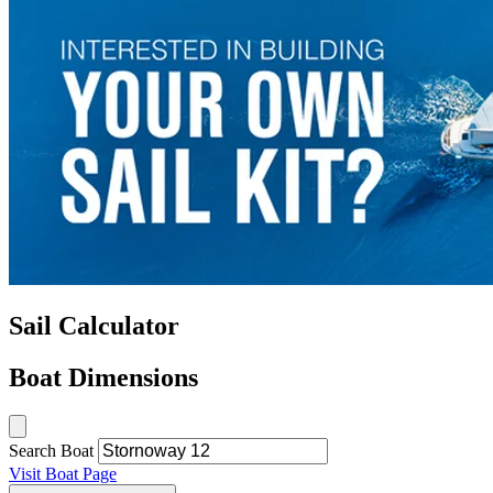
Sail Calculator
Boat Dimensions
Search Boat
Visit Boat Page