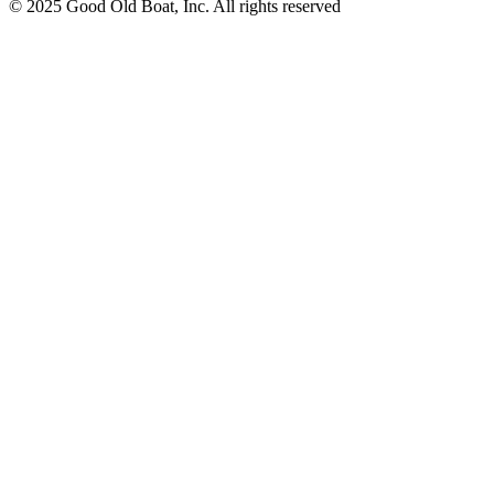
© 2025 Good Old Boat, Inc. All rights reserved