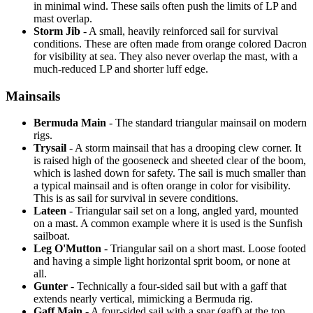
in minimal wind. These sails often push the limits of LP and
mast overlap.
Storm Jib
- A small, heavily reinforced sail for survival
conditions. These are often made from orange colored Dacron
for visibility at sea. They also never overlap the mast, with a
much-reduced LP and shorter luff edge.
Mainsails
Bermuda Main
- The standard triangular mainsail on modern
rigs.
Trysail
- A storm mainsail that has a drooping clew corner. It
is raised high of the gooseneck and sheeted clear of the boom,
which is lashed down for safety. The sail is much smaller than
a typical mainsail and is often orange in color for visibility.
This is as sail for survival in severe conditions.
Lateen
- Triangular sail set on a long, angled yard, mounted
on a mast. A common example where it is used is the Sunfish
sailboat.
Leg O'Mutton
- Triangular sail on a short mast. Loose footed
and having a simple light horizontal sprit boom, or none at
all.
Gunter
- Technically a four-sided sail but with a gaff that
extends nearly vertical, mimicking a Bermuda rig.
Gaff Main
- A four-sided sail with a spar (gaff) at the top,