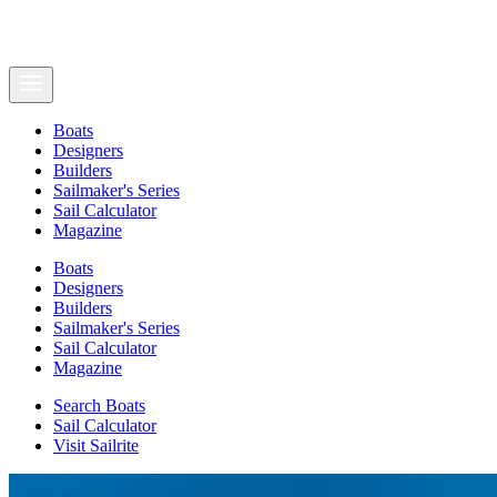
Boats
Designers
Builders
Sailmaker's Series
Sail Calculator
Magazine
Boats
Designers
Builders
Sailmaker's Series
Sail Calculator
Magazine
Search Boats
Sail Calculator
Visit Sailrite