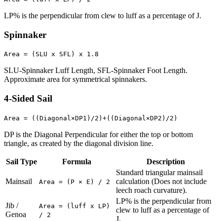
LP% is the perpendicular from clew to luff as a percentage of J.
Spinnaker
Area = (SLU x SFL) x 1.8
SLU-Spinnaker Luff Length, SFL-Spinnaker Foot Length.
Approximate area for symmetrical spinnakers.
4-Sided Sail
Area = ((Diagonal×DP1)/2)+((Diagonal×DP2)/2)
DP is the Diagonal Perpendicular for either the top or bottom
triangle, as created by the diagonal division line.
Sail Type
Formula
Description
Standard triangular mainsail
Mainsail
calculation (Does not include
Area = (P × E) / 2
leech roach curvature).
LP% is the perpendicular from
Jib /
Area = (luff x LP)
clew to luff as a percentage of
Genoa
/ 2
J.