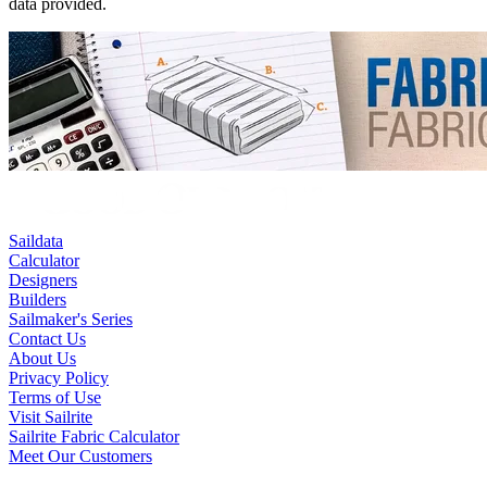
data provided.
Saildata
Calculator
Designers
Builders
Sailmaker's Series
Contact Us
About Us
Privacy Policy
Terms of Use
Visit Sailrite
Sailrite Fabric Calculator
Meet Our Customers