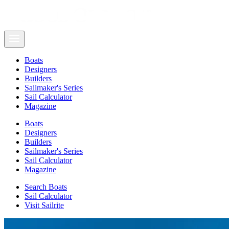
Boats
Designers
Builders
Sailmaker's Series
Sail Calculator
Magazine
Boats
Designers
Builders
Sailmaker's Series
Sail Calculator
Magazine
Search Boats
Sail Calculator
Visit Sailrite