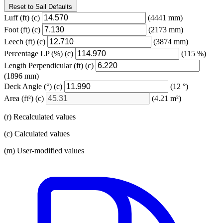
Reset to Sail Defaults
Luff
(ft)
(c)
(4441 mm)
Foot
(ft)
(c)
(2173 mm)
Leech
(ft)
(c)
(3874 mm)
Percentage LP
(%)
(c)
(115 %)
Length Perpendicular
(ft)
(c)
(1896 mm)
Deck Angle
(°)
(c)
(12 °)
Area
(ft²)
(c)
(4.21 m²)
(r) Recalculated values
(c) Calculated values
(m) User-modified values