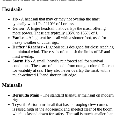
Headsails
Jib
- A headsail that may or may not overlap the mast,
typically with LP of 110% of J or less.
Genoa
- A larger headsail that overlaps the mast, offering
more power. These are typically 135% to 155% of J.
Yankee
- A high-cut headsail with a shorter foot, used for
heavy weather or cutter rigs.
Drifter / Reacher
- Light-air sails designed for close reaching
in minimal wind. These sails often push the limits of LP and
mast overlap.
Storm Jib
- A small, heavily reinforced sail for survival
conditions. These are often made from orange colored Dacron
for visibility at sea. They also never overlap the mast, with a
much-reduced LP and shorter luff edge.
Mainsails
Bermuda Main
- The standard triangular mainsail on modern
rigs.
Trysail
- A storm mainsail that has a drooping clew corner. It
is raised high of the gooseneck and sheeted clear of the boom,
which is lashed down for safety. The sail is much smaller than