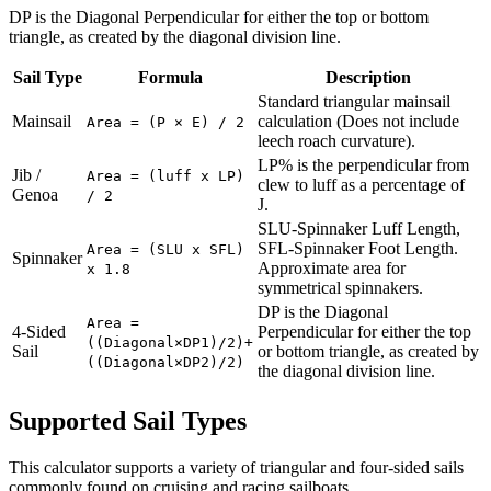
DP is the Diagonal Perpendicular for either the top or bottom
triangle, as created by the diagonal division line.
Sail Type
Formula
Description
Standard triangular mainsail
Mainsail
calculation (Does not include
Area = (P × E) / 2
leech roach curvature).
LP% is the perpendicular from
Jib /
Area = (luff x LP)
clew to luff as a percentage of
Genoa
/ 2
J.
SLU-Spinnaker Luff Length,
SFL-Spinnaker Foot Length.
Area = (SLU x SFL)
Spinnaker
Approximate area for
x 1.8
symmetrical spinnakers.
DP is the Diagonal
Area =
4-Sided
Perpendicular for either the top
((Diagonal×DP1)/2)+
Sail
or bottom triangle, as created by
((Diagonal×DP2)/2)
the diagonal division line.
Supported Sail Types
This calculator supports a variety of triangular and four-sided sails
commonly found on cruising and racing sailboats.