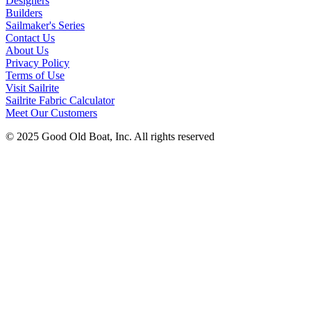
Designers
Builders
Sailmaker's Series
Contact Us
About Us
Privacy Policy
Terms of Use
Visit Sailrite
Sailrite Fabric Calculator
Meet Our Customers
© 2025 Good Old Boat, Inc. All rights reserved