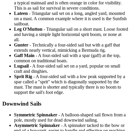
a typical mainsail and is often orange in color for visibility.
This is as sail for survival in severe conditions.
Lateen
- Triangular sail set on a long, angled yard, mounted
on a mast. A common example where it is used is the Sunfish
sailboat.
Leg O'Mutton
- Triangular sail on a short mast. Loose footed
and having a simple light horizontal sprit boom, or none at
all.
Gunter
- Technically a four-sided sail but with a gaff that
extends nearly vertical, mimicking a Bermuda rig.
Gaff Main
- A four-sided sail with a spar (gaff) at the top,
common on traditional boats.
Lugsail
- A four-sided sail set on a yard, popular on small
craft and dinghies.
Sprit Rig
- A four-sided sail with a low peak supported by a
spar called a "sprit" which is diagonally supported by the
mast. The mast is shorter and typically there is no boom to
support the sail's foot edge.
Downwind Sails
Symmetric Spinnaker
- A balloon-shaped sail flown from a
pole, mostly used for dead downwind sailing.
Asymmetric Spinnaker
- A spinnaker tacked to the bow or
end of a bowsprit, easier to handle and effective on reaching