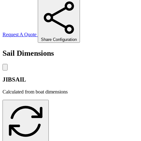
Request A Quote
Share Configuration
Sail Dimensions
JIBSAIL
Calculated from boat dimensions