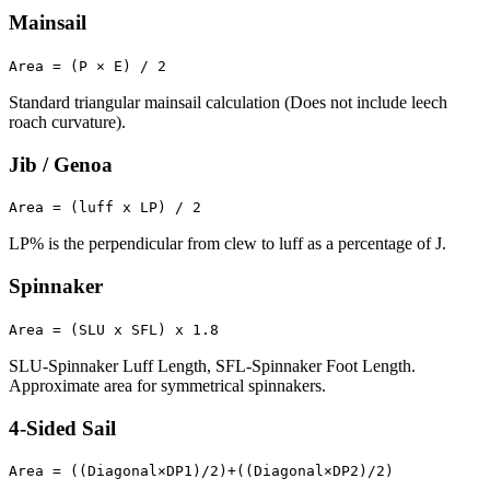
Mainsail
Area = (P × E) / 2
Standard triangular mainsail calculation (Does not include leech
roach curvature).
Jib / Genoa
Area = (luff x LP) / 2
LP% is the perpendicular from clew to luff as a percentage of J.
Spinnaker
Area = (SLU x SFL) x 1.8
SLU-Spinnaker Luff Length, SFL-Spinnaker Foot Length.
Approximate area for symmetrical spinnakers.
4-Sided Sail
Area = ((Diagonal×DP1)/2)+((Diagonal×DP2)/2)