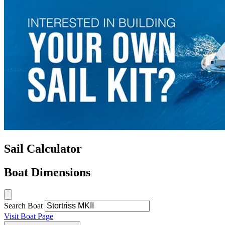
Sail Calculator
Boat Dimensions
Search Boat
Visit Boat Page