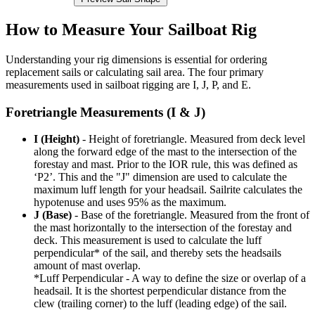
How to Measure Your Sailboat Rig
Understanding your rig dimensions is essential for ordering
replacement sails or calculating sail area. The four primary
measurements used in sailboat rigging are I, J, P, and E.
Foretriangle Measurements (I & J)
I (Height)
- Height of foretriangle. Measured from deck level
along the forward edge of the mast to the intersection of the
forestay and mast. Prior to the IOR rule, this was defined as
‘P2’. This and the "J" dimension are used to calculate the
maximum luff length for your headsail. Sailrite calculates the
hypotenuse and uses 95% as the maximum.
J (Base)
- Base of the foretriangle. Measured from the front of
the mast horizontally to the intersection of the forestay and
deck. This measurement is used to calculate the luff
perpendicular* of the sail, and thereby sets the headsails
amount of mast overlap.
*Luff Perpendicular - A way to define the size or overlap of a
headsail. It is the shortest perpendicular distance from the
clew (trailing corner) to the luff (leading edge) of the sail.