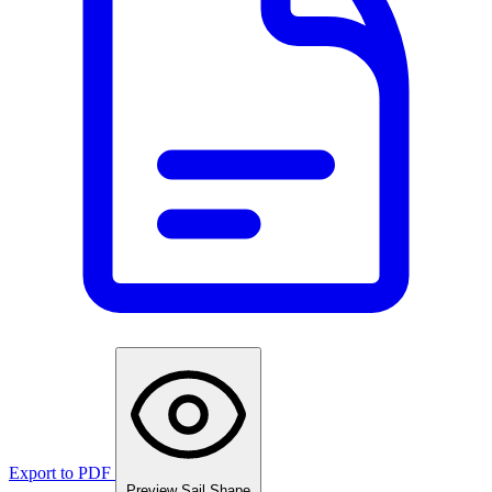
Export to PDF
Preview Sail Shape