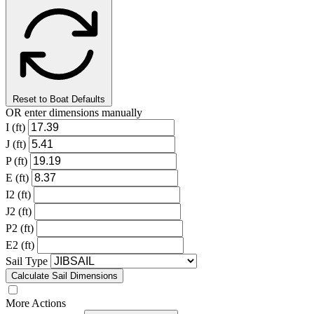
Reset to Boat Defaults
OR enter dimensions manually
I (ft)
J (ft)
P (ft)
E (ft)
I2 (ft)
J2 (ft)
P2 (ft)
E2 (ft)
Sail Type
Calculate Sail Dimensions
More Actions