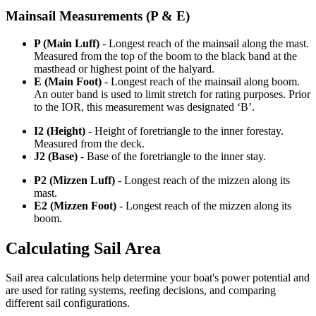
Mainsail Measurements (P & E)
P (Main Luff)
- Longest reach of the mainsail along the mast.
Measured from the top of the boom to the black band at the
masthead or highest point of the halyard.
E (Main Foot)
- Longest reach of the mainsail along boom.
An outer band is used to limit stretch for rating purposes. Prior
to the IOR, this measurement was designated ‘B’.
I2 (Height)
- Height of foretriangle to the inner forestay.
Measured from the deck.
J2 (Base)
- Base of the foretriangle to the inner stay.
P2 (Mizzen Luff)
- Longest reach of the mizzen along its
mast.
E2 (Mizzen Foot)
- Longest reach of the mizzen along its
boom.
Calculating Sail Area
Sail area calculations help determine your boat's power potential and
are used for rating systems, reefing decisions, and comparing
different sail configurations.