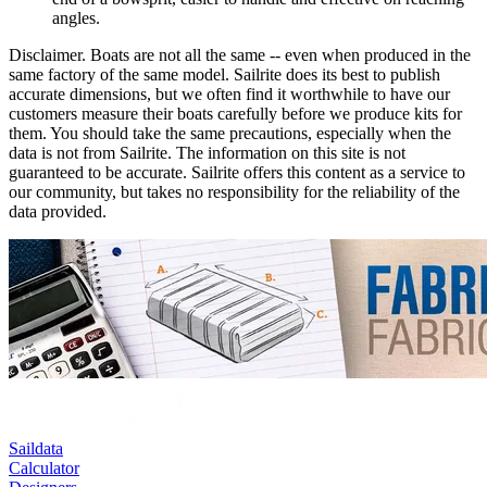
angles.
Disclaimer.
Boats are not all the same -- even when produced in the
same factory of the same model. Sailrite does its best to publish
accurate dimensions, but we often find it worthwhile to have our
customers measure their boats carefully before we produce kits for
them. You should take the same precautions, especially when the
data is not from Sailrite. The information on this site is not
guaranteed to be accurate. Sailrite offers this content as a service to
our community, but takes no responsibility for the reliability of the
data provided.
Saildata
Calculator