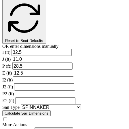
Reset to Boat Defaults
OR enter dimensions manually
I (ft)
J (ft)
P (ft)
E (ft)
I2 (ft)
J2 (ft)
P2 (ft)
E2 (ft)
Sail Type
Calculate Sail Dimensions
More Actions