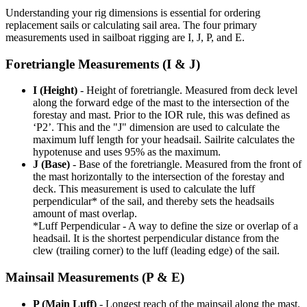
Understanding your rig dimensions is essential for ordering
replacement sails or calculating sail area. The four primary
measurements used in sailboat rigging are I, J, P, and E.
Foretriangle Measurements (I & J)
I (Height)
- Height of foretriangle. Measured from deck level
along the forward edge of the mast to the intersection of the
forestay and mast. Prior to the IOR rule, this was defined as
‘P2’. This and the "J" dimension are used to calculate the
maximum luff length for your headsail. Sailrite calculates the
hypotenuse and uses 95% as the maximum.
J (Base)
- Base of the foretriangle. Measured from the front of
the mast horizontally to the intersection of the forestay and
deck. This measurement is used to calculate the luff
perpendicular* of the sail, and thereby sets the headsails
amount of mast overlap.
*Luff Perpendicular - A way to define the size or overlap of a
headsail. It is the shortest perpendicular distance from the
clew (trailing corner) to the luff (leading edge) of the sail.
Mainsail Measurements (P & E)
P (Main Luff)
- Longest reach of the mainsail along the mast.