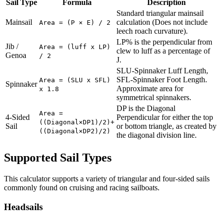
Sail Type
Formula
Description
Standard triangular mainsail
Mainsail
calculation (Does not include
Area = (P × E) / 2
leech roach curvature).
LP% is the perpendicular from
Jib /
Area = (luff x LP)
clew to luff as a percentage of
Genoa
/ 2
J.
SLU-Spinnaker Luff Length,
SFL-Spinnaker Foot Length.
Area = (SLU x SFL)
Spinnaker
Approximate area for
x 1.8
symmetrical spinnakers.
DP is the Diagonal
Area =
4-Sided
Perpendicular for either the top
((Diagonal×DP1)/2)+
Sail
or bottom triangle, as created by
((Diagonal×DP2)/2)
the diagonal division line.
Supported Sail Types
This calculator supports a variety of triangular and four-sided sails
commonly found on cruising and racing sailboats.
Headsails