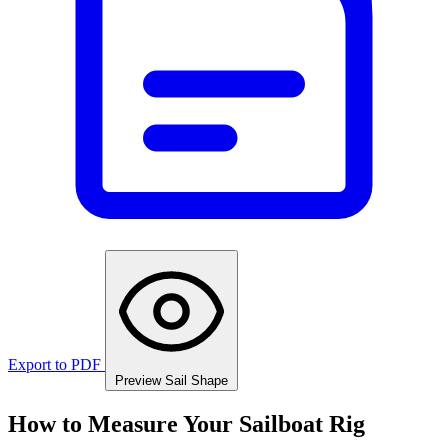
Export to PDF
Preview Sail Shape
How to Measure Your Sailboat Rig