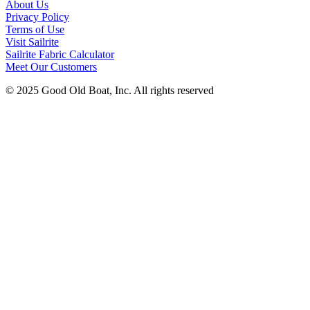
About Us
Privacy Policy
Terms of Use
Visit Sailrite
Sailrite Fabric Calculator
Meet Our Customers
© 2025 Good Old Boat, Inc. All rights reserved