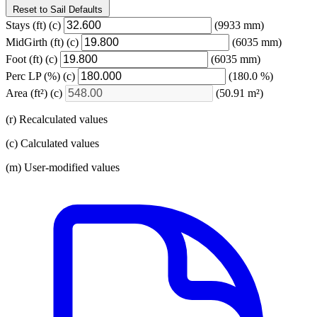
Reset to Sail Defaults
Stays
(ft)
(c)
(9933 mm)
MidGirth
(ft)
(c)
(6035 mm)
Foot
(ft)
(c)
(6035 mm)
Perc LP
(%)
(c)
(180.0 %)
Area
(ft²)
(c)
(50.91 m²)
(r) Recalculated values
(c) Calculated values
(m) User-modified values