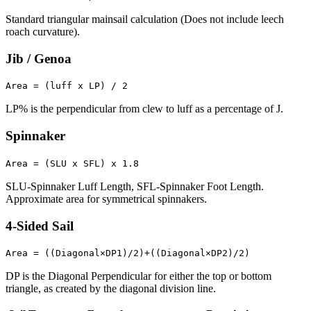
Standard triangular mainsail calculation (Does not include leech
roach curvature).
Jib / Genoa
Area = (luff x LP) / 2
LP% is the perpendicular from clew to luff as a percentage of J.
Spinnaker
Area = (SLU x SFL) x 1.8
SLU-Spinnaker Luff Length, SFL-Spinnaker Foot Length.
Approximate area for symmetrical spinnakers.
4-Sided Sail
Area = ((Diagonal×DP1)/2)+((Diagonal×DP2)/2)
DP is the Diagonal Perpendicular for either the top or bottom
triangle, as created by the diagonal division line.