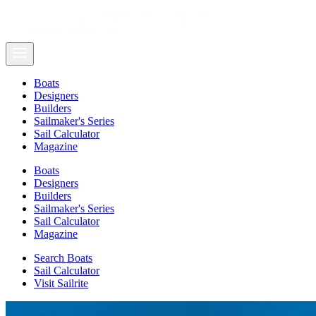
Boats
Designers
Builders
Sailmaker's Series
Sail Calculator
Magazine
Boats
Designers
Builders
Sailmaker's Series
Sail Calculator
Magazine
Search Boats
Sail Calculator
Visit Sailrite