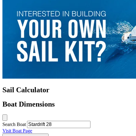
Sail Calculator
Boat Dimensions
Search Boat
Visit Boat Page