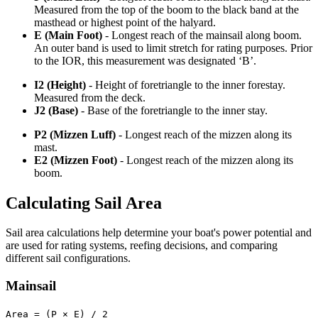
Measured from the top of the boom to the black band at the
masthead or highest point of the halyard.
E (Main Foot)
- Longest reach of the mainsail along boom.
An outer band is used to limit stretch for rating purposes. Prior
to the IOR, this measurement was designated ‘B’.
I2 (Height)
- Height of foretriangle to the inner forestay.
Measured from the deck.
J2 (Base)
- Base of the foretriangle to the inner stay.
P2 (Mizzen Luff)
- Longest reach of the mizzen along its
mast.
E2 (Mizzen Foot)
- Longest reach of the mizzen along its
boom.
Calculating Sail Area
Sail area calculations help determine your boat's power potential and
are used for rating systems, reefing decisions, and comparing
different sail configurations.
Mainsail
Area = (P × E) / 2