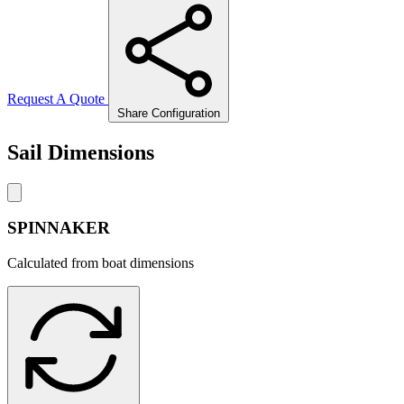
Request A Quote
Share Configuration
Sail Dimensions
SPINNAKER
Calculated from boat dimensions