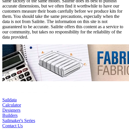
same factory of the same model. Sailrite does its best to publish
accurate dimensions, but we often find it worthwhile to have our
customers measure their boats carefully before we produce kits for
them. You should take the same precautions, especially when the
data is not from Sailrite. The information on this site is not
guaranteed to be accurate. Sailrite offers this content as a service to
our community, but takes no responsibility for the reliability of the
data provided.
Saildata
Calculator
Designers
Builders
Sailmaker's Series
Contact Us