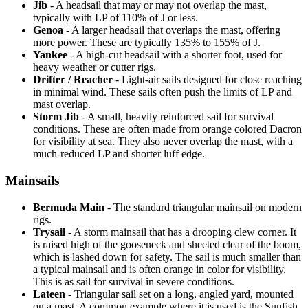
Jib
- A headsail that may or may not overlap the mast,
typically with LP of 110% of J or less.
Genoa
- A larger headsail that overlaps the mast, offering
more power. These are typically 135% to 155% of J.
Yankee
- A high-cut headsail with a shorter foot, used for
heavy weather or cutter rigs.
Drifter / Reacher
- Light-air sails designed for close reaching
in minimal wind. These sails often push the limits of LP and
mast overlap.
Storm Jib
- A small, heavily reinforced sail for survival
conditions. These are often made from orange colored Dacron
for visibility at sea. They also never overlap the mast, with a
much-reduced LP and shorter luff edge.
Mainsails
Bermuda Main
- The standard triangular mainsail on modern
rigs.
Trysail
- A storm mainsail that has a drooping clew corner. It
is raised high of the gooseneck and sheeted clear of the boom,
which is lashed down for safety. The sail is much smaller than
a typical mainsail and is often orange in color for visibility.
This is as sail for survival in severe conditions.
Lateen
- Triangular sail set on a long, angled yard, mounted
on a mast. A common example where it is used is the Sunfish