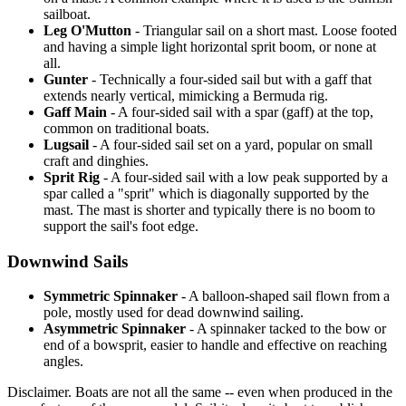
sailboat.
Leg O'Mutton
- Triangular sail on a short mast. Loose footed
and having a simple light horizontal sprit boom, or none at
all.
Gunter
- Technically a four-sided sail but with a gaff that
extends nearly vertical, mimicking a Bermuda rig.
Gaff Main
- A four-sided sail with a spar (gaff) at the top,
common on traditional boats.
Lugsail
- A four-sided sail set on a yard, popular on small
craft and dinghies.
Sprit Rig
- A four-sided sail with a low peak supported by a
spar called a "sprit" which is diagonally supported by the
mast. The mast is shorter and typically there is no boom to
support the sail's foot edge.
Downwind Sails
Symmetric Spinnaker
- A balloon-shaped sail flown from a
pole, mostly used for dead downwind sailing.
Asymmetric Spinnaker
- A spinnaker tacked to the bow or
end of a bowsprit, easier to handle and effective on reaching
angles.
Disclaimer.
Boats are not all the same -- even when produced in the