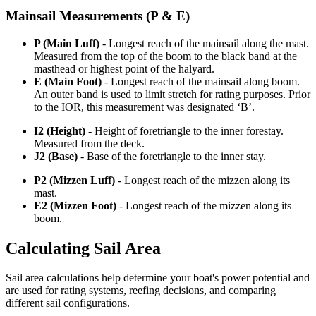
Mainsail Measurements (P & E)
P (Main Luff)
- Longest reach of the mainsail along the mast.
Measured from the top of the boom to the black band at the
masthead or highest point of the halyard.
E (Main Foot)
- Longest reach of the mainsail along boom.
An outer band is used to limit stretch for rating purposes. Prior
to the IOR, this measurement was designated ‘B’.
I2 (Height)
- Height of foretriangle to the inner forestay.
Measured from the deck.
J2 (Base)
- Base of the foretriangle to the inner stay.
P2 (Mizzen Luff)
- Longest reach of the mizzen along its
mast.
E2 (Mizzen Foot)
- Longest reach of the mizzen along its
boom.
Calculating Sail Area
Sail area calculations help determine your boat's power potential and
are used for rating systems, reefing decisions, and comparing
different sail configurations.