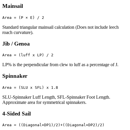
Mainsail
Area = (P × E) / 2
Standard triangular mainsail calculation (Does not include leech
roach curvature).
Jib / Genoa
Area = (luff x LP) / 2
LP% is the perpendicular from clew to luff as a percentage of J.
Spinnaker
Area = (SLU x SFL) x 1.8
SLU-Spinnaker Luff Length, SFL-Spinnaker Foot Length.
Approximate area for symmetrical spinnakers.
4-Sided Sail
Area = ((Diagonal×DP1)/2)+((Diagonal×DP2)/2)