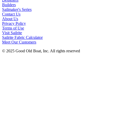
Designers
Builders
Sailmaker's Series
Contact Us
About Us
Privacy Policy
Terms of Use
Visit Sailrite
Sailrite Fabric Calculator
Meet Our Customers
© 2025 Good Old Boat, Inc. All rights reserved