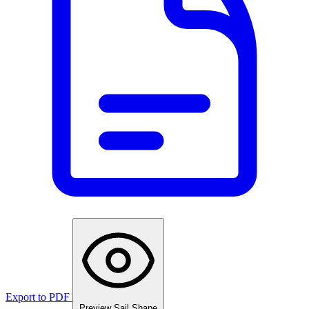
Export to PDF
Preview Sail Shape