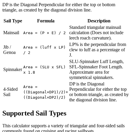
DP is the Diagonal Perpendicular for either the top or bottom
triangle, as created by the diagonal division line.
Sail Type
Formula
Description
Standard triangular mainsail
Mainsail
calculation (Does not include
Area = (P × E) / 2
leech roach curvature).
LP% is the perpendicular from
Jib /
Area = (luff x LP)
clew to luff as a percentage of
Genoa
/ 2
J.
SLU-Spinnaker Luff Length,
SFL-Spinnaker Foot Length.
Area = (SLU x SFL)
Spinnaker
Approximate area for
x 1.8
symmetrical spinnakers.
DP is the Diagonal
Area =
4-Sided
Perpendicular for either the top
((Diagonal×DP1)/2)+
Sail
or bottom triangle, as created by
((Diagonal×DP2)/2)
the diagonal division line.
Supported Sail Types
This calculator supports a variety of triangular and four-sided sails
commonly found on cruising and racing sailboats.