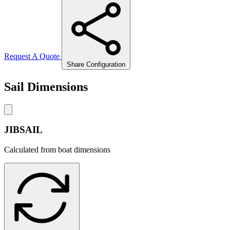
Request A Quote
Share Configuration
Sail Dimensions
JIBSAIL
Calculated from boat dimensions