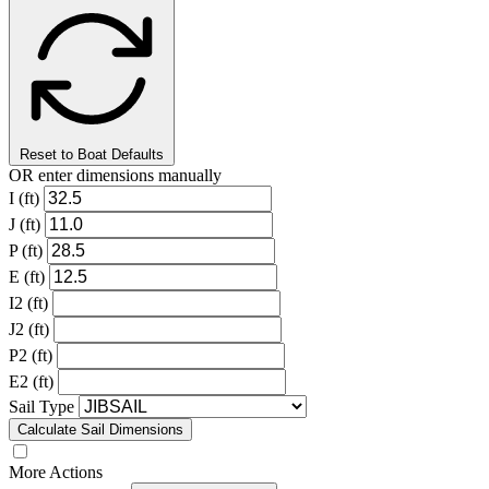
Reset to Boat Defaults
OR enter dimensions manually
I (ft)
J (ft)
P (ft)
E (ft)
I2 (ft)
J2 (ft)
P2 (ft)
E2 (ft)
Sail Type
Calculate Sail Dimensions
More Actions