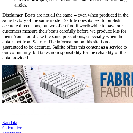
angles.
Disclaimer.
Boats are not all the same -- even when produced in the
same factory of the same model. Sailrite does its best to publish
accurate dimensions, but we often find it worthwhile to have our
customers measure their boats carefully before we produce kits for
them. You should take the same precautions, especially when the
data is not from Sailrite. The information on this site is not
guaranteed to be accurate. Sailrite offers this content as a service to
our community, but takes no responsibility for the reliability of the
data provided.
Saildata
Calculator