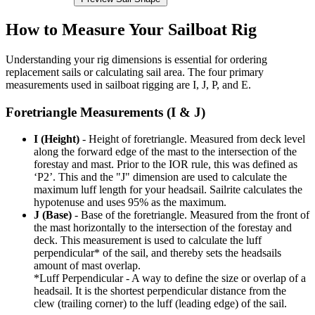
How to Measure Your Sailboat Rig
Understanding your rig dimensions is essential for ordering
replacement sails or calculating sail area. The four primary
measurements used in sailboat rigging are I, J, P, and E.
Foretriangle Measurements (I & J)
I (Height)
- Height of foretriangle. Measured from deck level
along the forward edge of the mast to the intersection of the
forestay and mast. Prior to the IOR rule, this was defined as
‘P2’. This and the "J" dimension are used to calculate the
maximum luff length for your headsail. Sailrite calculates the
hypotenuse and uses 95% as the maximum.
J (Base)
- Base of the foretriangle. Measured from the front of
the mast horizontally to the intersection of the forestay and
deck. This measurement is used to calculate the luff
perpendicular* of the sail, and thereby sets the headsails
amount of mast overlap.
*Luff Perpendicular - A way to define the size or overlap of a
headsail. It is the shortest perpendicular distance from the
clew (trailing corner) to the luff (leading edge) of the sail.