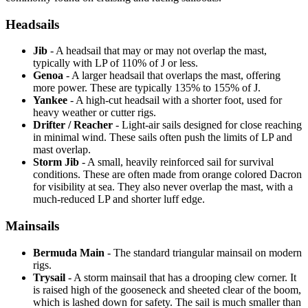
Headsails
Jib
- A headsail that may or may not overlap the mast,
typically with LP of 110% of J or less.
Genoa
- A larger headsail that overlaps the mast, offering
more power. These are typically 135% to 155% of J.
Yankee
- A high-cut headsail with a shorter foot, used for
heavy weather or cutter rigs.
Drifter / Reacher
- Light-air sails designed for close reaching
in minimal wind. These sails often push the limits of LP and
mast overlap.
Storm Jib
- A small, heavily reinforced sail for survival
conditions. These are often made from orange colored Dacron
for visibility at sea. They also never overlap the mast, with a
much-reduced LP and shorter luff edge.
Mainsails
Bermuda Main
- The standard triangular mainsail on modern
rigs.
Trysail
- A storm mainsail that has a drooping clew corner. It
is raised high of the gooseneck and sheeted clear of the boom,
which is lashed down for safety. The sail is much smaller than