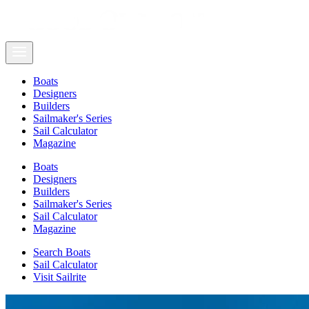
Boats
Designers
Builders
Sailmaker's Series
Sail Calculator
Magazine
Boats
Designers
Builders
Sailmaker's Series
Sail Calculator
Magazine
Search Boats
Sail Calculator
Visit Sailrite