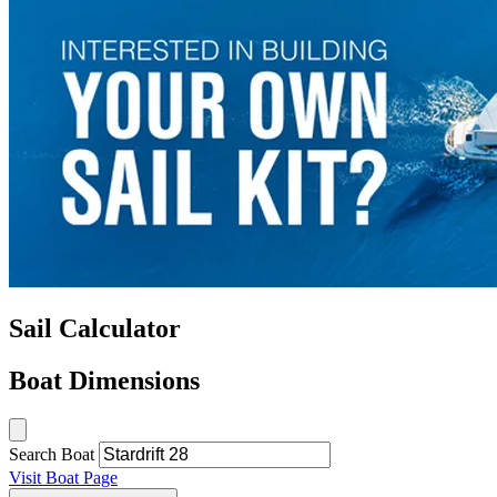
Sail Calculator
Boat Dimensions
Search Boat
Visit Boat Page