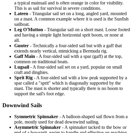
a typical mainsail and is often orange in color for visibility.
This is as sail for survival in severe conditions.
Lateen
- Triangular sail set on a long, angled yard, mounted
on a mast. A common example where it is used is the Sunfish
sailboat.
Leg O'Mutton
- Triangular sail on a short mast. Loose footed
and having a simple light horizontal sprit boom, or none at
all.
Gunter
- Technically a four-sided sail but with a gaff that
extends nearly vertical, mimicking a Bermuda rig.
Gaff Main
- A four-sided sail with a spar (gaff) at the top,
common on traditional boats.
Lugsail
- A four-sided sail set on a yard, popular on small
craft and dinghies.
Sprit Rig
- A four-sided sail with a low peak supported by a
spar called a "sprit" which is diagonally supported by the
mast. The mast is shorter and typically there is no boom to
support the sail's foot edge.
Downwind Sails
Symmetric Spinnaker
- A balloon-shaped sail flown from a
pole, mostly used for dead downwind sailing.
Asymmetric Spinnaker
- A spinnaker tacked to the bow or
end of a bowsprit, easier to handle and effective on reaching