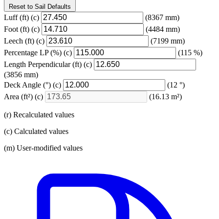
Reset to Sail Defaults
Luff
(ft)
(c)
(8367 mm)
Foot
(ft)
(c)
(4484 mm)
Leech
(ft)
(c)
(7199 mm)
Percentage LP
(%)
(c)
(115 %)
Length Perpendicular
(ft)
(c)
(3856 mm)
Deck Angle
(°)
(c)
(12 °)
Area
(ft²)
(c)
(16.13 m²)
(r) Recalculated values
(c) Calculated values
(m) User-modified values