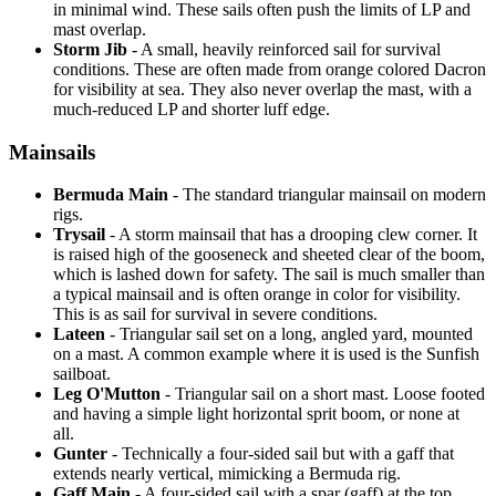
in minimal wind. These sails often push the limits of LP and
mast overlap.
Storm Jib
- A small, heavily reinforced sail for survival
conditions. These are often made from orange colored Dacron
for visibility at sea. They also never overlap the mast, with a
much-reduced LP and shorter luff edge.
Mainsails
Bermuda Main
- The standard triangular mainsail on modern
rigs.
Trysail
- A storm mainsail that has a drooping clew corner. It
is raised high of the gooseneck and sheeted clear of the boom,
which is lashed down for safety. The sail is much smaller than
a typical mainsail and is often orange in color for visibility.
This is as sail for survival in severe conditions.
Lateen
- Triangular sail set on a long, angled yard, mounted
on a mast. A common example where it is used is the Sunfish
sailboat.
Leg O'Mutton
- Triangular sail on a short mast. Loose footed
and having a simple light horizontal sprit boom, or none at
all.
Gunter
- Technically a four-sided sail but with a gaff that
extends nearly vertical, mimicking a Bermuda rig.
Gaff Main
- A four-sided sail with a spar (gaff) at the top,