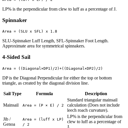
LP% is the perpendicular from clew to luff as a percentage of J.
Spinnaker
Area = (SLU x SFL) x 1.8
SLU-Spinnaker Luff Length, SFL-Spinnaker Foot Length.
Approximate area for symmetrical spinnakers.
4-Sided Sail
Area = ((Diagonal×DP1)/2)+((Diagonal×DP2)/2)
DP is the Diagonal Perpendicular for either the top or bottom
triangle, as created by the diagonal division line.
Sail Type
Formula
Description
Standard triangular mainsail
Mainsail
calculation (Does not include
Area = (P × E) / 2
leech roach curvature).
LP% is the perpendicular from
Jib /
Area = (luff x LP)
clew to luff as a percentage of
Genoa
/ 2
J.