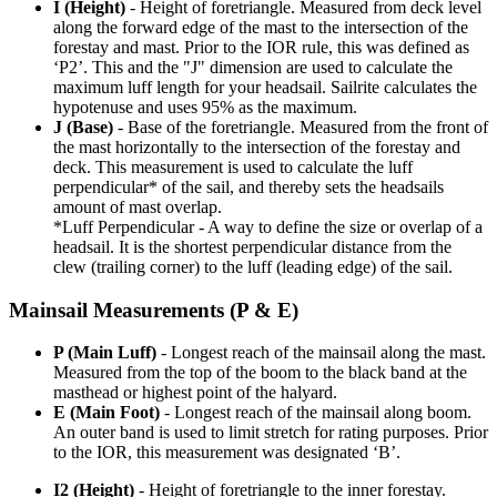
I (Height)
- Height of foretriangle. Measured from deck level
along the forward edge of the mast to the intersection of the
forestay and mast. Prior to the IOR rule, this was defined as
‘P2’. This and the "J" dimension are used to calculate the
maximum luff length for your headsail. Sailrite calculates the
hypotenuse and uses 95% as the maximum.
J (Base)
- Base of the foretriangle. Measured from the front of
the mast horizontally to the intersection of the forestay and
deck. This measurement is used to calculate the luff
perpendicular* of the sail, and thereby sets the headsails
amount of mast overlap.
*Luff Perpendicular - A way to define the size or overlap of a
headsail. It is the shortest perpendicular distance from the
clew (trailing corner) to the luff (leading edge) of the sail.
Mainsail Measurements (P & E)
P (Main Luff)
- Longest reach of the mainsail along the mast.
Measured from the top of the boom to the black band at the
masthead or highest point of the halyard.
E (Main Foot)
- Longest reach of the mainsail along boom.
An outer band is used to limit stretch for rating purposes. Prior
to the IOR, this measurement was designated ‘B’.
I2 (Height)
- Height of foretriangle to the inner forestay.