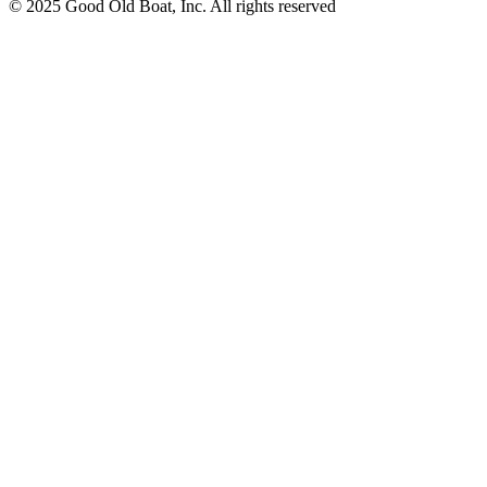
© 2025 Good Old Boat, Inc. All rights reserved