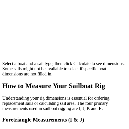
Select a boat and a sail type, then click Calculate to see dimensions.
Some sails might not be available to select if specific boat
dimensions are not filled in.
How to Measure Your Sailboat Rig
Understanding your rig dimensions is essential for ordering
replacement sails or calculating sail area. The four primary
measurements used in sailboat rigging are I, J, P, and E.
Foretriangle Measurements (I & J)