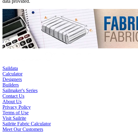
data provided.
Saildata
Calculator
Designers
Builders
Sailmaker's Series
Contact Us
About Us
Privacy Policy
Terms of Use
Visit Sailrite
Sailrite Fabric Calculator
Meet Our Customers