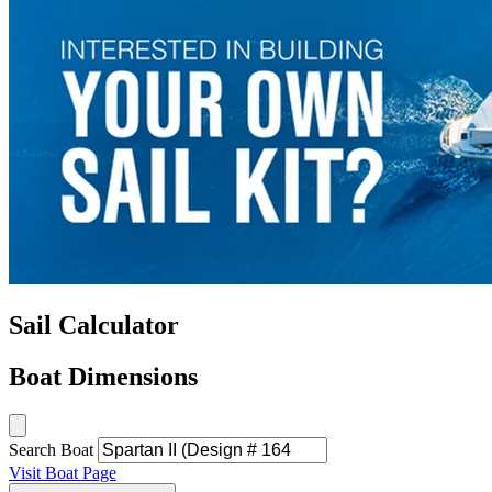
Sail Calculator
Boat Dimensions
Search Boat
Visit Boat Page