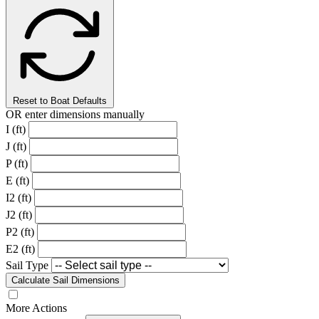
Reset to Boat Defaults
OR enter dimensions manually
I (ft)
J (ft)
P (ft)
E (ft)
I2 (ft)
J2 (ft)
P2 (ft)
E2 (ft)
Sail Type
Calculate Sail Dimensions
More Actions