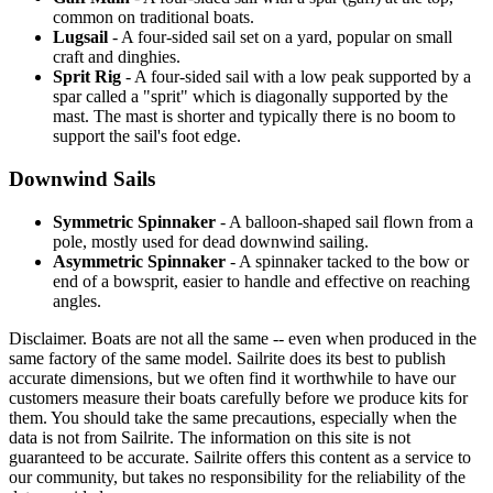
common on traditional boats.
Lugsail
- A four-sided sail set on a yard, popular on small
craft and dinghies.
Sprit Rig
- A four-sided sail with a low peak supported by a
spar called a "sprit" which is diagonally supported by the
mast. The mast is shorter and typically there is no boom to
support the sail's foot edge.
Downwind Sails
Symmetric Spinnaker
- A balloon-shaped sail flown from a
pole, mostly used for dead downwind sailing.
Asymmetric Spinnaker
- A spinnaker tacked to the bow or
end of a bowsprit, easier to handle and effective on reaching
angles.
Disclaimer.
Boats are not all the same -- even when produced in the
same factory of the same model. Sailrite does its best to publish
accurate dimensions, but we often find it worthwhile to have our
customers measure their boats carefully before we produce kits for
them. You should take the same precautions, especially when the
data is not from Sailrite. The information on this site is not
guaranteed to be accurate. Sailrite offers this content as a service to
our community, but takes no responsibility for the reliability of the