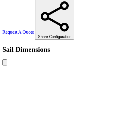
Request A Quote
Share Configuration
Sail Dimensions