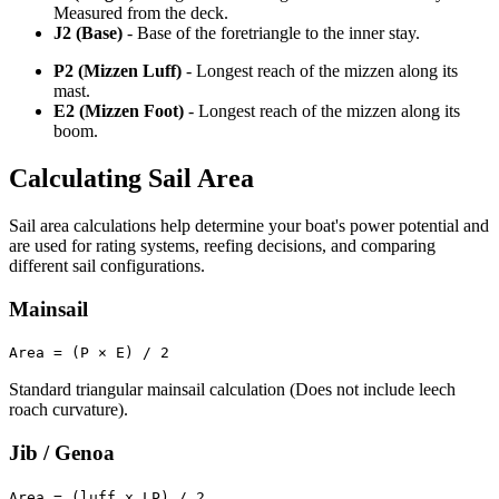
Measured from the deck.
J2 (Base)
- Base of the foretriangle to the inner stay.
P2 (Mizzen Luff)
- Longest reach of the mizzen along its
mast.
E2 (Mizzen Foot)
- Longest reach of the mizzen along its
boom.
Calculating Sail Area
Sail area calculations help determine your boat's power potential and
are used for rating systems, reefing decisions, and comparing
different sail configurations.
Mainsail
Area = (P × E) / 2
Standard triangular mainsail calculation (Does not include leech
roach curvature).
Jib / Genoa
Area = (luff x LP) / 2