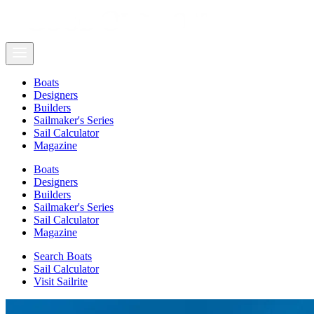
Boats
Designers
Builders
Sailmaker's Series
Sail Calculator
Magazine
Boats
Designers
Builders
Sailmaker's Series
Sail Calculator
Magazine
Search Boats
Sail Calculator
Visit Sailrite