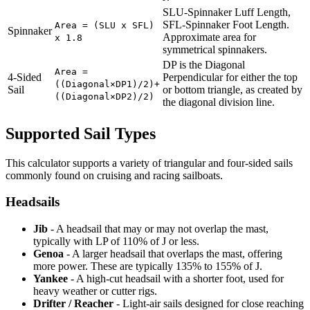
SLU-Spinnaker Luff Length,
SFL-Spinnaker Foot Length.
Area = (SLU x SFL)
Spinnaker
Approximate area for
x 1.8
symmetrical spinnakers.
DP is the Diagonal
Area =
4-Sided
Perpendicular for either the top
((Diagonal×DP1)/2)+
Sail
or bottom triangle, as created by
((Diagonal×DP2)/2)
the diagonal division line.
Supported Sail Types
This calculator supports a variety of triangular and four-sided sails
commonly found on cruising and racing sailboats.
Headsails
Jib
- A headsail that may or may not overlap the mast,
typically with LP of 110% of J or less.
Genoa
- A larger headsail that overlaps the mast, offering
more power. These are typically 135% to 155% of J.
Yankee
- A high-cut headsail with a shorter foot, used for
heavy weather or cutter rigs.
Drifter / Reacher
- Light-air sails designed for close reaching