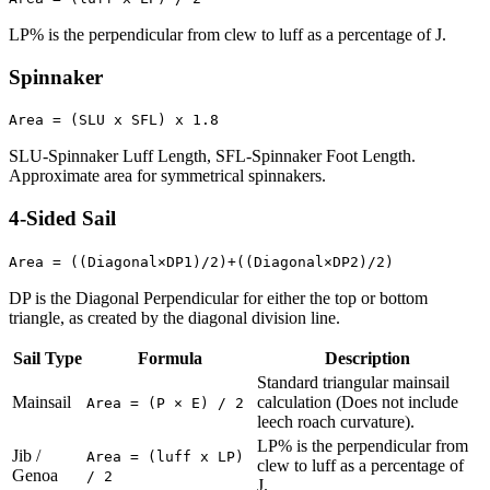
LP% is the perpendicular from clew to luff as a percentage of J.
Spinnaker
Area = (SLU x SFL) x 1.8
SLU-Spinnaker Luff Length, SFL-Spinnaker Foot Length.
Approximate area for symmetrical spinnakers.
4-Sided Sail
Area = ((Diagonal×DP1)/2)+((Diagonal×DP2)/2)
DP is the Diagonal Perpendicular for either the top or bottom
triangle, as created by the diagonal division line.
Sail Type
Formula
Description
Standard triangular mainsail
Mainsail
calculation (Does not include
Area = (P × E) / 2
leech roach curvature).
LP% is the perpendicular from
Jib /
Area = (luff x LP)
clew to luff as a percentage of
Genoa
/ 2
J.