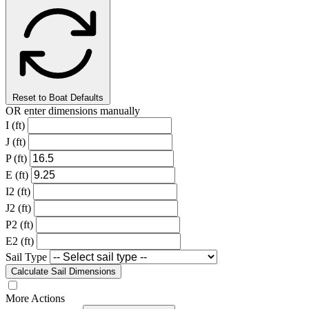
Reset to Boat Defaults
OR enter dimensions manually
I (ft)
J (ft)
P (ft)
E (ft)
I2 (ft)
J2 (ft)
P2 (ft)
E2 (ft)
Sail Type
Calculate Sail Dimensions
More Actions