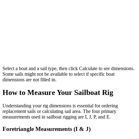
Select a boat and a sail type, then click Calculate to see dimensions.
Some sails might not be available to select if specific boat
dimensions are not filled in.
How to Measure Your Sailboat Rig
Understanding your rig dimensions is essential for ordering
replacement sails or calculating sail area. The four primary
measurements used in sailboat rigging are I, J, P, and E.
Foretriangle Measurements (I & J)