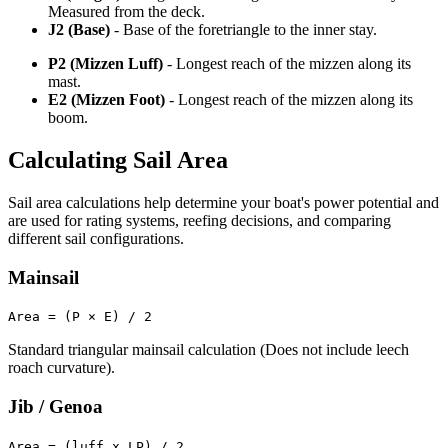
Measured from the deck.
J2 (Base)
- Base of the foretriangle to the inner stay.
P2 (Mizzen Luff)
- Longest reach of the mizzen along its
mast.
E2 (Mizzen Foot)
- Longest reach of the mizzen along its
boom.
Calculating Sail Area
Sail area calculations help determine your boat's power potential and
are used for rating systems, reefing decisions, and comparing
different sail configurations.
Mainsail
Area = (P × E) / 2
Standard triangular mainsail calculation (Does not include leech
roach curvature).
Jib / Genoa
Area = (luff x LP) / 2