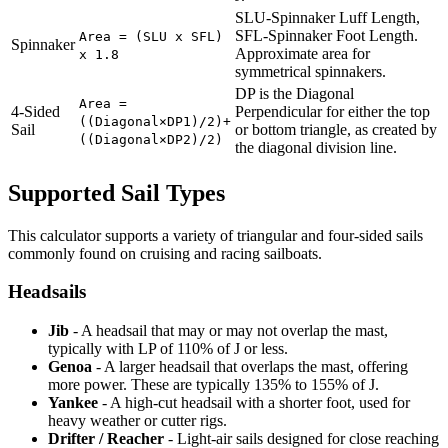
SLU-Spinnaker Luff Length,
SFL-Spinnaker Foot Length.
Area = (SLU x SFL)
Spinnaker
Approximate area for
x 1.8
symmetrical spinnakers.
DP is the Diagonal
Area =
4-Sided
Perpendicular for either the top
((Diagonal×DP1)/2)+
Sail
or bottom triangle, as created by
((Diagonal×DP2)/2)
the diagonal division line.
Supported Sail Types
This calculator supports a variety of triangular and four-sided sails
commonly found on cruising and racing sailboats.
Headsails
Jib
- A headsail that may or may not overlap the mast,
typically with LP of 110% of J or less.
Genoa
- A larger headsail that overlaps the mast, offering
more power. These are typically 135% to 155% of J.
Yankee
- A high-cut headsail with a shorter foot, used for
heavy weather or cutter rigs.
Drifter / Reacher
- Light-air sails designed for close reaching