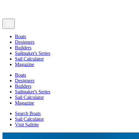
Boats
Designers
Builders
Sailmaker's Series
Sail Calculator
Magazine
Boats
Designers
Builders
Sailmaker's Series
Sail Calculator
Magazine
Search Boats
Sail Calculator
Visit Sailrite