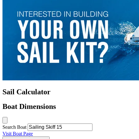
Sail Calculator
Boat Dimensions
Search Boat
Visit Boat Page