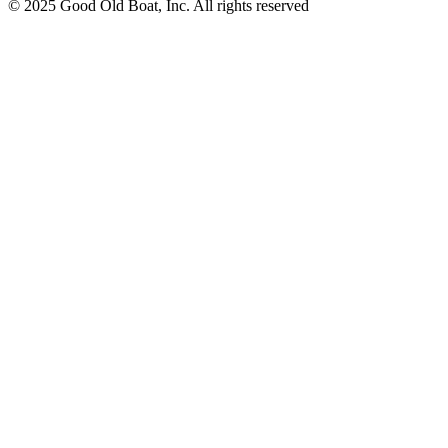
© 2025 Good Old Boat, Inc. All rights reserved