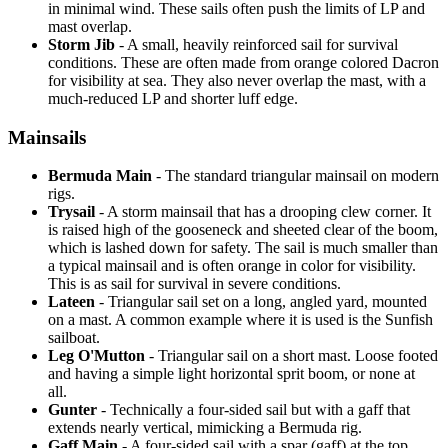
in minimal wind. These sails often push the limits of LP and
mast overlap.
Storm Jib
- A small, heavily reinforced sail for survival
conditions. These are often made from orange colored Dacron
for visibility at sea. They also never overlap the mast, with a
much-reduced LP and shorter luff edge.
Mainsails
Bermuda Main
- The standard triangular mainsail on modern
rigs.
Trysail
- A storm mainsail that has a drooping clew corner. It
is raised high of the gooseneck and sheeted clear of the boom,
which is lashed down for safety. The sail is much smaller than
a typical mainsail and is often orange in color for visibility.
This is as sail for survival in severe conditions.
Lateen
- Triangular sail set on a long, angled yard, mounted
on a mast. A common example where it is used is the Sunfish
sailboat.
Leg O'Mutton
- Triangular sail on a short mast. Loose footed
and having a simple light horizontal sprit boom, or none at
all.
Gunter
- Technically a four-sided sail but with a gaff that
extends nearly vertical, mimicking a Bermuda rig.
Gaff Main
- A four-sided sail with a spar (gaff) at the top,