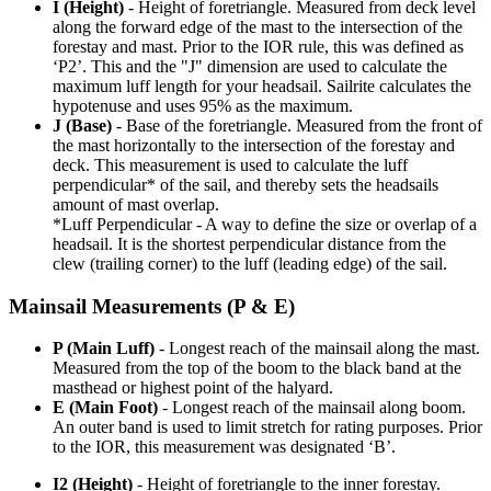
I (Height)
- Height of foretriangle. Measured from deck level
along the forward edge of the mast to the intersection of the
forestay and mast. Prior to the IOR rule, this was defined as
‘P2’. This and the "J" dimension are used to calculate the
maximum luff length for your headsail. Sailrite calculates the
hypotenuse and uses 95% as the maximum.
J (Base)
- Base of the foretriangle. Measured from the front of
the mast horizontally to the intersection of the forestay and
deck. This measurement is used to calculate the luff
perpendicular* of the sail, and thereby sets the headsails
amount of mast overlap.
*Luff Perpendicular - A way to define the size or overlap of a
headsail. It is the shortest perpendicular distance from the
clew (trailing corner) to the luff (leading edge) of the sail.
Mainsail Measurements (P & E)
P (Main Luff)
- Longest reach of the mainsail along the mast.
Measured from the top of the boom to the black band at the
masthead or highest point of the halyard.
E (Main Foot)
- Longest reach of the mainsail along boom.
An outer band is used to limit stretch for rating purposes. Prior
to the IOR, this measurement was designated ‘B’.
I2 (Height)
- Height of foretriangle to the inner forestay.