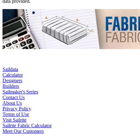
data provided.
Saildata
Calculator
Designers
Builders
Sailmaker's Series
Contact Us
About Us
Privacy Policy
Terms of Use
Visit Sailrite
Sailrite Fabric Calculator
Meet Our Customers