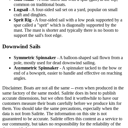
common on traditional boats.
Lugsail
- A four-sided sail set on a yard, popular on small
craft and dinghies.
Sprit Rig
- A four-sided sail with a low peak supported by a
spar called a "sprit" which is diagonally supported by the
mast. The mast is shorter and typically there is no boom to
support the sail's foot edge.
Downwind Sails
Symmetric Spinnaker
- A balloon-shaped sail flown from a
pole, mostly used for dead downwind sailing.
Asymmetric Spinnaker
- A spinnaker tacked to the bow or
end of a bowsprit, easier to handle and effective on reaching
angles.
Disclaimer.
Boats are not all the same -- even when produced in the
same factory of the same model. Sailrite does its best to publish
accurate dimensions, but we often find it worthwhile to have our
customers measure their boats carefully before we produce kits for
them. You should take the same precautions, especially when the
data is not from Sailrite. The information on this site is not
guaranteed to be accurate. Sailrite offers this content as a service to
our community, but takes no responsibility for the reliability of the