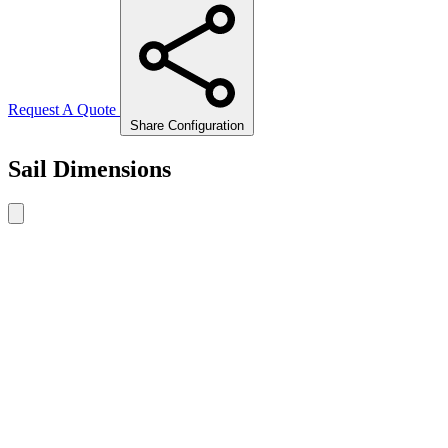
Request A Quote
Share Configuration
Sail Dimensions