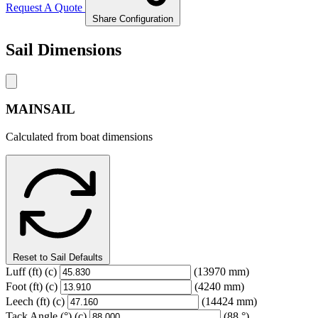
Request A Quote
Share Configuration
Sail Dimensions
MAINSAIL
Calculated from boat dimensions
Reset to Sail Defaults
Luff
(ft)
(c)
(13970 mm)
Foot
(ft)
(c)
(4240 mm)
Leech
(ft)
(c)
(14424 mm)
Tack Angle
(°)
(c)
(88 °)