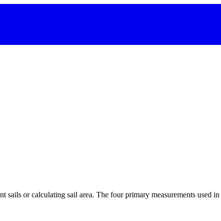
 sails or calculating sail area. The four primary measurements used in sa