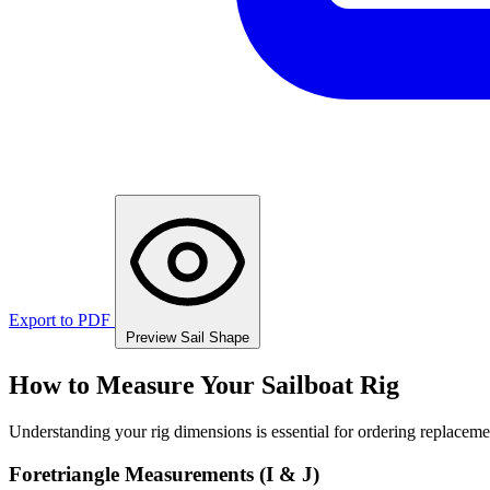
Export to PDF
Preview Sail Shape
How to Measure Your Sailboat Rig
Understanding your rig dimensions is essential for ordering replacement
Foretriangle Measurements (I & J)