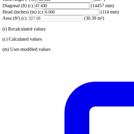
Diagonal
(ft)
(c)
(14457 mm)
Head (inches)
(in)
(c)
(114 mm)
Area
(ft²)
(c)
(30.39 m²)
(r) Recalculated values
(c) Calculated values
(m) User-modified values