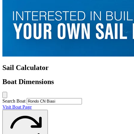
Sail Calculator
Boat Dimensions
Search Boat
Visit Boat Page