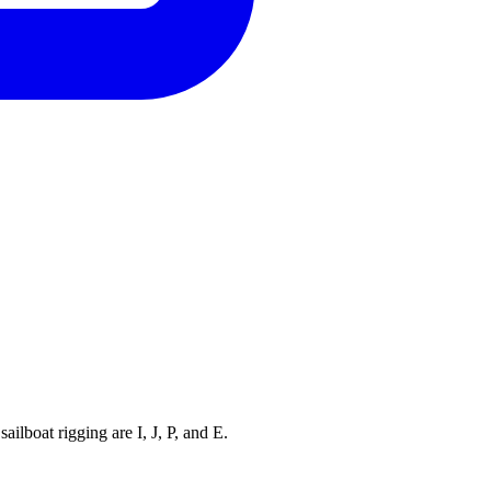
ilboat rigging are I, J, P, and E.