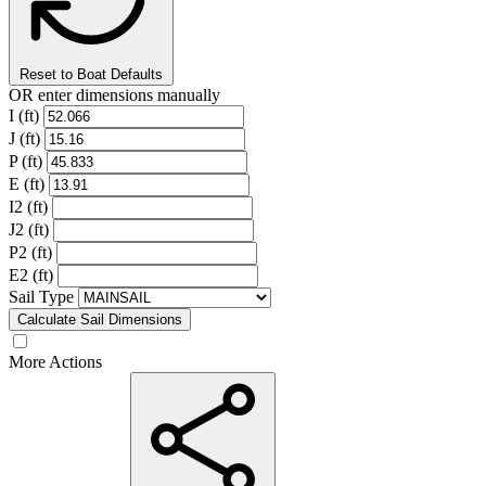
Reset to Boat Defaults
OR enter dimensions manually
I (ft)
J (ft)
P (ft)
E (ft)
I2 (ft)
J2 (ft)
P2 (ft)
E2 (ft)
Sail Type
Calculate Sail Dimensions
More Actions