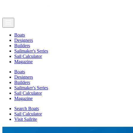
Boats
Designers
Builders
Sailmaker's Series
Sail Calculator
Magazine
Boats
Designers
Builders
Sailmaker's Series
Sail Calculator
Magazine
Search Boats
Sail Calculator
Visit Sailrite