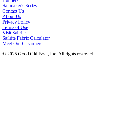
Builders
Sailmaker's Series
Contact Us
About Us
Privacy Policy
Terms of Use
Visit Sailrite
Sailrite Fabric Calculator
Meet Our Customers
© 2025 Good Old Boat, Inc. All rights reserved