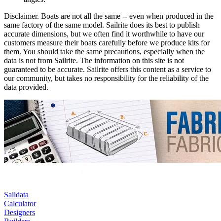
Disclaimer.
Boats are not all the same -- even when produced in the
same factory of the same model. Sailrite does its best to publish
accurate dimensions, but we often find it worthwhile to have our
customers measure their boats carefully before we produce kits for
them. You should take the same precautions, especially when the
data is not from Sailrite. The information on this site is not
guaranteed to be accurate. Sailrite offers this content as a service to
our community, but takes no responsibility for the reliability of the
data provided.
Saildata
Calculator
Designers