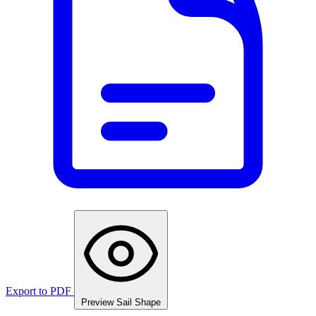
Export to PDF
Preview Sail Shape