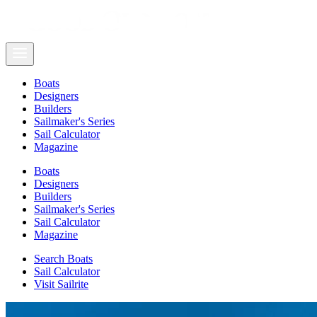
Boats
Designers
Builders
Sailmaker's Series
Sail Calculator
Magazine
Boats
Designers
Builders
Sailmaker's Series
Sail Calculator
Magazine
Search Boats
Sail Calculator
Visit Sailrite