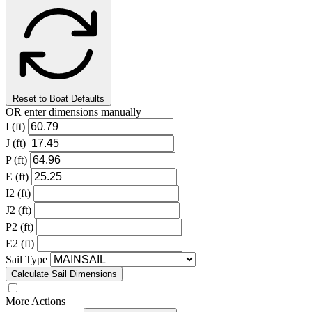
Reset to Boat Defaults
OR enter dimensions manually
I (ft)
J (ft)
P (ft)
E (ft)
I2 (ft)
J2 (ft)
P2 (ft)
E2 (ft)
Sail Type
Calculate Sail Dimensions
More Actions