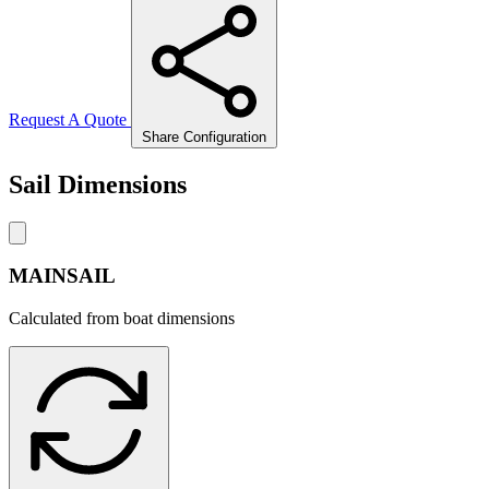
Request A Quote
Share Configuration
Sail Dimensions
MAINSAIL
Calculated from boat dimensions