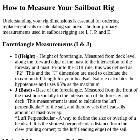
How to Measure Your Sailboat Rig
Understanding your rig dimensions is essential for ordering
replacement sails or calculating sail area. The four primary
measurements used in sailboat rigging are I, J, P, and E.
Foretriangle Measurements (I & J)
I (Height)
- Height of foretriangle. Measured from deck level
along the forward edge of the mast to the intersection of the
forestay and mast. Prior to the IOR rule, this was defined as
‘P2’. This and the "J" dimension are used to calculate the
maximum luff length for your headsail. Sailrite calculates the
hypotenuse and uses 95% as the maximum.
J (Base)
- Base of the foretriangle. Measured from the front of
the mast horizontally to the intersection of the forestay and
deck. This measurement is used to calculate the luff
perpendicular* of the sail, and thereby sets the headsails
amount of mast overlap.
*Luff Perpendicular - A way to define the size or overlap of a
headsail. It is the shortest perpendicular distance from the
clew (trailing corner) to the luff (leading edge) of the sail.