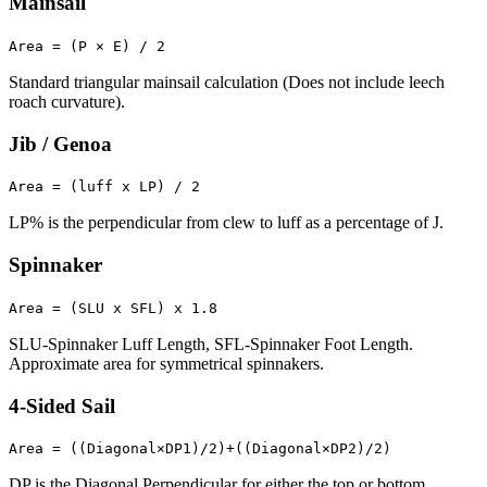
Mainsail
Area = (P × E) / 2
Standard triangular mainsail calculation (Does not include leech
roach curvature).
Jib / Genoa
Area = (luff x LP) / 2
LP% is the perpendicular from clew to luff as a percentage of J.
Spinnaker
Area = (SLU x SFL) x 1.8
SLU-Spinnaker Luff Length, SFL-Spinnaker Foot Length.
Approximate area for symmetrical spinnakers.
4-Sided Sail
Area = ((Diagonal×DP1)/2)+((Diagonal×DP2)/2)
DP is the Diagonal Perpendicular for either the top or bottom