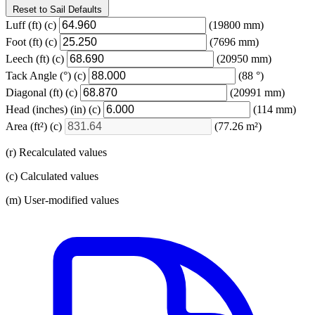
Reset to Sail Defaults
Luff
(ft)
(c)
(19800 mm)
Foot
(ft)
(c)
(7696 mm)
Leech
(ft)
(c)
(20950 mm)
Tack Angle
(°)
(c)
(88 °)
Diagonal
(ft)
(c)
(20991 mm)
Head (inches)
(in)
(c)
(114 mm)
Area
(ft²)
(c)
(77.26 m²)
(r) Recalculated values
(c) Calculated values
(m) User-modified values