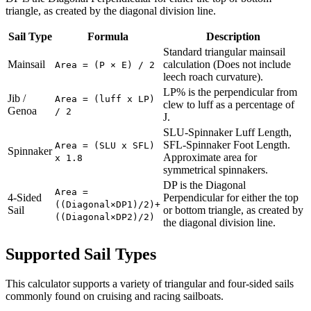
triangle, as created by the diagonal division line.
Sail Type
Formula
Description
Standard triangular mainsail
Mainsail
calculation (Does not include
Area = (P × E) / 2
leech roach curvature).
LP% is the perpendicular from
Jib /
Area = (luff x LP)
clew to luff as a percentage of
Genoa
/ 2
J.
SLU-Spinnaker Luff Length,
SFL-Spinnaker Foot Length.
Area = (SLU x SFL)
Spinnaker
Approximate area for
x 1.8
symmetrical spinnakers.
DP is the Diagonal
Area =
4-Sided
Perpendicular for either the top
((Diagonal×DP1)/2)+
Sail
or bottom triangle, as created by
((Diagonal×DP2)/2)
the diagonal division line.
Supported Sail Types
This calculator supports a variety of triangular and four-sided sails
commonly found on cruising and racing sailboats.