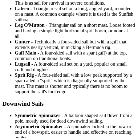
This is as sail for survival in severe conditions.
Lateen
- Triangular sail set on a long, angled yard, mounted
on a mast. A common example where it is used is the Sunfish
sailboat.
Leg O'Mutton
- Triangular sail on a short mast. Loose footed
and having a simple light horizontal sprit boom, or none at
all.
Gunter
- Technically a four-sided sail but with a gaff that
extends nearly vertical, mimicking a Bermuda rig.
Gaff Main
- A four-sided sail with a spar (gaff) at the top,
common on traditional boats.
Lugsail
- A four-sided sail set on a yard, popular on small
craft and dinghies.
Sprit Rig
- A four-sided sail with a low peak supported by a
spar called a "sprit" which is diagonally supported by the
mast. The mast is shorter and typically there is no boom to
support the sail's foot edge.
Downwind Sails
Symmetric Spinnaker
- A balloon-shaped sail flown from a
pole, mostly used for dead downwind sailing.
Asymmetric Spinnaker
- A spinnaker tacked to the bow or
end of a bowsprit, easier to handle and effective on reaching
angles.