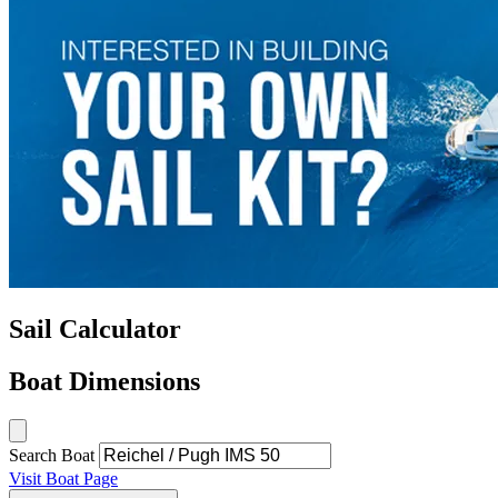
Sail Calculator
Boat Dimensions
Search Boat
Visit Boat Page