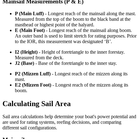
Mainsail Measurements (P & E)
P (Main Luff)
- Longest reach of the mainsail along the mast.
Measured from the top of the boom to the black band at the
masthead or highest point of the halyard.
E (Main Foot)
- Longest reach of the mainsail along boom.
An outer band is used to limit stretch for rating purposes. Prior
to the IOR, this measurement was designated ‘B’.
I2 (Height)
- Height of foretriangle to the inner forestay.
Measured from the deck.
J2 (Base)
- Base of the foretriangle to the inner stay.
P2 (Mizzen Luff)
- Longest reach of the mizzen along its
mast.
E2 (Mizzen Foot)
- Longest reach of the mizzen along its
boom.
Calculating Sail Area
Sail area calculations help determine your boat's power potential and
are used for rating systems, reefing decisions, and comparing
different sail configurations.