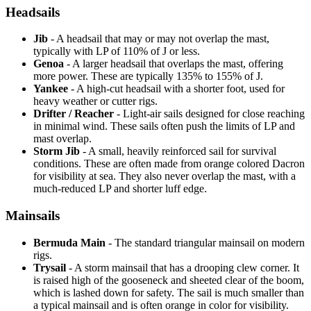
Headsails
Jib
- A headsail that may or may not overlap the mast,
typically with LP of 110% of J or less.
Genoa
- A larger headsail that overlaps the mast, offering
more power. These are typically 135% to 155% of J.
Yankee
- A high-cut headsail with a shorter foot, used for
heavy weather or cutter rigs.
Drifter / Reacher
- Light-air sails designed for close reaching
in minimal wind. These sails often push the limits of LP and
mast overlap.
Storm Jib
- A small, heavily reinforced sail for survival
conditions. These are often made from orange colored Dacron
for visibility at sea. They also never overlap the mast, with a
much-reduced LP and shorter luff edge.
Mainsails
Bermuda Main
- The standard triangular mainsail on modern
rigs.
Trysail
- A storm mainsail that has a drooping clew corner. It
is raised high of the gooseneck and sheeted clear of the boom,
which is lashed down for safety. The sail is much smaller than
a typical mainsail and is often orange in color for visibility.