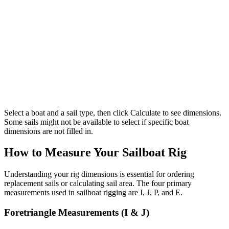
Select a boat and a sail type, then click Calculate to see dimensions.
Some sails might not be available to select if specific boat
dimensions are not filled in.
How to Measure Your Sailboat Rig
Understanding your rig dimensions is essential for ordering
replacement sails or calculating sail area. The four primary
measurements used in sailboat rigging are I, J, P, and E.
Foretriangle Measurements (I & J)