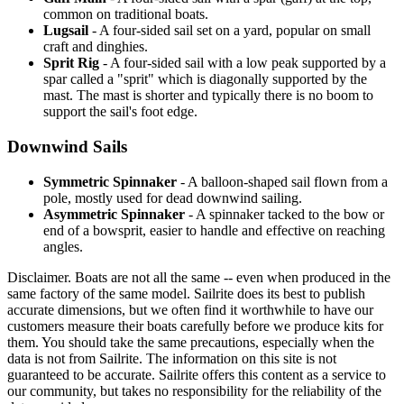
common on traditional boats.
Lugsail
- A four-sided sail set on a yard, popular on small
craft and dinghies.
Sprit Rig
- A four-sided sail with a low peak supported by a
spar called a "sprit" which is diagonally supported by the
mast. The mast is shorter and typically there is no boom to
support the sail's foot edge.
Downwind Sails
Symmetric Spinnaker
- A balloon-shaped sail flown from a
pole, mostly used for dead downwind sailing.
Asymmetric Spinnaker
- A spinnaker tacked to the bow or
end of a bowsprit, easier to handle and effective on reaching
angles.
Disclaimer.
Boats are not all the same -- even when produced in the
same factory of the same model. Sailrite does its best to publish
accurate dimensions, but we often find it worthwhile to have our
customers measure their boats carefully before we produce kits for
them. You should take the same precautions, especially when the
data is not from Sailrite. The information on this site is not
guaranteed to be accurate. Sailrite offers this content as a service to
our community, but takes no responsibility for the reliability of the