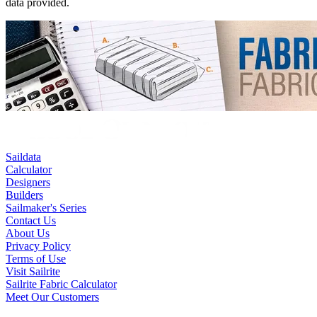
data provided.
Saildata
Calculator
Designers
Builders
Sailmaker's Series
Contact Us
About Us
Privacy Policy
Terms of Use
Visit Sailrite
Sailrite Fabric Calculator
Meet Our Customers