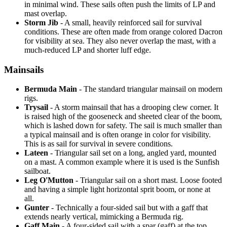
in minimal wind. These sails often push the limits of LP and
mast overlap.
Storm Jib
- A small, heavily reinforced sail for survival
conditions. These are often made from orange colored Dacron
for visibility at sea. They also never overlap the mast, with a
much-reduced LP and shorter luff edge.
Mainsails
Bermuda Main
- The standard triangular mainsail on modern
rigs.
Trysail
- A storm mainsail that has a drooping clew corner. It
is raised high of the gooseneck and sheeted clear of the boom,
which is lashed down for safety. The sail is much smaller than
a typical mainsail and is often orange in color for visibility.
This is as sail for survival in severe conditions.
Lateen
- Triangular sail set on a long, angled yard, mounted
on a mast. A common example where it is used is the Sunfish
sailboat.
Leg O'Mutton
- Triangular sail on a short mast. Loose footed
and having a simple light horizontal sprit boom, or none at
all.
Gunter
- Technically a four-sided sail but with a gaff that
extends nearly vertical, mimicking a Bermuda rig.
Gaff Main
- A four-sided sail with a spar (gaff) at the top,