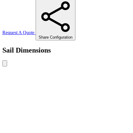
Request A Quote
Share Configuration
Sail Dimensions