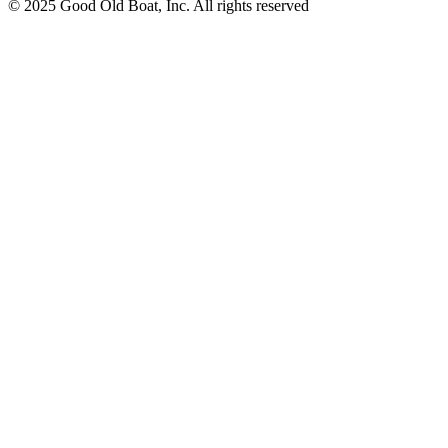
© 2025 Good Old Boat, Inc. All rights reserved