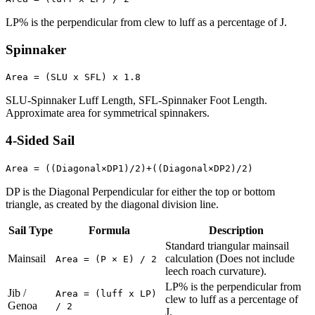
LP% is the perpendicular from clew to luff as a percentage of J.
Spinnaker
Area = (SLU x SFL) x 1.8
SLU-Spinnaker Luff Length, SFL-Spinnaker Foot Length.
Approximate area for symmetrical spinnakers.
4-Sided Sail
Area = ((Diagonal×DP1)/2)+((Diagonal×DP2)/2)
DP is the Diagonal Perpendicular for either the top or bottom
triangle, as created by the diagonal division line.
Sail Type
Formula
Description
Standard triangular mainsail
Mainsail
calculation (Does not include
Area = (P × E) / 2
leech roach curvature).
LP% is the perpendicular from
Jib /
Area = (luff x LP)
clew to luff as a percentage of
Genoa
/ 2
J.