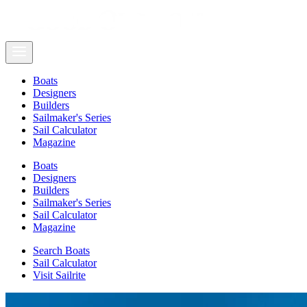
Boats
Designers
Builders
Sailmaker's Series
Sail Calculator
Magazine
Boats
Designers
Builders
Sailmaker's Series
Sail Calculator
Magazine
Search Boats
Sail Calculator
Visit Sailrite