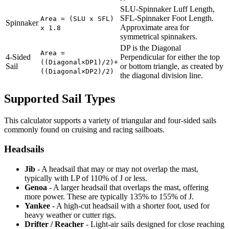
SLU-Spinnaker Luff Length,
SFL-Spinnaker Foot Length.
Area = (SLU x SFL)
Spinnaker
Approximate area for
x 1.8
symmetrical spinnakers.
DP is the Diagonal
Area =
4-Sided
Perpendicular for either the top
((Diagonal×DP1)/2)+
Sail
or bottom triangle, as created by
((Diagonal×DP2)/2)
the diagonal division line.
Supported Sail Types
This calculator supports a variety of triangular and four-sided sails
commonly found on cruising and racing sailboats.
Headsails
Jib
- A headsail that may or may not overlap the mast,
typically with LP of 110% of J or less.
Genoa
- A larger headsail that overlaps the mast, offering
more power. These are typically 135% to 155% of J.
Yankee
- A high-cut headsail with a shorter foot, used for
heavy weather or cutter rigs.
Drifter / Reacher
- Light-air sails designed for close reaching