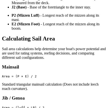
Measured from the deck.
J2 (Base)
- Base of the foretriangle to the inner stay.
P2 (Mizzen Luff)
- Longest reach of the mizzen along its
mast.
E2 (Mizzen Foot)
- Longest reach of the mizzen along its
boom.
Calculating Sail Area
Sail area calculations help determine your boat's power potential and
are used for rating systems, reefing decisions, and comparing
different sail configurations.
Mainsail
Area = (P × E) / 2
Standard triangular mainsail calculation (Does not include leech
roach curvature).
Jib / Genoa
Area = (luff x LP) / 2