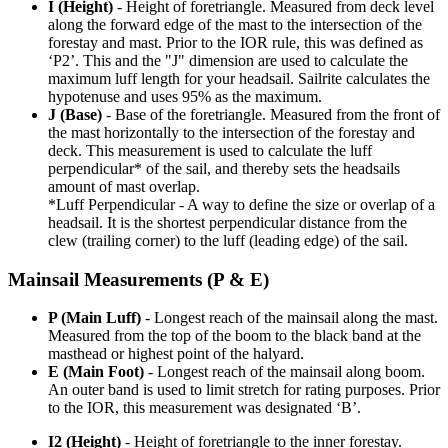
I (Height)
- Height of foretriangle. Measured from deck level
along the forward edge of the mast to the intersection of the
forestay and mast. Prior to the IOR rule, this was defined as
‘P2’. This and the "J" dimension are used to calculate the
maximum luff length for your headsail. Sailrite calculates the
hypotenuse and uses 95% as the maximum.
J (Base)
- Base of the foretriangle. Measured from the front of
the mast horizontally to the intersection of the forestay and
deck. This measurement is used to calculate the luff
perpendicular* of the sail, and thereby sets the headsails
amount of mast overlap.
*Luff Perpendicular - A way to define the size or overlap of a
headsail. It is the shortest perpendicular distance from the
clew (trailing corner) to the luff (leading edge) of the sail.
Mainsail Measurements (P & E)
P (Main Luff)
- Longest reach of the mainsail along the mast.
Measured from the top of the boom to the black band at the
masthead or highest point of the halyard.
E (Main Foot)
- Longest reach of the mainsail along boom.
An outer band is used to limit stretch for rating purposes. Prior
to the IOR, this measurement was designated ‘B’.
I2 (Height)
- Height of foretriangle to the inner forestay.