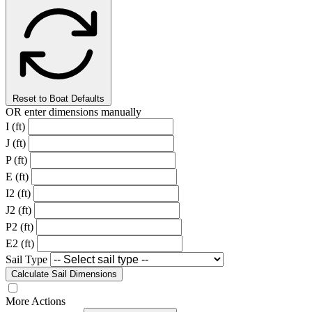
Reset to Boat Defaults
OR enter dimensions manually
I (ft)
J (ft)
P (ft)
E (ft)
I2 (ft)
J2 (ft)
P2 (ft)
E2 (ft)
Sail Type
Calculate Sail Dimensions
More Actions