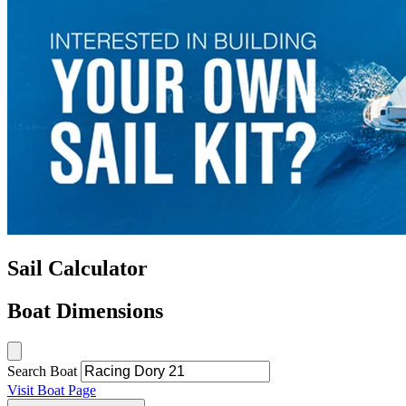
Sail Calculator
Boat Dimensions
Search Boat
Visit Boat Page