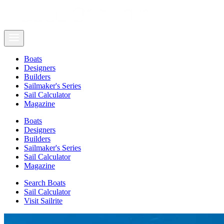
Boats
Designers
Builders
Sailmaker's Series
Sail Calculator
Magazine
Boats
Designers
Builders
Sailmaker's Series
Sail Calculator
Magazine
Search Boats
Sail Calculator
Visit Sailrite