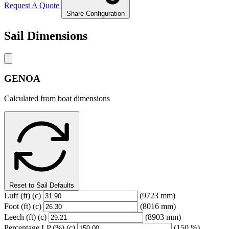
Request A Quote
Share Configuration
Sail Dimensions
GENOA
Calculated from boat dimensions
Reset to Sail Defaults
Luff
(ft)
(c)
(9723 mm)
Foot
(ft)
(c)
(8016 mm)
Leech
(ft)
(c)
(8903 mm)
Percentage LP
(%)
(c)
(150 %)