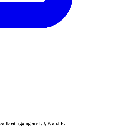
ilboat rigging are I, J, P, and E.