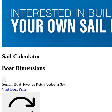
Sail Calculator
Boat Dimensions
Search Boat
Visit Boat Page