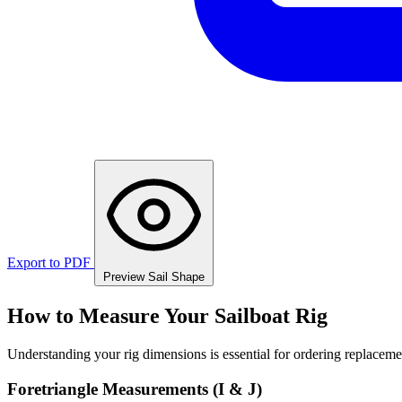
Export to PDF
Preview Sail Shape
How to Measure Your Sailboat Rig
Understanding your rig dimensions is essential for ordering replacement
Foretriangle Measurements (I & J)