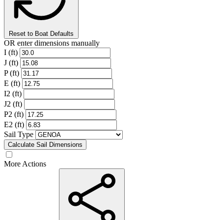
Reset to Boat Defaults
OR enter dimensions manually
I (ft)
J (ft)
P (ft)
E (ft)
I2 (ft)
J2 (ft)
P2 (ft)
E2 (ft)
Sail Type
Calculate Sail Dimensions
More Actions