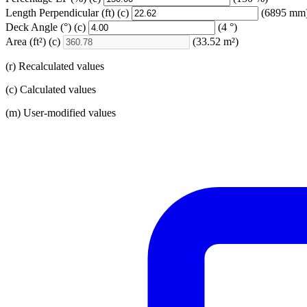
Length Perpendicular
(ft)
(c)
(6895 mm
Deck Angle
(°)
(c)
(4 °)
Area
(ft²)
(c)
(33.52 m²)
(r) Recalculated values
(c) Calculated values
(m) User-modified values