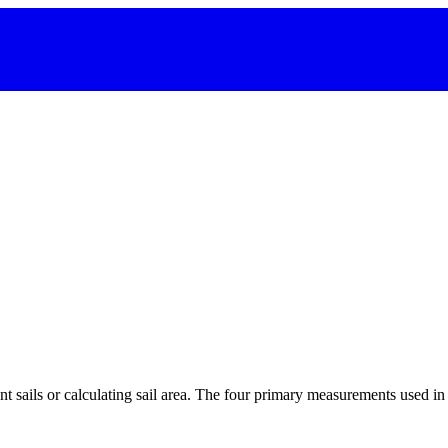
 sails or calculating sail area. The four primary measurements used in sa