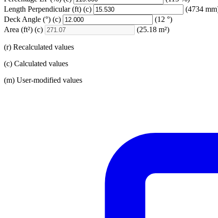
Length Perpendicular
(ft)
(c)
(4734 mm
Deck Angle
(°)
(c)
(12 °)
Area
(ft²)
(c)
(25.18 m²)
(r) Recalculated values
(c) Calculated values
(m) User-modified values