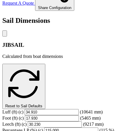
Request A Quote
Share Configuration
Sail Dimensions
JIBSAIL
Calculated from boat dimensions
Reset to Sail Defaults
Luff
(ft)
(c)
(10641 mm)
Foot
(ft)
(c)
(5465 mm)
Leech
(ft)
(c)
(9217 mm)
Percentage LP
(%)
(c)
(115 %)