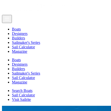
Boats
Designers
Builders
Sailmaker's Series
Sail Calculator
Magazine
Boats
Designers
Builders
Sailmaker's Series
Sail Calculator
Magazine
Search Boats
Sail Calculator
Visit Sailrite