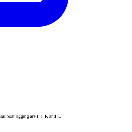
ilboat rigging are I, J, P, and E.