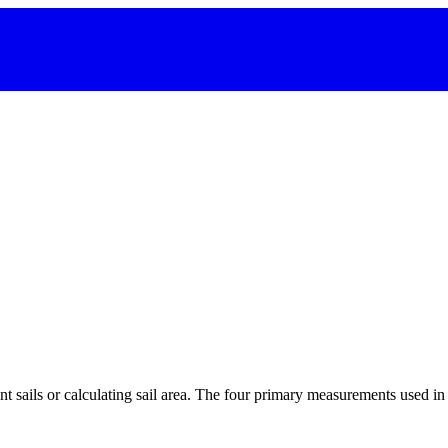
 sails or calculating sail area. The four primary measurements used in sa