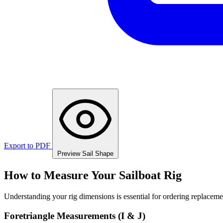
Export to PDF
Preview Sail Shape
How to Measure Your Sailboat Rig
Understanding your rig dimensions is essential for ordering replacement
Foretriangle Measurements (I & J)