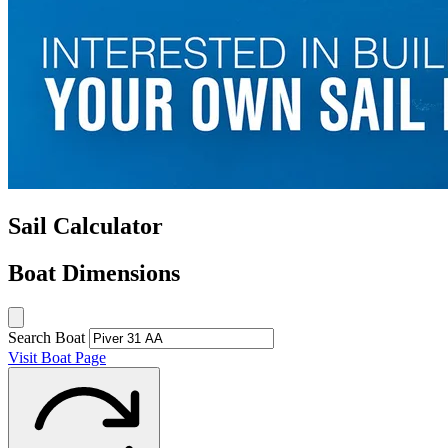
Sail Calculator
Boat Dimensions
Search Boat
Visit Boat Page