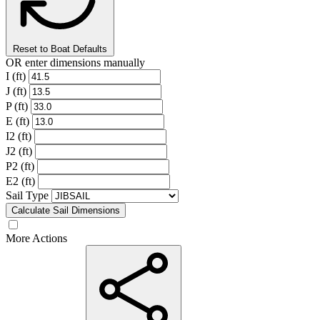
Reset to Boat Defaults
OR enter dimensions manually
I (ft)
J (ft)
P (ft)
E (ft)
I2 (ft)
J2 (ft)
P2 (ft)
E2 (ft)
Sail Type
Calculate Sail Dimensions
More Actions