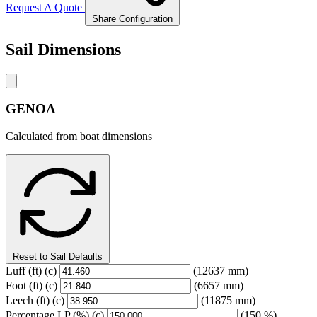
Request A Quote
Share Configuration
Sail Dimensions
GENOA
Calculated from boat dimensions
Reset to Sail Defaults
Luff
(ft)
(c)
(12637 mm)
Foot
(ft)
(c)
(6657 mm)
Leech
(ft)
(c)
(11875 mm)
Percentage LP
(%)
(c)
(150 %)