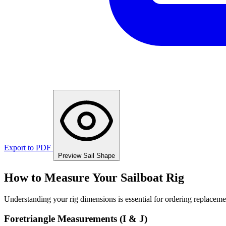
Export to PDF
Preview Sail Shape
How to Measure Your Sailboat Rig
Understanding your rig dimensions is essential for ordering replacement
Foretriangle Measurements (I & J)