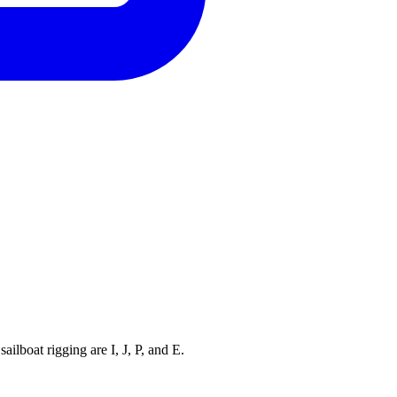
ilboat rigging are I, J, P, and E.