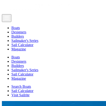
Boats
Designers
Builders
Sailmaker's Series
Sail Calculator
Magazine
Boats
Designers
Builders
Sailmaker's Series
Sail Calculator
Magazine
Search Boats
Sail Calculator
Visit Sailrite