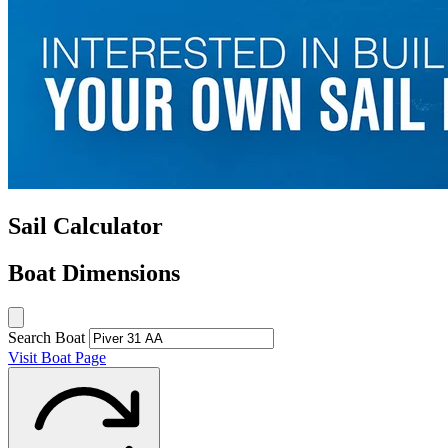
Sail Calculator
Boat Dimensions
Search Boat
Visit Boat Page