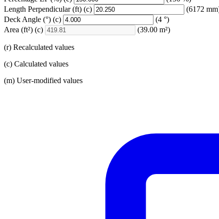
Length Perpendicular
(ft)
(c)
(6172 mm
Deck Angle
(°)
(c)
(4 °)
Area
(ft²)
(c)
(39.00 m²)
(r) Recalculated values
(c) Calculated values
(m) User-modified values