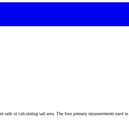
 sails or calculating sail area. The four primary measurements used in sa