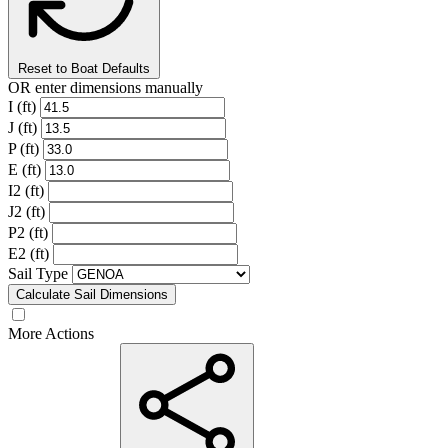
Reset to Boat Defaults
OR enter dimensions manually
I (ft)
J (ft)
P (ft)
E (ft)
I2 (ft)
J2 (ft)
P2 (ft)
E2 (ft)
Sail Type
Calculate Sail Dimensions
More Actions