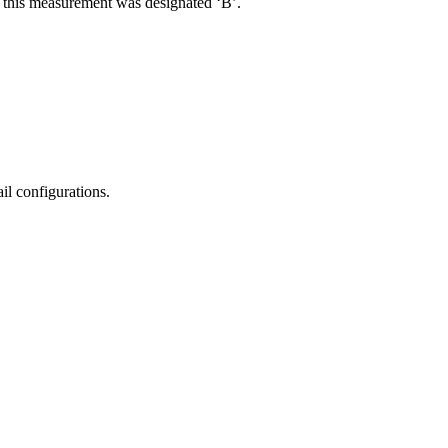
R, this measurement was designated ‘B’.
il configurations.