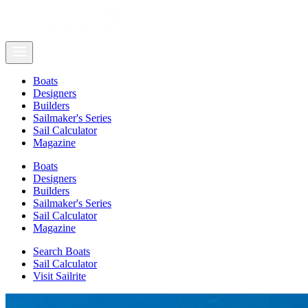
Boats
Designers
Builders
Sailmaker's Series
Sail Calculator
Magazine
Boats
Designers
Builders
Sailmaker's Series
Sail Calculator
Magazine
Search Boats
Sail Calculator
Visit Sailrite