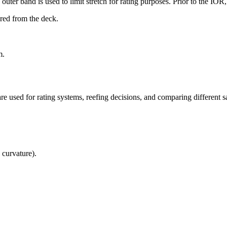
uter band is used to limit stretch for rating purposes. Prior to the IO
ured from the deck.
m.
re used for rating systems, reefing decisions, and comparing different sa
 curvature).