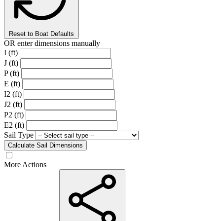
Reset to Boat Defaults
OR enter dimensions manually
I (ft)
J (ft)
P (ft)
E (ft)
I2 (ft)
J2 (ft)
P2 (ft)
E2 (ft)
Sail Type
Calculate Sail Dimensions
More Actions