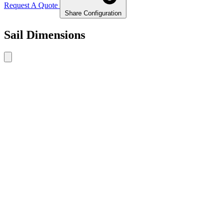
Request A Quote
Share Configuration
Sail Dimensions