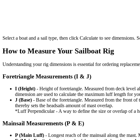
Select a boat and a sail type, then click Calculate to see dimensions. So
How to Measure Your Sailboat Rig
Understanding your rig dimensions is essential for ordering replacement
Foretriangle Measurements (I & J)
I (Height)
- Height of foretriangle. Measured from deck level alo
dimension are used to calculate the maximum luff length for yo
J (Base)
- Base of the foretriangle. Measured from the front of t
thereby sets the headsails amount of mast overlap.
*Luff Perpendicular - A way to define the size or overlap of a hea
Mainsail Measurements (P & E)
P (Main Luff)
- Longest reach of the mainsail along the mast. 