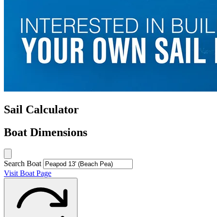
Sail Calculator
Boat Dimensions
Search Boat
Visit Boat Page