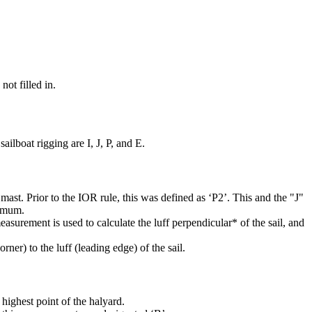
not filled in.
ilboat rigging are I, J, P, and E.
mast. Prior to the IOR rule, this was defined as ‘P2’. This and the "J"
ximum.
easurement is used to calculate the luff perpendicular* of the sail, and
rner) to the luff (leading edge) of the sail.
highest point of the halyard.