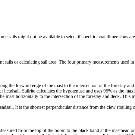
me sails might not be available to select if specific boat dimensions are 
 sails or calculating sail area. The four primary measurements used in sa
ng the forward edge of the mast to the intersection of the forestay and 
ur headsail. Sailrite calculates the hypotenuse and uses 95% as the ma
he mast horizontally to the intersection of the forestay and deck. This m
dsail. It is the shortest perpendicular distance from the clew (trailing co
Measured from the top of the boom to the black band at the masthead or 