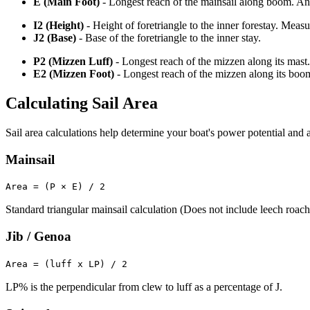
E (Main Foot)
- Longest reach of the mainsail along boom. An o
I2 (Height)
- Height of foretriangle to the inner forestay. Meas
J2 (Base)
- Base of the foretriangle to the inner stay.
P2 (Mizzen Luff)
- Longest reach of the mizzen along its mast.
E2 (Mizzen Foot)
- Longest reach of the mizzen along its boo
Calculating Sail Area
Sail area calculations help determine your boat's power potential and a
Mainsail
Area = (P × E) / 2
Standard triangular mainsail calculation (Does not include leech roach
Jib / Genoa
Area = (luff x LP) / 2
LP% is the perpendicular from clew to luff as a percentage of J.