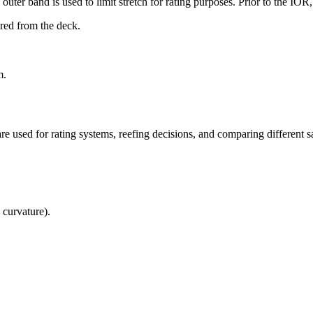
uter band is used to limit stretch for rating purposes. Prior to the IO
ured from the deck.
m.
re used for rating systems, reefing decisions, and comparing different sa
 curvature).