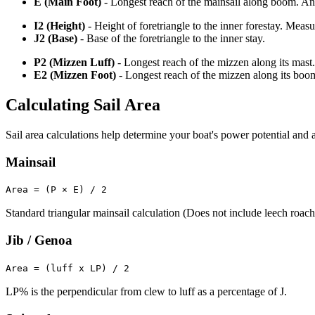
E (Main Foot)
- Longest reach of the mainsail along boom. An o
I2 (Height)
- Height of foretriangle to the inner forestay. Meas
J2 (Base)
- Base of the foretriangle to the inner stay.
P2 (Mizzen Luff)
- Longest reach of the mizzen along its mast.
E2 (Mizzen Foot)
- Longest reach of the mizzen along its boo
Calculating Sail Area
Sail area calculations help determine your boat's power potential and a
Mainsail
Area = (P × E) / 2
Standard triangular mainsail calculation (Does not include leech roach
Jib / Genoa
Area = (luff x LP) / 2
LP% is the perpendicular from clew to luff as a percentage of J.