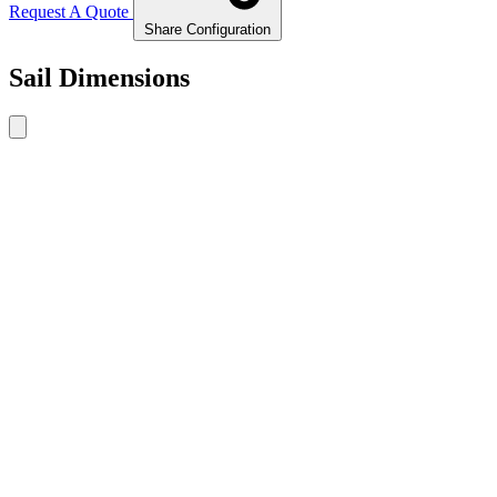
Request A Quote
Share Configuration
Sail Dimensions