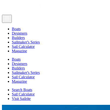
Boats
Designers
Builders
Sailmaker's Series
Sail Calculator
Magazine
Boats
Designers
Builders
Sailmaker's Series
Sail Calculator
Magazine
Search Boats
Sail Calculator
Visit Sailrite