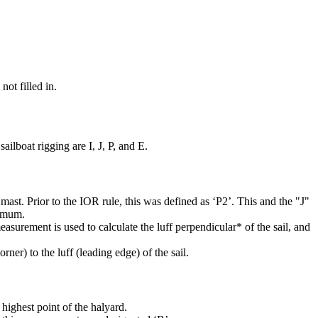
not filled in.
ilboat rigging are I, J, P, and E.
mast. Prior to the IOR rule, this was defined as ‘P2’. This and the "J"
ximum.
easurement is used to calculate the luff perpendicular* of the sail, and
rner) to the luff (leading edge) of the sail.
highest point of the halyard.