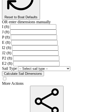
Reset to Boat Defaults
OR enter dimensions manually
I (ft)
J (ft)
P (ft)
E (ft)
I2 (ft)
J2 (ft)
P2 (ft)
E2 (ft)
Sail Type
Calculate Sail Dimensions
More Actions