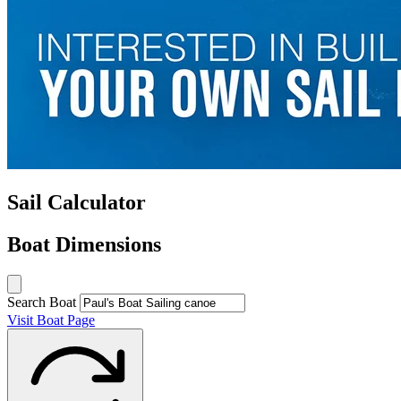
Sail Calculator
Boat Dimensions
Search Boat
Visit Boat Page