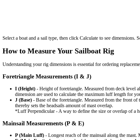
Select a boat and a sail type, then click Calculate to see dimensions. So
How to Measure Your Sailboat Rig
Understanding your rig dimensions is essential for ordering replacement
Foretriangle Measurements (I & J)
I (Height)
- Height of foretriangle. Measured from deck level alo
dimension are used to calculate the maximum luff length for yo
J (Base)
- Base of the foretriangle. Measured from the front of t
thereby sets the headsails amount of mast overlap.
*Luff Perpendicular - A way to define the size or overlap of a hea
Mainsail Measurements (P & E)
P (Main Luff)
- Longest reach of the mainsail along the mast. 