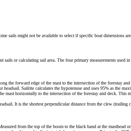
me sails might not be available to select if specific boat dimensions are 
 sails or calculating sail area. The four primary measurements used in sa
ng the forward edge of the mast to the intersection of the forestay and 
ur headsail. Sailrite calculates the hypotenuse and uses 95% as the ma
he mast horizontally to the intersection of the forestay and deck. This m
dsail. It is the shortest perpendicular distance from the clew (trailing co
Measured from the top of the boom to the black band at the masthead or 