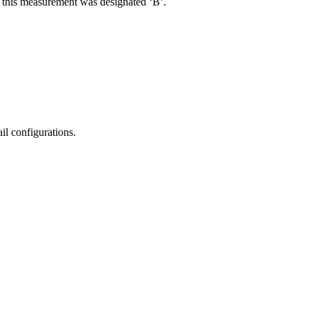
R, this measurement was designated ‘B’.
il configurations.