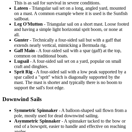
This is as sail for survival in severe conditions.
Lateen
- Triangular sail set on a long, angled yard, mounted
on a mast. A common example where it is used is the Sunfish
sailboat.
Leg O'Mutton
- Triangular sail on a short mast. Loose footed
and having a simple light horizontal sprit boom, or none at
all.
Gunter
- Technically a four-sided sail but with a gaff that
extends nearly vertical, mimicking a Bermuda rig.
Gaff Main
- A four-sided sail with a spar (gaff) at the top,
common on traditional boats.
Lugsail
- A four-sided sail set on a yard, popular on small
craft and dinghies.
Sprit Rig
- A four-sided sail with a low peak supported by a
spar called a "sprit" which is diagonally supported by the
mast. The mast is shorter and typically there is no boom to
support the sail's foot edge.
Downwind Sails
Symmetric Spinnaker
- A balloon-shaped sail flown from a
pole, mostly used for dead downwind sailing.
Asymmetric Spinnaker
- A spinnaker tacked to the bow or
end of a bowsprit, easier to handle and effective on reaching
angles.