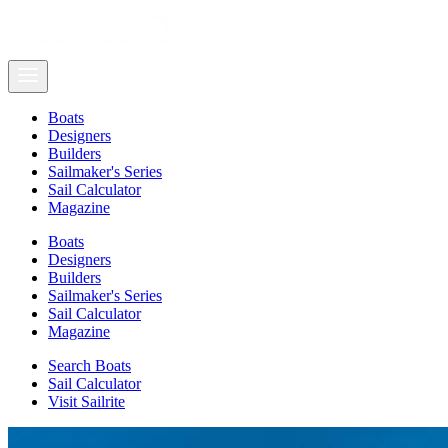
Boats
Designers
Builders
Sailmaker's Series
Sail Calculator
Magazine
Boats
Designers
Builders
Sailmaker's Series
Sail Calculator
Magazine
Search Boats
Sail Calculator
Visit Sailrite