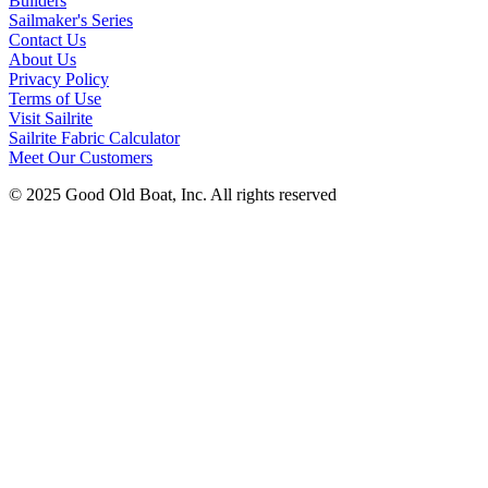
Builders
Sailmaker's Series
Contact Us
About Us
Privacy Policy
Terms of Use
Visit Sailrite
Sailrite Fabric Calculator
Meet Our Customers
© 2025 Good Old Boat, Inc. All rights reserved