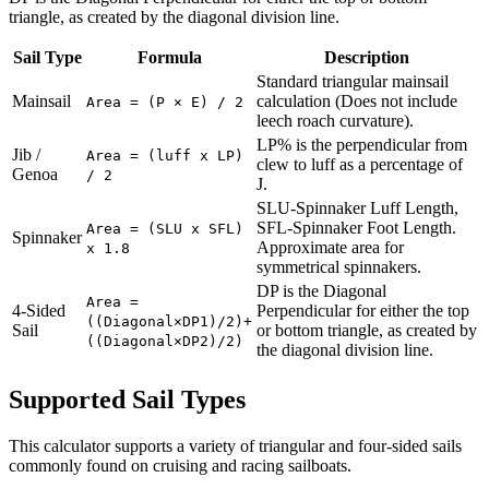
triangle, as created by the diagonal division line.
Sail Type
Formula
Description
Standard triangular mainsail
Mainsail
calculation (Does not include
Area = (P × E) / 2
leech roach curvature).
LP% is the perpendicular from
Jib /
Area = (luff x LP)
clew to luff as a percentage of
Genoa
/ 2
J.
SLU-Spinnaker Luff Length,
SFL-Spinnaker Foot Length.
Area = (SLU x SFL)
Spinnaker
Approximate area for
x 1.8
symmetrical spinnakers.
DP is the Diagonal
Area =
4-Sided
Perpendicular for either the top
((Diagonal×DP1)/2)+
Sail
or bottom triangle, as created by
((Diagonal×DP2)/2)
the diagonal division line.
Supported Sail Types
This calculator supports a variety of triangular and four-sided sails
commonly found on cruising and racing sailboats.