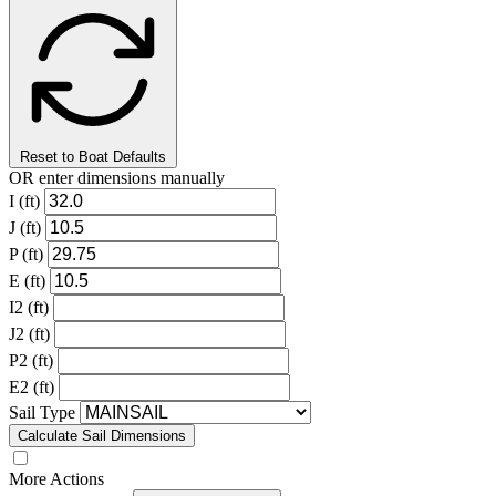
Reset to Boat Defaults
OR enter dimensions manually
I (ft)
J (ft)
P (ft)
E (ft)
I2 (ft)
J2 (ft)
P2 (ft)
E2 (ft)
Sail Type
Calculate Sail Dimensions
More Actions