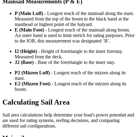
Mainsail Measurements (P & E)
P (Main Luff)
- Longest reach of the mainsail along the mast.
Measured from the top of the boom to the black band at the
masthead or highest point of the halyard.
E (Main Foot)
- Longest reach of the mainsail along boom.
An outer band is used to limit stretch for rating purposes. Prior
to the IOR, this measurement was designated ‘B’.
I2 (Height)
- Height of foretriangle to the inner forestay.
Measured from the deck.
J2 (Base)
- Base of the foretriangle to the inner stay.
P2 (Mizzen Luff)
- Longest reach of the mizzen along its
mast.
E2 (Mizzen Foot)
- Longest reach of the mizzen along its
boom.
Calculating Sail Area
Sail area calculations help determine your boat's power potential and
are used for rating systems, reefing decisions, and comparing
different sail configurations.