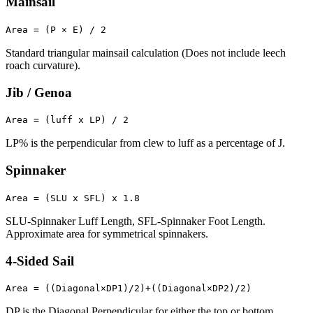
Mainsail
Area = (P × E) / 2
Standard triangular mainsail calculation (Does not include leech
roach curvature).
Jib / Genoa
Area = (luff x LP) / 2
LP% is the perpendicular from clew to luff as a percentage of J.
Spinnaker
Area = (SLU x SFL) x 1.8
SLU-Spinnaker Luff Length, SFL-Spinnaker Foot Length.
Approximate area for symmetrical spinnakers.
4-Sided Sail
Area = ((Diagonal×DP1)/2)+((Diagonal×DP2)/2)
DP is the Diagonal Perpendicular for either the top or bottom