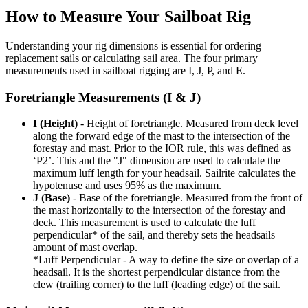
How to Measure Your Sailboat Rig
Understanding your rig dimensions is essential for ordering
replacement sails or calculating sail area. The four primary
measurements used in sailboat rigging are I, J, P, and E.
Foretriangle Measurements (I & J)
I (Height)
- Height of foretriangle. Measured from deck level
along the forward edge of the mast to the intersection of the
forestay and mast. Prior to the IOR rule, this was defined as
‘P2’. This and the "J" dimension are used to calculate the
maximum luff length for your headsail. Sailrite calculates the
hypotenuse and uses 95% as the maximum.
J (Base)
- Base of the foretriangle. Measured from the front of
the mast horizontally to the intersection of the forestay and
deck. This measurement is used to calculate the luff
perpendicular* of the sail, and thereby sets the headsails
amount of mast overlap.
*Luff Perpendicular - A way to define the size or overlap of a
headsail. It is the shortest perpendicular distance from the
clew (trailing corner) to the luff (leading edge) of the sail.