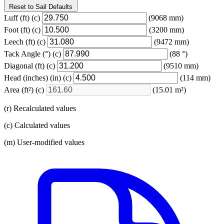
Reset to Sail Defaults
Luff
(ft)
(c)
(9068 mm)
Foot
(ft)
(c)
(3200 mm)
Leech
(ft)
(c)
(9472 mm)
Tack Angle
(°)
(c)
(88 °)
Diagonal
(ft)
(c)
(9510 mm)
Head (inches)
(in)
(c)
(114 mm)
Area
(ft²)
(c)
(15.01 m²)
(r) Recalculated values
(c) Calculated values
(m) User-modified values