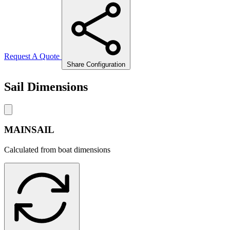
Request A Quote
Share Configuration
Sail Dimensions
MAINSAIL
Calculated from boat dimensions