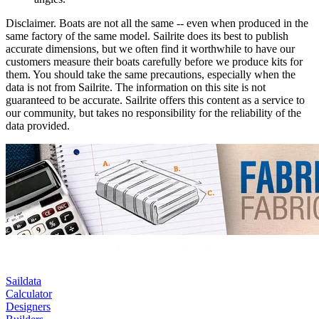
Disclaimer.
Boats are not all the same -- even when produced in the
same factory of the same model. Sailrite does its best to publish
accurate dimensions, but we often find it worthwhile to have our
customers measure their boats carefully before we produce kits for
them. You should take the same precautions, especially when the
data is not from Sailrite. The information on this site is not
guaranteed to be accurate. Sailrite offers this content as a service to
our community, but takes no responsibility for the reliability of the
data provided.
Saildata
Calculator
Designers