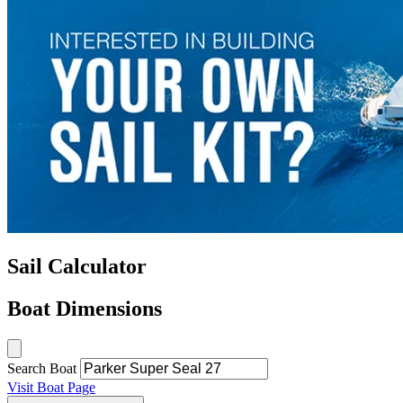
Sail Calculator
Boat Dimensions
Search Boat
Visit Boat Page