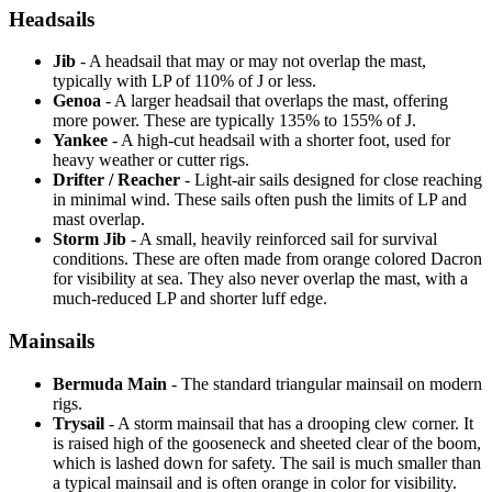
Headsails
Jib
- A headsail that may or may not overlap the mast,
typically with LP of 110% of J or less.
Genoa
- A larger headsail that overlaps the mast, offering
more power. These are typically 135% to 155% of J.
Yankee
- A high-cut headsail with a shorter foot, used for
heavy weather or cutter rigs.
Drifter / Reacher
- Light-air sails designed for close reaching
in minimal wind. These sails often push the limits of LP and
mast overlap.
Storm Jib
- A small, heavily reinforced sail for survival
conditions. These are often made from orange colored Dacron
for visibility at sea. They also never overlap the mast, with a
much-reduced LP and shorter luff edge.
Mainsails
Bermuda Main
- The standard triangular mainsail on modern
rigs.
Trysail
- A storm mainsail that has a drooping clew corner. It
is raised high of the gooseneck and sheeted clear of the boom,
which is lashed down for safety. The sail is much smaller than
a typical mainsail and is often orange in color for visibility.