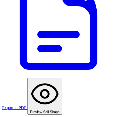
Export to PDF
Preview Sail Shape