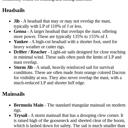
Headsails
Jib
- A headsail that may or may not overlap the mast,
typically with LP of 110% of J or less.
Genoa
- A larger headsail that overlaps the mast, offering
more power. These are typically 135% to 155% of J.
Yankee
- A high-cut headsail with a shorter foot, used for
heavy weather or cutter rigs.
Drifter / Reacher
- Light-air sails designed for close reaching
in minimal wind. These sails often push the limits of LP and
mast overlap.
Storm Jib
- A small, heavily reinforced sail for survival
conditions. These are often made from orange colored Dacron
for visibility at sea. They also never overlap the mast, with a
much-reduced LP and shorter luff edge.
Mainsails
Bermuda Main
- The standard triangular mainsail on modern
rigs.
Trysail
- A storm mainsail that has a drooping clew corner. It
is raised high of the gooseneck and sheeted clear of the boom,
which is lashed down for safety. The sail is much smaller than