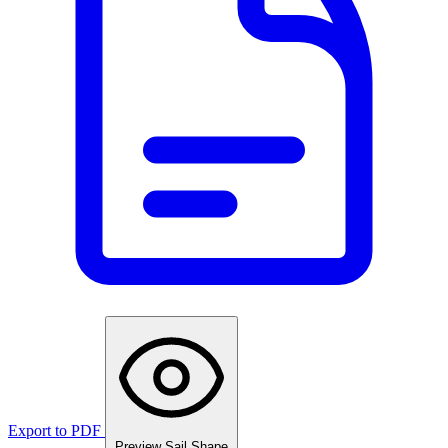
Export to PDF
Preview Sail Shape