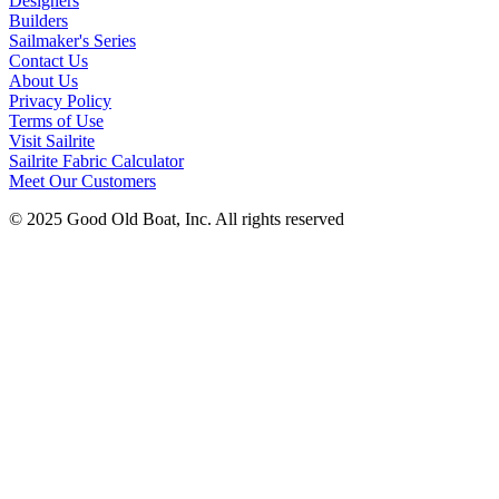
Designers
Builders
Sailmaker's Series
Contact Us
About Us
Privacy Policy
Terms of Use
Visit Sailrite
Sailrite Fabric Calculator
Meet Our Customers
© 2025 Good Old Boat, Inc. All rights reserved