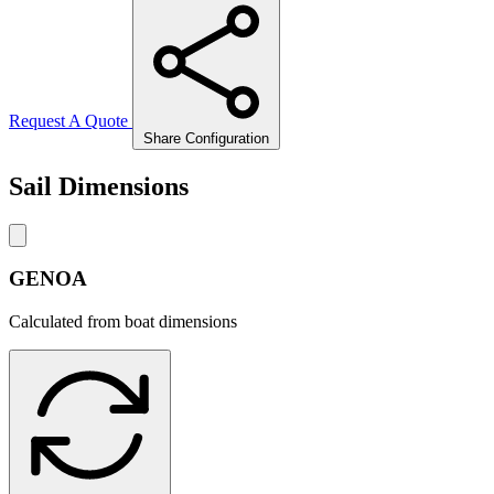
Request A Quote
Share Configuration
Sail Dimensions
GENOA
Calculated from boat dimensions