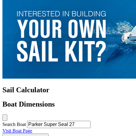
Sail Calculator
Boat Dimensions
Search Boat
Visit Boat Page