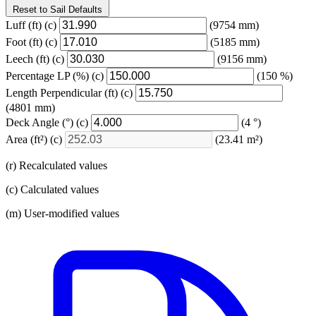
Reset to Sail Defaults
Luff
(ft)
(c)
(9754 mm)
Foot
(ft)
(c)
(5185 mm)
Leech
(ft)
(c)
(9156 mm)
Percentage LP
(%)
(c)
(150 %)
Length Perpendicular
(ft)
(c)
(4801 mm)
Deck Angle
(°)
(c)
(4 °)
Area
(ft²)
(c)
(23.41 m²)
(r) Recalculated values
(c) Calculated values
(m) User-modified values