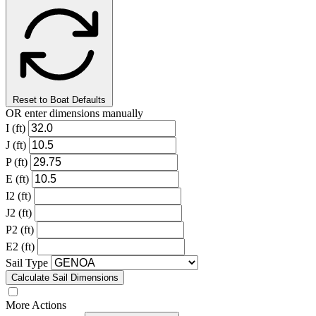
Reset to Boat Defaults
OR enter dimensions manually
I (ft)
J (ft)
P (ft)
E (ft)
I2 (ft)
J2 (ft)
P2 (ft)
E2 (ft)
Sail Type
Calculate Sail Dimensions
More Actions