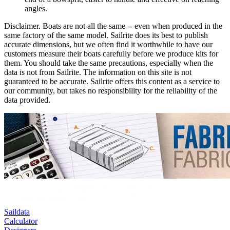
angles.
Disclaimer.
Boats are not all the same -- even when produced in the
same factory of the same model. Sailrite does its best to publish
accurate dimensions, but we often find it worthwhile to have our
customers measure their boats carefully before we produce kits for
them. You should take the same precautions, especially when the
data is not from Sailrite. The information on this site is not
guaranteed to be accurate. Sailrite offers this content as a service to
our community, but takes no responsibility for the reliability of the
data provided.
Saildata
Calculator