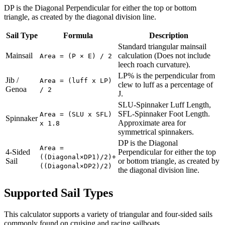
DP is the Diagonal Perpendicular for either the top or bottom
triangle, as created by the diagonal division line.
Sail Type
Formula
Description
Standard triangular mainsail
Mainsail
calculation (Does not include
Area = (P × E) / 2
leech roach curvature).
LP% is the perpendicular from
Jib /
Area = (luff x LP)
clew to luff as a percentage of
Genoa
/ 2
J.
SLU-Spinnaker Luff Length,
SFL-Spinnaker Foot Length.
Area = (SLU x SFL)
Spinnaker
Approximate area for
x 1.8
symmetrical spinnakers.
DP is the Diagonal
Area =
4-Sided
Perpendicular for either the top
((Diagonal×DP1)/2)+
Sail
or bottom triangle, as created by
((Diagonal×DP2)/2)
the diagonal division line.
Supported Sail Types
This calculator supports a variety of triangular and four-sided sails
commonly found on cruising and racing sailboats.