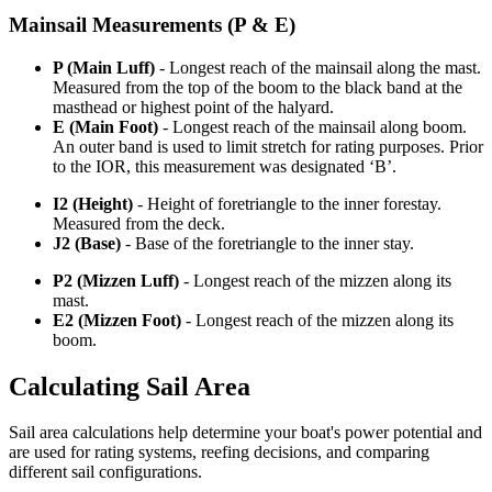
Mainsail Measurements (P & E)
P (Main Luff)
- Longest reach of the mainsail along the mast.
Measured from the top of the boom to the black band at the
masthead or highest point of the halyard.
E (Main Foot)
- Longest reach of the mainsail along boom.
An outer band is used to limit stretch for rating purposes. Prior
to the IOR, this measurement was designated ‘B’.
I2 (Height)
- Height of foretriangle to the inner forestay.
Measured from the deck.
J2 (Base)
- Base of the foretriangle to the inner stay.
P2 (Mizzen Luff)
- Longest reach of the mizzen along its
mast.
E2 (Mizzen Foot)
- Longest reach of the mizzen along its
boom.
Calculating Sail Area
Sail area calculations help determine your boat's power potential and
are used for rating systems, reefing decisions, and comparing
different sail configurations.