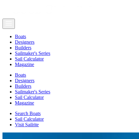
Boats
Designers
Builders
Sailmaker's Series
Sail Calculator
Magazine
Boats
Designers
Builders
Sailmaker's Series
Sail Calculator
Magazine
Search Boats
Sail Calculator
Visit Sailrite