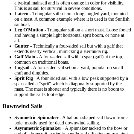
a typical mainsail and is often orange in color for visibility.
This is as sail for survival in severe conditions.
Lateen
- Triangular sail set on a long, angled yard, mounted
on a mast. A common example where it is used is the Sunfish
sailboat.
Leg O'Mutton
- Triangular sail on a short mast. Loose footed
and having a simple light horizontal sprit boom, or none at
all.
Gunter
- Technically a four-sided sail but with a gaff that
extends nearly vertical, mimicking a Bermuda rig.
Gaff Main
- A four-sided sail with a spar (gaff) at the top,
common on traditional boats.
Lugsail
- A four-sided sail set on a yard, popular on small
craft and dinghies.
Sprit Rig
- A four-sided sail with a low peak supported by a
spar called a "sprit" which is diagonally supported by the
mast. The mast is shorter and typically there is no boom to
support the sail's foot edge.
Downwind Sails
Symmetric Spinnaker
- A balloon-shaped sail flown from a
pole, mostly used for dead downwind sailing.
Asymmetric Spinnaker
- A spinnaker tacked to the bow or
end of a bowsprit, easier to handle and effective on reaching