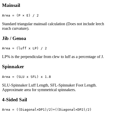
Mainsail
Area = (P × E) / 2
Standard triangular mainsail calculation (Does not include leech
roach curvature).
Jib / Genoa
Area = (luff x LP) / 2
LP% is the perpendicular from clew to luff as a percentage of J.
Spinnaker
Area = (SLU x SFL) x 1.8
SLU-Spinnaker Luff Length, SFL-Spinnaker Foot Length.
Approximate area for symmetrical spinnakers.
4-Sided Sail
Area = ((Diagonal×DP1)/2)+((Diagonal×DP2)/2)