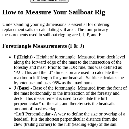
How to Measure Your Sailboat Rig
Understanding your rig dimensions is essential for ordering
replacement sails or calculating sail area. The four primary
measurements used in sailboat rigging are I, J, P, and E.
Foretriangle Measurements (I & J)
I (Height)
- Height of foretriangle. Measured from deck level
along the forward edge of the mast to the intersection of the
forestay and mast. Prior to the IOR rule, this was defined as
‘P2’. This and the "J" dimension are used to calculate the
maximum luff length for your headsail. Sailrite calculates the
hypotenuse and uses 95% as the maximum.
J (Base)
- Base of the foretriangle. Measured from the front of
the mast horizontally to the intersection of the forestay and
deck. This measurement is used to calculate the luff
perpendicular* of the sail, and thereby sets the headsails
amount of mast overlap.
*Luff Perpendicular - A way to define the size or overlap of a
headsail. It is the shortest perpendicular distance from the
clew (trailing corner) to the luff (leading edge) of the sail.