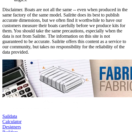
Disclaimer.
Boats are not all the same -- even when produced in the
same factory of the same model. Sailrite does its best to publish
accurate dimensions, but we often find it worthwhile to have our
customers measure their boats carefully before we produce kits for
them. You should take the same precautions, especially when the
data is not from Sailrite. The information on this site is not
guaranteed to be accurate. Sailrite offers this content as a service to
our community, but takes no responsibility for the reliability of the
data provided.
Saildata
Calculator
Designers