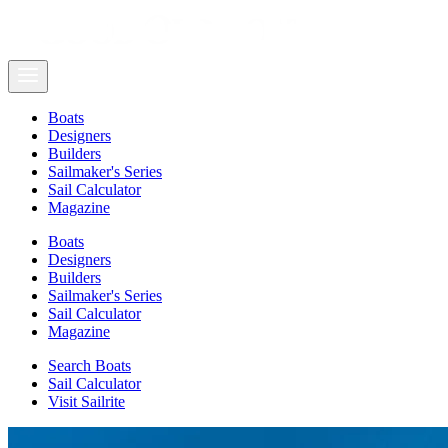
Boats
Designers
Builders
Sailmaker's Series
Sail Calculator
Magazine
Boats
Designers
Builders
Sailmaker's Series
Sail Calculator
Magazine
Search Boats
Sail Calculator
Visit Sailrite