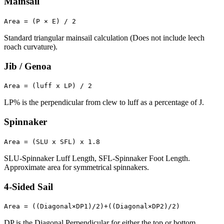
Mainsail
Area = (P × E) / 2
Standard triangular mainsail calculation (Does not include leech
roach curvature).
Jib / Genoa
Area = (luff x LP) / 2
LP% is the perpendicular from clew to luff as a percentage of J.
Spinnaker
Area = (SLU x SFL) x 1.8
SLU-Spinnaker Luff Length, SFL-Spinnaker Foot Length.
Approximate area for symmetrical spinnakers.
4-Sided Sail
Area = ((Diagonal×DP1)/2)+((Diagonal×DP2)/2)
DP is the Diagonal Perpendicular for either the top or bottom