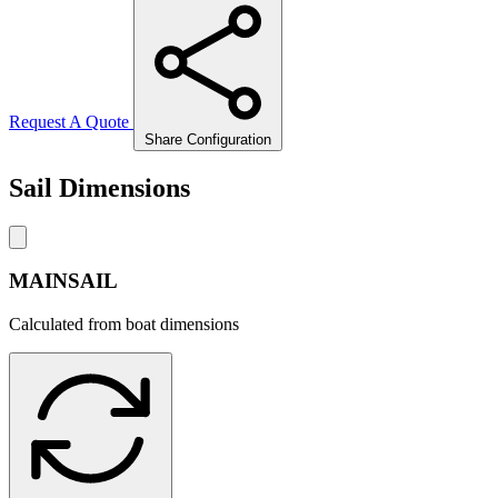
Request A Quote
Share Configuration
Sail Dimensions
MAINSAIL
Calculated from boat dimensions