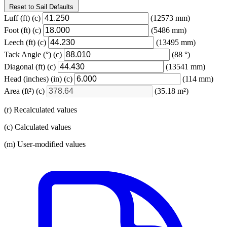
Reset to Sail Defaults
Luff
(ft)
(c)
(12573 mm)
Foot
(ft)
(c)
(5486 mm)
Leech
(ft)
(c)
(13495 mm)
Tack Angle
(°)
(c)
(88 °)
Diagonal
(ft)
(c)
(13541 mm)
Head (inches)
(in)
(c)
(114 mm)
Area
(ft²)
(c)
(35.18 m²)
(r) Recalculated values
(c) Calculated values
(m) User-modified values