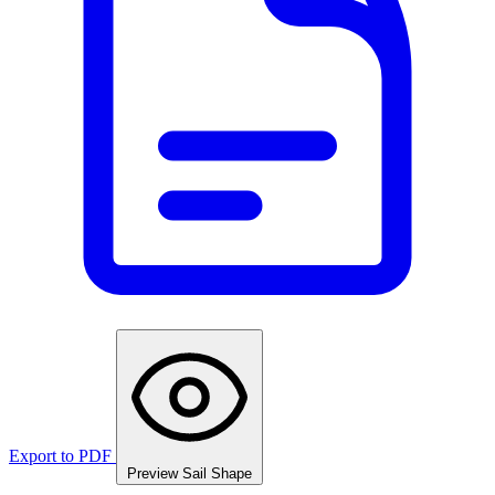
Export to PDF
Preview Sail Shape