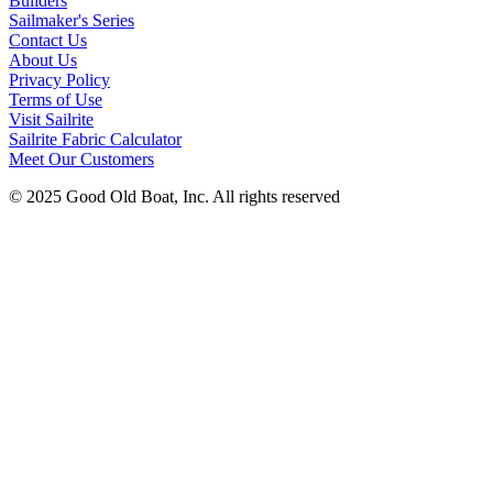
Builders
Sailmaker's Series
Contact Us
About Us
Privacy Policy
Terms of Use
Visit Sailrite
Sailrite Fabric Calculator
Meet Our Customers
© 2025 Good Old Boat, Inc. All rights reserved