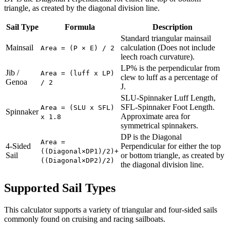
triangle, as created by the diagonal division line.
Sail Type
Formula
Description
Standard triangular mainsail
Mainsail
calculation (Does not include
Area = (P × E) / 2
leech roach curvature).
LP% is the perpendicular from
Jib /
Area = (luff x LP)
clew to luff as a percentage of
Genoa
/ 2
J.
SLU-Spinnaker Luff Length,
SFL-Spinnaker Foot Length.
Area = (SLU x SFL)
Spinnaker
Approximate area for
x 1.8
symmetrical spinnakers.
DP is the Diagonal
Area =
4-Sided
Perpendicular for either the top
((Diagonal×DP1)/2)+
Sail
or bottom triangle, as created by
((Diagonal×DP2)/2)
the diagonal division line.
Supported Sail Types
This calculator supports a variety of triangular and four-sided sails
commonly found on cruising and racing sailboats.