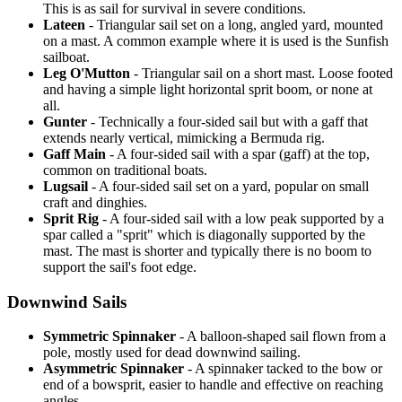
This is as sail for survival in severe conditions.
Lateen
- Triangular sail set on a long, angled yard, mounted
on a mast. A common example where it is used is the Sunfish
sailboat.
Leg O'Mutton
- Triangular sail on a short mast. Loose footed
and having a simple light horizontal sprit boom, or none at
all.
Gunter
- Technically a four-sided sail but with a gaff that
extends nearly vertical, mimicking a Bermuda rig.
Gaff Main
- A four-sided sail with a spar (gaff) at the top,
common on traditional boats.
Lugsail
- A four-sided sail set on a yard, popular on small
craft and dinghies.
Sprit Rig
- A four-sided sail with a low peak supported by a
spar called a "sprit" which is diagonally supported by the
mast. The mast is shorter and typically there is no boom to
support the sail's foot edge.
Downwind Sails
Symmetric Spinnaker
- A balloon-shaped sail flown from a
pole, mostly used for dead downwind sailing.
Asymmetric Spinnaker
- A spinnaker tacked to the bow or
end of a bowsprit, easier to handle and effective on reaching
angles.