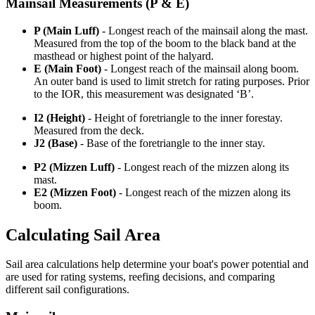
Mainsail Measurements (P & E)
P (Main Luff)
- Longest reach of the mainsail along the mast.
Measured from the top of the boom to the black band at the
masthead or highest point of the halyard.
E (Main Foot)
- Longest reach of the mainsail along boom.
An outer band is used to limit stretch for rating purposes. Prior
to the IOR, this measurement was designated ‘B’.
I2 (Height)
- Height of foretriangle to the inner forestay.
Measured from the deck.
J2 (Base)
- Base of the foretriangle to the inner stay.
P2 (Mizzen Luff)
- Longest reach of the mizzen along its
mast.
E2 (Mizzen Foot)
- Longest reach of the mizzen along its
boom.
Calculating Sail Area
Sail area calculations help determine your boat's power potential and
are used for rating systems, reefing decisions, and comparing
different sail configurations.