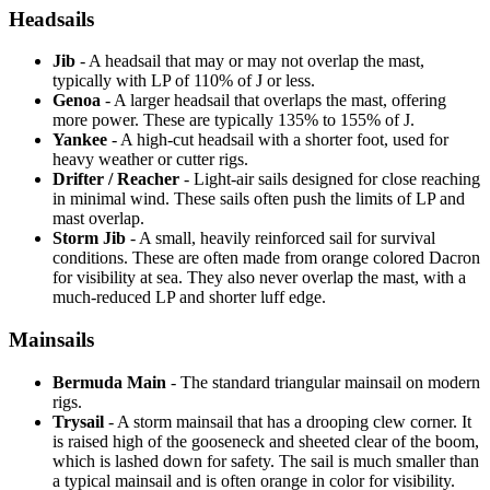
Headsails
Jib
- A headsail that may or may not overlap the mast,
typically with LP of 110% of J or less.
Genoa
- A larger headsail that overlaps the mast, offering
more power. These are typically 135% to 155% of J.
Yankee
- A high-cut headsail with a shorter foot, used for
heavy weather or cutter rigs.
Drifter / Reacher
- Light-air sails designed for close reaching
in minimal wind. These sails often push the limits of LP and
mast overlap.
Storm Jib
- A small, heavily reinforced sail for survival
conditions. These are often made from orange colored Dacron
for visibility at sea. They also never overlap the mast, with a
much-reduced LP and shorter luff edge.
Mainsails
Bermuda Main
- The standard triangular mainsail on modern
rigs.
Trysail
- A storm mainsail that has a drooping clew corner. It
is raised high of the gooseneck and sheeted clear of the boom,
which is lashed down for safety. The sail is much smaller than
a typical mainsail and is often orange in color for visibility.