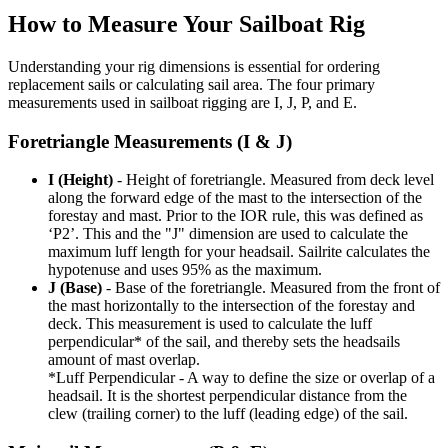
How to Measure Your Sailboat Rig
Understanding your rig dimensions is essential for ordering
replacement sails or calculating sail area. The four primary
measurements used in sailboat rigging are I, J, P, and E.
Foretriangle Measurements (I & J)
I (Height)
- Height of foretriangle. Measured from deck level
along the forward edge of the mast to the intersection of the
forestay and mast. Prior to the IOR rule, this was defined as
‘P2’. This and the "J" dimension are used to calculate the
maximum luff length for your headsail. Sailrite calculates the
hypotenuse and uses 95% as the maximum.
J (Base)
- Base of the foretriangle. Measured from the front of
the mast horizontally to the intersection of the forestay and
deck. This measurement is used to calculate the luff
perpendicular* of the sail, and thereby sets the headsails
amount of mast overlap.
*Luff Perpendicular - A way to define the size or overlap of a
headsail. It is the shortest perpendicular distance from the
clew (trailing corner) to the luff (leading edge) of the sail.