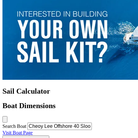
Sail Calculator
Boat Dimensions
Search Boat
Visit Boat Page