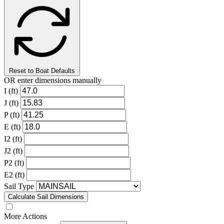
Reset to Boat Defaults
OR enter dimensions manually
I (ft)
J (ft)
P (ft)
E (ft)
I2 (ft)
J2 (ft)
P2 (ft)
E2 (ft)
Sail Type
Calculate Sail Dimensions
More Actions