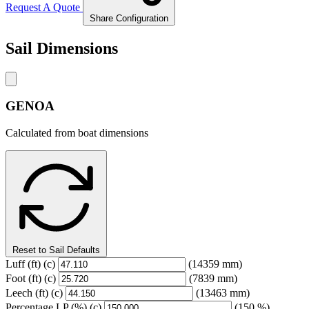
Request A Quote
Share Configuration
Sail Dimensions
GENOA
Calculated from boat dimensions
Reset to Sail Defaults
Luff
(ft)
(c)
(14359 mm)
Foot
(ft)
(c)
(7839 mm)
Leech
(ft)
(c)
(13463 mm)
Percentage LP
(%)
(c)
(150 %)