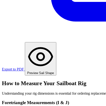
Export to PDF
Preview Sail Shape
How to Measure Your Sailboat Rig
Understanding your rig dimensions is essential for ordering replacement
Foretriangle Measurements (I & J)