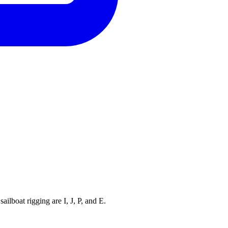
ilboat rigging are I, J, P, and E.