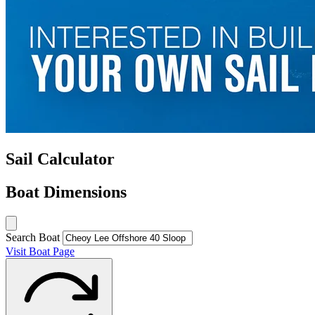
Sail Calculator
Boat Dimensions
Search Boat
Visit Boat Page