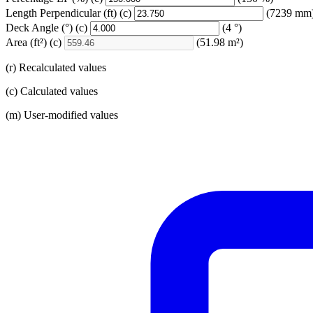
Length Perpendicular
(ft)
(c)
(7239 mm
Deck Angle
(°)
(c)
(4 °)
Area
(ft²)
(c)
(51.98 m²)
(r) Recalculated values
(c) Calculated values
(m) User-modified values