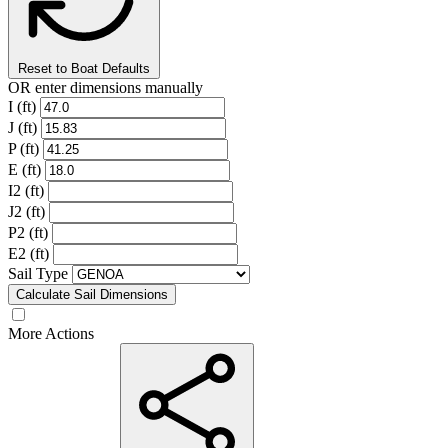
Reset to Boat Defaults
OR enter dimensions manually
I (ft)
J (ft)
P (ft)
E (ft)
I2 (ft)
J2 (ft)
P2 (ft)
E2 (ft)
Sail Type
Calculate Sail Dimensions
More Actions