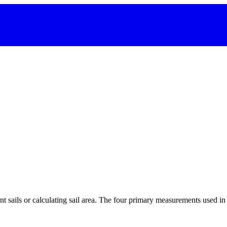
 sails or calculating sail area. The four primary measurements used in sa