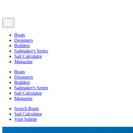
Boats
Designers
Builders
Sailmaker's Series
Sail Calculator
Magazine
Boats
Designers
Builders
Sailmaker's Series
Sail Calculator
Magazine
Search Boats
Sail Calculator
Visit Sailrite