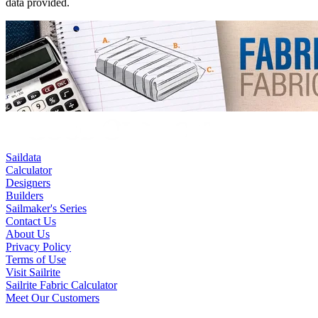
data provided.
Saildata
Calculator
Designers
Builders
Sailmaker's Series
Contact Us
About Us
Privacy Policy
Terms of Use
Visit Sailrite
Sailrite Fabric Calculator
Meet Our Customers