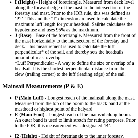
I (Height)
- Height of foretriangle. Measured from deck level
along the forward edge of the mast to the intersection of the
forestay and mast. Prior to the IOR rule, this was defined as
‘P2’. This and the "J" dimension are used to calculate the
maximum luff length for your headsail. Sailrite calculates the
hypotenuse and uses 95% as the maximum.
J (Base)
- Base of the foretriangle. Measured from the front of
the mast horizontally to the intersection of the forestay and
deck. This measurement is used to calculate the luff
perpendicular* of the sail, and thereby sets the headsails
amount of mast overlap.
*Luff Perpendicular - A way to define the size or overlap of a
headsail. It is the shortest perpendicular distance from the
clew (trailing corner) to the luff (leading edge) of the sail.
Mainsail Measurements (P & E)
P (Main Luff)
- Longest reach of the mainsail along the mast.
Measured from the top of the boom to the black band at the
masthead or highest point of the halyard.
E (Main Foot)
- Longest reach of the mainsail along boom.
An outer band is used to limit stretch for rating purposes. Prior
to the IOR, this measurement was designated ‘B’.
I2 (Height)
- Height of foretriangle to the inner forestay.