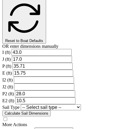
Reset to Boat Defaults
OR enter dimensions manually
I (ft)
J (ft)
P (ft)
E (ft)
I2 (ft)
J2 (ft)
P2 (ft)
E2 (ft)
Sail Type
Calculate Sail Dimensions
More Actions