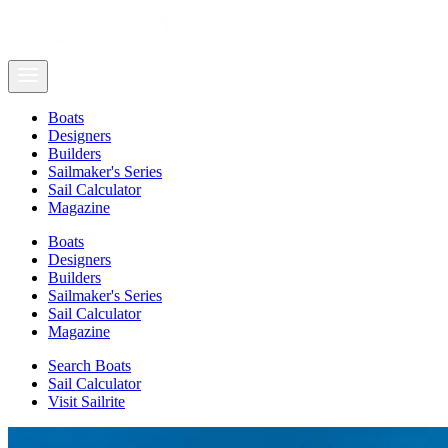
Boats
Designers
Builders
Sailmaker's Series
Sail Calculator
Magazine
Boats
Designers
Builders
Sailmaker's Series
Sail Calculator
Magazine
Search Boats
Sail Calculator
Visit Sailrite