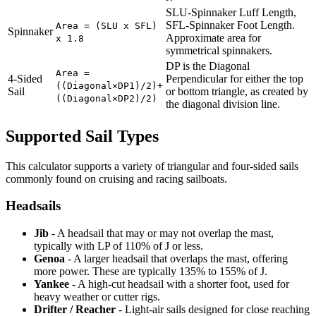
SLU-Spinnaker Luff Length,
SFL-Spinnaker Foot Length.
Area = (SLU x SFL)
Spinnaker
Approximate area for
x 1.8
symmetrical spinnakers.
DP is the Diagonal
Area =
4-Sided
Perpendicular for either the top
((Diagonal×DP1)/2)+
Sail
or bottom triangle, as created by
((Diagonal×DP2)/2)
the diagonal division line.
Supported Sail Types
This calculator supports a variety of triangular and four-sided sails
commonly found on cruising and racing sailboats.
Headsails
Jib
- A headsail that may or may not overlap the mast,
typically with LP of 110% of J or less.
Genoa
- A larger headsail that overlaps the mast, offering
more power. These are typically 135% to 155% of J.
Yankee
- A high-cut headsail with a shorter foot, used for
heavy weather or cutter rigs.
Drifter / Reacher
- Light-air sails designed for close reaching