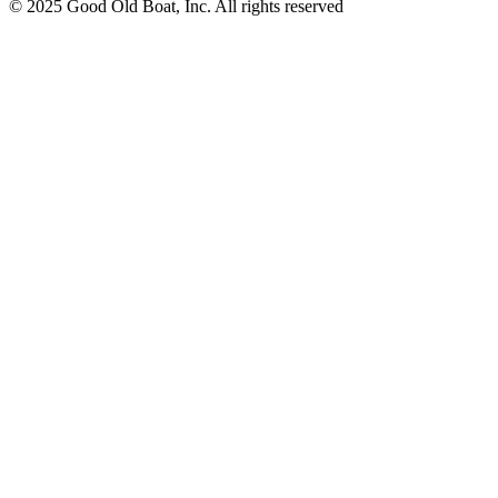
© 2025 Good Old Boat, Inc. All rights reserved