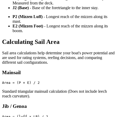
Measured from the deck.
J2 (Base)
- Base of the foretriangle to the inner stay.
P2 (Mizzen Luff)
- Longest reach of the mizzen along its
mast.
E2 (Mizzen Foot)
- Longest reach of the mizzen along its
boom.
Calculating Sail Area
Sail area calculations help determine your boat's power potential and
are used for rating systems, reefing decisions, and comparing
different sail configurations.
Mainsail
Area = (P × E) / 2
Standard triangular mainsail calculation (Does not include leech
roach curvature).
Jib / Genoa
Area = (luff x LP) / 2