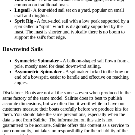
common on traditional boats.
Lugsail
- A four-sided sail set on a yard, popular on small
craft and dinghies.
Sprit Rig
- A four-sided sail with a low peak supported by a
spar called a "sprit" which is diagonally supported by the
mast. The mast is shorter and typically there is no boom to
support the sail's foot edge.
Downwind Sails
Symmetric Spinnaker
- A balloon-shaped sail flown from a
pole, mostly used for dead downwind sailing.
Asymmetric Spinnaker
- A spinnaker tacked to the bow or
end of a bowsprit, easier to handle and effective on reaching
angles.
Disclaimer.
Boats are not all the same -- even when produced in the
same factory of the same model. Sailrite does its best to publish
accurate dimensions, but we often find it worthwhile to have our
customers measure their boats carefully before we produce kits for
them. You should take the same precautions, especially when the
data is not from Sailrite. The information on this site is not
guaranteed to be accurate. Sailrite offers this content as a service to
our community, but takes no responsibility for the reliability of the