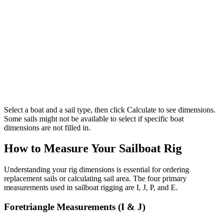
Select a boat and a sail type, then click Calculate to see dimensions.
Some sails might not be available to select if specific boat
dimensions are not filled in.
How to Measure Your Sailboat Rig
Understanding your rig dimensions is essential for ordering
replacement sails or calculating sail area. The four primary
measurements used in sailboat rigging are I, J, P, and E.
Foretriangle Measurements (I & J)