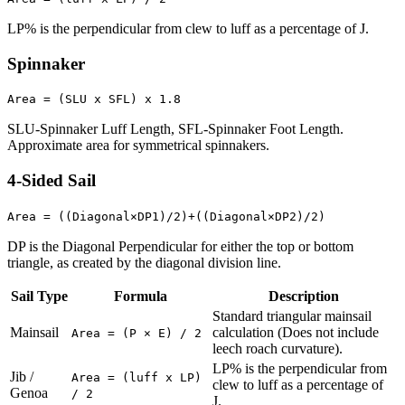
LP% is the perpendicular from clew to luff as a percentage of J.
Spinnaker
Area = (SLU x SFL) x 1.8
SLU-Spinnaker Luff Length, SFL-Spinnaker Foot Length.
Approximate area for symmetrical spinnakers.
4-Sided Sail
Area = ((Diagonal×DP1)/2)+((Diagonal×DP2)/2)
DP is the Diagonal Perpendicular for either the top or bottom
triangle, as created by the diagonal division line.
Sail Type
Formula
Description
Standard triangular mainsail
Mainsail
calculation (Does not include
Area = (P × E) / 2
leech roach curvature).
LP% is the perpendicular from
Jib /
Area = (luff x LP)
clew to luff as a percentage of
Genoa
/ 2
J.