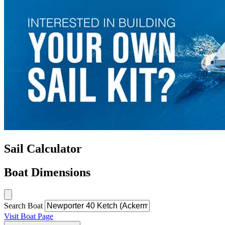
Sail Calculator
Boat Dimensions
Search Boat
Visit Boat Page