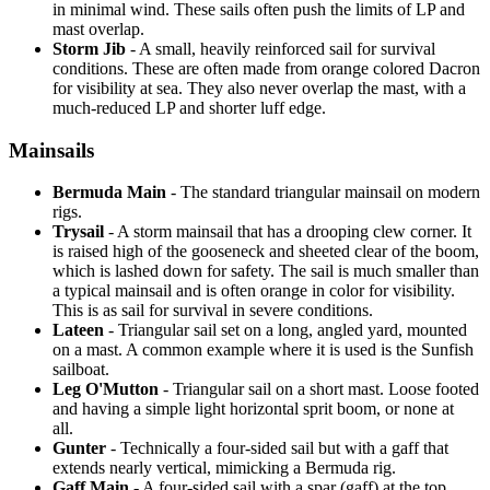
in minimal wind. These sails often push the limits of LP and
mast overlap.
Storm Jib
- A small, heavily reinforced sail for survival
conditions. These are often made from orange colored Dacron
for visibility at sea. They also never overlap the mast, with a
much-reduced LP and shorter luff edge.
Mainsails
Bermuda Main
- The standard triangular mainsail on modern
rigs.
Trysail
- A storm mainsail that has a drooping clew corner. It
is raised high of the gooseneck and sheeted clear of the boom,
which is lashed down for safety. The sail is much smaller than
a typical mainsail and is often orange in color for visibility.
This is as sail for survival in severe conditions.
Lateen
- Triangular sail set on a long, angled yard, mounted
on a mast. A common example where it is used is the Sunfish
sailboat.
Leg O'Mutton
- Triangular sail on a short mast. Loose footed
and having a simple light horizontal sprit boom, or none at
all.
Gunter
- Technically a four-sided sail but with a gaff that
extends nearly vertical, mimicking a Bermuda rig.
Gaff Main
- A four-sided sail with a spar (gaff) at the top,