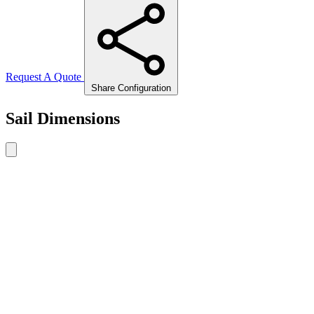
Request A Quote
Share Configuration
Sail Dimensions