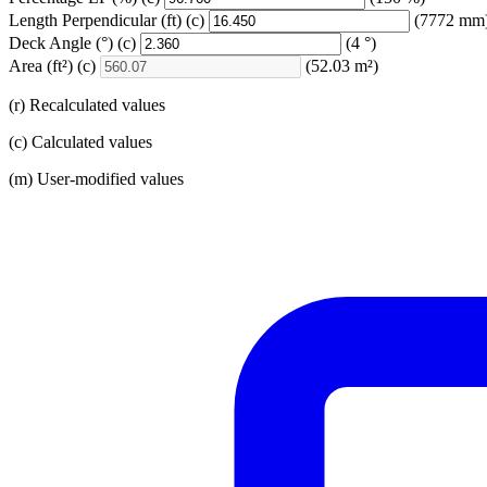
Length Perpendicular
(ft)
(c)
(7772 mm
Deck Angle
(°)
(c)
(4 °)
Area
(ft²)
(c)
(52.03 m²)
(r) Recalculated values
(c) Calculated values
(m) User-modified values