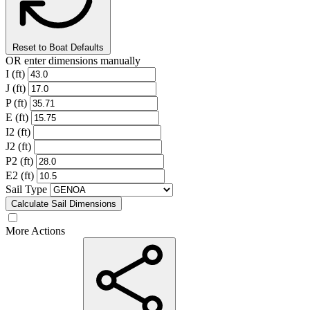
Reset to Boat Defaults
OR enter dimensions manually
I (ft)
J (ft)
P (ft)
E (ft)
I2 (ft)
J2 (ft)
P2 (ft)
E2 (ft)
Sail Type
Calculate Sail Dimensions
More Actions