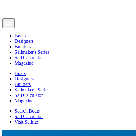
Boats
Designers
Builders
Sailmaker's Series
Sail Calculator
Magazine
Boats
Designers
Builders
Sailmaker's Series
Sail Calculator
Magazine
Search Boats
Sail Calculator
Visit Sailrite