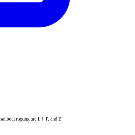
ilboat rigging are I, J, P, and E.