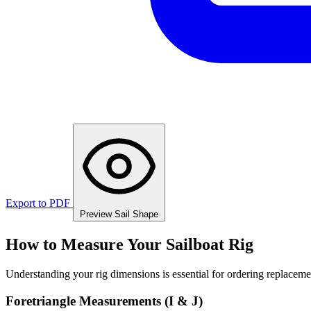
Export to PDF
Preview Sail Shape
How to Measure Your Sailboat Rig
Understanding your rig dimensions is essential for ordering replacement
Foretriangle Measurements (I & J)