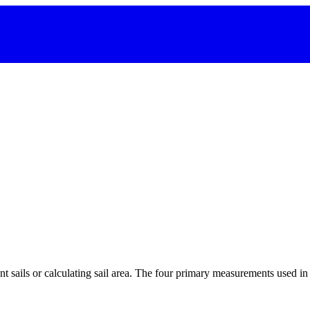
 sails or calculating sail area. The four primary measurements used in sa