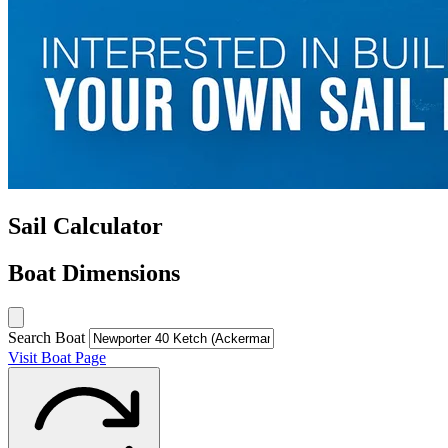
Sail Calculator
Boat Dimensions
Search Boat
Visit Boat Page