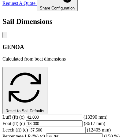
Request A Quote
Share Configuration
Sail Dimensions
GENOA
Calculated from boat dimensions
Reset to Sail Defaults
Luff
(ft)
(c)
(13390 mm)
Foot
(ft)
(c)
(8617 mm)
Leech
(ft)
(c)
(12405 mm)
Percentage LP
(%)
(c)
(150 %)