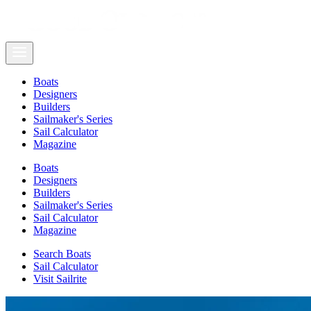
Boats
Designers
Builders
Sailmaker's Series
Sail Calculator
Magazine
Boats
Designers
Builders
Sailmaker's Series
Sail Calculator
Magazine
Search Boats
Sail Calculator
Visit Sailrite