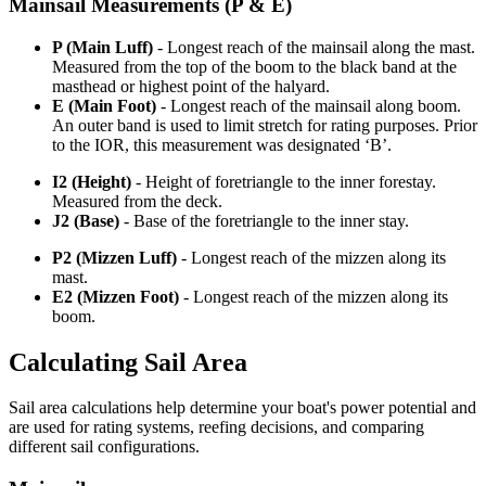
Mainsail Measurements (P & E)
P (Main Luff)
- Longest reach of the mainsail along the mast.
Measured from the top of the boom to the black band at the
masthead or highest point of the halyard.
E (Main Foot)
- Longest reach of the mainsail along boom.
An outer band is used to limit stretch for rating purposes. Prior
to the IOR, this measurement was designated ‘B’.
I2 (Height)
- Height of foretriangle to the inner forestay.
Measured from the deck.
J2 (Base)
- Base of the foretriangle to the inner stay.
P2 (Mizzen Luff)
- Longest reach of the mizzen along its
mast.
E2 (Mizzen Foot)
- Longest reach of the mizzen along its
boom.
Calculating Sail Area
Sail area calculations help determine your boat's power potential and
are used for rating systems, reefing decisions, and comparing
different sail configurations.