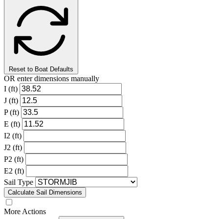
Reset to Boat Defaults
OR enter dimensions manually
I (ft)
J (ft)
P (ft)
E (ft)
I2 (ft)
J2 (ft)
P2 (ft)
E2 (ft)
Sail Type
Calculate Sail Dimensions
More Actions