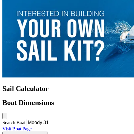
Sail Calculator
Boat Dimensions
Search Boat
Visit Boat Page