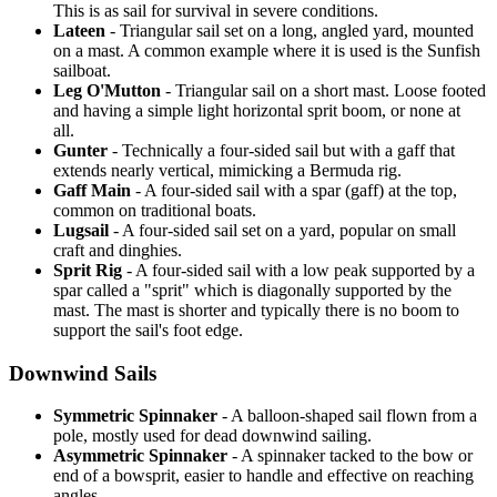
This is as sail for survival in severe conditions.
Lateen
- Triangular sail set on a long, angled yard, mounted
on a mast. A common example where it is used is the Sunfish
sailboat.
Leg O'Mutton
- Triangular sail on a short mast. Loose footed
and having a simple light horizontal sprit boom, or none at
all.
Gunter
- Technically a four-sided sail but with a gaff that
extends nearly vertical, mimicking a Bermuda rig.
Gaff Main
- A four-sided sail with a spar (gaff) at the top,
common on traditional boats.
Lugsail
- A four-sided sail set on a yard, popular on small
craft and dinghies.
Sprit Rig
- A four-sided sail with a low peak supported by a
spar called a "sprit" which is diagonally supported by the
mast. The mast is shorter and typically there is no boom to
support the sail's foot edge.
Downwind Sails
Symmetric Spinnaker
- A balloon-shaped sail flown from a
pole, mostly used for dead downwind sailing.
Asymmetric Spinnaker
- A spinnaker tacked to the bow or
end of a bowsprit, easier to handle and effective on reaching
angles.