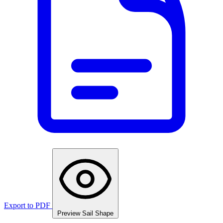
Export to PDF
Preview Sail Shape