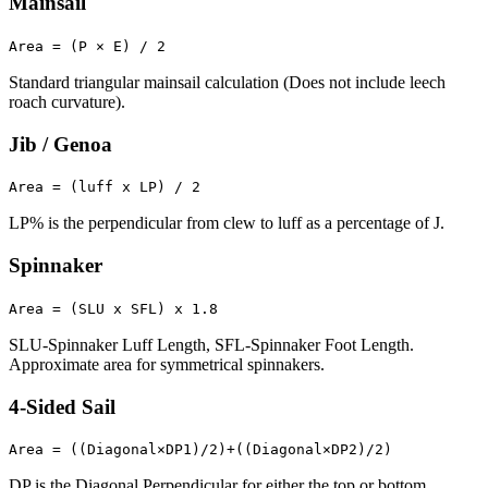
Mainsail
Area = (P × E) / 2
Standard triangular mainsail calculation (Does not include leech
roach curvature).
Jib / Genoa
Area = (luff x LP) / 2
LP% is the perpendicular from clew to luff as a percentage of J.
Spinnaker
Area = (SLU x SFL) x 1.8
SLU-Spinnaker Luff Length, SFL-Spinnaker Foot Length.
Approximate area for symmetrical spinnakers.
4-Sided Sail
Area = ((Diagonal×DP1)/2)+((Diagonal×DP2)/2)
DP is the Diagonal Perpendicular for either the top or bottom