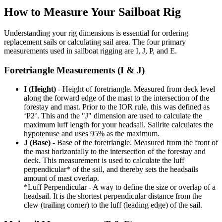
How to Measure Your Sailboat Rig
Understanding your rig dimensions is essential for ordering
replacement sails or calculating sail area. The four primary
measurements used in sailboat rigging are I, J, P, and E.
Foretriangle Measurements (I & J)
I (Height)
- Height of foretriangle. Measured from deck level
along the forward edge of the mast to the intersection of the
forestay and mast. Prior to the IOR rule, this was defined as
‘P2’. This and the "J" dimension are used to calculate the
maximum luff length for your headsail. Sailrite calculates the
hypotenuse and uses 95% as the maximum.
J (Base)
- Base of the foretriangle. Measured from the front of
the mast horizontally to the intersection of the forestay and
deck. This measurement is used to calculate the luff
perpendicular* of the sail, and thereby sets the headsails
amount of mast overlap.
*Luff Perpendicular - A way to define the size or overlap of a
headsail. It is the shortest perpendicular distance from the
clew (trailing corner) to the luff (leading edge) of the sail.