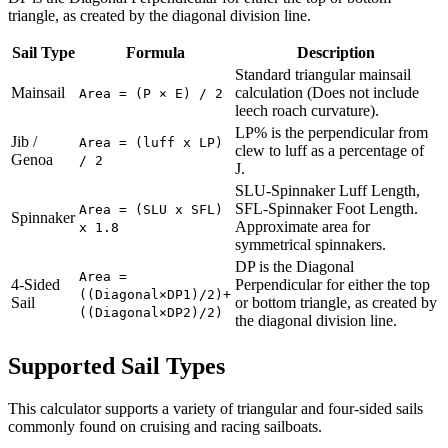
triangle, as created by the diagonal division line.
Sail Type
Formula
Description
Standard triangular mainsail
Mainsail
calculation (Does not include
Area = (P × E) / 2
leech roach curvature).
LP% is the perpendicular from
Jib /
Area = (luff x LP)
clew to luff as a percentage of
Genoa
/ 2
J.
SLU-Spinnaker Luff Length,
SFL-Spinnaker Foot Length.
Area = (SLU x SFL)
Spinnaker
Approximate area for
x 1.8
symmetrical spinnakers.
DP is the Diagonal
Area =
4-Sided
Perpendicular for either the top
((Diagonal×DP1)/2)+
Sail
or bottom triangle, as created by
((Diagonal×DP2)/2)
the diagonal division line.
Supported Sail Types
This calculator supports a variety of triangular and four-sided sails
commonly found on cruising and racing sailboats.