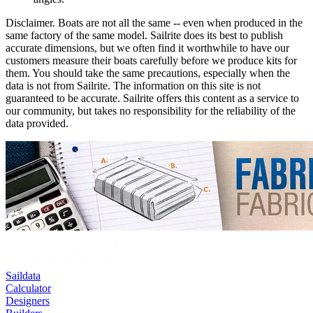
Disclaimer.
Boats are not all the same -- even when produced in the
same factory of the same model. Sailrite does its best to publish
accurate dimensions, but we often find it worthwhile to have our
customers measure their boats carefully before we produce kits for
them. You should take the same precautions, especially when the
data is not from Sailrite. The information on this site is not
guaranteed to be accurate. Sailrite offers this content as a service to
our community, but takes no responsibility for the reliability of the
data provided.
Saildata
Calculator
Designers