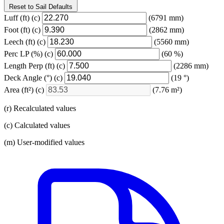
Reset to Sail Defaults
Luff
(ft)
(c)
(6791 mm)
Foot
(ft)
(c)
(2862 mm)
Leech
(ft)
(c)
(5560 mm)
Perc LP
(%)
(c)
(60 %)
Length Perp
(ft)
(c)
(2286 mm)
Deck Angle
(°)
(c)
(19 °)
Area
(ft²)
(c)
(7.76 m²)
(r) Recalculated values
(c) Calculated values
(m) User-modified values