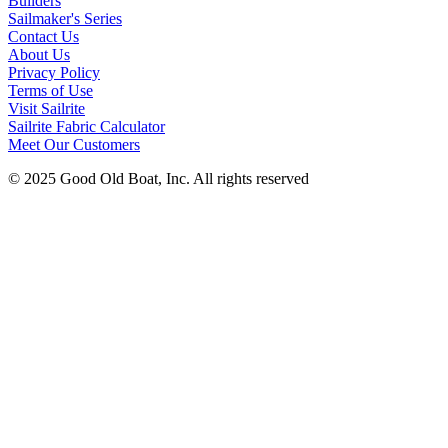
Builders
Sailmaker's Series
Contact Us
About Us
Privacy Policy
Terms of Use
Visit Sailrite
Sailrite Fabric Calculator
Meet Our Customers
© 2025 Good Old Boat, Inc. All rights reserved