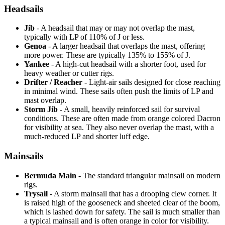
Headsails
Jib
- A headsail that may or may not overlap the mast,
typically with LP of 110% of J or less.
Genoa
- A larger headsail that overlaps the mast, offering
more power. These are typically 135% to 155% of J.
Yankee
- A high-cut headsail with a shorter foot, used for
heavy weather or cutter rigs.
Drifter / Reacher
- Light-air sails designed for close reaching
in minimal wind. These sails often push the limits of LP and
mast overlap.
Storm Jib
- A small, heavily reinforced sail for survival
conditions. These are often made from orange colored Dacron
for visibility at sea. They also never overlap the mast, with a
much-reduced LP and shorter luff edge.
Mainsails
Bermuda Main
- The standard triangular mainsail on modern
rigs.
Trysail
- A storm mainsail that has a drooping clew corner. It
is raised high of the gooseneck and sheeted clear of the boom,
which is lashed down for safety. The sail is much smaller than
a typical mainsail and is often orange in color for visibility.