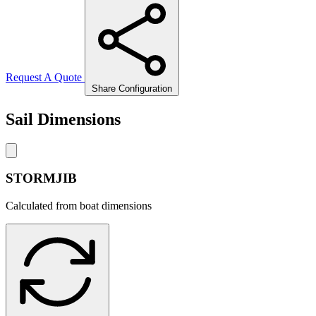
Request A Quote
Share Configuration
Sail Dimensions
STORMJIB
Calculated from boat dimensions