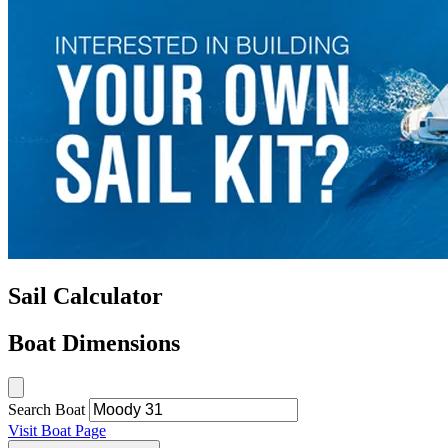
Sail Calculator
Boat Dimensions
Search Boat
Visit Boat Page