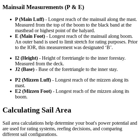
Mainsail Measurements (P & E)
P (Main Luff)
- Longest reach of the mainsail along the mast.
Measured from the top of the boom to the black band at the
masthead or highest point of the halyard.
E (Main Foot)
- Longest reach of the mainsail along boom.
An outer band is used to limit stretch for rating purposes. Prior
to the IOR, this measurement was designated ‘B’.
I2 (Height)
- Height of foretriangle to the inner forestay.
Measured from the deck.
J2 (Base)
- Base of the foretriangle to the inner stay.
P2 (Mizzen Luff)
- Longest reach of the mizzen along its
mast.
E2 (Mizzen Foot)
- Longest reach of the mizzen along its
boom.
Calculating Sail Area
Sail area calculations help determine your boat's power potential and
are used for rating systems, reefing decisions, and comparing
different sail configurations.