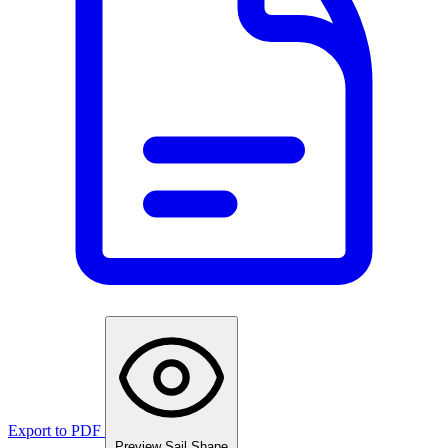
Export to PDF
Preview Sail Shape