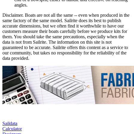
angles.
Disclaimer.
Boats are not all the same -- even when produced in the
same factory of the same model. Sailrite does its best to publish
accurate dimensions, but we often find it worthwhile to have our
customers measure their boats carefully before we produce kits for
them. You should take the same precautions, especially when the
data is not from Sailrite. The information on this site is not
guaranteed to be accurate. Sailrite offers this content as a service to
our community, but takes no responsibility for the reliability of the
data provided.
Saildata
Calculator