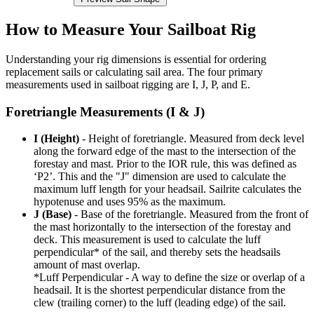
How to Measure Your Sailboat Rig
Understanding your rig dimensions is essential for ordering
replacement sails or calculating sail area. The four primary
measurements used in sailboat rigging are I, J, P, and E.
Foretriangle Measurements (I & J)
I (Height)
- Height of foretriangle. Measured from deck level
along the forward edge of the mast to the intersection of the
forestay and mast. Prior to the IOR rule, this was defined as
‘P2’. This and the "J" dimension are used to calculate the
maximum luff length for your headsail. Sailrite calculates the
hypotenuse and uses 95% as the maximum.
J (Base)
- Base of the foretriangle. Measured from the front of
the mast horizontally to the intersection of the forestay and
deck. This measurement is used to calculate the luff
perpendicular* of the sail, and thereby sets the headsails
amount of mast overlap.
*Luff Perpendicular - A way to define the size or overlap of a
headsail. It is the shortest perpendicular distance from the
clew (trailing corner) to the luff (leading edge) of the sail.