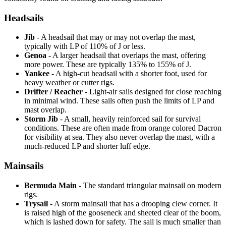
Headsails
Jib
- A headsail that may or may not overlap the mast,
typically with LP of 110% of J or less.
Genoa
- A larger headsail that overlaps the mast, offering
more power. These are typically 135% to 155% of J.
Yankee
- A high-cut headsail with a shorter foot, used for
heavy weather or cutter rigs.
Drifter / Reacher
- Light-air sails designed for close reaching
in minimal wind. These sails often push the limits of LP and
mast overlap.
Storm Jib
- A small, heavily reinforced sail for survival
conditions. These are often made from orange colored Dacron
for visibility at sea. They also never overlap the mast, with a
much-reduced LP and shorter luff edge.
Mainsails
Bermuda Main
- The standard triangular mainsail on modern
rigs.
Trysail
- A storm mainsail that has a drooping clew corner. It
is raised high of the gooseneck and sheeted clear of the boom,
which is lashed down for safety. The sail is much smaller than