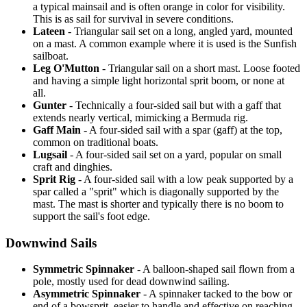
a typical mainsail and is often orange in color for visibility.
This is as sail for survival in severe conditions.
Lateen
- Triangular sail set on a long, angled yard, mounted
on a mast. A common example where it is used is the Sunfish
sailboat.
Leg O'Mutton
- Triangular sail on a short mast. Loose footed
and having a simple light horizontal sprit boom, or none at
all.
Gunter
- Technically a four-sided sail but with a gaff that
extends nearly vertical, mimicking a Bermuda rig.
Gaff Main
- A four-sided sail with a spar (gaff) at the top,
common on traditional boats.
Lugsail
- A four-sided sail set on a yard, popular on small
craft and dinghies.
Sprit Rig
- A four-sided sail with a low peak supported by a
spar called a "sprit" which is diagonally supported by the
mast. The mast is shorter and typically there is no boom to
support the sail's foot edge.
Downwind Sails
Symmetric Spinnaker
- A balloon-shaped sail flown from a
pole, mostly used for dead downwind sailing.
Asymmetric Spinnaker
- A spinnaker tacked to the bow or
end of a bowsprit, easier to handle and effective on reaching