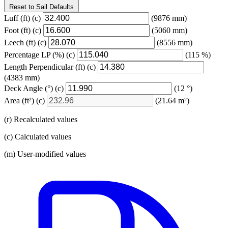
Reset to Sail Defaults
Luff
(ft)
(c)
(9876 mm)
Foot
(ft)
(c)
(5060 mm)
Leech
(ft)
(c)
(8556 mm)
Percentage LP
(%)
(c)
(115 %)
Length Perpendicular
(ft)
(c)
(4383 mm)
Deck Angle
(°)
(c)
(12 °)
Area
(ft²)
(c)
(21.64 m²)
(r) Recalculated values
(c) Calculated values
(m) User-modified values