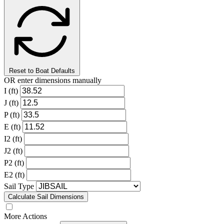
Reset to Boat Defaults
OR enter dimensions manually
I (ft)
J (ft)
P (ft)
E (ft)
I2 (ft)
J2 (ft)
P2 (ft)
E2 (ft)
Sail Type
Calculate Sail Dimensions
More Actions