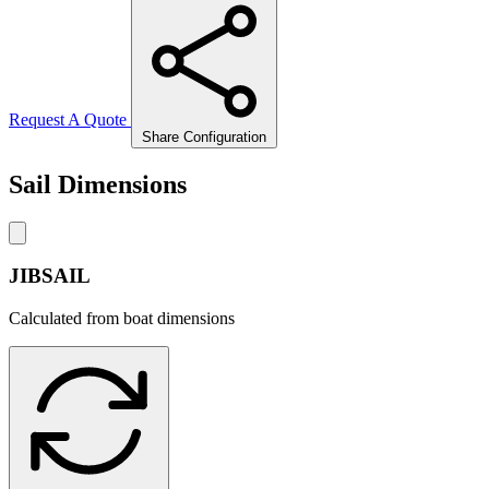
Request A Quote
Share Configuration
Sail Dimensions
JIBSAIL
Calculated from boat dimensions