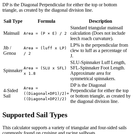
DP is the Diagonal Perpendicular for either the top or bottom
triangle, as created by the diagonal division line.
Sail Type
Formula
Description
Standard triangular mainsail
Mainsail
calculation (Does not include
Area = (P × E) / 2
leech roach curvature).
LP% is the perpendicular from
Jib /
Area = (luff x LP)
clew to luff as a percentage of
Genoa
/ 2
J.
SLU-Spinnaker Luff Length,
SFL-Spinnaker Foot Length.
Area = (SLU x SFL)
Spinnaker
Approximate area for
x 1.8
symmetrical spinnakers.
DP is the Diagonal
Area =
4-Sided
Perpendicular for either the top
((Diagonal×DP1)/2)+
Sail
or bottom triangle, as created by
((Diagonal×DP2)/2)
the diagonal division line.
Supported Sail Types
This calculator supports a variety of triangular and four-sided sails
commonly found on cruising and racing sailboats.