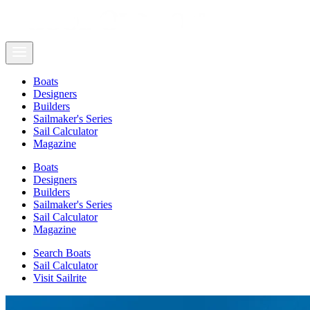
Boats
Designers
Builders
Sailmaker's Series
Sail Calculator
Magazine
Boats
Designers
Builders
Sailmaker's Series
Sail Calculator
Magazine
Search Boats
Sail Calculator
Visit Sailrite