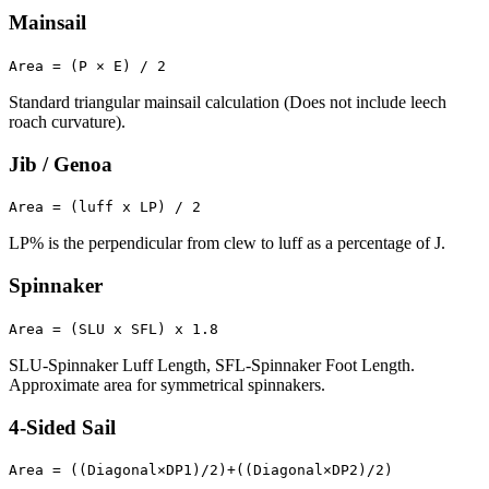
Mainsail
Area = (P × E) / 2
Standard triangular mainsail calculation (Does not include leech
roach curvature).
Jib / Genoa
Area = (luff x LP) / 2
LP% is the perpendicular from clew to luff as a percentage of J.
Spinnaker
Area = (SLU x SFL) x 1.8
SLU-Spinnaker Luff Length, SFL-Spinnaker Foot Length.
Approximate area for symmetrical spinnakers.
4-Sided Sail
Area = ((Diagonal×DP1)/2)+((Diagonal×DP2)/2)