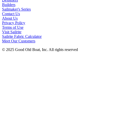
Designers
Builders
Sailmaker's Series
Contact Us
About Us
Privacy Policy
Terms of Use
Visit Sailrite
Sailrite Fabric Calculator
Meet Our Customers
© 2025 Good Old Boat, Inc. All rights reserved