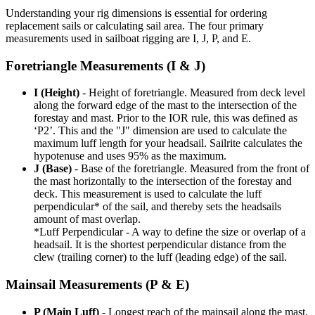
Understanding your rig dimensions is essential for ordering
replacement sails or calculating sail area. The four primary
measurements used in sailboat rigging are I, J, P, and E.
Foretriangle Measurements (I & J)
I (Height)
- Height of foretriangle. Measured from deck level
along the forward edge of the mast to the intersection of the
forestay and mast. Prior to the IOR rule, this was defined as
‘P2’. This and the "J" dimension are used to calculate the
maximum luff length for your headsail. Sailrite calculates the
hypotenuse and uses 95% as the maximum.
J (Base)
- Base of the foretriangle. Measured from the front of
the mast horizontally to the intersection of the forestay and
deck. This measurement is used to calculate the luff
perpendicular* of the sail, and thereby sets the headsails
amount of mast overlap.
*Luff Perpendicular - A way to define the size or overlap of a
headsail. It is the shortest perpendicular distance from the
clew (trailing corner) to the luff (leading edge) of the sail.
Mainsail Measurements (P & E)
P (Main Luff)
- Longest reach of the mainsail along the mast.