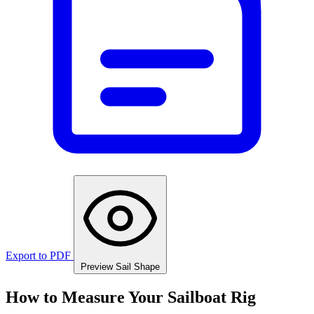
Export to PDF
Preview Sail Shape
How to Measure Your Sailboat Rig