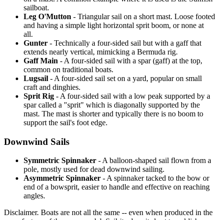
sailboat.
Leg O'Mutton
- Triangular sail on a short mast. Loose footed
and having a simple light horizontal sprit boom, or none at
all.
Gunter
- Technically a four-sided sail but with a gaff that
extends nearly vertical, mimicking a Bermuda rig.
Gaff Main
- A four-sided sail with a spar (gaff) at the top,
common on traditional boats.
Lugsail
- A four-sided sail set on a yard, popular on small
craft and dinghies.
Sprit Rig
- A four-sided sail with a low peak supported by a
spar called a "sprit" which is diagonally supported by the
mast. The mast is shorter and typically there is no boom to
support the sail's foot edge.
Downwind Sails
Symmetric Spinnaker
- A balloon-shaped sail flown from a
pole, mostly used for dead downwind sailing.
Asymmetric Spinnaker
- A spinnaker tacked to the bow or
end of a bowsprit, easier to handle and effective on reaching
angles.
Disclaimer.
Boats are not all the same -- even when produced in the