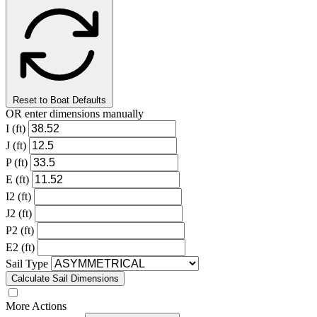
Reset to Boat Defaults
OR enter dimensions manually
I (ft)
J (ft)
P (ft)
E (ft)
I2 (ft)
J2 (ft)
P2 (ft)
E2 (ft)
Sail Type
Calculate Sail Dimensions
More Actions