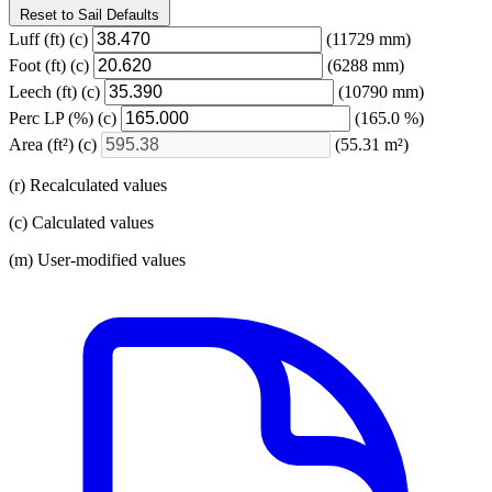
Reset to Sail Defaults
Luff
(ft)
(c)
(11729 mm)
Foot
(ft)
(c)
(6288 mm)
Leech
(ft)
(c)
(10790 mm)
Perc LP
(%)
(c)
(165.0 %)
Area
(ft²)
(c)
(55.31 m²)
(r) Recalculated values
(c) Calculated values
(m) User-modified values