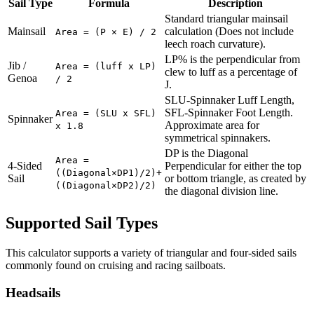
Sail Type
Formula
Description
Standard triangular mainsail
Mainsail
calculation (Does not include
Area = (P × E) / 2
leech roach curvature).
LP% is the perpendicular from
Jib /
Area = (luff x LP)
clew to luff as a percentage of
Genoa
/ 2
J.
SLU-Spinnaker Luff Length,
SFL-Spinnaker Foot Length.
Area = (SLU x SFL)
Spinnaker
Approximate area for
x 1.8
symmetrical spinnakers.
DP is the Diagonal
Area =
4-Sided
Perpendicular for either the top
((Diagonal×DP1)/2)+
Sail
or bottom triangle, as created by
((Diagonal×DP2)/2)
the diagonal division line.
Supported Sail Types
This calculator supports a variety of triangular and four-sided sails
commonly found on cruising and racing sailboats.
Headsails