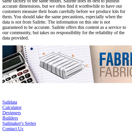
same factory of the same model. Sailrite does its best to publish
accurate dimensions, but we often find it worthwhile to have our
customers measure their boats carefully before we produce kits for
them. You should take the same precautions, especially when the
data is not from Sailrite. The information on this site is not
guaranteed to be accurate. Sailrite offers this content as a service to
our community, but takes no responsibility for the reliability of the
data provided.
Saildata
Calculator
Designers
Builders
Sailmaker's Series
Contact Us