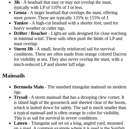
Jib
- A headsail that may or may not overlap the mast,
typically with LP of 110% of J or less.
Genoa
- A larger headsail that overlaps the mast, offering
more power. These are typically 135% to 155% of J.
Yankee
- A high-cut headsail with a shorter foot, used for
heavy weather or cutter rigs.
Drifter / Reacher
- Light-air sails designed for close reaching
in minimal wind. These sails often push the limits of LP and
mast overlap.
Storm Jib
- A small, heavily reinforced sail for survival
conditions. These are often made from orange colored Dacron
for visibility at sea. They also never overlap the mast, with a
much-reduced LP and shorter luff edge.
Mainsails
Bermuda Main
- The standard triangular mainsail on modern
rigs.
Trysail
- A storm mainsail that has a drooping clew corner. It
is raised high of the gooseneck and sheeted clear of the boom,
which is lashed down for safety. The sail is much smaller than
a typical mainsail and is often orange in color for visibility.
This is as sail for survival in severe conditions.
Lateen
- Triangular sail set on a long, angled yard, mounted
on a mast. A common example where it is used is the Sunfish