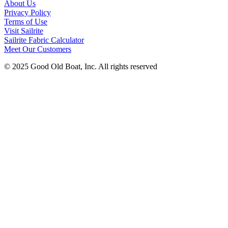
About Us
Privacy Policy
Terms of Use
Visit Sailrite
Sailrite Fabric Calculator
Meet Our Customers
© 2025 Good Old Boat, Inc. All rights reserved