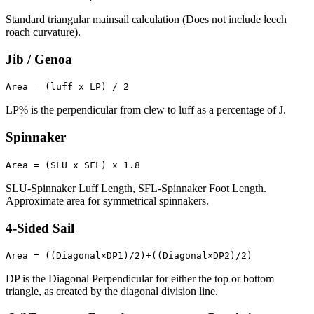
Standard triangular mainsail calculation (Does not include leech
roach curvature).
Jib / Genoa
Area = (luff x LP) / 2
LP% is the perpendicular from clew to luff as a percentage of J.
Spinnaker
Area = (SLU x SFL) x 1.8
SLU-Spinnaker Luff Length, SFL-Spinnaker Foot Length.
Approximate area for symmetrical spinnakers.
4-Sided Sail
Area = ((Diagonal×DP1)/2)+((Diagonal×DP2)/2)
DP is the Diagonal Perpendicular for either the top or bottom
triangle, as created by the diagonal division line.