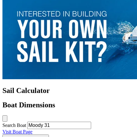
Sail Calculator
Boat Dimensions
Search Boat
Visit Boat Page