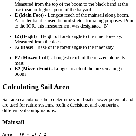
Measured from the top of the boom to the black band at the
masthead or highest point of the halyard.
E (Main Foot)
- Longest reach of the mainsail along boom.
An outer band is used to limit stretch for rating purposes. Prior
to the IOR, this measurement was designated ‘B’.
I2 (Height)
- Height of foretriangle to the inner forestay.
Measured from the deck.
J2 (Base)
- Base of the foretriangle to the inner stay.
P2 (Mizzen Luff)
- Longest reach of the mizzen along its
mast.
E2 (Mizzen Foot)
- Longest reach of the mizzen along its
boom.
Calculating Sail Area
Sail area calculations help determine your boat's power potential and
are used for rating systems, reefing decisions, and comparing
different sail configurations.
Mainsail
Area = (P × E) / 2