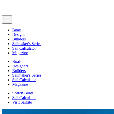
Boats
Designers
Builders
Sailmaker's Series
Sail Calculator
Magazine
Boats
Designers
Builders
Sailmaker's Series
Sail Calculator
Magazine
Search Boats
Sail Calculator
Visit Sailrite