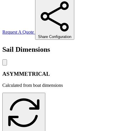
Request A Quote
Share Configuration
Sail Dimensions
ASYMMETRICAL
Calculated from boat dimensions