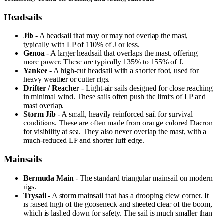
Headsails
Jib
- A headsail that may or may not overlap the mast,
typically with LP of 110% of J or less.
Genoa
- A larger headsail that overlaps the mast, offering
more power. These are typically 135% to 155% of J.
Yankee
- A high-cut headsail with a shorter foot, used for
heavy weather or cutter rigs.
Drifter / Reacher
- Light-air sails designed for close reaching
in minimal wind. These sails often push the limits of LP and
mast overlap.
Storm Jib
- A small, heavily reinforced sail for survival
conditions. These are often made from orange colored Dacron
for visibility at sea. They also never overlap the mast, with a
much-reduced LP and shorter luff edge.
Mainsails
Bermuda Main
- The standard triangular mainsail on modern
rigs.
Trysail
- A storm mainsail that has a drooping clew corner. It
is raised high of the gooseneck and sheeted clear of the boom,
which is lashed down for safety. The sail is much smaller than