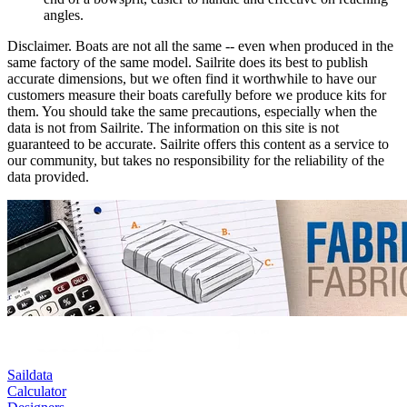
angles.
Disclaimer.
Boats are not all the same -- even when produced in the
same factory of the same model. Sailrite does its best to publish
accurate dimensions, but we often find it worthwhile to have our
customers measure their boats carefully before we produce kits for
them. You should take the same precautions, especially when the
data is not from Sailrite. The information on this site is not
guaranteed to be accurate. Sailrite offers this content as a service to
our community, but takes no responsibility for the reliability of the
data provided.
Saildata
Calculator