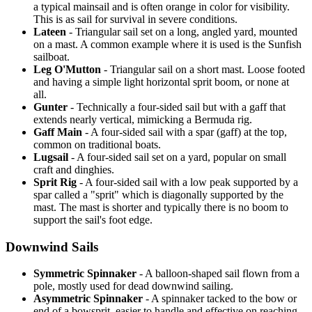
a typical mainsail and is often orange in color for visibility.
This is as sail for survival in severe conditions.
Lateen
- Triangular sail set on a long, angled yard, mounted
on a mast. A common example where it is used is the Sunfish
sailboat.
Leg O'Mutton
- Triangular sail on a short mast. Loose footed
and having a simple light horizontal sprit boom, or none at
all.
Gunter
- Technically a four-sided sail but with a gaff that
extends nearly vertical, mimicking a Bermuda rig.
Gaff Main
- A four-sided sail with a spar (gaff) at the top,
common on traditional boats.
Lugsail
- A four-sided sail set on a yard, popular on small
craft and dinghies.
Sprit Rig
- A four-sided sail with a low peak supported by a
spar called a "sprit" which is diagonally supported by the
mast. The mast is shorter and typically there is no boom to
support the sail's foot edge.
Downwind Sails
Symmetric Spinnaker
- A balloon-shaped sail flown from a
pole, mostly used for dead downwind sailing.
Asymmetric Spinnaker
- A spinnaker tacked to the bow or
end of a bowsprit, easier to handle and effective on reaching