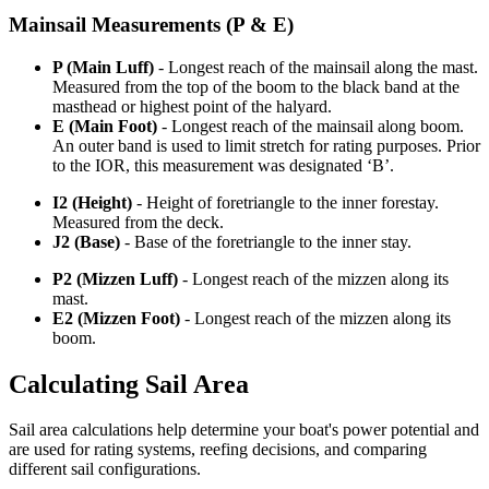
Mainsail Measurements (P & E)
P (Main Luff)
- Longest reach of the mainsail along the mast.
Measured from the top of the boom to the black band at the
masthead or highest point of the halyard.
E (Main Foot)
- Longest reach of the mainsail along boom.
An outer band is used to limit stretch for rating purposes. Prior
to the IOR, this measurement was designated ‘B’.
I2 (Height)
- Height of foretriangle to the inner forestay.
Measured from the deck.
J2 (Base)
- Base of the foretriangle to the inner stay.
P2 (Mizzen Luff)
- Longest reach of the mizzen along its
mast.
E2 (Mizzen Foot)
- Longest reach of the mizzen along its
boom.
Calculating Sail Area
Sail area calculations help determine your boat's power potential and
are used for rating systems, reefing decisions, and comparing
different sail configurations.