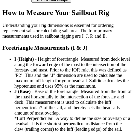
How to Measure Your Sailboat Rig
Understanding your rig dimensions is essential for ordering
replacement sails or calculating sail area. The four primary
measurements used in sailboat rigging are I, J, P, and E.
Foretriangle Measurements (I & J)
I (Height)
- Height of foretriangle. Measured from deck level
along the forward edge of the mast to the intersection of the
forestay and mast. Prior to the IOR rule, this was defined as
‘P2’. This and the "J" dimension are used to calculate the
maximum luff length for your headsail. Sailrite calculates the
hypotenuse and uses 95% as the maximum.
J (Base)
- Base of the foretriangle. Measured from the front of
the mast horizontally to the intersection of the forestay and
deck. This measurement is used to calculate the luff
perpendicular* of the sail, and thereby sets the headsails
amount of mast overlap.
*Luff Perpendicular - A way to define the size or overlap of a
headsail. It is the shortest perpendicular distance from the
clew (trailing corner) to the luff (leading edge) of the sail.