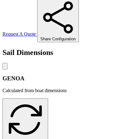
Request A Quote
Share Configuration
Sail Dimensions
GENOA
Calculated from boat dimensions