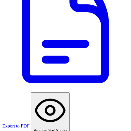
Export to PDF
Preview Sail Shape