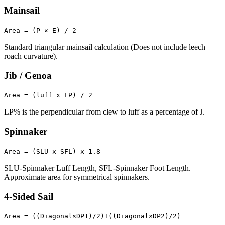
Mainsail
Area = (P × E) / 2
Standard triangular mainsail calculation (Does not include leech
roach curvature).
Jib / Genoa
Area = (luff x LP) / 2
LP% is the perpendicular from clew to luff as a percentage of J.
Spinnaker
Area = (SLU x SFL) x 1.8
SLU-Spinnaker Luff Length, SFL-Spinnaker Foot Length.
Approximate area for symmetrical spinnakers.
4-Sided Sail
Area = ((Diagonal×DP1)/2)+((Diagonal×DP2)/2)