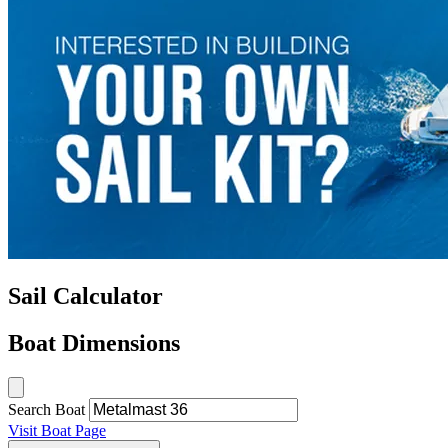
Sail Calculator
Boat Dimensions
Search Boat
Visit Boat Page