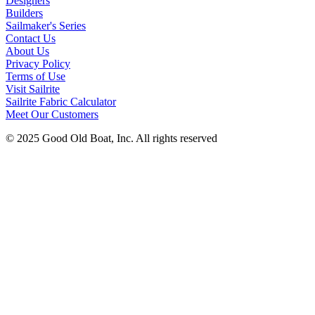
Designers
Builders
Sailmaker's Series
Contact Us
About Us
Privacy Policy
Terms of Use
Visit Sailrite
Sailrite Fabric Calculator
Meet Our Customers
© 2025 Good Old Boat, Inc. All rights reserved