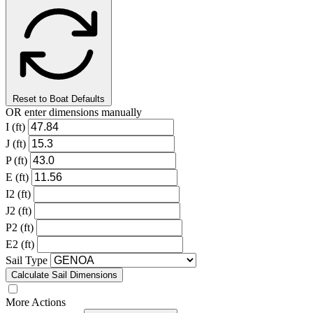
Reset to Boat Defaults
OR enter dimensions manually
I (ft)
J (ft)
P (ft)
E (ft)
I2 (ft)
J2 (ft)
P2 (ft)
E2 (ft)
Sail Type
Calculate Sail Dimensions
More Actions