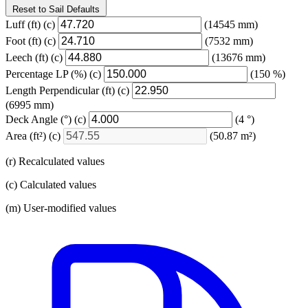
Reset to Sail Defaults
Luff
(ft)
(c)
(14545 mm)
Foot
(ft)
(c)
(7532 mm)
Leech
(ft)
(c)
(13676 mm)
Percentage LP
(%)
(c)
(150 %)
Length Perpendicular
(ft)
(c)
(6995 mm)
Deck Angle
(°)
(c)
(4 °)
Area
(ft²)
(c)
(50.87 m²)
(r) Recalculated values
(c) Calculated values
(m) User-modified values