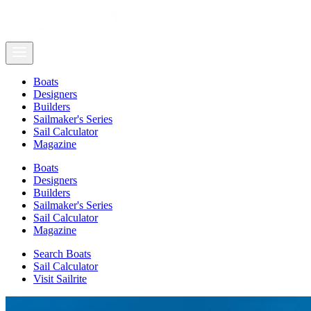
Boats
Designers
Builders
Sailmaker's Series
Sail Calculator
Magazine
Boats
Designers
Builders
Sailmaker's Series
Sail Calculator
Magazine
Search Boats
Sail Calculator
Visit Sailrite