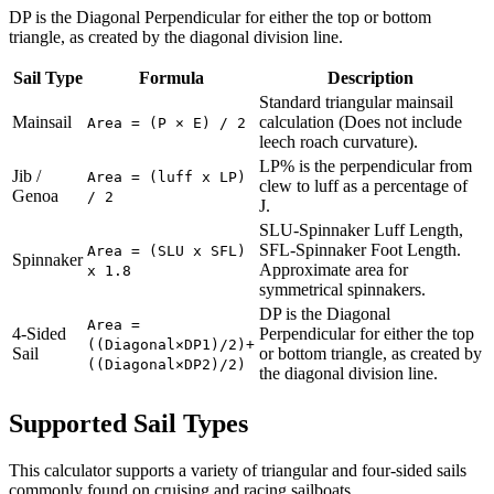
DP is the Diagonal Perpendicular for either the top or bottom
triangle, as created by the diagonal division line.
Sail Type
Formula
Description
Standard triangular mainsail
Mainsail
calculation (Does not include
Area = (P × E) / 2
leech roach curvature).
LP% is the perpendicular from
Jib /
Area = (luff x LP)
clew to luff as a percentage of
Genoa
/ 2
J.
SLU-Spinnaker Luff Length,
SFL-Spinnaker Foot Length.
Area = (SLU x SFL)
Spinnaker
Approximate area for
x 1.8
symmetrical spinnakers.
DP is the Diagonal
Area =
4-Sided
Perpendicular for either the top
((Diagonal×DP1)/2)+
Sail
or bottom triangle, as created by
((Diagonal×DP2)/2)
the diagonal division line.
Supported Sail Types
This calculator supports a variety of triangular and four-sided sails
commonly found on cruising and racing sailboats.