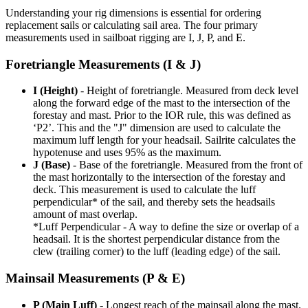
Understanding your rig dimensions is essential for ordering
replacement sails or calculating sail area. The four primary
measurements used in sailboat rigging are I, J, P, and E.
Foretriangle Measurements (I & J)
I (Height)
- Height of foretriangle. Measured from deck level
along the forward edge of the mast to the intersection of the
forestay and mast. Prior to the IOR rule, this was defined as
‘P2’. This and the "J" dimension are used to calculate the
maximum luff length for your headsail. Sailrite calculates the
hypotenuse and uses 95% as the maximum.
J (Base)
- Base of the foretriangle. Measured from the front of
the mast horizontally to the intersection of the forestay and
deck. This measurement is used to calculate the luff
perpendicular* of the sail, and thereby sets the headsails
amount of mast overlap.
*Luff Perpendicular - A way to define the size or overlap of a
headsail. It is the shortest perpendicular distance from the
clew (trailing corner) to the luff (leading edge) of the sail.
Mainsail Measurements (P & E)
P (Main Luff)
- Longest reach of the mainsail along the mast.