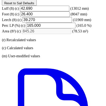
Reset to Sail Defaults
Luff
(ft)
(c)
(13012 mm)
Foot
(ft)
(c)
(8047 mm)
Leech
(ft)
(c)
(11969 mm)
Perc LP
(%)
(c)
(165.0 %)
Area
(ft²)
(c)
(78.53 m²)
(r) Recalculated values
(c) Calculated values
(m) User-modified values