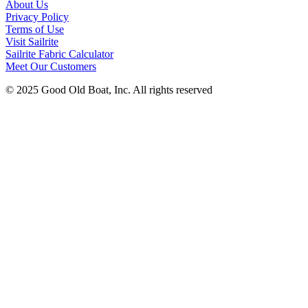
About Us
Privacy Policy
Terms of Use
Visit Sailrite
Sailrite Fabric Calculator
Meet Our Customers
© 2025 Good Old Boat, Inc. All rights reserved