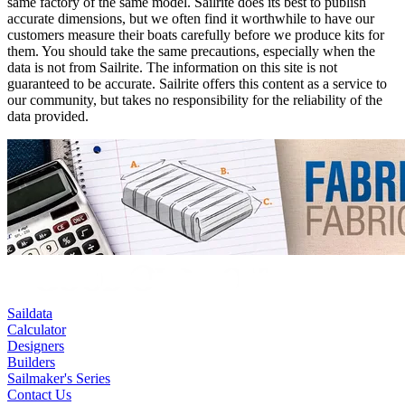
same factory of the same model. Sailrite does its best to publish
accurate dimensions, but we often find it worthwhile to have our
customers measure their boats carefully before we produce kits for
them. You should take the same precautions, especially when the
data is not from Sailrite. The information on this site is not
guaranteed to be accurate. Sailrite offers this content as a service to
our community, but takes no responsibility for the reliability of the
data provided.
Saildata
Calculator
Designers
Builders
Sailmaker's Series
Contact Us