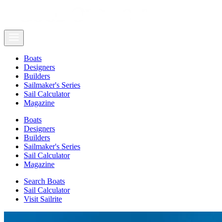
Boats
Designers
Builders
Sailmaker's Series
Sail Calculator
Magazine
Boats
Designers
Builders
Sailmaker's Series
Sail Calculator
Magazine
Search Boats
Sail Calculator
Visit Sailrite