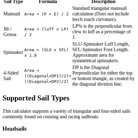
Sail Type
Formula
Description
Standard triangular mainsail
Mainsail
calculation (Does not include
Area = (P × E) / 2
leech roach curvature).
LP% is the perpendicular from
Jib /
Area = (luff x LP)
clew to luff as a percentage of
Genoa
/ 2
J.
SLU-Spinnaker Luff Length,
SFL-Spinnaker Foot Length.
Area = (SLU x SFL)
Spinnaker
Approximate area for
x 1.8
symmetrical spinnakers.
DP is the Diagonal
Area =
4-Sided
Perpendicular for either the top
((Diagonal×DP1)/2)+
Sail
or bottom triangle, as created by
((Diagonal×DP2)/2)
the diagonal division line.
Supported Sail Types
This calculator supports a variety of triangular and four-sided sails
commonly found on cruising and racing sailboats.
Headsails