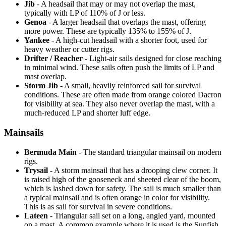
Jib
- A headsail that may or may not overlap the mast,
typically with LP of 110% of J or less.
Genoa
- A larger headsail that overlaps the mast, offering
more power. These are typically 135% to 155% of J.
Yankee
- A high-cut headsail with a shorter foot, used for
heavy weather or cutter rigs.
Drifter / Reacher
- Light-air sails designed for close reaching
in minimal wind. These sails often push the limits of LP and
mast overlap.
Storm Jib
- A small, heavily reinforced sail for survival
conditions. These are often made from orange colored Dacron
for visibility at sea. They also never overlap the mast, with a
much-reduced LP and shorter luff edge.
Mainsails
Bermuda Main
- The standard triangular mainsail on modern
rigs.
Trysail
- A storm mainsail that has a drooping clew corner. It
is raised high of the gooseneck and sheeted clear of the boom,
which is lashed down for safety. The sail is much smaller than
a typical mainsail and is often orange in color for visibility.
This is as sail for survival in severe conditions.
Lateen
- Triangular sail set on a long, angled yard, mounted
on a mast. A common example where it is used is the Sunfish