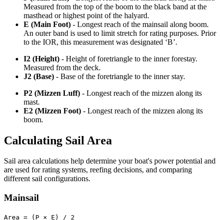
Measured from the top of the boom to the black band at the
masthead or highest point of the halyard.
E (Main Foot)
- Longest reach of the mainsail along boom.
An outer band is used to limit stretch for rating purposes. Prior
to the IOR, this measurement was designated ‘B’.
I2 (Height)
- Height of foretriangle to the inner forestay.
Measured from the deck.
J2 (Base)
- Base of the foretriangle to the inner stay.
P2 (Mizzen Luff)
- Longest reach of the mizzen along its
mast.
E2 (Mizzen Foot)
- Longest reach of the mizzen along its
boom.
Calculating Sail Area
Sail area calculations help determine your boat's power potential and
are used for rating systems, reefing decisions, and comparing
different sail configurations.
Mainsail
Area = (P × E) / 2