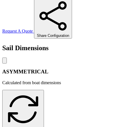
Request A Quote
Share Configuration
Sail Dimensions
ASYMMETRICAL
Calculated from boat dimensions