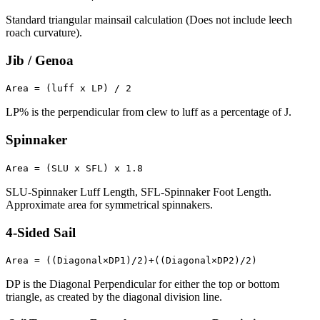
Standard triangular mainsail calculation (Does not include leech
roach curvature).
Jib / Genoa
Area = (luff x LP) / 2
LP% is the perpendicular from clew to luff as a percentage of J.
Spinnaker
Area = (SLU x SFL) x 1.8
SLU-Spinnaker Luff Length, SFL-Spinnaker Foot Length.
Approximate area for symmetrical spinnakers.
4-Sided Sail
Area = ((Diagonal×DP1)/2)+((Diagonal×DP2)/2)
DP is the Diagonal Perpendicular for either the top or bottom
triangle, as created by the diagonal division line.