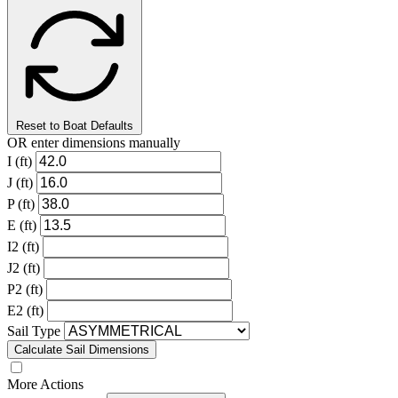
Reset to Boat Defaults
OR enter dimensions manually
I (ft)
J (ft)
P (ft)
E (ft)
I2 (ft)
J2 (ft)
P2 (ft)
E2 (ft)
Sail Type
Calculate Sail Dimensions
More Actions