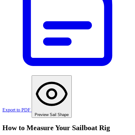
Export to PDF
Preview Sail Shape
How to Measure Your Sailboat Rig