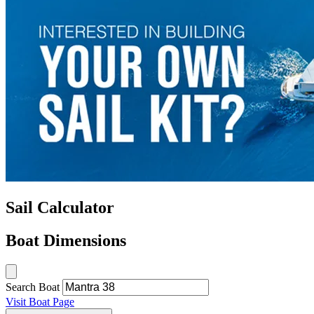
Sail Calculator
Boat Dimensions
Search Boat
Visit Boat Page