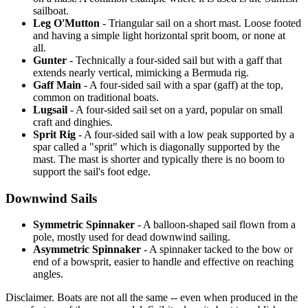
sailboat.
Leg O'Mutton
- Triangular sail on a short mast. Loose footed
and having a simple light horizontal sprit boom, or none at
all.
Gunter
- Technically a four-sided sail but with a gaff that
extends nearly vertical, mimicking a Bermuda rig.
Gaff Main
- A four-sided sail with a spar (gaff) at the top,
common on traditional boats.
Lugsail
- A four-sided sail set on a yard, popular on small
craft and dinghies.
Sprit Rig
- A four-sided sail with a low peak supported by a
spar called a "sprit" which is diagonally supported by the
mast. The mast is shorter and typically there is no boom to
support the sail's foot edge.
Downwind Sails
Symmetric Spinnaker
- A balloon-shaped sail flown from a
pole, mostly used for dead downwind sailing.
Asymmetric Spinnaker
- A spinnaker tacked to the bow or
end of a bowsprit, easier to handle and effective on reaching
angles.
Disclaimer.
Boats are not all the same -- even when produced in the