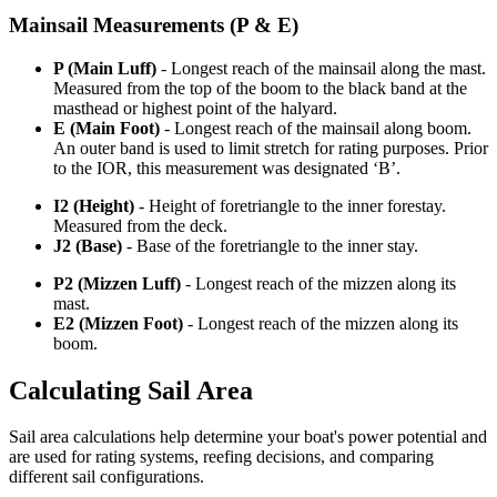
Mainsail Measurements (P & E)
P (Main Luff)
- Longest reach of the mainsail along the mast.
Measured from the top of the boom to the black band at the
masthead or highest point of the halyard.
E (Main Foot)
- Longest reach of the mainsail along boom.
An outer band is used to limit stretch for rating purposes. Prior
to the IOR, this measurement was designated ‘B’.
I2 (Height)
- Height of foretriangle to the inner forestay.
Measured from the deck.
J2 (Base)
- Base of the foretriangle to the inner stay.
P2 (Mizzen Luff)
- Longest reach of the mizzen along its
mast.
E2 (Mizzen Foot)
- Longest reach of the mizzen along its
boom.
Calculating Sail Area
Sail area calculations help determine your boat's power potential and
are used for rating systems, reefing decisions, and comparing
different sail configurations.