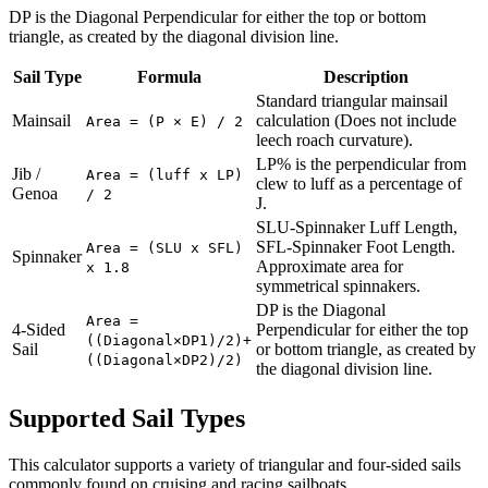
DP is the Diagonal Perpendicular for either the top or bottom
triangle, as created by the diagonal division line.
Sail Type
Formula
Description
Standard triangular mainsail
Mainsail
calculation (Does not include
Area = (P × E) / 2
leech roach curvature).
LP% is the perpendicular from
Jib /
Area = (luff x LP)
clew to luff as a percentage of
Genoa
/ 2
J.
SLU-Spinnaker Luff Length,
SFL-Spinnaker Foot Length.
Area = (SLU x SFL)
Spinnaker
Approximate area for
x 1.8
symmetrical spinnakers.
DP is the Diagonal
Area =
4-Sided
Perpendicular for either the top
((Diagonal×DP1)/2)+
Sail
or bottom triangle, as created by
((Diagonal×DP2)/2)
the diagonal division line.
Supported Sail Types
This calculator supports a variety of triangular and four-sided sails
commonly found on cruising and racing sailboats.