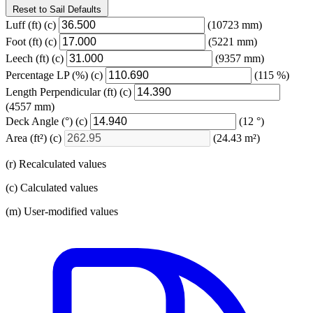
Reset to Sail Defaults
Luff
(ft)
(c)
(10723 mm)
Foot
(ft)
(c)
(5221 mm)
Leech
(ft)
(c)
(9357 mm)
Percentage LP
(%)
(c)
(115 %)
Length Perpendicular
(ft)
(c)
(4557 mm)
Deck Angle
(°)
(c)
(12 °)
Area
(ft²)
(c)
(24.43 m²)
(r) Recalculated values
(c) Calculated values
(m) User-modified values