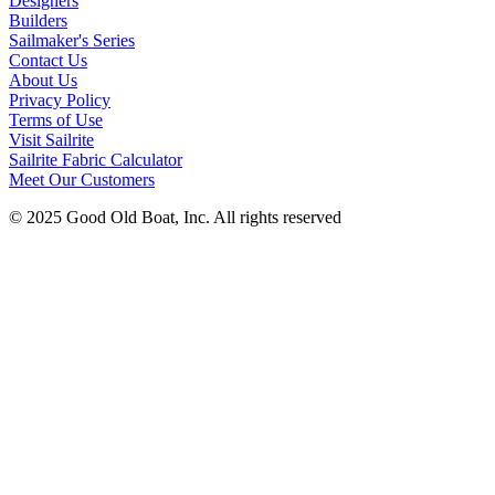
Designers
Builders
Sailmaker's Series
Contact Us
About Us
Privacy Policy
Terms of Use
Visit Sailrite
Sailrite Fabric Calculator
Meet Our Customers
© 2025 Good Old Boat, Inc. All rights reserved