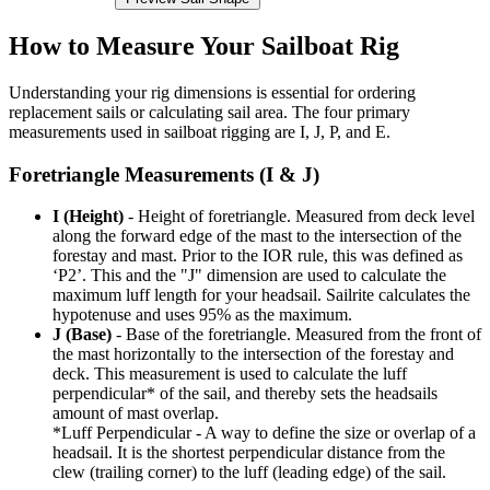
How to Measure Your Sailboat Rig
Understanding your rig dimensions is essential for ordering
replacement sails or calculating sail area. The four primary
measurements used in sailboat rigging are I, J, P, and E.
Foretriangle Measurements (I & J)
I (Height)
- Height of foretriangle. Measured from deck level
along the forward edge of the mast to the intersection of the
forestay and mast. Prior to the IOR rule, this was defined as
‘P2’. This and the "J" dimension are used to calculate the
maximum luff length for your headsail. Sailrite calculates the
hypotenuse and uses 95% as the maximum.
J (Base)
- Base of the foretriangle. Measured from the front of
the mast horizontally to the intersection of the forestay and
deck. This measurement is used to calculate the luff
perpendicular* of the sail, and thereby sets the headsails
amount of mast overlap.
*Luff Perpendicular - A way to define the size or overlap of a
headsail. It is the shortest perpendicular distance from the
clew (trailing corner) to the luff (leading edge) of the sail.