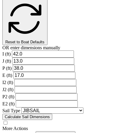
Reset to Boat Defaults
OR enter dimensions manually
I (ft)
J (ft)
P (ft)
E (ft)
I2 (ft)
J2 (ft)
P2 (ft)
E2 (ft)
Sail Type
Calculate Sail Dimensions
More Actions