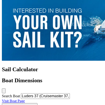
Sail Calculator
Boat Dimensions
Search Boat
Visit Boat Page