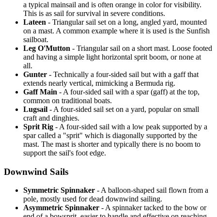
a typical mainsail and is often orange in color for visibility.
This is as sail for survival in severe conditions.
Lateen
- Triangular sail set on a long, angled yard, mounted
on a mast. A common example where it is used is the Sunfish
sailboat.
Leg O'Mutton
- Triangular sail on a short mast. Loose footed
and having a simple light horizontal sprit boom, or none at
all.
Gunter
- Technically a four-sided sail but with a gaff that
extends nearly vertical, mimicking a Bermuda rig.
Gaff Main
- A four-sided sail with a spar (gaff) at the top,
common on traditional boats.
Lugsail
- A four-sided sail set on a yard, popular on small
craft and dinghies.
Sprit Rig
- A four-sided sail with a low peak supported by a
spar called a "sprit" which is diagonally supported by the
mast. The mast is shorter and typically there is no boom to
support the sail's foot edge.
Downwind Sails
Symmetric Spinnaker
- A balloon-shaped sail flown from a
pole, mostly used for dead downwind sailing.
Asymmetric Spinnaker
- A spinnaker tacked to the bow or
end of a bowsprit, easier to handle and effective on reaching