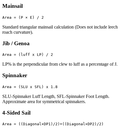
Mainsail
Area = (P × E) / 2
Standard triangular mainsail calculation (Does not include leech
roach curvature).
Jib / Genoa
Area = (luff x LP) / 2
LP% is the perpendicular from clew to luff as a percentage of J.
Spinnaker
Area = (SLU x SFL) x 1.8
SLU-Spinnaker Luff Length, SFL-Spinnaker Foot Length.
Approximate area for symmetrical spinnakers.
4-Sided Sail
Area = ((Diagonal×DP1)/2)+((Diagonal×DP2)/2)