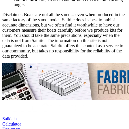
angles.
Disclaimer.
Boats are not all the same -- even when produced in the
same factory of the same model. Sailrite does its best to publish
accurate dimensions, but we often find it worthwhile to have our
customers measure their boats carefully before we produce kits for
them. You should take the same precautions, especially when the
data is not from Sailrite. The information on this site is not
guaranteed to be accurate. Sailrite offers this content as a service to
our community, but takes no responsibility for the reliability of the
data provided.
Saildata
Calculator