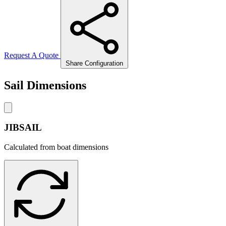
Request A Quote
Share Configuration
Sail Dimensions
JIBSAIL
Calculated from boat dimensions