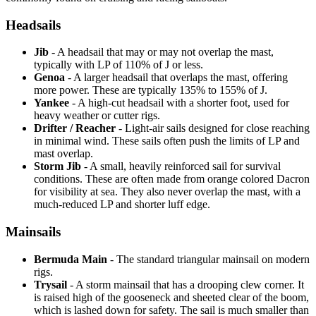
Headsails
Jib
- A headsail that may or may not overlap the mast,
typically with LP of 110% of J or less.
Genoa
- A larger headsail that overlaps the mast, offering
more power. These are typically 135% to 155% of J.
Yankee
- A high-cut headsail with a shorter foot, used for
heavy weather or cutter rigs.
Drifter / Reacher
- Light-air sails designed for close reaching
in minimal wind. These sails often push the limits of LP and
mast overlap.
Storm Jib
- A small, heavily reinforced sail for survival
conditions. These are often made from orange colored Dacron
for visibility at sea. They also never overlap the mast, with a
much-reduced LP and shorter luff edge.
Mainsails
Bermuda Main
- The standard triangular mainsail on modern
rigs.
Trysail
- A storm mainsail that has a drooping clew corner. It
is raised high of the gooseneck and sheeted clear of the boom,
which is lashed down for safety. The sail is much smaller than