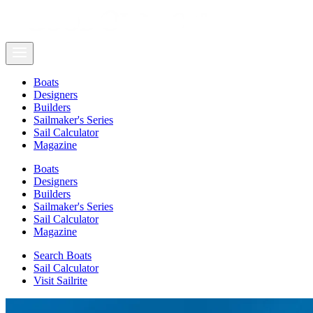
Boats
Designers
Builders
Sailmaker's Series
Sail Calculator
Magazine
Boats
Designers
Builders
Sailmaker's Series
Sail Calculator
Magazine
Search Boats
Sail Calculator
Visit Sailrite