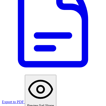
Export to PDF
Preview Sail Shape