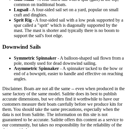
common on traditional boats.
Lugsail
- A four-sided sail set on a yard, popular on small
craft and dinghies.
Sprit Rig
- A four-sided sail with a low peak supported by a
spar called a "sprit" which is diagonally supported by the
mast. The mast is shorter and typically there is no boom to
support the sail's foot edge.
Downwind Sails
Symmetric Spinnaker
- A balloon-shaped sail flown from a
pole, mostly used for dead downwind sailing.
Asymmetric Spinnaker
- A spinnaker tacked to the bow or
end of a bowsprit, easier to handle and effective on reaching
angles.
Disclaimer.
Boats are not all the same -- even when produced in the
same factory of the same model. Sailrite does its best to publish
accurate dimensions, but we often find it worthwhile to have our
customers measure their boats carefully before we produce kits for
them. You should take the same precautions, especially when the
data is not from Sailrite. The information on this site is not
guaranteed to be accurate. Sailrite offers this content as a service to
our community, but takes no responsibility for the reliability of the