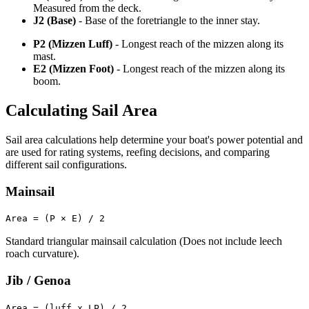
Measured from the deck.
J2 (Base)
- Base of the foretriangle to the inner stay.
P2 (Mizzen Luff)
- Longest reach of the mizzen along its
mast.
E2 (Mizzen Foot)
- Longest reach of the mizzen along its
boom.
Calculating Sail Area
Sail area calculations help determine your boat's power potential and
are used for rating systems, reefing decisions, and comparing
different sail configurations.
Mainsail
Area = (P × E) / 2
Standard triangular mainsail calculation (Does not include leech
roach curvature).
Jib / Genoa
Area = (luff x LP) / 2