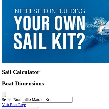
Sail Calculator
Boat Dimensions
Search Boat
Visit Boat Page