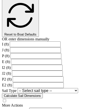
Reset to Boat Defaults
OR enter dimensions manually
I (ft)
J (ft)
P (ft)
E (ft)
I2 (ft)
J2 (ft)
P2 (ft)
E2 (ft)
Sail Type
Calculate Sail Dimensions
More Actions