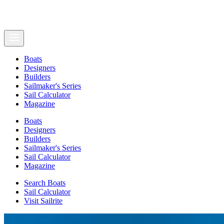
Boats
Designers
Builders
Sailmaker's Series
Sail Calculator
Magazine
Boats
Designers
Builders
Sailmaker's Series
Sail Calculator
Magazine
Search Boats
Sail Calculator
Visit Sailrite