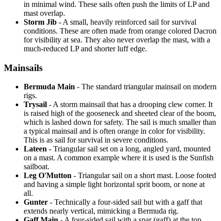
in minimal wind. These sails often push the limits of LP and
mast overlap.
Storm Jib
- A small, heavily reinforced sail for survival
conditions. These are often made from orange colored Dacron
for visibility at sea. They also never overlap the mast, with a
much-reduced LP and shorter luff edge.
Mainsails
Bermuda Main
- The standard triangular mainsail on modern
rigs.
Trysail
- A storm mainsail that has a drooping clew corner. It
is raised high of the gooseneck and sheeted clear of the boom,
which is lashed down for safety. The sail is much smaller than
a typical mainsail and is often orange in color for visibility.
This is as sail for survival in severe conditions.
Lateen
- Triangular sail set on a long, angled yard, mounted
on a mast. A common example where it is used is the Sunfish
sailboat.
Leg O'Mutton
- Triangular sail on a short mast. Loose footed
and having a simple light horizontal sprit boom, or none at
all.
Gunter
- Technically a four-sided sail but with a gaff that
extends nearly vertical, mimicking a Bermuda rig.
Gaff Main
- A four-sided sail with a spar (gaff) at the top,