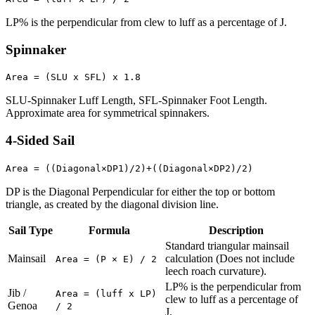
LP% is the perpendicular from clew to luff as a percentage of J.
Spinnaker
Area = (SLU x SFL) x 1.8
SLU-Spinnaker Luff Length, SFL-Spinnaker Foot Length.
Approximate area for symmetrical spinnakers.
4-Sided Sail
Area = ((Diagonal×DP1)/2)+((Diagonal×DP2)/2)
DP is the Diagonal Perpendicular for either the top or bottom
triangle, as created by the diagonal division line.
Sail Type
Formula
Description
Standard triangular mainsail
Mainsail
calculation (Does not include
Area = (P × E) / 2
leech roach curvature).
LP% is the perpendicular from
Jib /
Area = (luff x LP)
clew to luff as a percentage of
Genoa
/ 2
J.