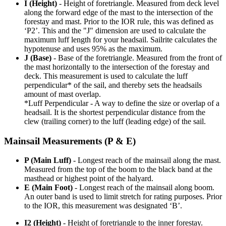
I (Height)
- Height of foretriangle. Measured from deck level
along the forward edge of the mast to the intersection of the
forestay and mast. Prior to the IOR rule, this was defined as
‘P2’. This and the "J" dimension are used to calculate the
maximum luff length for your headsail. Sailrite calculates the
hypotenuse and uses 95% as the maximum.
J (Base)
- Base of the foretriangle. Measured from the front of
the mast horizontally to the intersection of the forestay and
deck. This measurement is used to calculate the luff
perpendicular* of the sail, and thereby sets the headsails
amount of mast overlap.
*Luff Perpendicular - A way to define the size or overlap of a
headsail. It is the shortest perpendicular distance from the
clew (trailing corner) to the luff (leading edge) of the sail.
Mainsail Measurements (P & E)
P (Main Luff)
- Longest reach of the mainsail along the mast.
Measured from the top of the boom to the black band at the
masthead or highest point of the halyard.
E (Main Foot)
- Longest reach of the mainsail along boom.
An outer band is used to limit stretch for rating purposes. Prior
to the IOR, this measurement was designated ‘B’.
I2 (Height)
- Height of foretriangle to the inner forestay.