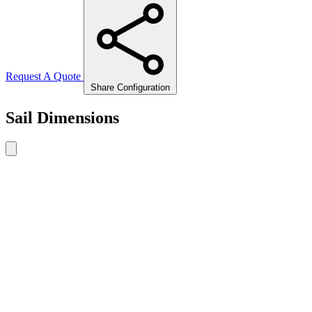
Request A Quote
Share Configuration
Sail Dimensions