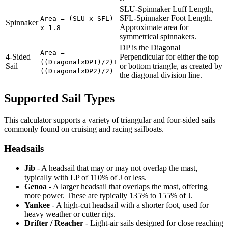
SLU-Spinnaker Luff Length,
SFL-Spinnaker Foot Length.
Area = (SLU x SFL)
Spinnaker
Approximate area for
x 1.8
symmetrical spinnakers.
DP is the Diagonal
Area =
4-Sided
Perpendicular for either the top
((Diagonal×DP1)/2)+
Sail
or bottom triangle, as created by
((Diagonal×DP2)/2)
the diagonal division line.
Supported Sail Types
This calculator supports a variety of triangular and four-sided sails
commonly found on cruising and racing sailboats.
Headsails
Jib
- A headsail that may or may not overlap the mast,
typically with LP of 110% of J or less.
Genoa
- A larger headsail that overlaps the mast, offering
more power. These are typically 135% to 155% of J.
Yankee
- A high-cut headsail with a shorter foot, used for
heavy weather or cutter rigs.
Drifter / Reacher
- Light-air sails designed for close reaching