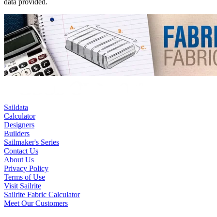
data provided.
Saildata
Calculator
Designers
Builders
Sailmaker's Series
Contact Us
About Us
Privacy Policy
Terms of Use
Visit Sailrite
Sailrite Fabric Calculator
Meet Our Customers