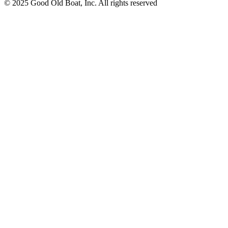
© 2025 Good Old Boat, Inc. All rights reserved