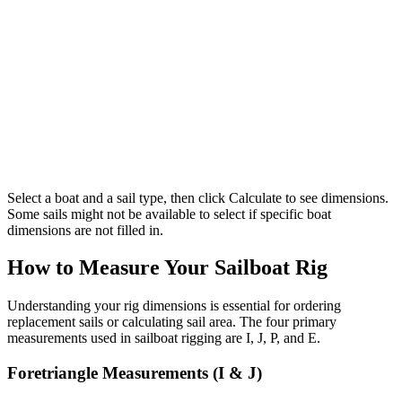
Select a boat and a sail type, then click Calculate to see dimensions.
Some sails might not be available to select if specific boat
dimensions are not filled in.
How to Measure Your Sailboat Rig
Understanding your rig dimensions is essential for ordering
replacement sails or calculating sail area. The four primary
measurements used in sailboat rigging are I, J, P, and E.
Foretriangle Measurements (I & J)