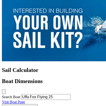
Sail Calculator
Boat Dimensions
Search Boat
Visit Boat Page