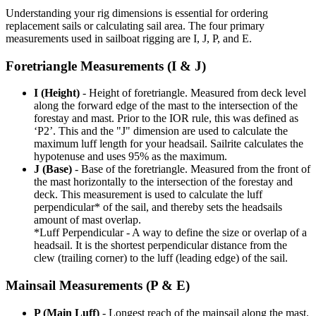
Understanding your rig dimensions is essential for ordering
replacement sails or calculating sail area. The four primary
measurements used in sailboat rigging are I, J, P, and E.
Foretriangle Measurements (I & J)
I (Height)
- Height of foretriangle. Measured from deck level
along the forward edge of the mast to the intersection of the
forestay and mast. Prior to the IOR rule, this was defined as
‘P2’. This and the "J" dimension are used to calculate the
maximum luff length for your headsail. Sailrite calculates the
hypotenuse and uses 95% as the maximum.
J (Base)
- Base of the foretriangle. Measured from the front of
the mast horizontally to the intersection of the forestay and
deck. This measurement is used to calculate the luff
perpendicular* of the sail, and thereby sets the headsails
amount of mast overlap.
*Luff Perpendicular - A way to define the size or overlap of a
headsail. It is the shortest perpendicular distance from the
clew (trailing corner) to the luff (leading edge) of the sail.
Mainsail Measurements (P & E)
P (Main Luff)
- Longest reach of the mainsail along the mast.