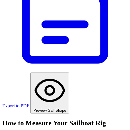
Export to PDF
Preview Sail Shape
How to Measure Your Sailboat Rig