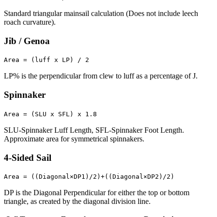
Standard triangular mainsail calculation (Does not include leech
roach curvature).
Jib / Genoa
Area = (luff x LP) / 2
LP% is the perpendicular from clew to luff as a percentage of J.
Spinnaker
Area = (SLU x SFL) x 1.8
SLU-Spinnaker Luff Length, SFL-Spinnaker Foot Length.
Approximate area for symmetrical spinnakers.
4-Sided Sail
Area = ((Diagonal×DP1)/2)+((Diagonal×DP2)/2)
DP is the Diagonal Perpendicular for either the top or bottom
triangle, as created by the diagonal division line.