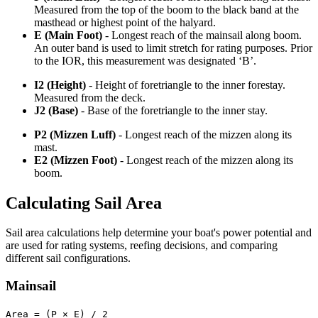
Measured from the top of the boom to the black band at the
masthead or highest point of the halyard.
E (Main Foot)
- Longest reach of the mainsail along boom.
An outer band is used to limit stretch for rating purposes. Prior
to the IOR, this measurement was designated ‘B’.
I2 (Height)
- Height of foretriangle to the inner forestay.
Measured from the deck.
J2 (Base)
- Base of the foretriangle to the inner stay.
P2 (Mizzen Luff)
- Longest reach of the mizzen along its
mast.
E2 (Mizzen Foot)
- Longest reach of the mizzen along its
boom.
Calculating Sail Area
Sail area calculations help determine your boat's power potential and
are used for rating systems, reefing decisions, and comparing
different sail configurations.
Mainsail
Area = (P × E) / 2