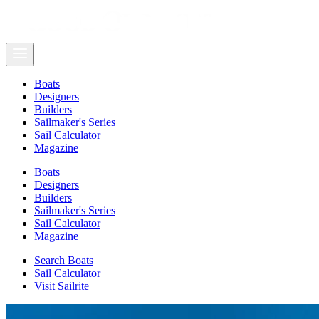
Boats
Designers
Builders
Sailmaker's Series
Sail Calculator
Magazine
Boats
Designers
Builders
Sailmaker's Series
Sail Calculator
Magazine
Search Boats
Sail Calculator
Visit Sailrite