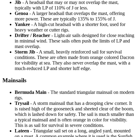
Jib
- A headsail that may or may not overlap the mast,
typically with LP of 110% of J or less.
Genoa
- A larger headsail that overlaps the mast, offering
more power. These are typically 135% to 155% of J.
Yankee
- A high-cut headsail with a shorter foot, used for
heavy weather or cutter rigs.
Drifter / Reacher
- Light-air sails designed for close reaching
in minimal wind. These sails often push the limits of LP and
mast overlap.
Storm Jib
- A small, heavily reinforced sail for survival
conditions. These are often made from orange colored Dacron
for visibility at sea. They also never overlap the mast, with a
much-reduced LP and shorter luff edge.
Mainsails
Bermuda Main
- The standard triangular mainsail on modern
rigs.
Trysail
- A storm mainsail that has a drooping clew corner. It
is raised high of the gooseneck and sheeted clear of the boom,
which is lashed down for safety. The sail is much smaller than
a typical mainsail and is often orange in color for visibility.
This is as sail for survival in severe conditions.
Lateen
- Triangular sail set on a long, angled yard, mounted
on a mast. A common example where it is used is the Sunfish