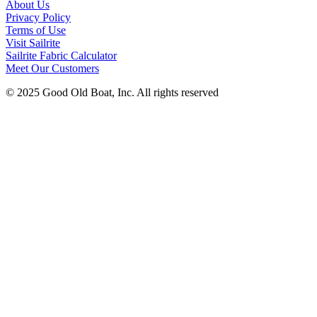
About Us
Privacy Policy
Terms of Use
Visit Sailrite
Sailrite Fabric Calculator
Meet Our Customers
© 2025 Good Old Boat, Inc. All rights reserved