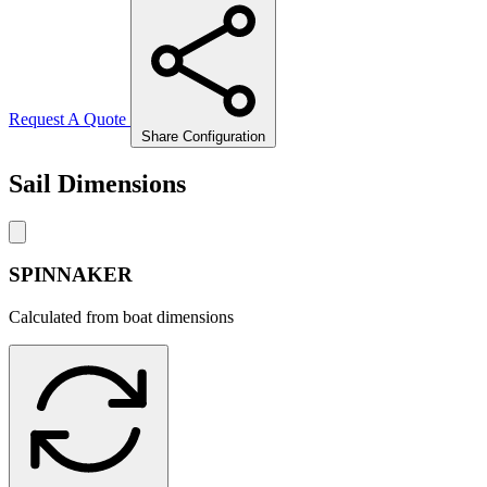
Request A Quote
Share Configuration
Sail Dimensions
SPINNAKER
Calculated from boat dimensions