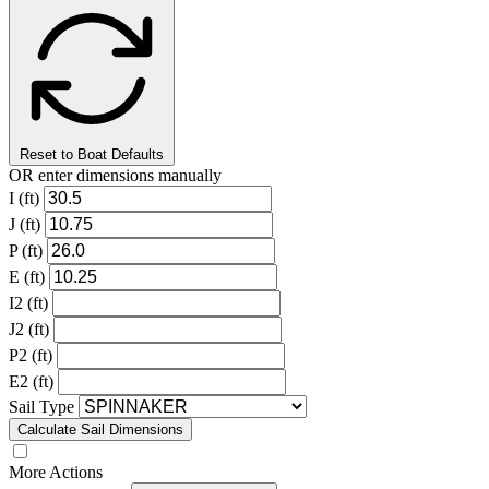
Reset to Boat Defaults
OR enter dimensions manually
I (ft)
J (ft)
P (ft)
E (ft)
I2 (ft)
J2 (ft)
P2 (ft)
E2 (ft)
Sail Type
Calculate Sail Dimensions
More Actions