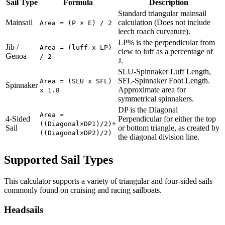
Sail Type
Formula
Description
Standard triangular mainsail
Mainsail
calculation (Does not include
Area = (P × E) / 2
leech roach curvature).
LP% is the perpendicular from
Jib /
Area = (luff x LP)
clew to luff as a percentage of
Genoa
/ 2
J.
SLU-Spinnaker Luff Length,
SFL-Spinnaker Foot Length.
Area = (SLU x SFL)
Spinnaker
Approximate area for
x 1.8
symmetrical spinnakers.
DP is the Diagonal
Area =
4-Sided
Perpendicular for either the top
((Diagonal×DP1)/2)+
Sail
or bottom triangle, as created by
((Diagonal×DP2)/2)
the diagonal division line.
Supported Sail Types
This calculator supports a variety of triangular and four-sided sails
commonly found on cruising and racing sailboats.
Headsails