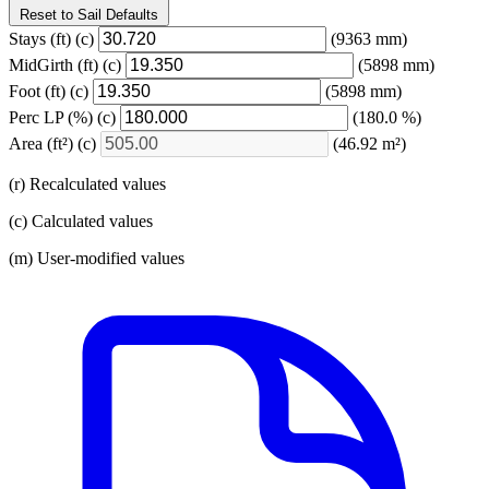
Reset to Sail Defaults
Stays
(ft)
(c)
(9363 mm)
MidGirth
(ft)
(c)
(5898 mm)
Foot
(ft)
(c)
(5898 mm)
Perc LP
(%)
(c)
(180.0 %)
Area
(ft²)
(c)
(46.92 m²)
(r) Recalculated values
(c) Calculated values
(m) User-modified values