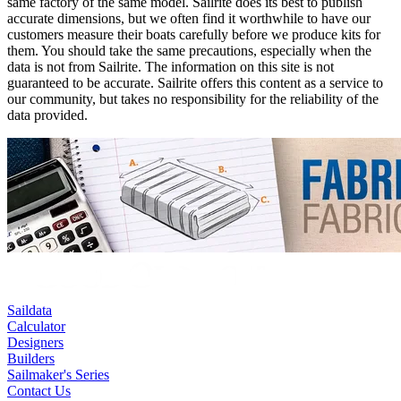
same factory of the same model. Sailrite does its best to publish
accurate dimensions, but we often find it worthwhile to have our
customers measure their boats carefully before we produce kits for
them. You should take the same precautions, especially when the
data is not from Sailrite. The information on this site is not
guaranteed to be accurate. Sailrite offers this content as a service to
our community, but takes no responsibility for the reliability of the
data provided.
Saildata
Calculator
Designers
Builders
Sailmaker's Series
Contact Us