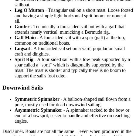
sailboat.
Leg O'Mutton
- Triangular sail on a short mast. Loose footed
and having a simple light horizontal sprit boom, or none at
all.
Gunter
- Technically a four-sided sail but with a gaff that
extends nearly vertical, mimicking a Bermuda rig.
Gaff Main
- A four-sided sail with a spar (gaff) at the top,
common on traditional boats.
Lugsail
- A four-sided sail set on a yard, popular on small
craft and dinghies.
Sprit Rig
- A four-sided sail with a low peak supported by a
spar called a "sprit" which is diagonally supported by the
mast. The mast is shorter and typically there is no boom to
support the sail's foot edge.
Downwind Sails
Symmetric Spinnaker
- A balloon-shaped sail flown from a
pole, mostly used for dead downwind sailing.
Asymmetric Spinnaker
- A spinnaker tacked to the bow or
end of a bowsprit, easier to handle and effective on reaching
angles.
Disclaimer.
Boats are not all the same -- even when produced in the