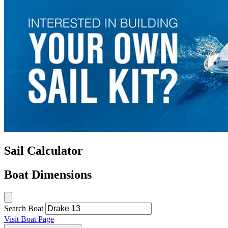
Sail Calculator
Boat Dimensions
Search Boat
Visit Boat Page