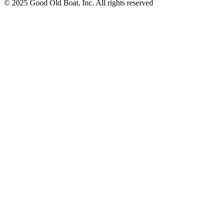
© 2025 Good Old Boat, Inc. All rights reserved