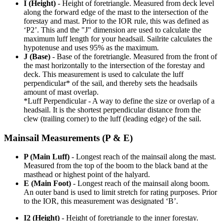
I (Height)
- Height of foretriangle. Measured from deck level
along the forward edge of the mast to the intersection of the
forestay and mast. Prior to the IOR rule, this was defined as
‘P2’. This and the "J" dimension are used to calculate the
maximum luff length for your headsail. Sailrite calculates the
hypotenuse and uses 95% as the maximum.
J (Base)
- Base of the foretriangle. Measured from the front of
the mast horizontally to the intersection of the forestay and
deck. This measurement is used to calculate the luff
perpendicular* of the sail, and thereby sets the headsails
amount of mast overlap.
*Luff Perpendicular - A way to define the size or overlap of a
headsail. It is the shortest perpendicular distance from the
clew (trailing corner) to the luff (leading edge) of the sail.
Mainsail Measurements (P & E)
P (Main Luff)
- Longest reach of the mainsail along the mast.
Measured from the top of the boom to the black band at the
masthead or highest point of the halyard.
E (Main Foot)
- Longest reach of the mainsail along boom.
An outer band is used to limit stretch for rating purposes. Prior
to the IOR, this measurement was designated ‘B’.
I2 (Height)
- Height of foretriangle to the inner forestay.