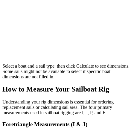
Select a boat and a sail type, then click Calculate to see dimensions.
Some sails might not be available to select if specific boat
dimensions are not filled in.
How to Measure Your Sailboat Rig
Understanding your rig dimensions is essential for ordering
replacement sails or calculating sail area. The four primary
measurements used in sailboat rigging are I, J, P, and E.
Foretriangle Measurements (I & J)