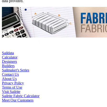
data provided.
Saildata
Calculator
Designers
Builders
Sailmaker's Series
Contact Us
About Us
Privacy Policy
Terms of Use
Visit Sailrite
Sailrite Fabric Calculator
Meet Our Customers