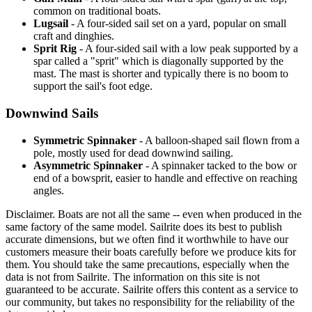
common on traditional boats.
Lugsail
- A four-sided sail set on a yard, popular on small
craft and dinghies.
Sprit Rig
- A four-sided sail with a low peak supported by a
spar called a "sprit" which is diagonally supported by the
mast. The mast is shorter and typically there is no boom to
support the sail's foot edge.
Downwind Sails
Symmetric Spinnaker
- A balloon-shaped sail flown from a
pole, mostly used for dead downwind sailing.
Asymmetric Spinnaker
- A spinnaker tacked to the bow or
end of a bowsprit, easier to handle and effective on reaching
angles.
Disclaimer.
Boats are not all the same -- even when produced in the
same factory of the same model. Sailrite does its best to publish
accurate dimensions, but we often find it worthwhile to have our
customers measure their boats carefully before we produce kits for
them. You should take the same precautions, especially when the
data is not from Sailrite. The information on this site is not
guaranteed to be accurate. Sailrite offers this content as a service to
our community, but takes no responsibility for the reliability of the