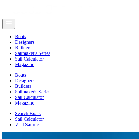
Boats
Designers
Builders
Sailmaker's Series
Sail Calculator
Magazine
Boats
Designers
Builders
Sailmaker's Series
Sail Calculator
Magazine
Search Boats
Sail Calculator
Visit Sailrite