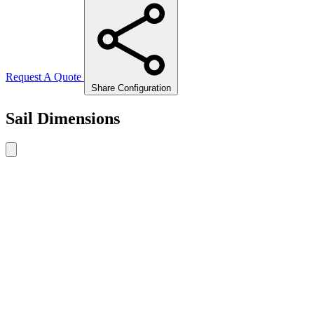
Request A Quote
Share Configuration
Sail Dimensions