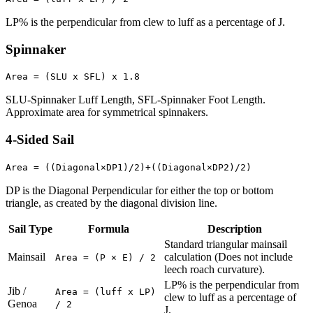
LP% is the perpendicular from clew to luff as a percentage of J.
Spinnaker
Area = (SLU x SFL) x 1.8
SLU-Spinnaker Luff Length, SFL-Spinnaker Foot Length.
Approximate area for symmetrical spinnakers.
4-Sided Sail
Area = ((Diagonal×DP1)/2)+((Diagonal×DP2)/2)
DP is the Diagonal Perpendicular for either the top or bottom
triangle, as created by the diagonal division line.
Sail Type
Formula
Description
Standard triangular mainsail
Mainsail
calculation (Does not include
Area = (P × E) / 2
leech roach curvature).
LP% is the perpendicular from
Jib /
Area = (luff x LP)
clew to luff as a percentage of
Genoa
/ 2
J.