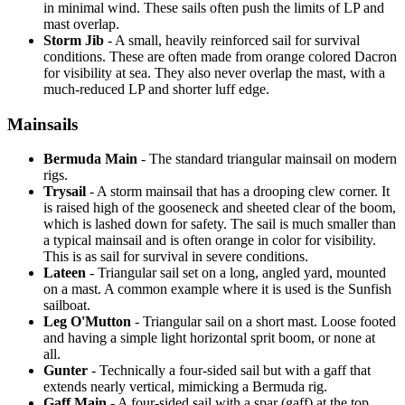
in minimal wind. These sails often push the limits of LP and
mast overlap.
Storm Jib
- A small, heavily reinforced sail for survival
conditions. These are often made from orange colored Dacron
for visibility at sea. They also never overlap the mast, with a
much-reduced LP and shorter luff edge.
Mainsails
Bermuda Main
- The standard triangular mainsail on modern
rigs.
Trysail
- A storm mainsail that has a drooping clew corner. It
is raised high of the gooseneck and sheeted clear of the boom,
which is lashed down for safety. The sail is much smaller than
a typical mainsail and is often orange in color for visibility.
This is as sail for survival in severe conditions.
Lateen
- Triangular sail set on a long, angled yard, mounted
on a mast. A common example where it is used is the Sunfish
sailboat.
Leg O'Mutton
- Triangular sail on a short mast. Loose footed
and having a simple light horizontal sprit boom, or none at
all.
Gunter
- Technically a four-sided sail but with a gaff that
extends nearly vertical, mimicking a Bermuda rig.
Gaff Main
- A four-sided sail with a spar (gaff) at the top,