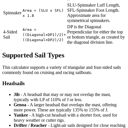
SLU-Spinnaker Luff Length,
SFL-Spinnaker Foot Length.
Area = (SLU x SFL)
Spinnaker
Approximate area for
x 1.8
symmetrical spinnakers.
DP is the Diagonal
Area =
4-Sided
Perpendicular for either the top
((Diagonal×DP1)/2)+
Sail
or bottom triangle, as created by
((Diagonal×DP2)/2)
the diagonal division line.
Supported Sail Types
This calculator supports a variety of triangular and four-sided sails
commonly found on cruising and racing sailboats.
Headsails
Jib
- A headsail that may or may not overlap the mast,
typically with LP of 110% of J or less.
Genoa
- A larger headsail that overlaps the mast, offering
more power. These are typically 135% to 155% of J.
Yankee
- A high-cut headsail with a shorter foot, used for
heavy weather or cutter rigs.
Drifter / Reacher
- Light-air sails designed for close reaching