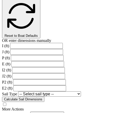
Reset to Boat Defaults
OR enter dimensions manually
I (ft)
J (ft)
P (ft)
E (ft)
I2 (ft)
J2 (ft)
P2 (ft)
E2 (ft)
Sail Type
Calculate Sail Dimensions
More Actions