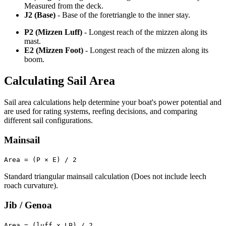
Measured from the deck.
J2 (Base)
- Base of the foretriangle to the inner stay.
P2 (Mizzen Luff)
- Longest reach of the mizzen along its
mast.
E2 (Mizzen Foot)
- Longest reach of the mizzen along its
boom.
Calculating Sail Area
Sail area calculations help determine your boat's power potential and
are used for rating systems, reefing decisions, and comparing
different sail configurations.
Mainsail
Area = (P × E) / 2
Standard triangular mainsail calculation (Does not include leech
roach curvature).
Jib / Genoa
Area = (luff x LP) / 2