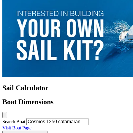
Sail Calculator
Boat Dimensions
Search Boat
Visit Boat Page