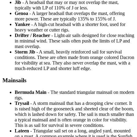
Jib
- A headsail that may or may not overlap the mast,
typically with LP of 110% of J or less.
Genoa
- A larger headsail that overlaps the mast, offering
more power. These are typically 135% to 155% of J.
Yankee
- A high-cut headsail with a shorter foot, used for
heavy weather or cutter rigs.
Drifter / Reacher
- Light-air sails designed for close reaching
in minimal wind. These sails often push the limits of LP and
mast overlap.
Storm Jib
- A small, heavily reinforced sail for survival
conditions. These are often made from orange colored Dacron
for visibility at sea. They also never overlap the mast, with a
much-reduced LP and shorter luff edge.
Mainsails
Bermuda Main
- The standard triangular mainsail on modern
rigs.
Trysail
- A storm mainsail that has a drooping clew corner. It
is raised high of the gooseneck and sheeted clear of the boom,
which is lashed down for safety. The sail is much smaller than
a typical mainsail and is often orange in color for visibility.
This is as sail for survival in severe conditions.
Lateen
- Triangular sail set on a long, angled yard, mounted
on a mast. A common example where it is used is the Sunfish