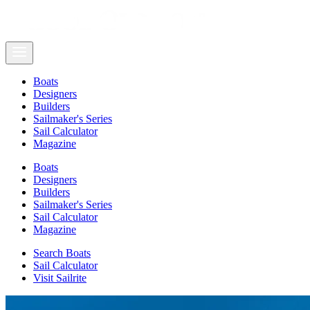
Boats
Designers
Builders
Sailmaker's Series
Sail Calculator
Magazine
Boats
Designers
Builders
Sailmaker's Series
Sail Calculator
Magazine
Search Boats
Sail Calculator
Visit Sailrite