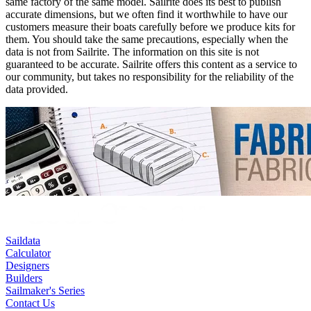
same factory of the same model. Sailrite does its best to publish
accurate dimensions, but we often find it worthwhile to have our
customers measure their boats carefully before we produce kits for
them. You should take the same precautions, especially when the
data is not from Sailrite. The information on this site is not
guaranteed to be accurate. Sailrite offers this content as a service to
our community, but takes no responsibility for the reliability of the
data provided.
Saildata
Calculator
Designers
Builders
Sailmaker's Series
Contact Us