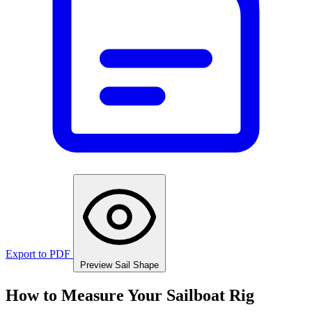
Export to PDF
Preview Sail Shape
How to Measure Your Sailboat Rig