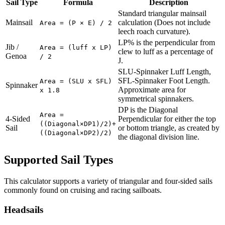
Sail Type
Formula
Description
Standard triangular mainsail
Mainsail
calculation (Does not include
Area = (P × E) / 2
leech roach curvature).
LP% is the perpendicular from
Jib /
Area = (luff x LP)
clew to luff as a percentage of
Genoa
/ 2
J.
SLU-Spinnaker Luff Length,
SFL-Spinnaker Foot Length.
Area = (SLU x SFL)
Spinnaker
Approximate area for
x 1.8
symmetrical spinnakers.
DP is the Diagonal
Area =
4-Sided
Perpendicular for either the top
((Diagonal×DP1)/2)+
Sail
or bottom triangle, as created by
((Diagonal×DP2)/2)
the diagonal division line.
Supported Sail Types
This calculator supports a variety of triangular and four-sided sails
commonly found on cruising and racing sailboats.
Headsails