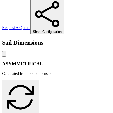
Request A Quote
Share Configuration
Sail Dimensions
ASYMMETRICAL
Calculated from boat dimensions