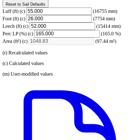
Reset to Sail Defaults
Luff
(ft)
(c)
(16755 mm)
Foot
(ft)
(c)
(7754 mm)
Leech
(ft)
(c)
(15414 mm)
Perc LP
(%)
(c)
(165.0 %)
Area
(ft²)
(c)
(97.44 m²)
(r) Recalculated values
(c) Calculated values
(m) User-modified values