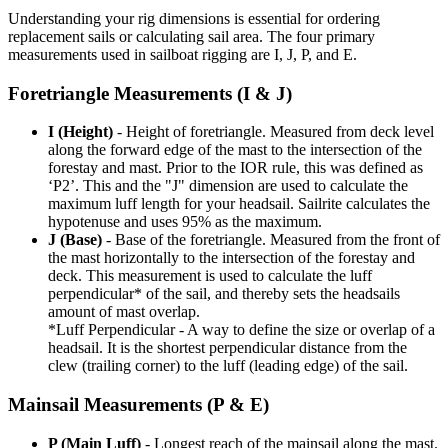
Understanding your rig dimensions is essential for ordering
replacement sails or calculating sail area. The four primary
measurements used in sailboat rigging are I, J, P, and E.
Foretriangle Measurements (I & J)
I (Height)
- Height of foretriangle. Measured from deck level
along the forward edge of the mast to the intersection of the
forestay and mast. Prior to the IOR rule, this was defined as
‘P2’. This and the "J" dimension are used to calculate the
maximum luff length for your headsail. Sailrite calculates the
hypotenuse and uses 95% as the maximum.
J (Base)
- Base of the foretriangle. Measured from the front of
the mast horizontally to the intersection of the forestay and
deck. This measurement is used to calculate the luff
perpendicular* of the sail, and thereby sets the headsails
amount of mast overlap.
*Luff Perpendicular - A way to define the size or overlap of a
headsail. It is the shortest perpendicular distance from the
clew (trailing corner) to the luff (leading edge) of the sail.
Mainsail Measurements (P & E)
P (Main Luff)
- Longest reach of the mainsail along the mast.