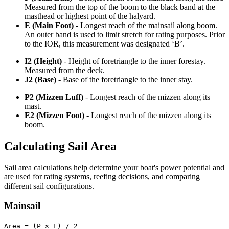
Measured from the top of the boom to the black band at the
masthead or highest point of the halyard.
E (Main Foot)
- Longest reach of the mainsail along boom.
An outer band is used to limit stretch for rating purposes. Prior
to the IOR, this measurement was designated ‘B’.
I2 (Height)
- Height of foretriangle to the inner forestay.
Measured from the deck.
J2 (Base)
- Base of the foretriangle to the inner stay.
P2 (Mizzen Luff)
- Longest reach of the mizzen along its
mast.
E2 (Mizzen Foot)
- Longest reach of the mizzen along its
boom.
Calculating Sail Area
Sail area calculations help determine your boat's power potential and
are used for rating systems, reefing decisions, and comparing
different sail configurations.
Mainsail
Area = (P × E) / 2