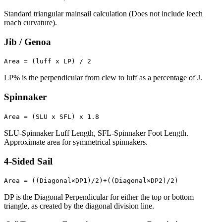
Standard triangular mainsail calculation (Does not include leech
roach curvature).
Jib / Genoa
Area = (luff x LP) / 2
LP% is the perpendicular from clew to luff as a percentage of J.
Spinnaker
Area = (SLU x SFL) x 1.8
SLU-Spinnaker Luff Length, SFL-Spinnaker Foot Length.
Approximate area for symmetrical spinnakers.
4-Sided Sail
Area = ((Diagonal×DP1)/2)+((Diagonal×DP2)/2)
DP is the Diagonal Perpendicular for either the top or bottom
triangle, as created by the diagonal division line.