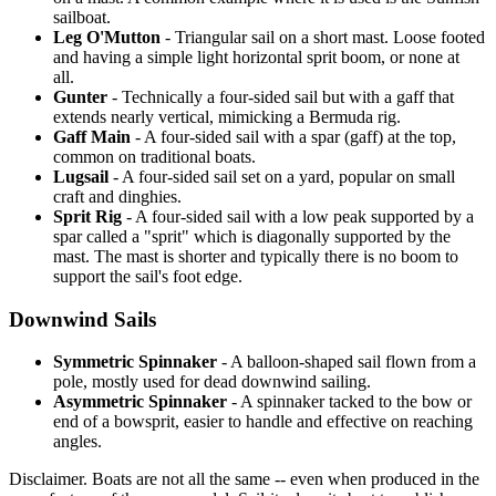
sailboat.
Leg O'Mutton
- Triangular sail on a short mast. Loose footed
and having a simple light horizontal sprit boom, or none at
all.
Gunter
- Technically a four-sided sail but with a gaff that
extends nearly vertical, mimicking a Bermuda rig.
Gaff Main
- A four-sided sail with a spar (gaff) at the top,
common on traditional boats.
Lugsail
- A four-sided sail set on a yard, popular on small
craft and dinghies.
Sprit Rig
- A four-sided sail with a low peak supported by a
spar called a "sprit" which is diagonally supported by the
mast. The mast is shorter and typically there is no boom to
support the sail's foot edge.
Downwind Sails
Symmetric Spinnaker
- A balloon-shaped sail flown from a
pole, mostly used for dead downwind sailing.
Asymmetric Spinnaker
- A spinnaker tacked to the bow or
end of a bowsprit, easier to handle and effective on reaching
angles.
Disclaimer.
Boats are not all the same -- even when produced in the