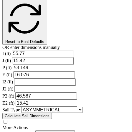
Reset to Boat Defaults
OR enter dimensions manually
I (ft)
J (ft)
P (ft)
E (ft)
I2 (ft)
J2 (ft)
P2 (ft)
E2 (ft)
Sail Type
Calculate Sail Dimensions
More Actions