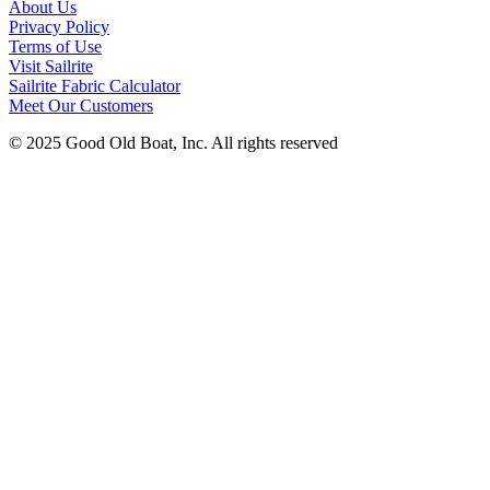
About Us
Privacy Policy
Terms of Use
Visit Sailrite
Sailrite Fabric Calculator
Meet Our Customers
© 2025 Good Old Boat, Inc. All rights reserved