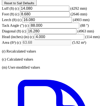
Reset to Sail Defaults
Luff
(ft)
(c)
(4292 mm)
Foot
(ft)
(c)
(2646 mm)
Leech
(ft)
(c)
(4903 mm)
Tack Angle
(°)
(c)
(88 °)
Diagonal
(ft)
(c)
(4963 mm)
Head (inches)
(in)
(c)
(114 mm)
Area
(ft²)
(c)
(5.92 m²)
(r) Recalculated values
(c) Calculated values
(m) User-modified values