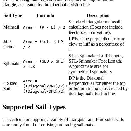
triangle, as created by the diagonal division line.
Sail Type
Formula
Description
Standard triangular mainsail
Mainsail
calculation (Does not include
Area = (P × E) / 2
leech roach curvature).
LP% is the perpendicular from
Jib /
Area = (luff x LP)
clew to luff as a percentage of
Genoa
/ 2
J.
SLU-Spinnaker Luff Length,
SFL-Spinnaker Foot Length.
Area = (SLU x SFL)
Spinnaker
Approximate area for
x 1.8
symmetrical spinnakers.
DP is the Diagonal
Area =
4-Sided
Perpendicular for either the top
((Diagonal×DP1)/2)+
Sail
or bottom triangle, as created by
((Diagonal×DP2)/2)
the diagonal division line.
Supported Sail Types
This calculator supports a variety of triangular and four-sided sails
commonly found on cruising and racing sailboats.