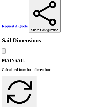
Request A Quote
Share Configuration
Sail Dimensions
MAINSAIL
Calculated from boat dimensions