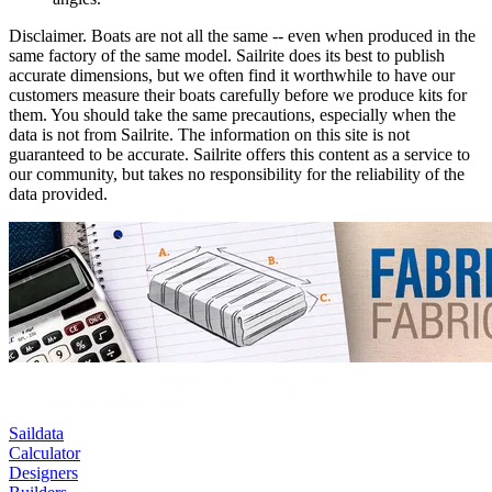
Disclaimer.
Boats are not all the same -- even when produced in the
same factory of the same model. Sailrite does its best to publish
accurate dimensions, but we often find it worthwhile to have our
customers measure their boats carefully before we produce kits for
them. You should take the same precautions, especially when the
data is not from Sailrite. The information on this site is not
guaranteed to be accurate. Sailrite offers this content as a service to
our community, but takes no responsibility for the reliability of the
data provided.
Saildata
Calculator
Designers