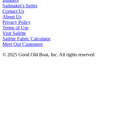
Builders
Sailmaker's Series
Contact Us
About Us
Privacy Policy
Terms of Use
Visit Sailrite
Sailrite Fabric Calculator
Meet Our Customers
© 2025 Good Old Boat, Inc. All rights reserved