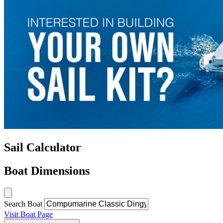
Sail Calculator
Boat Dimensions
Search Boat
Visit Boat Page