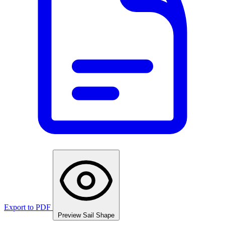
Export to PDF
Preview Sail Shape