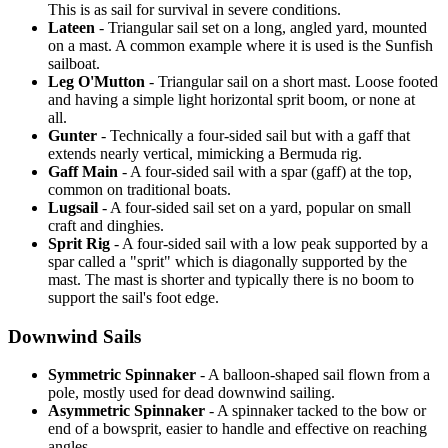
This is as sail for survival in severe conditions.
Lateen
- Triangular sail set on a long, angled yard, mounted
on a mast. A common example where it is used is the Sunfish
sailboat.
Leg O'Mutton
- Triangular sail on a short mast. Loose footed
and having a simple light horizontal sprit boom, or none at
all.
Gunter
- Technically a four-sided sail but with a gaff that
extends nearly vertical, mimicking a Bermuda rig.
Gaff Main
- A four-sided sail with a spar (gaff) at the top,
common on traditional boats.
Lugsail
- A four-sided sail set on a yard, popular on small
craft and dinghies.
Sprit Rig
- A four-sided sail with a low peak supported by a
spar called a "sprit" which is diagonally supported by the
mast. The mast is shorter and typically there is no boom to
support the sail's foot edge.
Downwind Sails
Symmetric Spinnaker
- A balloon-shaped sail flown from a
pole, mostly used for dead downwind sailing.
Asymmetric Spinnaker
- A spinnaker tacked to the bow or
end of a bowsprit, easier to handle and effective on reaching
angles.