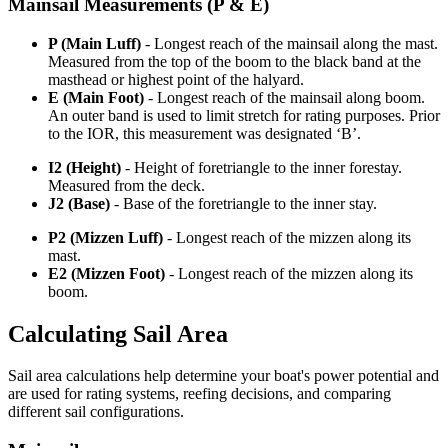
Mainsail Measurements (P & E)
P (Main Luff)
- Longest reach of the mainsail along the mast.
Measured from the top of the boom to the black band at the
masthead or highest point of the halyard.
E (Main Foot)
- Longest reach of the mainsail along boom.
An outer band is used to limit stretch for rating purposes. Prior
to the IOR, this measurement was designated ‘B’.
I2 (Height)
- Height of foretriangle to the inner forestay.
Measured from the deck.
J2 (Base)
- Base of the foretriangle to the inner stay.
P2 (Mizzen Luff)
- Longest reach of the mizzen along its
mast.
E2 (Mizzen Foot)
- Longest reach of the mizzen along its
boom.
Calculating Sail Area
Sail area calculations help determine your boat's power potential and
are used for rating systems, reefing decisions, and comparing
different sail configurations.