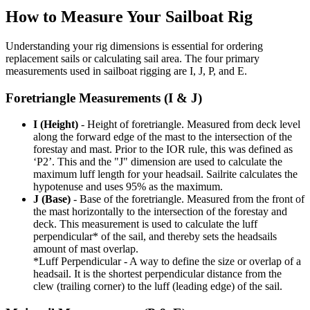
How to Measure Your Sailboat Rig
Understanding your rig dimensions is essential for ordering
replacement sails or calculating sail area. The four primary
measurements used in sailboat rigging are I, J, P, and E.
Foretriangle Measurements (I & J)
I (Height)
- Height of foretriangle. Measured from deck level
along the forward edge of the mast to the intersection of the
forestay and mast. Prior to the IOR rule, this was defined as
‘P2’. This and the "J" dimension are used to calculate the
maximum luff length for your headsail. Sailrite calculates the
hypotenuse and uses 95% as the maximum.
J (Base)
- Base of the foretriangle. Measured from the front of
the mast horizontally to the intersection of the forestay and
deck. This measurement is used to calculate the luff
perpendicular* of the sail, and thereby sets the headsails
amount of mast overlap.
*Luff Perpendicular - A way to define the size or overlap of a
headsail. It is the shortest perpendicular distance from the
clew (trailing corner) to the luff (leading edge) of the sail.