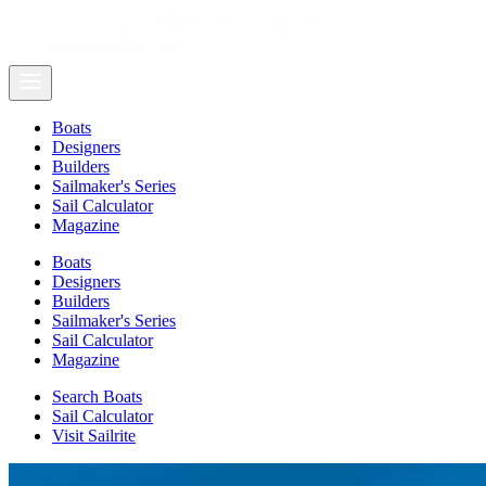
Boats
Designers
Builders
Sailmaker's Series
Sail Calculator
Magazine
Boats
Designers
Builders
Sailmaker's Series
Sail Calculator
Magazine
Search Boats
Sail Calculator
Visit Sailrite