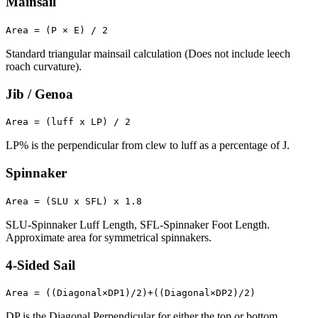
Mainsail
Area = (P × E) / 2
Standard triangular mainsail calculation (Does not include leech
roach curvature).
Jib / Genoa
Area = (luff x LP) / 2
LP% is the perpendicular from clew to luff as a percentage of J.
Spinnaker
Area = (SLU x SFL) x 1.8
SLU-Spinnaker Luff Length, SFL-Spinnaker Foot Length.
Approximate area for symmetrical spinnakers.
4-Sided Sail
Area = ((Diagonal×DP1)/2)+((Diagonal×DP2)/2)
DP is the Diagonal Perpendicular for either the top or bottom