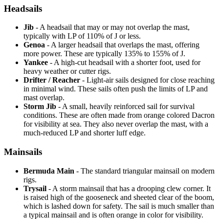
Headsails
Jib
- A headsail that may or may not overlap the mast,
typically with LP of 110% of J or less.
Genoa
- A larger headsail that overlaps the mast, offering
more power. These are typically 135% to 155% of J.
Yankee
- A high-cut headsail with a shorter foot, used for
heavy weather or cutter rigs.
Drifter / Reacher
- Light-air sails designed for close reaching
in minimal wind. These sails often push the limits of LP and
mast overlap.
Storm Jib
- A small, heavily reinforced sail for survival
conditions. These are often made from orange colored Dacron
for visibility at sea. They also never overlap the mast, with a
much-reduced LP and shorter luff edge.
Mainsails
Bermuda Main
- The standard triangular mainsail on modern
rigs.
Trysail
- A storm mainsail that has a drooping clew corner. It
is raised high of the gooseneck and sheeted clear of the boom,
which is lashed down for safety. The sail is much smaller than
a typical mainsail and is often orange in color for visibility.