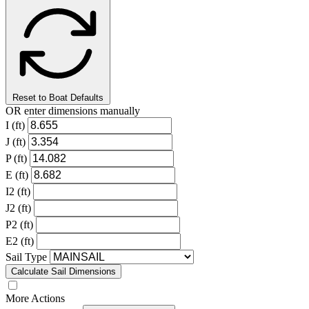
Reset to Boat Defaults
OR enter dimensions manually
I (ft)
J (ft)
P (ft)
E (ft)
I2 (ft)
J2 (ft)
P2 (ft)
E2 (ft)
Sail Type
Calculate Sail Dimensions
More Actions