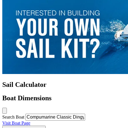
Sail Calculator
Boat Dimensions
Search Boat
Visit Boat Page