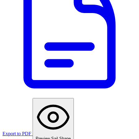
Export to PDF
Preview Sail Shape