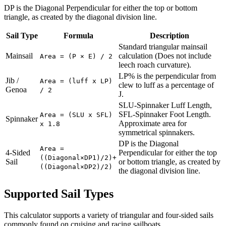
DP is the Diagonal Perpendicular for either the top or bottom
triangle, as created by the diagonal division line.
Sail Type
Formula
Description
Standard triangular mainsail
Mainsail
calculation (Does not include
Area = (P × E) / 2
leech roach curvature).
LP% is the perpendicular from
Jib /
Area = (luff x LP)
clew to luff as a percentage of
Genoa
/ 2
J.
SLU-Spinnaker Luff Length,
SFL-Spinnaker Foot Length.
Area = (SLU x SFL)
Spinnaker
Approximate area for
x 1.8
symmetrical spinnakers.
DP is the Diagonal
Area =
4-Sided
Perpendicular for either the top
((Diagonal×DP1)/2)+
Sail
or bottom triangle, as created by
((Diagonal×DP2)/2)
the diagonal division line.
Supported Sail Types
This calculator supports a variety of triangular and four-sided sails
commonly found on cruising and racing sailboats.