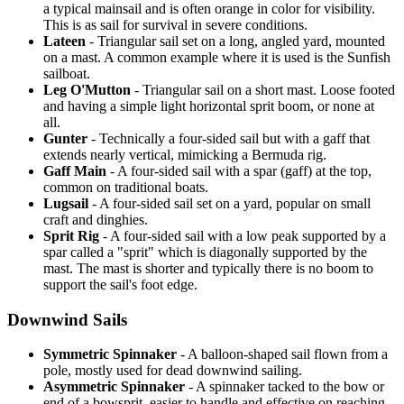
a typical mainsail and is often orange in color for visibility.
This is as sail for survival in severe conditions.
Lateen
- Triangular sail set on a long, angled yard, mounted
on a mast. A common example where it is used is the Sunfish
sailboat.
Leg O'Mutton
- Triangular sail on a short mast. Loose footed
and having a simple light horizontal sprit boom, or none at
all.
Gunter
- Technically a four-sided sail but with a gaff that
extends nearly vertical, mimicking a Bermuda rig.
Gaff Main
- A four-sided sail with a spar (gaff) at the top,
common on traditional boats.
Lugsail
- A four-sided sail set on a yard, popular on small
craft and dinghies.
Sprit Rig
- A four-sided sail with a low peak supported by a
spar called a "sprit" which is diagonally supported by the
mast. The mast is shorter and typically there is no boom to
support the sail's foot edge.
Downwind Sails
Symmetric Spinnaker
- A balloon-shaped sail flown from a
pole, mostly used for dead downwind sailing.
Asymmetric Spinnaker
- A spinnaker tacked to the bow or
end of a bowsprit, easier to handle and effective on reaching