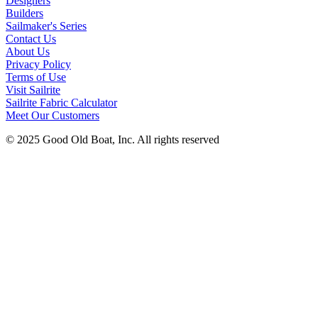
Designers
Builders
Sailmaker's Series
Contact Us
About Us
Privacy Policy
Terms of Use
Visit Sailrite
Sailrite Fabric Calculator
Meet Our Customers
© 2025 Good Old Boat, Inc. All rights reserved