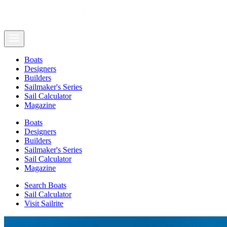
Boats
Designers
Builders
Sailmaker's Series
Sail Calculator
Magazine
Boats
Designers
Builders
Sailmaker's Series
Sail Calculator
Magazine
Search Boats
Sail Calculator
Visit Sailrite