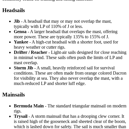
Headsails
Jib
- A headsail that may or may not overlap the mast,
typically with LP of 110% of J or less.
Genoa
- A larger headsail that overlaps the mast, offering
more power. These are typically 135% to 155% of J.
Yankee
- A high-cut headsail with a shorter foot, used for
heavy weather or cutter rigs.
Drifter / Reacher
- Light-air sails designed for close reaching
in minimal wind. These sails often push the limits of LP and
mast overlap.
Storm Jib
- A small, heavily reinforced sail for survival
conditions. These are often made from orange colored Dacron
for visibility at sea. They also never overlap the mast, with a
much-reduced LP and shorter luff edge.
Mainsails
Bermuda Main
- The standard triangular mainsail on modern
rigs.
Trysail
- A storm mainsail that has a drooping clew corner. It
is raised high of the gooseneck and sheeted clear of the boom,
which is lashed down for safety. The sail is much smaller than