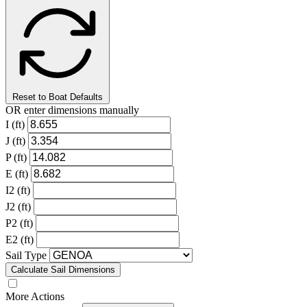
Reset to Boat Defaults
OR enter dimensions manually
I (ft)
J (ft)
P (ft)
E (ft)
I2 (ft)
J2 (ft)
P2 (ft)
E2 (ft)
Sail Type
Calculate Sail Dimensions
More Actions