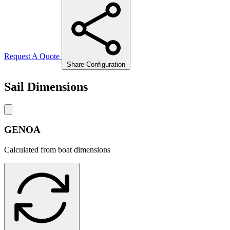
Request A Quote
Share Configuration
Sail Dimensions
GENOA
Calculated from boat dimensions