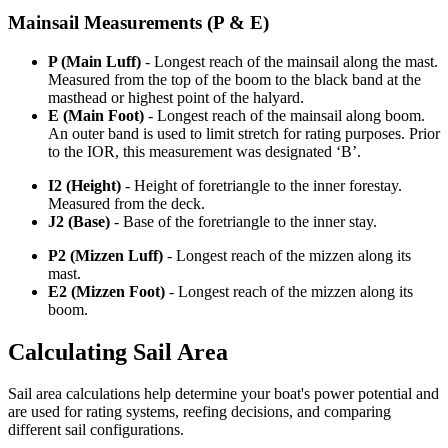
Mainsail Measurements (P & E)
P (Main Luff)
- Longest reach of the mainsail along the mast.
Measured from the top of the boom to the black band at the
masthead or highest point of the halyard.
E (Main Foot)
- Longest reach of the mainsail along boom.
An outer band is used to limit stretch for rating purposes. Prior
to the IOR, this measurement was designated ‘B’.
I2 (Height)
- Height of foretriangle to the inner forestay.
Measured from the deck.
J2 (Base)
- Base of the foretriangle to the inner stay.
P2 (Mizzen Luff)
- Longest reach of the mizzen along its
mast.
E2 (Mizzen Foot)
- Longest reach of the mizzen along its
boom.
Calculating Sail Area
Sail area calculations help determine your boat's power potential and
are used for rating systems, reefing decisions, and comparing
different sail configurations.