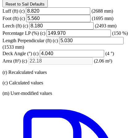
Reset to Sail Defaults
Luff
(ft)
(c)
(2688 mm)
Foot
(ft)
(c)
(1695 mm)
Leech
(ft)
(c)
(2493 mm)
Percentage LP
(%)
(c)
(150 %)
Length Perpendicular
(ft)
(c)
(1533 mm)
Deck Angle
(°)
(c)
(4 °)
Area
(ft²)
(c)
(2.06 m²)
(r) Recalculated values
(c) Calculated values
(m) User-modified values