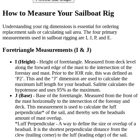
How to Measure Your Sailboat Rig
Understanding your rig dimensions is essential for ordering
replacement sails or calculating sail area. The four primary
measurements used in sailboat rigging are I, J, P, and E.
Foretriangle Measurements (I & J)
I (Height)
- Height of foretriangle. Measured from deck level
along the forward edge of the mast to the intersection of the
forestay and mast. Prior to the IOR rule, this was defined as
‘P2’. This and the "J" dimension are used to calculate the
maximum luff length for your headsail. Sailrite calculates the
hypotenuse and uses 95% as the maximum.
J (Base)
- Base of the foretriangle. Measured from the front of
the mast horizontally to the intersection of the forestay and
deck. This measurement is used to calculate the luff
perpendicular* of the sail, and thereby sets the headsails
amount of mast overlap.
*Luff Perpendicular - A way to define the size or overlap of a
headsail. It is the shortest perpendicular distance from the
clew (trailing corner) to the luff (leading edge) of the sail.