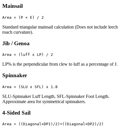
Mainsail
Area = (P × E) / 2
Standard triangular mainsail calculation (Does not include leech
roach curvature).
Jib / Genoa
Area = (luff x LP) / 2
LP% is the perpendicular from clew to luff as a percentage of J.
Spinnaker
Area = (SLU x SFL) x 1.8
SLU-Spinnaker Luff Length, SFL-Spinnaker Foot Length.
Approximate area for symmetrical spinnakers.
4-Sided Sail
Area = ((Diagonal×DP1)/2)+((Diagonal×DP2)/2)