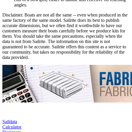
angles.
Disclaimer.
Boats are not all the same -- even when produced in the
same factory of the same model. Sailrite does its best to publish
accurate dimensions, but we often find it worthwhile to have our
customers measure their boats carefully before we produce kits for
them. You should take the same precautions, especially when the
data is not from Sailrite. The information on this site is not
guaranteed to be accurate. Sailrite offers this content as a service to
our community, but takes no responsibility for the reliability of the
data provided.
Saildata
Calculator