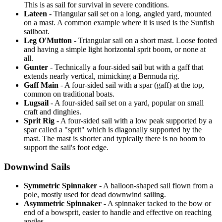
This is as sail for survival in severe conditions.
Lateen
- Triangular sail set on a long, angled yard, mounted
on a mast. A common example where it is used is the Sunfish
sailboat.
Leg O'Mutton
- Triangular sail on a short mast. Loose footed
and having a simple light horizontal sprit boom, or none at
all.
Gunter
- Technically a four-sided sail but with a gaff that
extends nearly vertical, mimicking a Bermuda rig.
Gaff Main
- A four-sided sail with a spar (gaff) at the top,
common on traditional boats.
Lugsail
- A four-sided sail set on a yard, popular on small
craft and dinghies.
Sprit Rig
- A four-sided sail with a low peak supported by a
spar called a "sprit" which is diagonally supported by the
mast. The mast is shorter and typically there is no boom to
support the sail's foot edge.
Downwind Sails
Symmetric Spinnaker
- A balloon-shaped sail flown from a
pole, mostly used for dead downwind sailing.
Asymmetric Spinnaker
- A spinnaker tacked to the bow or
end of a bowsprit, easier to handle and effective on reaching
angles.