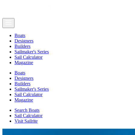
Boats
Designers
Builders
Sailmaker's Series
Sail Calculator
Magazine
Boats
Designers
Builders
Sailmaker's Series
Sail Calculator
Magazine
Search Boats
Sail Calculator
Visit Sailrite