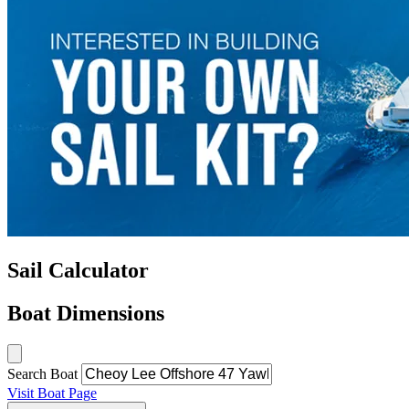
Sail Calculator
Boat Dimensions
Search Boat
Visit Boat Page