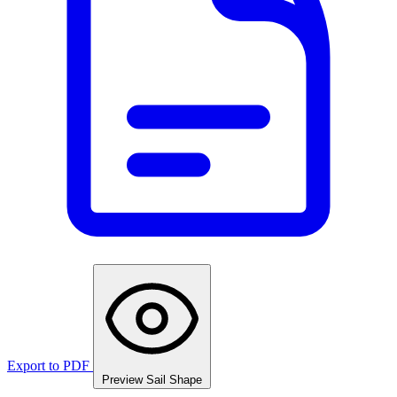
Export to PDF
Preview Sail Shape