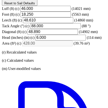
Reset to Sail Defaults
Luff
(ft)
(c)
(14021 mm)
Foot
(ft)
(c)
(5563 mm)
Leech
(ft)
(c)
(14860 mm)
Tack Angle
(°)
(c)
(88 °)
Diagonal
(ft)
(c)
(14902 mm)
Head (inches)
(in)
(c)
(114 mm)
Area
(ft²)
(c)
(39.76 m²)
(r) Recalculated values
(c) Calculated values
(m) User-modified values