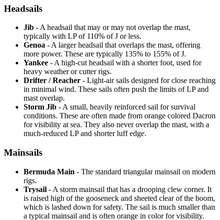
Headsails
Jib
- A headsail that may or may not overlap the mast,
typically with LP of 110% of J or less.
Genoa
- A larger headsail that overlaps the mast, offering
more power. These are typically 135% to 155% of J.
Yankee
- A high-cut headsail with a shorter foot, used for
heavy weather or cutter rigs.
Drifter / Reacher
- Light-air sails designed for close reaching
in minimal wind. These sails often push the limits of LP and
mast overlap.
Storm Jib
- A small, heavily reinforced sail for survival
conditions. These are often made from orange colored Dacron
for visibility at sea. They also never overlap the mast, with a
much-reduced LP and shorter luff edge.
Mainsails
Bermuda Main
- The standard triangular mainsail on modern
rigs.
Trysail
- A storm mainsail that has a drooping clew corner. It
is raised high of the gooseneck and sheeted clear of the boom,
which is lashed down for safety. The sail is much smaller than
a typical mainsail and is often orange in color for visibility.