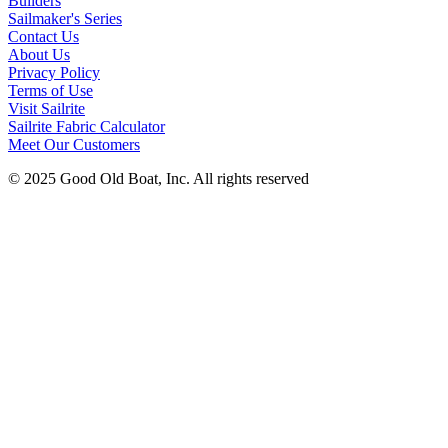
Builders
Sailmaker's Series
Contact Us
About Us
Privacy Policy
Terms of Use
Visit Sailrite
Sailrite Fabric Calculator
Meet Our Customers
© 2025 Good Old Boat, Inc. All rights reserved