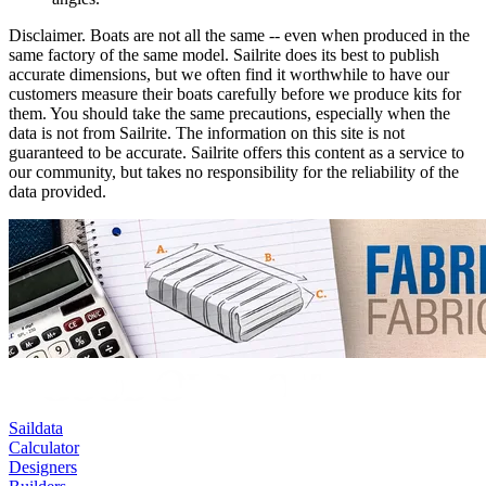
Disclaimer.
Boats are not all the same -- even when produced in the
same factory of the same model. Sailrite does its best to publish
accurate dimensions, but we often find it worthwhile to have our
customers measure their boats carefully before we produce kits for
them. You should take the same precautions, especially when the
data is not from Sailrite. The information on this site is not
guaranteed to be accurate. Sailrite offers this content as a service to
our community, but takes no responsibility for the reliability of the
data provided.
Saildata
Calculator
Designers