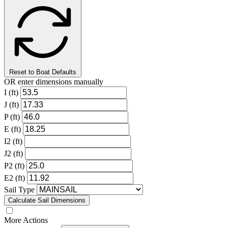
Reset to Boat Defaults
OR enter dimensions manually
I (ft)
J (ft)
P (ft)
E (ft)
I2 (ft)
J2 (ft)
P2 (ft)
E2 (ft)
Sail Type
Calculate Sail Dimensions
More Actions