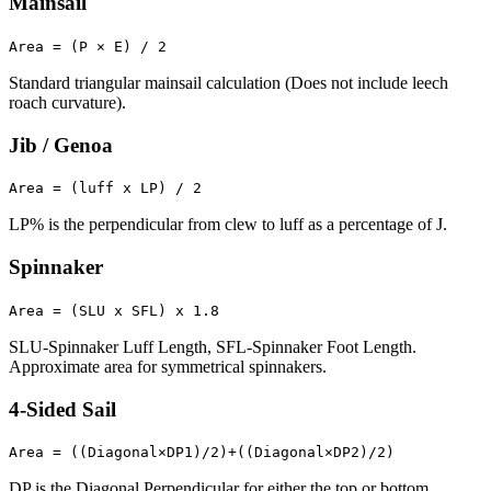
Mainsail
Area = (P × E) / 2
Standard triangular mainsail calculation (Does not include leech
roach curvature).
Jib / Genoa
Area = (luff x LP) / 2
LP% is the perpendicular from clew to luff as a percentage of J.
Spinnaker
Area = (SLU x SFL) x 1.8
SLU-Spinnaker Luff Length, SFL-Spinnaker Foot Length.
Approximate area for symmetrical spinnakers.
4-Sided Sail
Area = ((Diagonal×DP1)/2)+((Diagonal×DP2)/2)
DP is the Diagonal Perpendicular for either the top or bottom