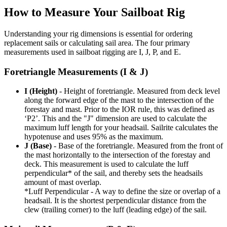
How to Measure Your Sailboat Rig
Understanding your rig dimensions is essential for ordering
replacement sails or calculating sail area. The four primary
measurements used in sailboat rigging are I, J, P, and E.
Foretriangle Measurements (I & J)
I (Height)
- Height of foretriangle. Measured from deck level
along the forward edge of the mast to the intersection of the
forestay and mast. Prior to the IOR rule, this was defined as
‘P2’. This and the "J" dimension are used to calculate the
maximum luff length for your headsail. Sailrite calculates the
hypotenuse and uses 95% as the maximum.
J (Base)
- Base of the foretriangle. Measured from the front of
the mast horizontally to the intersection of the forestay and
deck. This measurement is used to calculate the luff
perpendicular* of the sail, and thereby sets the headsails
amount of mast overlap.
*Luff Perpendicular - A way to define the size or overlap of a
headsail. It is the shortest perpendicular distance from the
clew (trailing corner) to the luff (leading edge) of the sail.