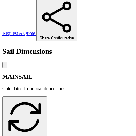
Request A Quote
Share Configuration
Sail Dimensions
MAINSAIL
Calculated from boat dimensions