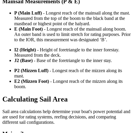
Mainsail Measurements (P & E)
P (Main Luff)
- Longest reach of the mainsail along the mast.
Measured from the top of the boom to the black band at the
masthead or highest point of the halyard.
E (Main Foot)
- Longest reach of the mainsail along boom.
An outer band is used to limit stretch for rating purposes. Prior
to the IOR, this measurement was designated ‘B’.
I2 (Height)
- Height of foretriangle to the inner forestay.
Measured from the deck.
J2 (Base)
- Base of the foretriangle to the inner stay.
P2 (Mizzen Luff)
- Longest reach of the mizzen along its
mast.
E2 (Mizzen Foot)
- Longest reach of the mizzen along its
boom.
Calculating Sail Area
Sail area calculations help determine your boat's power potential and
are used for rating systems, reefing decisions, and comparing
different sail configurations.