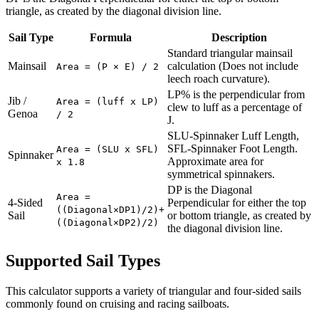
triangle, as created by the diagonal division line.
Sail Type
Formula
Description
Standard triangular mainsail
Mainsail
calculation (Does not include
Area = (P × E) / 2
leech roach curvature).
LP% is the perpendicular from
Jib /
Area = (luff x LP)
clew to luff as a percentage of
Genoa
/ 2
J.
SLU-Spinnaker Luff Length,
SFL-Spinnaker Foot Length.
Area = (SLU x SFL)
Spinnaker
Approximate area for
x 1.8
symmetrical spinnakers.
DP is the Diagonal
Area =
4-Sided
Perpendicular for either the top
((Diagonal×DP1)/2)+
Sail
or bottom triangle, as created by
((Diagonal×DP2)/2)
the diagonal division line.
Supported Sail Types
This calculator supports a variety of triangular and four-sided sails
commonly found on cruising and racing sailboats.