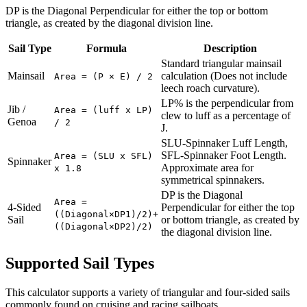
DP is the Diagonal Perpendicular for either the top or bottom
triangle, as created by the diagonal division line.
Sail Type
Formula
Description
Standard triangular mainsail
Mainsail
calculation (Does not include
Area = (P × E) / 2
leech roach curvature).
LP% is the perpendicular from
Jib /
Area = (luff x LP)
clew to luff as a percentage of
Genoa
/ 2
J.
SLU-Spinnaker Luff Length,
SFL-Spinnaker Foot Length.
Area = (SLU x SFL)
Spinnaker
Approximate area for
x 1.8
symmetrical spinnakers.
DP is the Diagonal
Area =
4-Sided
Perpendicular for either the top
((Diagonal×DP1)/2)+
Sail
or bottom triangle, as created by
((Diagonal×DP2)/2)
the diagonal division line.
Supported Sail Types
This calculator supports a variety of triangular and four-sided sails
commonly found on cruising and racing sailboats.