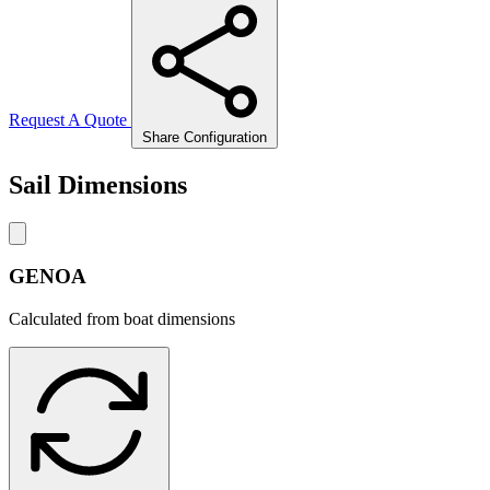
Request A Quote
Share Configuration
Sail Dimensions
GENOA
Calculated from boat dimensions