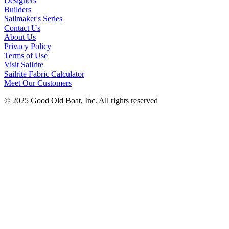
Designers
Builders
Sailmaker's Series
Contact Us
About Us
Privacy Policy
Terms of Use
Visit Sailrite
Sailrite Fabric Calculator
Meet Our Customers
© 2025 Good Old Boat, Inc. All rights reserved