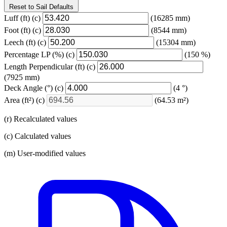
Reset to Sail Defaults
Luff
(ft)
(c)
(16285 mm)
Foot
(ft)
(c)
(8544 mm)
Leech
(ft)
(c)
(15304 mm)
Percentage LP
(%)
(c)
(150 %)
Length Perpendicular
(ft)
(c)
(7925 mm)
Deck Angle
(°)
(c)
(4 °)
Area
(ft²)
(c)
(64.53 m²)
(r) Recalculated values
(c) Calculated values
(m) User-modified values