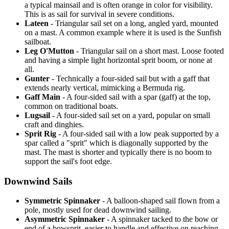
a typical mainsail and is often orange in color for visibility.
This is as sail for survival in severe conditions.
Lateen
- Triangular sail set on a long, angled yard, mounted
on a mast. A common example where it is used is the Sunfish
sailboat.
Leg O'Mutton
- Triangular sail on a short mast. Loose footed
and having a simple light horizontal sprit boom, or none at
all.
Gunter
- Technically a four-sided sail but with a gaff that
extends nearly vertical, mimicking a Bermuda rig.
Gaff Main
- A four-sided sail with a spar (gaff) at the top,
common on traditional boats.
Lugsail
- A four-sided sail set on a yard, popular on small
craft and dinghies.
Sprit Rig
- A four-sided sail with a low peak supported by a
spar called a "sprit" which is diagonally supported by the
mast. The mast is shorter and typically there is no boom to
support the sail's foot edge.
Downwind Sails
Symmetric Spinnaker
- A balloon-shaped sail flown from a
pole, mostly used for dead downwind sailing.
Asymmetric Spinnaker
- A spinnaker tacked to the bow or
end of a bowsprit, easier to handle and effective on reaching