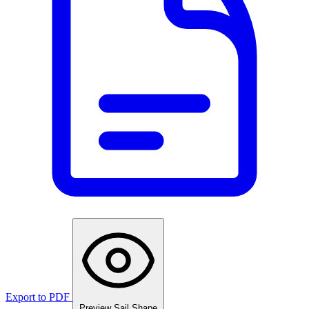
Export to PDF
Preview Sail Shape