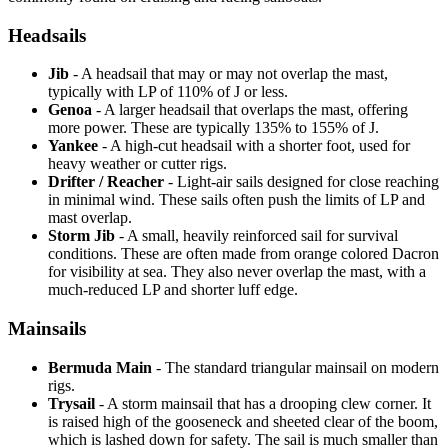
Headsails
Jib
- A headsail that may or may not overlap the mast,
typically with LP of 110% of J or less.
Genoa
- A larger headsail that overlaps the mast, offering
more power. These are typically 135% to 155% of J.
Yankee
- A high-cut headsail with a shorter foot, used for
heavy weather or cutter rigs.
Drifter / Reacher
- Light-air sails designed for close reaching
in minimal wind. These sails often push the limits of LP and
mast overlap.
Storm Jib
- A small, heavily reinforced sail for survival
conditions. These are often made from orange colored Dacron
for visibility at sea. They also never overlap the mast, with a
much-reduced LP and shorter luff edge.
Mainsails
Bermuda Main
- The standard triangular mainsail on modern
rigs.
Trysail
- A storm mainsail that has a drooping clew corner. It
is raised high of the gooseneck and sheeted clear of the boom,
which is lashed down for safety. The sail is much smaller than