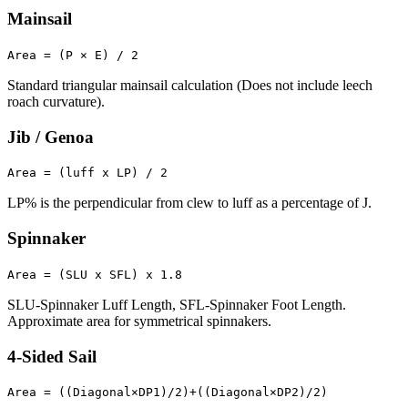
Mainsail
Area = (P × E) / 2
Standard triangular mainsail calculation (Does not include leech
roach curvature).
Jib / Genoa
Area = (luff x LP) / 2
LP% is the perpendicular from clew to luff as a percentage of J.
Spinnaker
Area = (SLU x SFL) x 1.8
SLU-Spinnaker Luff Length, SFL-Spinnaker Foot Length.
Approximate area for symmetrical spinnakers.
4-Sided Sail
Area = ((Diagonal×DP1)/2)+((Diagonal×DP2)/2)