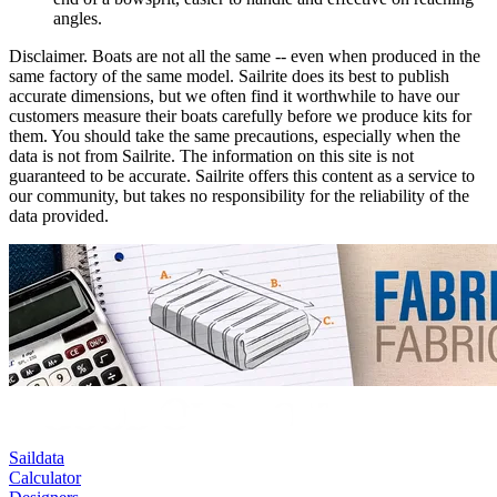
angles.
Disclaimer.
Boats are not all the same -- even when produced in the
same factory of the same model. Sailrite does its best to publish
accurate dimensions, but we often find it worthwhile to have our
customers measure their boats carefully before we produce kits for
them. You should take the same precautions, especially when the
data is not from Sailrite. The information on this site is not
guaranteed to be accurate. Sailrite offers this content as a service to
our community, but takes no responsibility for the reliability of the
data provided.
Saildata
Calculator