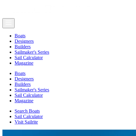
Boats
Designers
Builders
Sailmaker's Series
Sail Calculator
Magazine
Boats
Designers
Builders
Sailmaker's Series
Sail Calculator
Magazine
Search Boats
Sail Calculator
Visit Sailrite