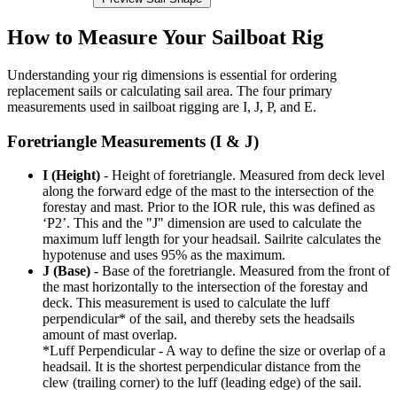
How to Measure Your Sailboat Rig
Understanding your rig dimensions is essential for ordering
replacement sails or calculating sail area. The four primary
measurements used in sailboat rigging are I, J, P, and E.
Foretriangle Measurements (I & J)
I (Height)
- Height of foretriangle. Measured from deck level
along the forward edge of the mast to the intersection of the
forestay and mast. Prior to the IOR rule, this was defined as
‘P2’. This and the "J" dimension are used to calculate the
maximum luff length for your headsail. Sailrite calculates the
hypotenuse and uses 95% as the maximum.
J (Base)
- Base of the foretriangle. Measured from the front of
the mast horizontally to the intersection of the forestay and
deck. This measurement is used to calculate the luff
perpendicular* of the sail, and thereby sets the headsails
amount of mast overlap.
*Luff Perpendicular - A way to define the size or overlap of a
headsail. It is the shortest perpendicular distance from the
clew (trailing corner) to the luff (leading edge) of the sail.