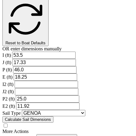
Reset to Boat Defaults
OR enter dimensions manually
I (ft)
J (ft)
P (ft)
E (ft)
I2 (ft)
J2 (ft)
P2 (ft)
E2 (ft)
Sail Type
Calculate Sail Dimensions
More Actions