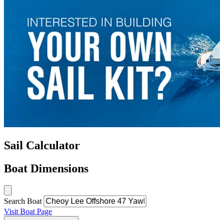
Sail Calculator
Boat Dimensions
Search Boat
Visit Boat Page