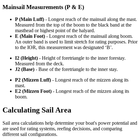
Mainsail Measurements (P & E)
P (Main Luff)
- Longest reach of the mainsail along the mast.
Measured from the top of the boom to the black band at the
masthead or highest point of the halyard.
E (Main Foot)
- Longest reach of the mainsail along boom.
An outer band is used to limit stretch for rating purposes. Prior
to the IOR, this measurement was designated ‘B’.
I2 (Height)
- Height of foretriangle to the inner forestay.
Measured from the deck.
J2 (Base)
- Base of the foretriangle to the inner stay.
P2 (Mizzen Luff)
- Longest reach of the mizzen along its
mast.
E2 (Mizzen Foot)
- Longest reach of the mizzen along its
boom.
Calculating Sail Area
Sail area calculations help determine your boat's power potential and
are used for rating systems, reefing decisions, and comparing
different sail configurations.