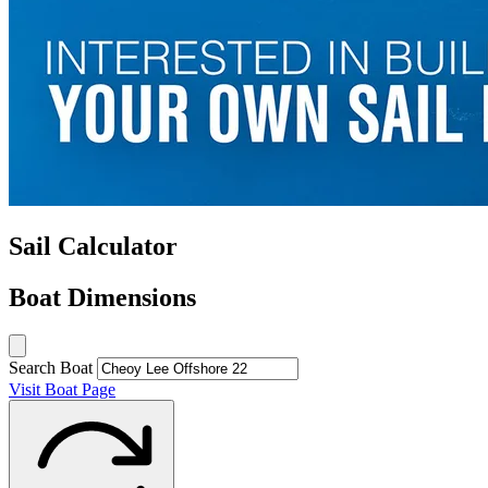
Sail Calculator
Boat Dimensions
Search Boat
Visit Boat Page