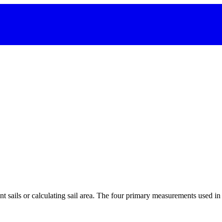
 sails or calculating sail area. The four primary measurements used in sa