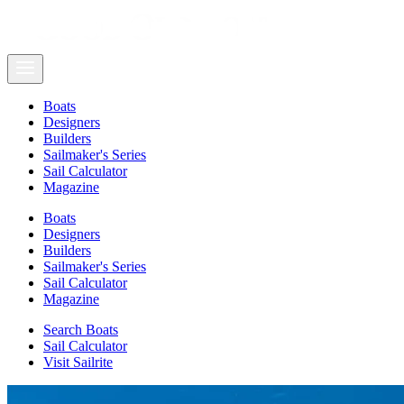
Boats
Designers
Builders
Sailmaker's Series
Sail Calculator
Magazine
Boats
Designers
Builders
Sailmaker's Series
Sail Calculator
Magazine
Search Boats
Sail Calculator
Visit Sailrite