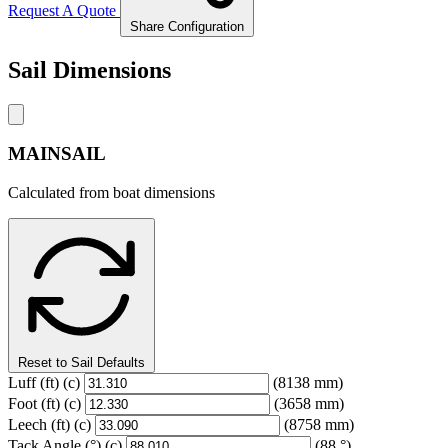
Request A Quote
Share Configuration
Sail Dimensions
MAINSAIL
Calculated from boat dimensions
Reset to Sail Defaults
Luff
(ft)
(c)
(8138 mm)
Foot
(ft)
(c)
(3658 mm)
Leech
(ft)
(c)
(8758 mm)
Tack Angle
(°)
(c)
(88 °)