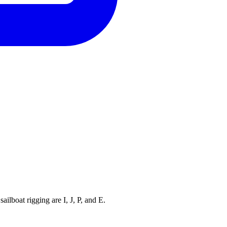
ilboat rigging are I, J, P, and E.