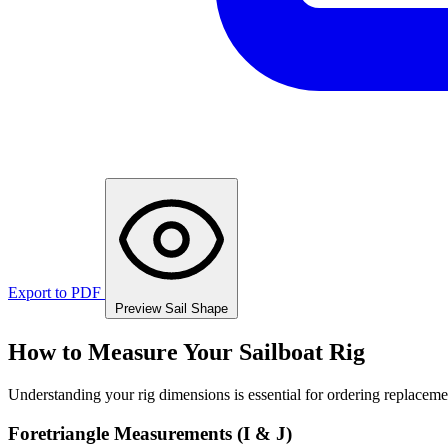
Export to PDF
Preview Sail Shape
How to Measure Your Sailboat Rig
Understanding your rig dimensions is essential for ordering replacement
Foretriangle Measurements (I & J)