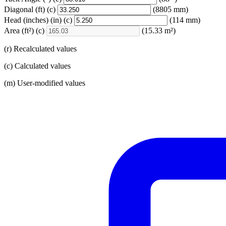
Diagonal
(ft)
(c)
(8805 mm)
Head (inches)
(in)
(c)
(114 mm)
Area
(ft²)
(c)
(15.33 m²)
(r) Recalculated values
(c) Calculated values
(m) User-modified values