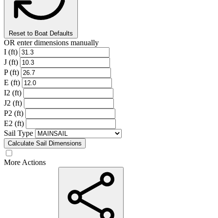
Reset to Boat Defaults
OR enter dimensions manually
I (ft)
J (ft)
P (ft)
E (ft)
I2 (ft)
J2 (ft)
P2 (ft)
E2 (ft)
Sail Type
Calculate Sail Dimensions
More Actions