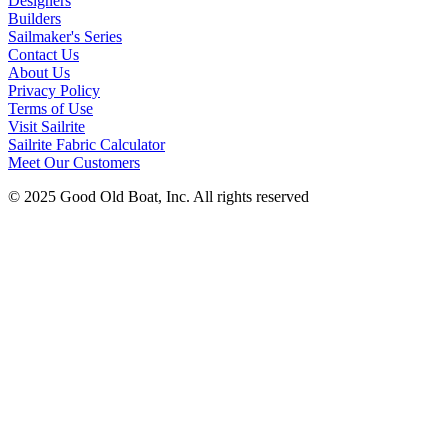
Designers
Builders
Sailmaker's Series
Contact Us
About Us
Privacy Policy
Terms of Use
Visit Sailrite
Sailrite Fabric Calculator
Meet Our Customers
© 2025 Good Old Boat, Inc. All rights reserved