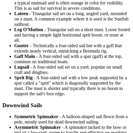
a typical mainsail and is often orange in color for visibility.
This is as sail for survival in severe conditions.
Lateen
- Triangular sail set on a long, angled yard, mounted
on a mast. A common example where it is used is the Sunfish
sailboat.
Leg O'Mutton
- Triangular sail on a short mast. Loose footed
and having a simple light horizontal sprit boom, or none at
all.
Gunter
- Technically a four-sided sail but with a gaff that
extends nearly vertical, mimicking a Bermuda rig.
Gaff Main
- A four-sided sail with a spar (gaff) at the top,
common on traditional boats.
Lugsail
- A four-sided sail set on a yard, popular on small
craft and dinghies.
Sprit Rig
- A four-sided sail with a low peak supported by a
spar called a "sprit" which is diagonally supported by the
mast. The mast is shorter and typically there is no boom to
support the sail's foot edge.
Downwind Sails
Symmetric Spinnaker
- A balloon-shaped sail flown from a
pole, mostly used for dead downwind sailing.
Asymmetric Spinnaker
- A spinnaker tacked to the bow or
end of a bowsprit, easier to handle and effective on reaching