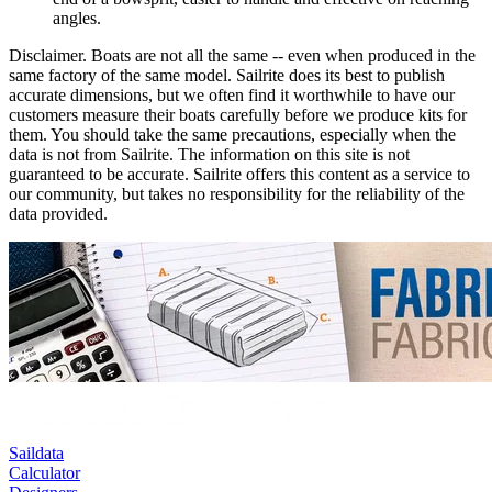
angles.
Disclaimer.
Boats are not all the same -- even when produced in the
same factory of the same model. Sailrite does its best to publish
accurate dimensions, but we often find it worthwhile to have our
customers measure their boats carefully before we produce kits for
them. You should take the same precautions, especially when the
data is not from Sailrite. The information on this site is not
guaranteed to be accurate. Sailrite offers this content as a service to
our community, but takes no responsibility for the reliability of the
data provided.
Saildata
Calculator