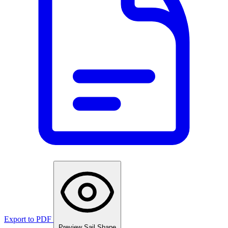
Export to PDF
Preview Sail Shape