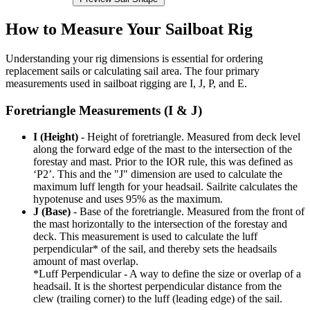
How to Measure Your Sailboat Rig
Understanding your rig dimensions is essential for ordering
replacement sails or calculating sail area. The four primary
measurements used in sailboat rigging are I, J, P, and E.
Foretriangle Measurements (I & J)
I (Height)
- Height of foretriangle. Measured from deck level
along the forward edge of the mast to the intersection of the
forestay and mast. Prior to the IOR rule, this was defined as
‘P2’. This and the "J" dimension are used to calculate the
maximum luff length for your headsail. Sailrite calculates the
hypotenuse and uses 95% as the maximum.
J (Base)
- Base of the foretriangle. Measured from the front of
the mast horizontally to the intersection of the forestay and
deck. This measurement is used to calculate the luff
perpendicular* of the sail, and thereby sets the headsails
amount of mast overlap.
*Luff Perpendicular - A way to define the size or overlap of a
headsail. It is the shortest perpendicular distance from the
clew (trailing corner) to the luff (leading edge) of the sail.