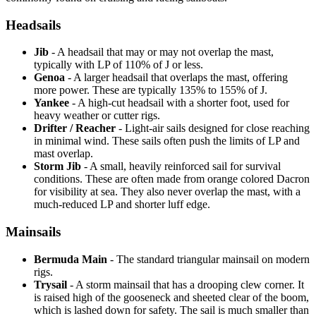
Headsails
Jib
- A headsail that may or may not overlap the mast,
typically with LP of 110% of J or less.
Genoa
- A larger headsail that overlaps the mast, offering
more power. These are typically 135% to 155% of J.
Yankee
- A high-cut headsail with a shorter foot, used for
heavy weather or cutter rigs.
Drifter / Reacher
- Light-air sails designed for close reaching
in minimal wind. These sails often push the limits of LP and
mast overlap.
Storm Jib
- A small, heavily reinforced sail for survival
conditions. These are often made from orange colored Dacron
for visibility at sea. They also never overlap the mast, with a
much-reduced LP and shorter luff edge.
Mainsails
Bermuda Main
- The standard triangular mainsail on modern
rigs.
Trysail
- A storm mainsail that has a drooping clew corner. It
is raised high of the gooseneck and sheeted clear of the boom,
which is lashed down for safety. The sail is much smaller than