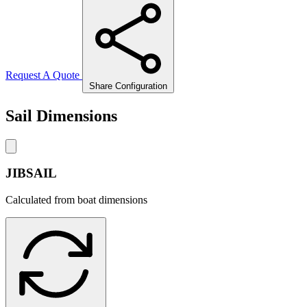
Request A Quote
Share Configuration
Sail Dimensions
JIBSAIL
Calculated from boat dimensions