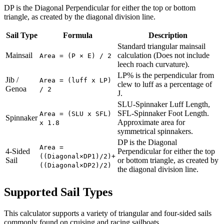
DP is the Diagonal Perpendicular for either the top or bottom
triangle, as created by the diagonal division line.
Sail Type
Formula
Description
Standard triangular mainsail
Mainsail
calculation (Does not include
Area = (P × E) / 2
leech roach curvature).
LP% is the perpendicular from
Jib /
Area = (luff x LP)
clew to luff as a percentage of
Genoa
/ 2
J.
SLU-Spinnaker Luff Length,
SFL-Spinnaker Foot Length.
Area = (SLU x SFL)
Spinnaker
Approximate area for
x 1.8
symmetrical spinnakers.
DP is the Diagonal
Area =
4-Sided
Perpendicular for either the top
((Diagonal×DP1)/2)+
Sail
or bottom triangle, as created by
((Diagonal×DP2)/2)
the diagonal division line.
Supported Sail Types
This calculator supports a variety of triangular and four-sided sails
commonly found on cruising and racing sailboats.