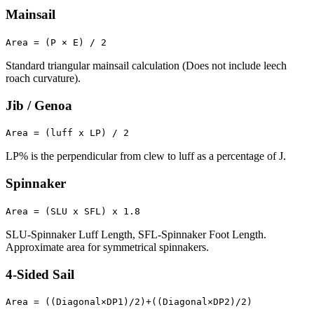
Mainsail
Area = (P × E) / 2
Standard triangular mainsail calculation (Does not include leech
roach curvature).
Jib / Genoa
Area = (luff x LP) / 2
LP% is the perpendicular from clew to luff as a percentage of J.
Spinnaker
Area = (SLU x SFL) x 1.8
SLU-Spinnaker Luff Length, SFL-Spinnaker Foot Length.
Approximate area for symmetrical spinnakers.
4-Sided Sail
Area = ((Diagonal×DP1)/2)+((Diagonal×DP2)/2)