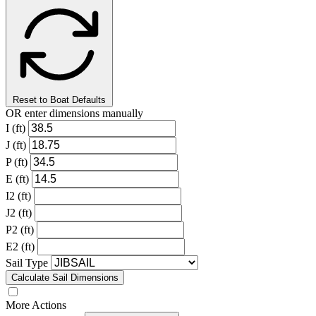
Reset to Boat Defaults
OR enter dimensions manually
I (ft)
J (ft)
P (ft)
E (ft)
I2 (ft)
J2 (ft)
P2 (ft)
E2 (ft)
Sail Type
Calculate Sail Dimensions
More Actions