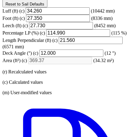
Reset to Sail Defaults
Luff
(ft)
(c)
(10442 mm)
Foot
(ft)
(c)
(8336 mm)
Leech
(ft)
(c)
(8452 mm)
Percentage LP
(%)
(c)
(115 %)
Length Perpendicular
(ft)
(c)
(6571 mm)
Deck Angle
(°)
(c)
(12 °)
Area
(ft²)
(c)
(34.32 m²)
(r) Recalculated values
(c) Calculated values
(m) User-modified values