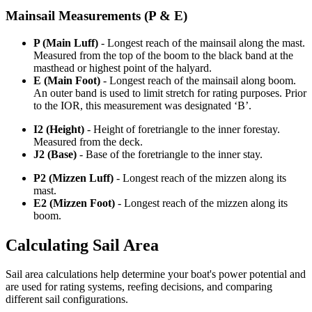
Mainsail Measurements (P & E)
P (Main Luff)
- Longest reach of the mainsail along the mast.
Measured from the top of the boom to the black band at the
masthead or highest point of the halyard.
E (Main Foot)
- Longest reach of the mainsail along boom.
An outer band is used to limit stretch for rating purposes. Prior
to the IOR, this measurement was designated ‘B’.
I2 (Height)
- Height of foretriangle to the inner forestay.
Measured from the deck.
J2 (Base)
- Base of the foretriangle to the inner stay.
P2 (Mizzen Luff)
- Longest reach of the mizzen along its
mast.
E2 (Mizzen Foot)
- Longest reach of the mizzen along its
boom.
Calculating Sail Area
Sail area calculations help determine your boat's power potential and
are used for rating systems, reefing decisions, and comparing
different sail configurations.