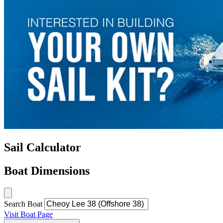
Sail Calculator
Boat Dimensions
Search Boat
Visit Boat Page