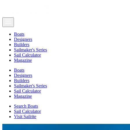
Boats
Designers
Builders
Sailmaker's Series
Sail Calculator
Magazine
Boats
Designers
Builders
Sailmaker's Series
Sail Calculator
Magazine
Search Boats
Sail Calculator
Visit Sailrite