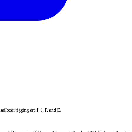
ilboat rigging are I, J, P, and E.