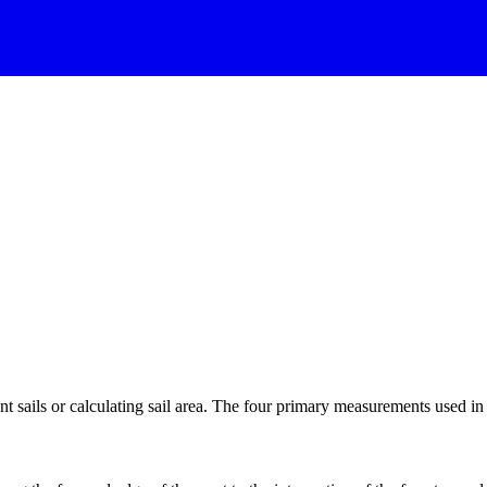
 sails or calculating sail area. The four primary measurements used in sa