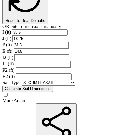
Reset to Boat Defaults
OR enter dimensions manually
I (ft)
J (ft)
P (ft)
E (ft)
I2 (ft)
J2 (ft)
P2 (ft)
E2 (ft)
Sail Type
Calculate Sail Dimensions
More Actions