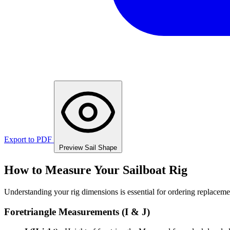
Export to PDF
Preview Sail Shape
How to Measure Your Sailboat Rig
Understanding your rig dimensions is essential for ordering replacement
Foretriangle Measurements (I & J)