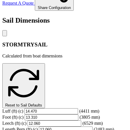
Request A Quote
Share Configuration
Sail Dimensions
STORMTRYSAIL
Calculated from boat dimensions
Reset to Sail Defaults
Luff
(ft)
(c)
(4411 mm)
Foot
(ft)
(c)
(3805 mm)
Leech
(ft)
(c)
(6529 mm)
Length Perp
(ft)
(c)
(2483 mm)