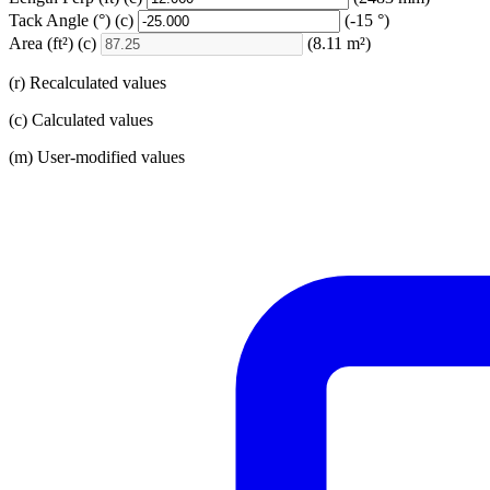
Tack Angle
(°)
(c)
(-15 °)
Area
(ft²)
(c)
(8.11 m²)
(r) Recalculated values
(c) Calculated values
(m) User-modified values