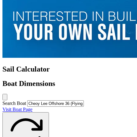
Sail Calculator
Boat Dimensions
Search Boat
Visit Boat Page