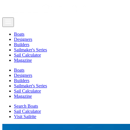
Boats
Designers
Builders
Sailmaker's Series
Sail Calculator
Magazine
Boats
Designers
Builders
Sailmaker's Series
Sail Calculator
Magazine
Search Boats
Sail Calculator
Visit Sailrite