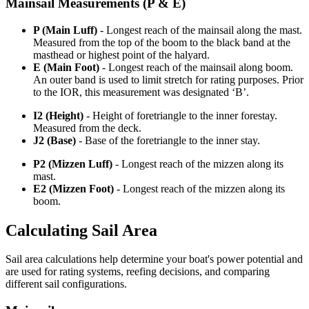
Mainsail Measurements (P & E)
P (Main Luff)
- Longest reach of the mainsail along the mast.
Measured from the top of the boom to the black band at the
masthead or highest point of the halyard.
E (Main Foot)
- Longest reach of the mainsail along boom.
An outer band is used to limit stretch for rating purposes. Prior
to the IOR, this measurement was designated ‘B’.
I2 (Height)
- Height of foretriangle to the inner forestay.
Measured from the deck.
J2 (Base)
- Base of the foretriangle to the inner stay.
P2 (Mizzen Luff)
- Longest reach of the mizzen along its
mast.
E2 (Mizzen Foot)
- Longest reach of the mizzen along its
boom.
Calculating Sail Area
Sail area calculations help determine your boat's power potential and
are used for rating systems, reefing decisions, and comparing
different sail configurations.