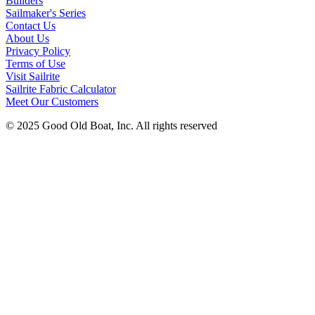
Builders
Sailmaker's Series
Contact Us
About Us
Privacy Policy
Terms of Use
Visit Sailrite
Sailrite Fabric Calculator
Meet Our Customers
© 2025 Good Old Boat, Inc. All rights reserved