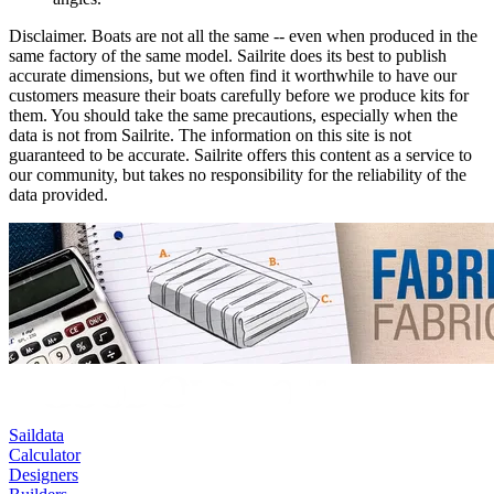
Disclaimer.
Boats are not all the same -- even when produced in the
same factory of the same model. Sailrite does its best to publish
accurate dimensions, but we often find it worthwhile to have our
customers measure their boats carefully before we produce kits for
them. You should take the same precautions, especially when the
data is not from Sailrite. The information on this site is not
guaranteed to be accurate. Sailrite offers this content as a service to
our community, but takes no responsibility for the reliability of the
data provided.
Saildata
Calculator
Designers