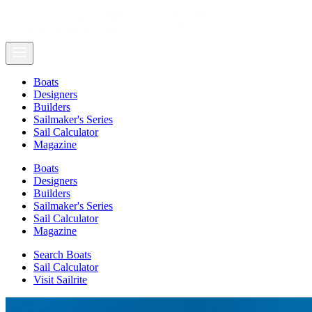
Boats
Designers
Builders
Sailmaker's Series
Sail Calculator
Magazine
Boats
Designers
Builders
Sailmaker's Series
Sail Calculator
Magazine
Search Boats
Sail Calculator
Visit Sailrite