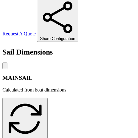
Request A Quote
Share Configuration
Sail Dimensions
MAINSAIL
Calculated from boat dimensions