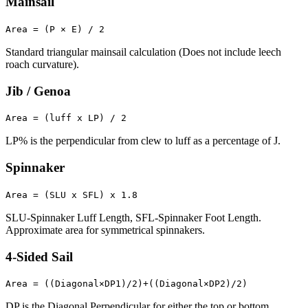
Mainsail
Area = (P × E) / 2
Standard triangular mainsail calculation (Does not include leech
roach curvature).
Jib / Genoa
Area = (luff x LP) / 2
LP% is the perpendicular from clew to luff as a percentage of J.
Spinnaker
Area = (SLU x SFL) x 1.8
SLU-Spinnaker Luff Length, SFL-Spinnaker Foot Length.
Approximate area for symmetrical spinnakers.
4-Sided Sail
Area = ((Diagonal×DP1)/2)+((Diagonal×DP2)/2)
DP is the Diagonal Perpendicular for either the top or bottom