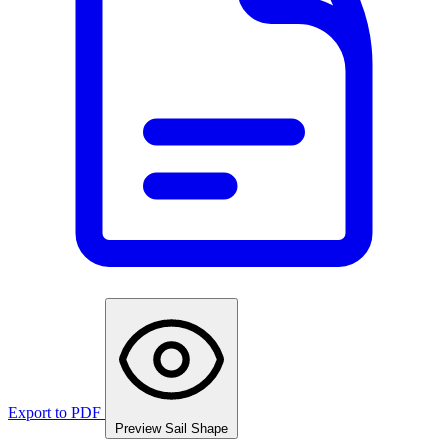
Export to PDF
Preview Sail Shape