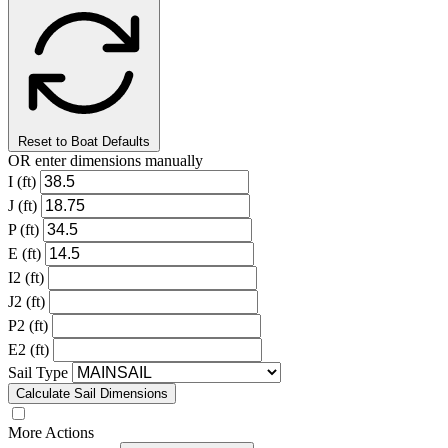
Reset to Boat Defaults
OR enter dimensions manually
I (ft)
J (ft)
P (ft)
E (ft)
I2 (ft)
J2 (ft)
P2 (ft)
E2 (ft)
Sail Type
Calculate Sail Dimensions
More Actions