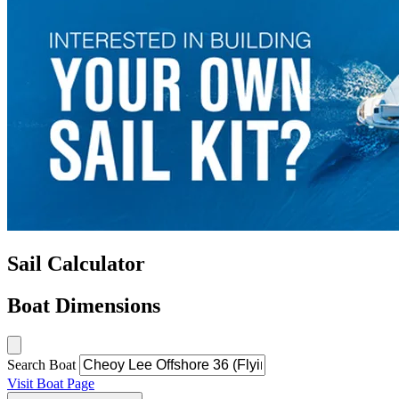
Sail Calculator
Boat Dimensions
Search Boat
Visit Boat Page