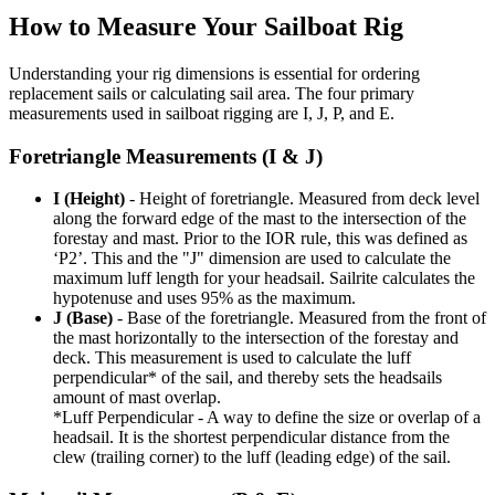
How to Measure Your Sailboat Rig
Understanding your rig dimensions is essential for ordering
replacement sails or calculating sail area. The four primary
measurements used in sailboat rigging are I, J, P, and E.
Foretriangle Measurements (I & J)
I (Height)
- Height of foretriangle. Measured from deck level
along the forward edge of the mast to the intersection of the
forestay and mast. Prior to the IOR rule, this was defined as
‘P2’. This and the "J" dimension are used to calculate the
maximum luff length for your headsail. Sailrite calculates the
hypotenuse and uses 95% as the maximum.
J (Base)
- Base of the foretriangle. Measured from the front of
the mast horizontally to the intersection of the forestay and
deck. This measurement is used to calculate the luff
perpendicular* of the sail, and thereby sets the headsails
amount of mast overlap.
*Luff Perpendicular - A way to define the size or overlap of a
headsail. It is the shortest perpendicular distance from the
clew (trailing corner) to the luff (leading edge) of the sail.