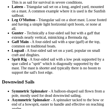
This is as sail for survival in severe conditions.
Lateen
- Triangular sail set on a long, angled yard, mounted
on a mast. A common example where it is used is the Sunfish
sailboat.
Leg O'Mutton
- Triangular sail on a short mast. Loose footed
and having a simple light horizontal sprit boom, or none at
all.
Gunter
- Technically a four-sided sail but with a gaff that
extends nearly vertical, mimicking a Bermuda rig.
Gaff Main
- A four-sided sail with a spar (gaff) at the top,
common on traditional boats.
Lugsail
- A four-sided sail set on a yard, popular on small
craft and dinghies.
Sprit Rig
- A four-sided sail with a low peak supported by a
spar called a "sprit" which is diagonally supported by the
mast. The mast is shorter and typically there is no boom to
support the sail's foot edge.
Downwind Sails
Symmetric Spinnaker
- A balloon-shaped sail flown from a
pole, mostly used for dead downwind sailing.
Asymmetric Spinnaker
- A spinnaker tacked to the bow or
end of a bowsprit, easier to handle and effective on reaching
angles.