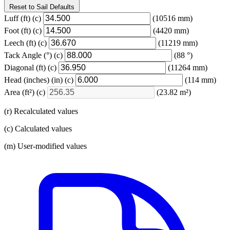
Reset to Sail Defaults
Luff
(ft)
(c)
(10516 mm)
Foot
(ft)
(c)
(4420 mm)
Leech
(ft)
(c)
(11219 mm)
Tack Angle
(°)
(c)
(88 °)
Diagonal
(ft)
(c)
(11264 mm)
Head (inches)
(in)
(c)
(114 mm)
Area
(ft²)
(c)
(23.82 m²)
(r) Recalculated values
(c) Calculated values
(m) User-modified values