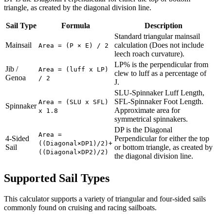
triangle, as created by the diagonal division line.
Sail Type
Formula
Description
Standard triangular mainsail
Mainsail
calculation (Does not include
Area = (P × E) / 2
leech roach curvature).
LP% is the perpendicular from
Jib /
Area = (luff x LP)
clew to luff as a percentage of
Genoa
/ 2
J.
SLU-Spinnaker Luff Length,
SFL-Spinnaker Foot Length.
Area = (SLU x SFL)
Spinnaker
Approximate area for
x 1.8
symmetrical spinnakers.
DP is the Diagonal
Area =
4-Sided
Perpendicular for either the top
((Diagonal×DP1)/2)+
Sail
or bottom triangle, as created by
((Diagonal×DP2)/2)
the diagonal division line.
Supported Sail Types
This calculator supports a variety of triangular and four-sided sails
commonly found on cruising and racing sailboats.