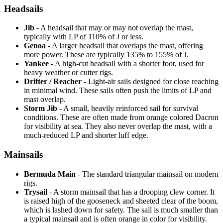
Headsails
Jib
- A headsail that may or may not overlap the mast,
typically with LP of 110% of J or less.
Genoa
- A larger headsail that overlaps the mast, offering
more power. These are typically 135% to 155% of J.
Yankee
- A high-cut headsail with a shorter foot, used for
heavy weather or cutter rigs.
Drifter / Reacher
- Light-air sails designed for close reaching
in minimal wind. These sails often push the limits of LP and
mast overlap.
Storm Jib
- A small, heavily reinforced sail for survival
conditions. These are often made from orange colored Dacron
for visibility at sea. They also never overlap the mast, with a
much-reduced LP and shorter luff edge.
Mainsails
Bermuda Main
- The standard triangular mainsail on modern
rigs.
Trysail
- A storm mainsail that has a drooping clew corner. It
is raised high of the gooseneck and sheeted clear of the boom,
which is lashed down for safety. The sail is much smaller than
a typical mainsail and is often orange in color for visibility.