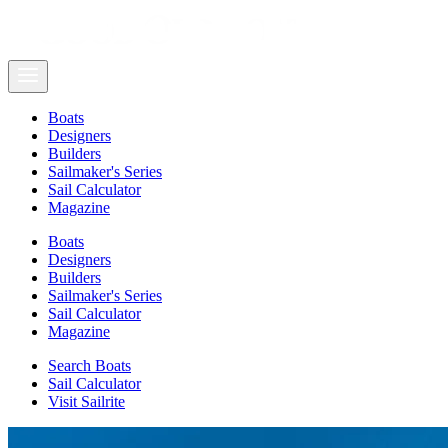
Boats
Designers
Builders
Sailmaker's Series
Sail Calculator
Magazine
Boats
Designers
Builders
Sailmaker's Series
Sail Calculator
Magazine
Search Boats
Sail Calculator
Visit Sailrite