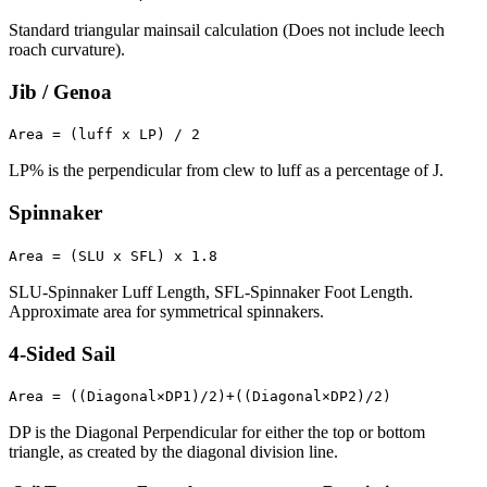
Standard triangular mainsail calculation (Does not include leech
roach curvature).
Jib / Genoa
Area = (luff x LP) / 2
LP% is the perpendicular from clew to luff as a percentage of J.
Spinnaker
Area = (SLU x SFL) x 1.8
SLU-Spinnaker Luff Length, SFL-Spinnaker Foot Length.
Approximate area for symmetrical spinnakers.
4-Sided Sail
Area = ((Diagonal×DP1)/2)+((Diagonal×DP2)/2)
DP is the Diagonal Perpendicular for either the top or bottom
triangle, as created by the diagonal division line.