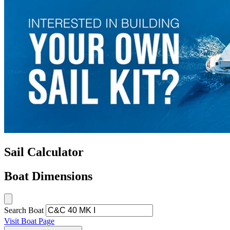
Sail Calculator
Boat Dimensions
Search Boat
Visit Boat Page