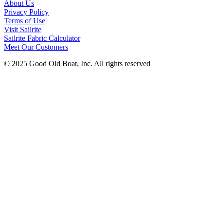
About Us
Privacy Policy
Terms of Use
Visit Sailrite
Sailrite Fabric Calculator
Meet Our Customers
© 2025 Good Old Boat, Inc. All rights reserved