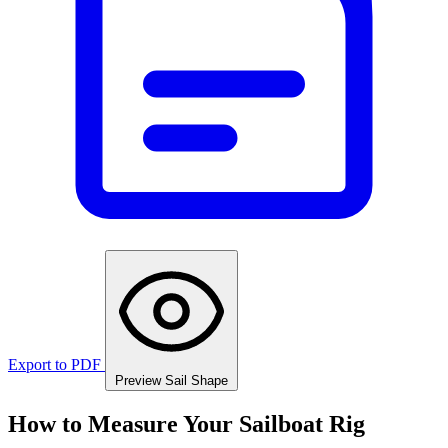
Export to PDF
Preview Sail Shape
How to Measure Your Sailboat Rig