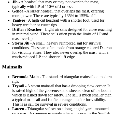
Jib
- A headsail that may or may not overlap the mast,
typically with LP of 110% of J or less.
Genoa
- A larger headsail that overlaps the mast, offering
more power. These are typically 135% to 155% of J.
Yankee
- A high-cut headsail with a shorter foot, used for
heavy weather or cutter rigs.
Drifter / Reacher
- Light-air sails designed for close reaching
in minimal wind. These sails often push the limits of LP and
mast overlap.
Storm Jib
- A small, heavily reinforced sail for survival
conditions. These are often made from orange colored Dacron
for visibility at sea. They also never overlap the mast, with a
much-reduced LP and shorter luff edge.
Mainsails
Bermuda Main
- The standard triangular mainsail on modern
rigs.
Trysail
- A storm mainsail that has a drooping clew corner. It
is raised high of the gooseneck and sheeted clear of the boom,
which is lashed down for safety. The sail is much smaller than
a typical mainsail and is often orange in color for visibility.
This is as sail for survival in severe conditions.
Lateen
- Triangular sail set on a long, angled yard, mounted
on a mast. A common example where it is used is the Sunfish