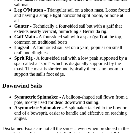
sailboat.
Leg O'Mutton
- Triangular sail on a short mast. Loose footed
and having a simple light horizontal sprit boom, or none at
all.
Gunter
- Technically a four-sided sail but with a gaff that
extends nearly vertical, mimicking a Bermuda rig.
Gaff Main
- A four-sided sail with a spar (gaff) at the top,
common on traditional boats.
Lugsail
- A four-sided sail set on a yard, popular on small
craft and dinghies.
Sprit Rig
- A four-sided sail with a low peak supported by a
spar called a "sprit" which is diagonally supported by the
mast. The mast is shorter and typically there is no boom to
support the sail's foot edge.
Downwind Sails
Symmetric Spinnaker
- A balloon-shaped sail flown from a
pole, mostly used for dead downwind sailing.
Asymmetric Spinnaker
- A spinnaker tacked to the bow or
end of a bowsprit, easier to handle and effective on reaching
angles.
Disclaimer.
Boats are not all the same -- even when produced in the