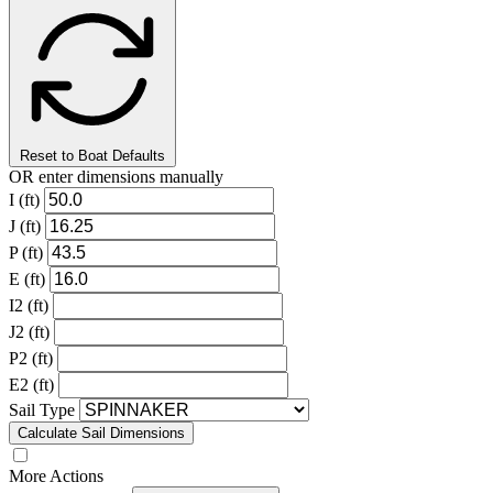
Reset to Boat Defaults
OR enter dimensions manually
I (ft)
J (ft)
P (ft)
E (ft)
I2 (ft)
J2 (ft)
P2 (ft)
E2 (ft)
Sail Type
Calculate Sail Dimensions
More Actions