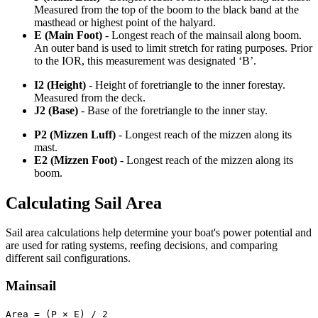
Measured from the top of the boom to the black band at the
masthead or highest point of the halyard.
E (Main Foot)
- Longest reach of the mainsail along boom.
An outer band is used to limit stretch for rating purposes. Prior
to the IOR, this measurement was designated ‘B’.
I2 (Height)
- Height of foretriangle to the inner forestay.
Measured from the deck.
J2 (Base)
- Base of the foretriangle to the inner stay.
P2 (Mizzen Luff)
- Longest reach of the mizzen along its
mast.
E2 (Mizzen Foot)
- Longest reach of the mizzen along its
boom.
Calculating Sail Area
Sail area calculations help determine your boat's power potential and
are used for rating systems, reefing decisions, and comparing
different sail configurations.
Mainsail
Area = (P × E) / 2