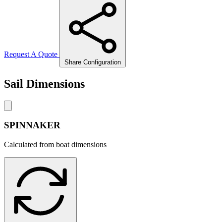
Request A Quote
Share Configuration
Sail Dimensions
SPINNAKER
Calculated from boat dimensions