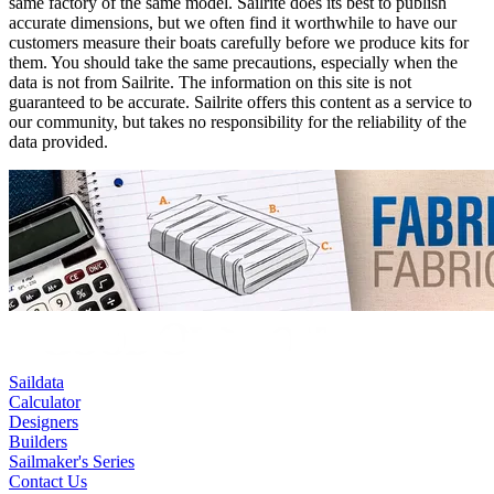
same factory of the same model. Sailrite does its best to publish
accurate dimensions, but we often find it worthwhile to have our
customers measure their boats carefully before we produce kits for
them. You should take the same precautions, especially when the
data is not from Sailrite. The information on this site is not
guaranteed to be accurate. Sailrite offers this content as a service to
our community, but takes no responsibility for the reliability of the
data provided.
Saildata
Calculator
Designers
Builders
Sailmaker's Series
Contact Us