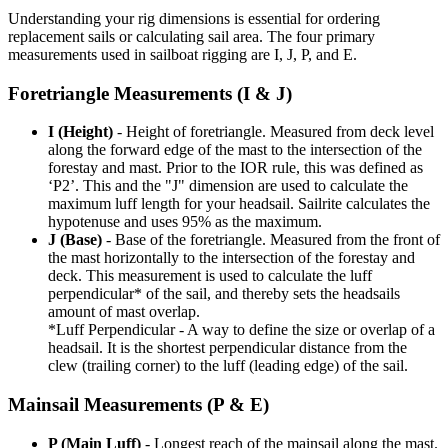
Understanding your rig dimensions is essential for ordering
replacement sails or calculating sail area. The four primary
measurements used in sailboat rigging are I, J, P, and E.
Foretriangle Measurements (I & J)
I (Height)
- Height of foretriangle. Measured from deck level
along the forward edge of the mast to the intersection of the
forestay and mast. Prior to the IOR rule, this was defined as
‘P2’. This and the "J" dimension are used to calculate the
maximum luff length for your headsail. Sailrite calculates the
hypotenuse and uses 95% as the maximum.
J (Base)
- Base of the foretriangle. Measured from the front of
the mast horizontally to the intersection of the forestay and
deck. This measurement is used to calculate the luff
perpendicular* of the sail, and thereby sets the headsails
amount of mast overlap.
*Luff Perpendicular - A way to define the size or overlap of a
headsail. It is the shortest perpendicular distance from the
clew (trailing corner) to the luff (leading edge) of the sail.
Mainsail Measurements (P & E)
P (Main Luff)
- Longest reach of the mainsail along the mast.