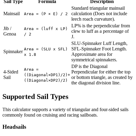
Sail Type
Formula
Description
Standard triangular mainsail
Mainsail
calculation (Does not include
Area = (P × E) / 2
leech roach curvature).
LP% is the perpendicular from
Jib /
Area = (luff x LP)
clew to luff as a percentage of
Genoa
/ 2
J.
SLU-Spinnaker Luff Length,
SFL-Spinnaker Foot Length.
Area = (SLU x SFL)
Spinnaker
Approximate area for
x 1.8
symmetrical spinnakers.
DP is the Diagonal
Area =
4-Sided
Perpendicular for either the top
((Diagonal×DP1)/2)+
Sail
or bottom triangle, as created by
((Diagonal×DP2)/2)
the diagonal division line.
Supported Sail Types
This calculator supports a variety of triangular and four-sided sails
commonly found on cruising and racing sailboats.
Headsails