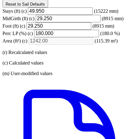
Reset to Sail Defaults
Stays
(ft)
(c)
(15222 mm)
MidGirth
(ft)
(c)
(8915 mm)
Foot
(ft)
(c)
(8915 mm)
Perc LP
(%)
(c)
(180.0 %)
Area
(ft²)
(c)
(115.39 m²)
(r) Recalculated values
(c) Calculated values
(m) User-modified values