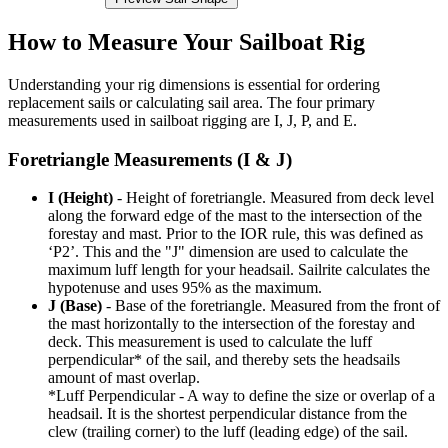
How to Measure Your Sailboat Rig
Understanding your rig dimensions is essential for ordering
replacement sails or calculating sail area. The four primary
measurements used in sailboat rigging are I, J, P, and E.
Foretriangle Measurements (I & J)
I (Height)
- Height of foretriangle. Measured from deck level
along the forward edge of the mast to the intersection of the
forestay and mast. Prior to the IOR rule, this was defined as
‘P2’. This and the "J" dimension are used to calculate the
maximum luff length for your headsail. Sailrite calculates the
hypotenuse and uses 95% as the maximum.
J (Base)
- Base of the foretriangle. Measured from the front of
the mast horizontally to the intersection of the forestay and
deck. This measurement is used to calculate the luff
perpendicular* of the sail, and thereby sets the headsails
amount of mast overlap.
*Luff Perpendicular - A way to define the size or overlap of a
headsail. It is the shortest perpendicular distance from the
clew (trailing corner) to the luff (leading edge) of the sail.