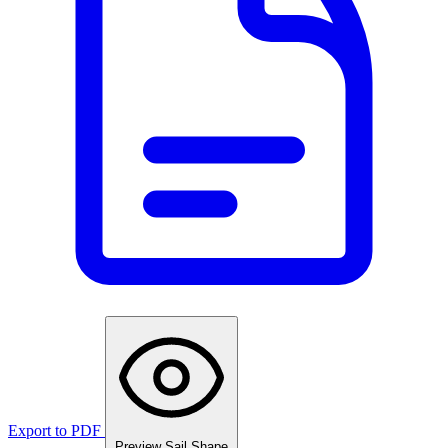
Export to PDF
Preview Sail Shape