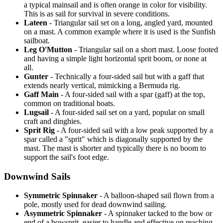
a typical mainsail and is often orange in color for visibility.
This is as sail for survival in severe conditions.
Lateen
- Triangular sail set on a long, angled yard, mounted
on a mast. A common example where it is used is the Sunfish
sailboat.
Leg O'Mutton
- Triangular sail on a short mast. Loose footed
and having a simple light horizontal sprit boom, or none at
all.
Gunter
- Technically a four-sided sail but with a gaff that
extends nearly vertical, mimicking a Bermuda rig.
Gaff Main
- A four-sided sail with a spar (gaff) at the top,
common on traditional boats.
Lugsail
- A four-sided sail set on a yard, popular on small
craft and dinghies.
Sprit Rig
- A four-sided sail with a low peak supported by a
spar called a "sprit" which is diagonally supported by the
mast. The mast is shorter and typically there is no boom to
support the sail's foot edge.
Downwind Sails
Symmetric Spinnaker
- A balloon-shaped sail flown from a
pole, mostly used for dead downwind sailing.
Asymmetric Spinnaker
- A spinnaker tacked to the bow or
end of a bowsprit, easier to handle and effective on reaching