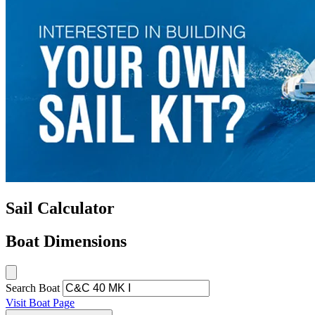
Sail Calculator
Boat Dimensions
Search Boat
Visit Boat Page