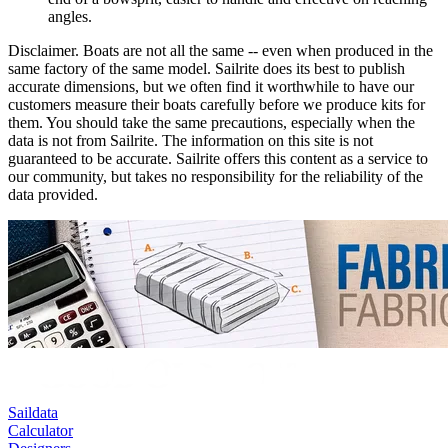
angles.
Disclaimer.
Boats are not all the same -- even when produced in the
same factory of the same model. Sailrite does its best to publish
accurate dimensions, but we often find it worthwhile to have our
customers measure their boats carefully before we produce kits for
them. You should take the same precautions, especially when the
data is not from Sailrite. The information on this site is not
guaranteed to be accurate. Sailrite offers this content as a service to
our community, but takes no responsibility for the reliability of the
data provided.
Saildata
Calculator