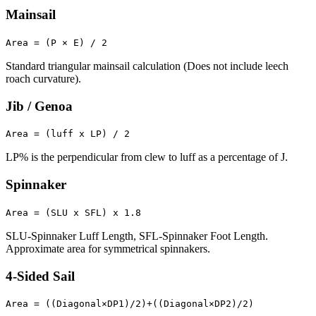
Mainsail
Area = (P × E) / 2
Standard triangular mainsail calculation (Does not include leech
roach curvature).
Jib / Genoa
Area = (luff x LP) / 2
LP% is the perpendicular from clew to luff as a percentage of J.
Spinnaker
Area = (SLU x SFL) x 1.8
SLU-Spinnaker Luff Length, SFL-Spinnaker Foot Length.
Approximate area for symmetrical spinnakers.
4-Sided Sail
Area = ((Diagonal×DP1)/2)+((Diagonal×DP2)/2)