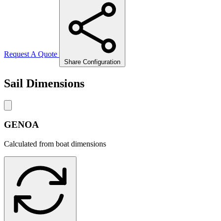
Request A Quote
Share Configuration
Sail Dimensions
GENOA
Calculated from boat dimensions