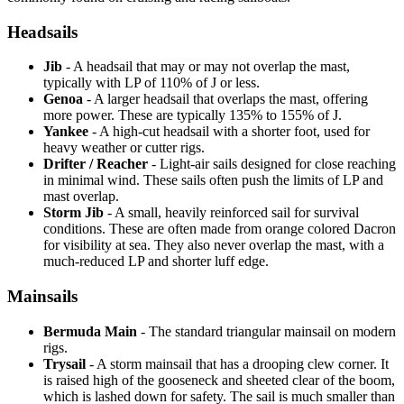
Headsails
Jib
- A headsail that may or may not overlap the mast,
typically with LP of 110% of J or less.
Genoa
- A larger headsail that overlaps the mast, offering
more power. These are typically 135% to 155% of J.
Yankee
- A high-cut headsail with a shorter foot, used for
heavy weather or cutter rigs.
Drifter / Reacher
- Light-air sails designed for close reaching
in minimal wind. These sails often push the limits of LP and
mast overlap.
Storm Jib
- A small, heavily reinforced sail for survival
conditions. These are often made from orange colored Dacron
for visibility at sea. They also never overlap the mast, with a
much-reduced LP and shorter luff edge.
Mainsails
Bermuda Main
- The standard triangular mainsail on modern
rigs.
Trysail
- A storm mainsail that has a drooping clew corner. It
is raised high of the gooseneck and sheeted clear of the boom,
which is lashed down for safety. The sail is much smaller than