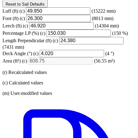
Reset to Sail Defaults
Luff
(ft)
(c)
(15222 mm)
Foot
(ft)
(c)
(8013 mm)
Leech
(ft)
(c)
(14304 mm)
Percentage LP
(%)
(c)
(150 %)
Length Perpendicular
(ft)
(c)
(7431 mm)
Deck Angle
(°)
(c)
(4 °)
Area
(ft²)
(c)
(56.55 m²)
(r) Recalculated values
(c) Calculated values
(m) User-modified values