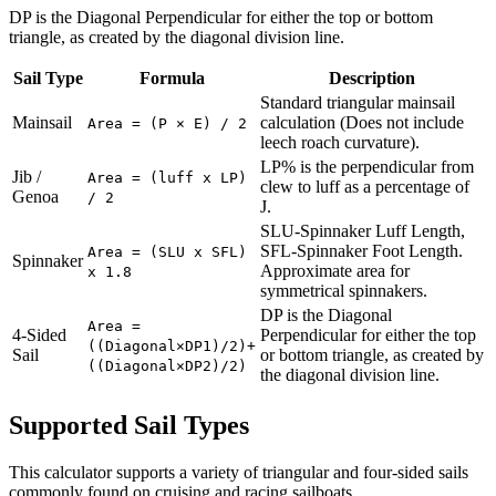
DP is the Diagonal Perpendicular for either the top or bottom
triangle, as created by the diagonal division line.
Sail Type
Formula
Description
Standard triangular mainsail
Mainsail
calculation (Does not include
Area = (P × E) / 2
leech roach curvature).
LP% is the perpendicular from
Jib /
Area = (luff x LP)
clew to luff as a percentage of
Genoa
/ 2
J.
SLU-Spinnaker Luff Length,
SFL-Spinnaker Foot Length.
Area = (SLU x SFL)
Spinnaker
Approximate area for
x 1.8
symmetrical spinnakers.
DP is the Diagonal
Area =
4-Sided
Perpendicular for either the top
((Diagonal×DP1)/2)+
Sail
or bottom triangle, as created by
((Diagonal×DP2)/2)
the diagonal division line.
Supported Sail Types
This calculator supports a variety of triangular and four-sided sails
commonly found on cruising and racing sailboats.