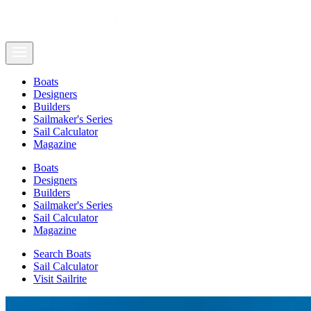
Boats
Designers
Builders
Sailmaker's Series
Sail Calculator
Magazine
Boats
Designers
Builders
Sailmaker's Series
Sail Calculator
Magazine
Search Boats
Sail Calculator
Visit Sailrite