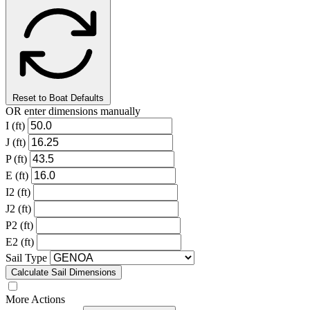
Reset to Boat Defaults
OR enter dimensions manually
I (ft)
J (ft)
P (ft)
E (ft)
I2 (ft)
J2 (ft)
P2 (ft)
E2 (ft)
Sail Type
Calculate Sail Dimensions
More Actions