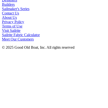
Designers
Builders
Sailmaker's Series
Contact Us
About Us
Privacy Policy
Terms of Use
Visit Sailrite
Sailrite Fabric Calculator
Meet Our Customers
© 2025 Good Old Boat, Inc. All rights reserved