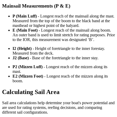
Mainsail Measurements (P & E)
P (Main Luff)
- Longest reach of the mainsail along the mast.
Measured from the top of the boom to the black band at the
masthead or highest point of the halyard.
E (Main Foot)
- Longest reach of the mainsail along boom.
An outer band is used to limit stretch for rating purposes. Prior
to the IOR, this measurement was designated ‘B’.
I2 (Height)
- Height of foretriangle to the inner forestay.
Measured from the deck.
J2 (Base)
- Base of the foretriangle to the inner stay.
P2 (Mizzen Luff)
- Longest reach of the mizzen along its
mast.
E2 (Mizzen Foot)
- Longest reach of the mizzen along its
boom.
Calculating Sail Area
Sail area calculations help determine your boat's power potential and
are used for rating systems, reefing decisions, and comparing
different sail configurations.