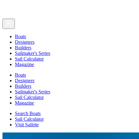
Boats
Designers
Builders
Sailmaker's Series
Sail Calculator
Magazine
Boats
Designers
Builders
Sailmaker's Series
Sail Calculator
Magazine
Search Boats
Sail Calculator
Visit Sailrite