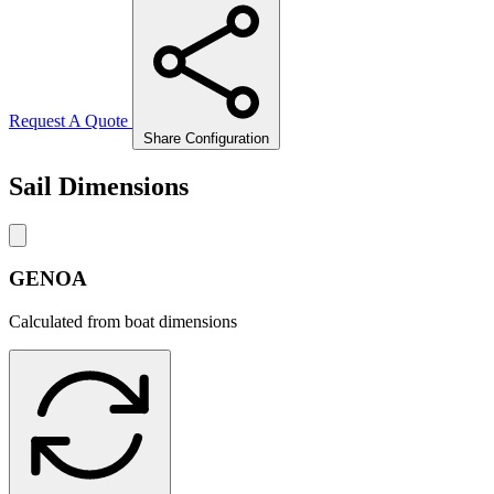
Request A Quote
Share Configuration
Sail Dimensions
GENOA
Calculated from boat dimensions