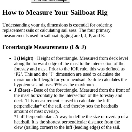
How to Measure Your Sailboat Rig
Understanding your rig dimensions is essential for ordering
replacement sails or calculating sail area. The four primary
measurements used in sailboat rigging are I, J, P, and E.
Foretriangle Measurements (I & J)
I (Height)
- Height of foretriangle. Measured from deck level
along the forward edge of the mast to the intersection of the
forestay and mast. Prior to the IOR rule, this was defined as
‘P2’. This and the "J" dimension are used to calculate the
maximum luff length for your headsail. Sailrite calculates the
hypotenuse and uses 95% as the maximum.
J (Base)
- Base of the foretriangle. Measured from the front of
the mast horizontally to the intersection of the forestay and
deck. This measurement is used to calculate the luff
perpendicular* of the sail, and thereby sets the headsails
amount of mast overlap.
*Luff Perpendicular - A way to define the size or overlap of a
headsail. It is the shortest perpendicular distance from the
clew (trailing corner) to the luff (leading edge) of the sail.