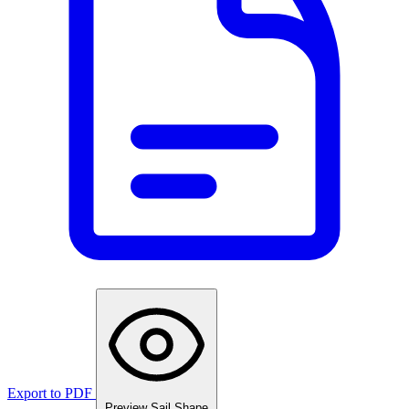
Export to PDF
Preview Sail Shape