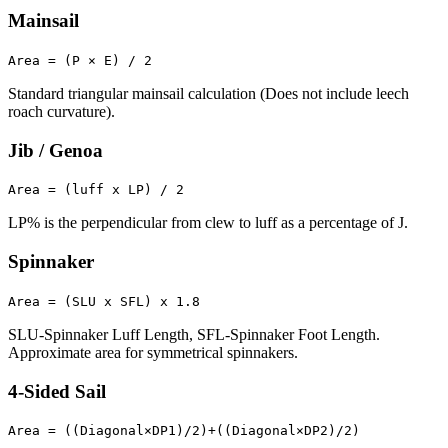
Mainsail
Area = (P × E) / 2
Standard triangular mainsail calculation (Does not include leech
roach curvature).
Jib / Genoa
Area = (luff x LP) / 2
LP% is the perpendicular from clew to luff as a percentage of J.
Spinnaker
Area = (SLU x SFL) x 1.8
SLU-Spinnaker Luff Length, SFL-Spinnaker Foot Length.
Approximate area for symmetrical spinnakers.
4-Sided Sail
Area = ((Diagonal×DP1)/2)+((Diagonal×DP2)/2)