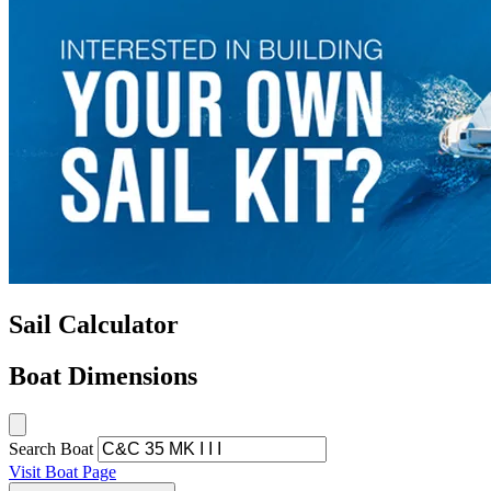
Sail Calculator
Boat Dimensions
Search Boat
Visit Boat Page