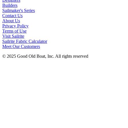
Designers
Builders
Sailmaker's Series
Contact Us
About Us
Privacy Policy
Terms of Use
Visit Sailrite
Sailrite Fabric Calculator
Meet Our Customers
© 2025 Good Old Boat, Inc. All rights reserved