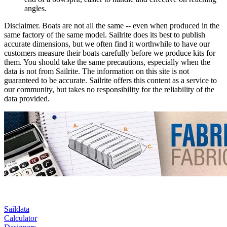
angles.
Disclaimer.
Boats are not all the same -- even when produced in the
same factory of the same model. Sailrite does its best to publish
accurate dimensions, but we often find it worthwhile to have our
customers measure their boats carefully before we produce kits for
them. You should take the same precautions, especially when the
data is not from Sailrite. The information on this site is not
guaranteed to be accurate. Sailrite offers this content as a service to
our community, but takes no responsibility for the reliability of the
data provided.
Saildata
Calculator