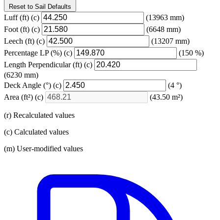
Reset to Sail Defaults
Luff
(ft)
(c)
(13963 mm)
Foot
(ft)
(c)
(6648 mm)
Leech
(ft)
(c)
(13207 mm)
Percentage LP
(%)
(c)
(150 %)
Length Perpendicular
(ft)
(c)
(6230 mm)
Deck Angle
(°)
(c)
(4 °)
Area
(ft²)
(c)
(43.50 m²)
(r) Recalculated values
(c) Calculated values
(m) User-modified values