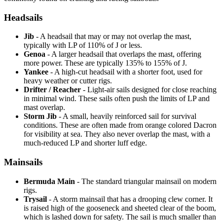
Headsails
Jib
- A headsail that may or may not overlap the mast,
typically with LP of 110% of J or less.
Genoa
- A larger headsail that overlaps the mast, offering
more power. These are typically 135% to 155% of J.
Yankee
- A high-cut headsail with a shorter foot, used for
heavy weather or cutter rigs.
Drifter / Reacher
- Light-air sails designed for close reaching
in minimal wind. These sails often push the limits of LP and
mast overlap.
Storm Jib
- A small, heavily reinforced sail for survival
conditions. These are often made from orange colored Dacron
for visibility at sea. They also never overlap the mast, with a
much-reduced LP and shorter luff edge.
Mainsails
Bermuda Main
- The standard triangular mainsail on modern
rigs.
Trysail
- A storm mainsail that has a drooping clew corner. It
is raised high of the gooseneck and sheeted clear of the boom,
which is lashed down for safety. The sail is much smaller than