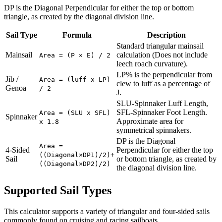
DP is the Diagonal Perpendicular for either the top or bottom
triangle, as created by the diagonal division line.
Sail Type
Formula
Description
Standard triangular mainsail
Mainsail
calculation (Does not include
Area = (P × E) / 2
leech roach curvature).
LP% is the perpendicular from
Jib /
Area = (luff x LP)
clew to luff as a percentage of
Genoa
/ 2
J.
SLU-Spinnaker Luff Length,
SFL-Spinnaker Foot Length.
Area = (SLU x SFL)
Spinnaker
Approximate area for
x 1.8
symmetrical spinnakers.
DP is the Diagonal
Area =
4-Sided
Perpendicular for either the top
((Diagonal×DP1)/2)+
Sail
or bottom triangle, as created by
((Diagonal×DP2)/2)
the diagonal division line.
Supported Sail Types
This calculator supports a variety of triangular and four-sided sails
commonly found on cruising and racing sailboats.