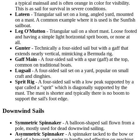
a typical mainsail and is often orange in color for visibility.
This is as sail for survival in severe conditions.
Lateen
- Triangular sail set on a long, angled yard, mounted
on a mast. A common example where it is used is the Sunfish
sailboat.
Leg O'Mutton
- Triangular sail on a short mast. Loose footed
and having a simple light horizontal sprit boom, or none at
all.
Gunter
- Technically a four-sided sail but with a gaff that
extends nearly vertical, mimicking a Bermuda rig.
Gaff Main
- A four-sided sail with a spar (gaff) at the top,
common on traditional boats.
Lugsail
- A four-sided sail set on a yard, popular on small
craft and dinghies.
Sprit Rig
- A four-sided sail with a low peak supported by a
spar called a "sprit" which is diagonally supported by the
mast. The mast is shorter and typically there is no boom to
support the sail's foot edge.
Downwind Sails
Symmetric Spinnaker
- A balloon-shaped sail flown from a
pole, mostly used for dead downwind sailing.
Asymmetric Spinnaker
- A spinnaker tacked to the bow or
end of a bowsprit, easier to handle and effective on reaching