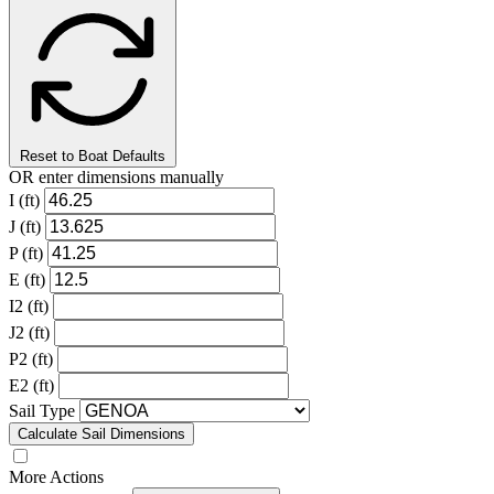
Reset to Boat Defaults
OR enter dimensions manually
I (ft)
J (ft)
P (ft)
E (ft)
I2 (ft)
J2 (ft)
P2 (ft)
E2 (ft)
Sail Type
Calculate Sail Dimensions
More Actions