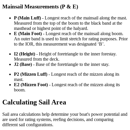
Mainsail Measurements (P & E)
P (Main Luff)
- Longest reach of the mainsail along the mast.
Measured from the top of the boom to the black band at the
masthead or highest point of the halyard.
E (Main Foot)
- Longest reach of the mainsail along boom.
An outer band is used to limit stretch for rating purposes. Prior
to the IOR, this measurement was designated ‘B’.
I2 (Height)
- Height of foretriangle to the inner forestay.
Measured from the deck.
J2 (Base)
- Base of the foretriangle to the inner stay.
P2 (Mizzen Luff)
- Longest reach of the mizzen along its
mast.
E2 (Mizzen Foot)
- Longest reach of the mizzen along its
boom.
Calculating Sail Area
Sail area calculations help determine your boat's power potential and
are used for rating systems, reefing decisions, and comparing
different sail configurations.