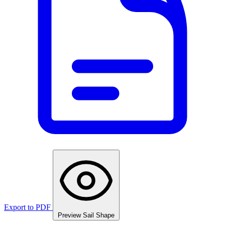
Export to PDF
Preview Sail Shape