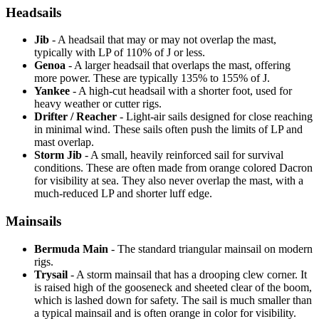
Headsails
Jib
- A headsail that may or may not overlap the mast,
typically with LP of 110% of J or less.
Genoa
- A larger headsail that overlaps the mast, offering
more power. These are typically 135% to 155% of J.
Yankee
- A high-cut headsail with a shorter foot, used for
heavy weather or cutter rigs.
Drifter / Reacher
- Light-air sails designed for close reaching
in minimal wind. These sails often push the limits of LP and
mast overlap.
Storm Jib
- A small, heavily reinforced sail for survival
conditions. These are often made from orange colored Dacron
for visibility at sea. They also never overlap the mast, with a
much-reduced LP and shorter luff edge.
Mainsails
Bermuda Main
- The standard triangular mainsail on modern
rigs.
Trysail
- A storm mainsail that has a drooping clew corner. It
is raised high of the gooseneck and sheeted clear of the boom,
which is lashed down for safety. The sail is much smaller than
a typical mainsail and is often orange in color for visibility.