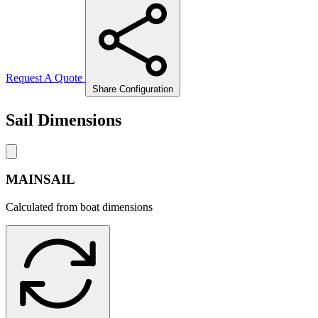
Request A Quote
Share Configuration
Sail Dimensions
MAINSAIL
Calculated from boat dimensions