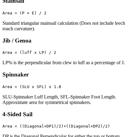
Mainsail
Area = (P × E) / 2
Standard triangular mainsail calculation (Does not include leech
roach curvature).
Jib / Genoa
Area = (luff x LP) / 2
LP% is the perpendicular from clew to luff as a percentage of J.
Spinnaker
Area = (SLU x SFL) x 1.8
SLU-Spinnaker Luff Length, SFL-Spinnaker Foot Length.
Approximate area for symmetrical spinnakers.
4-Sided Sail
Area = ((Diagonal×DP1)/2)+((Diagonal×DP2)/2)
DP is the Diagonal Perpendicular for either the top or bottom