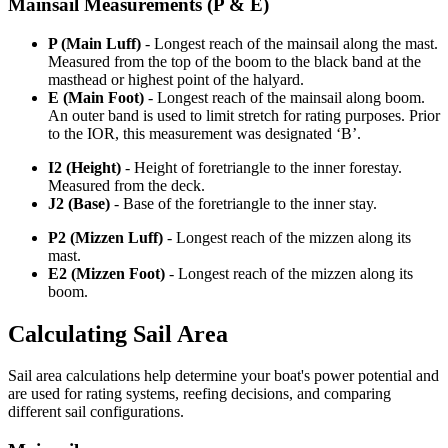
Mainsail Measurements (P & E)
P (Main Luff)
- Longest reach of the mainsail along the mast.
Measured from the top of the boom to the black band at the
masthead or highest point of the halyard.
E (Main Foot)
- Longest reach of the mainsail along boom.
An outer band is used to limit stretch for rating purposes. Prior
to the IOR, this measurement was designated ‘B’.
I2 (Height)
- Height of foretriangle to the inner forestay.
Measured from the deck.
J2 (Base)
- Base of the foretriangle to the inner stay.
P2 (Mizzen Luff)
- Longest reach of the mizzen along its
mast.
E2 (Mizzen Foot)
- Longest reach of the mizzen along its
boom.
Calculating Sail Area
Sail area calculations help determine your boat's power potential and
are used for rating systems, reefing decisions, and comparing
different sail configurations.