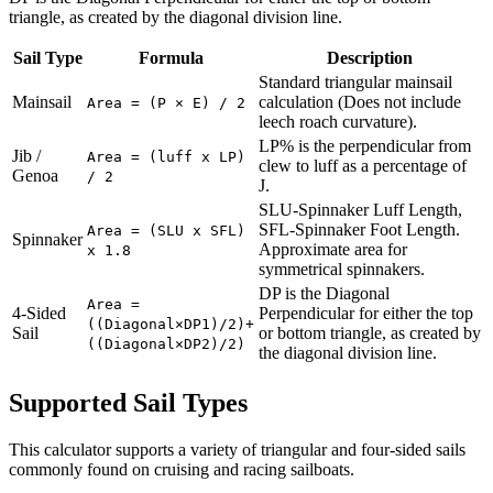
triangle, as created by the diagonal division line.
Sail Type
Formula
Description
Standard triangular mainsail
Mainsail
calculation (Does not include
Area = (P × E) / 2
leech roach curvature).
LP% is the perpendicular from
Jib /
Area = (luff x LP)
clew to luff as a percentage of
Genoa
/ 2
J.
SLU-Spinnaker Luff Length,
SFL-Spinnaker Foot Length.
Area = (SLU x SFL)
Spinnaker
Approximate area for
x 1.8
symmetrical spinnakers.
DP is the Diagonal
Area =
4-Sided
Perpendicular for either the top
((Diagonal×DP1)/2)+
Sail
or bottom triangle, as created by
((Diagonal×DP2)/2)
the diagonal division line.
Supported Sail Types
This calculator supports a variety of triangular and four-sided sails
commonly found on cruising and racing sailboats.