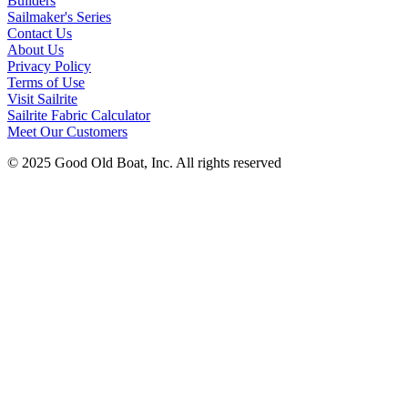
Builders
Sailmaker's Series
Contact Us
About Us
Privacy Policy
Terms of Use
Visit Sailrite
Sailrite Fabric Calculator
Meet Our Customers
© 2025 Good Old Boat, Inc. All rights reserved