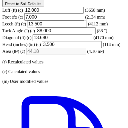
Reset to Sail Defaults
Luff
(ft)
(c)
(3658 mm)
Foot
(ft)
(c)
(2134 mm)
Leech
(ft)
(c)
(4112 mm)
Tack Angle
(°)
(c)
(88 °)
Diagonal
(ft)
(c)
(4170 mm)
Head (inches)
(in)
(c)
(114 mm)
Area
(ft²)
(c)
(4.10 m²)
(r) Recalculated values
(c) Calculated values
(m) User-modified values