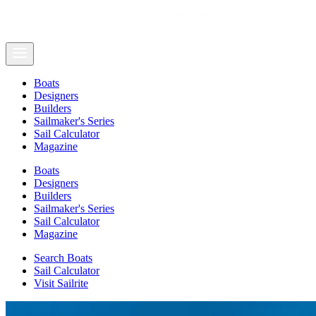
Boats
Designers
Builders
Sailmaker's Series
Sail Calculator
Magazine
Boats
Designers
Builders
Sailmaker's Series
Sail Calculator
Magazine
Search Boats
Sail Calculator
Visit Sailrite