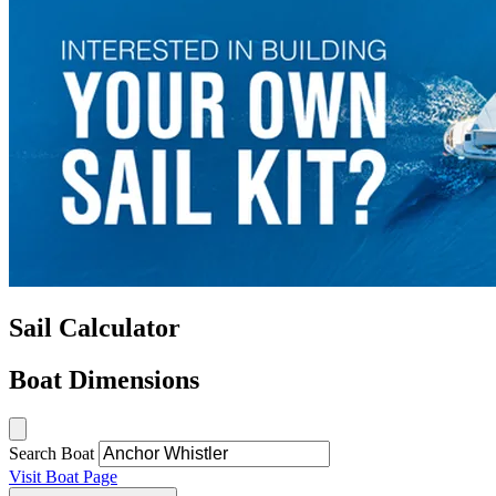
Sail Calculator
Boat Dimensions
Search Boat
Visit Boat Page