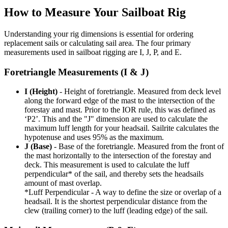
How to Measure Your Sailboat Rig
Understanding your rig dimensions is essential for ordering
replacement sails or calculating sail area. The four primary
measurements used in sailboat rigging are I, J, P, and E.
Foretriangle Measurements (I & J)
I (Height)
- Height of foretriangle. Measured from deck level
along the forward edge of the mast to the intersection of the
forestay and mast. Prior to the IOR rule, this was defined as
‘P2’. This and the "J" dimension are used to calculate the
maximum luff length for your headsail. Sailrite calculates the
hypotenuse and uses 95% as the maximum.
J (Base)
- Base of the foretriangle. Measured from the front of
the mast horizontally to the intersection of the forestay and
deck. This measurement is used to calculate the luff
perpendicular* of the sail, and thereby sets the headsails
amount of mast overlap.
*Luff Perpendicular - A way to define the size or overlap of a
headsail. It is the shortest perpendicular distance from the
clew (trailing corner) to the luff (leading edge) of the sail.