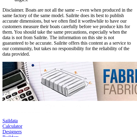
Disclaimer.
Boats are not all the same -- even when produced in the
same factory of the same model. Sailrite does its best to publish
accurate dimensions, but we often find it worthwhile to have our
customers measure their boats carefully before we produce kits for
them. You should take the same precautions, especially when the
data is not from Sailrite. The information on this site is not
guaranteed to be accurate. Sailrite offers this content as a service to
our community, but takes no responsibility for the reliability of the
data provided.
Saildata
Calculator
Designers