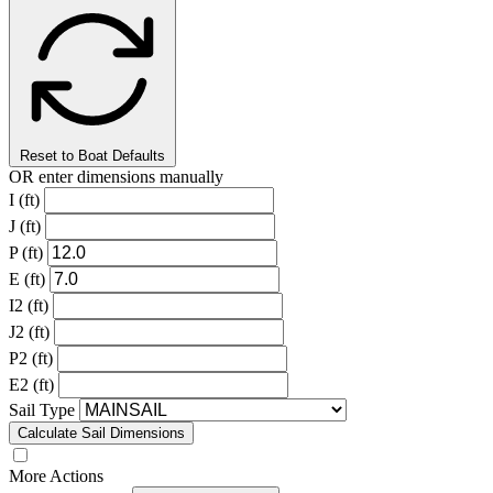
Reset to Boat Defaults
OR enter dimensions manually
I (ft)
J (ft)
P (ft)
E (ft)
I2 (ft)
J2 (ft)
P2 (ft)
E2 (ft)
Sail Type
Calculate Sail Dimensions
More Actions