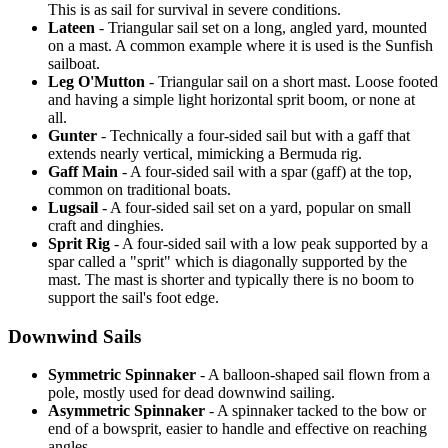
This is as sail for survival in severe conditions.
Lateen
- Triangular sail set on a long, angled yard, mounted
on a mast. A common example where it is used is the Sunfish
sailboat.
Leg O'Mutton
- Triangular sail on a short mast. Loose footed
and having a simple light horizontal sprit boom, or none at
all.
Gunter
- Technically a four-sided sail but with a gaff that
extends nearly vertical, mimicking a Bermuda rig.
Gaff Main
- A four-sided sail with a spar (gaff) at the top,
common on traditional boats.
Lugsail
- A four-sided sail set on a yard, popular on small
craft and dinghies.
Sprit Rig
- A four-sided sail with a low peak supported by a
spar called a "sprit" which is diagonally supported by the
mast. The mast is shorter and typically there is no boom to
support the sail's foot edge.
Downwind Sails
Symmetric Spinnaker
- A balloon-shaped sail flown from a
pole, mostly used for dead downwind sailing.
Asymmetric Spinnaker
- A spinnaker tacked to the bow or
end of a bowsprit, easier to handle and effective on reaching
angles.