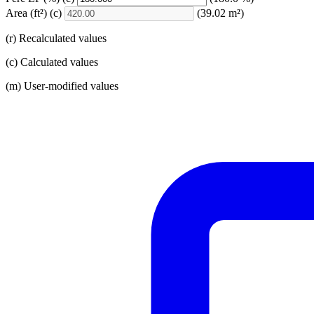
Area
(ft²)
(c)
(39.02 m²)
(r) Recalculated values
(c) Calculated values
(m) User-modified values