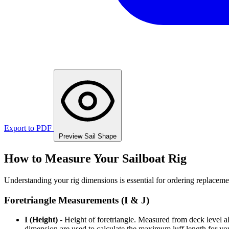
Export to PDF
Preview Sail Shape
How to Measure Your Sailboat Rig
Understanding your rig dimensions is essential for ordering replacement
Foretriangle Measurements (I & J)
I (Height)
- Height of foretriangle. Measured from deck level alo
dimension are used to calculate the maximum luff length for yo