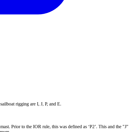
ilboat rigging are I, J, P, and E.
mast. Prior to the IOR rule, this was defined as ‘P2’. This and the "J"
ximum.