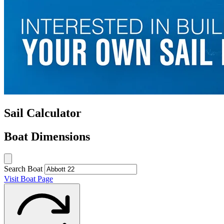
Sail Calculator
Boat Dimensions
Search Boat
Visit Boat Page