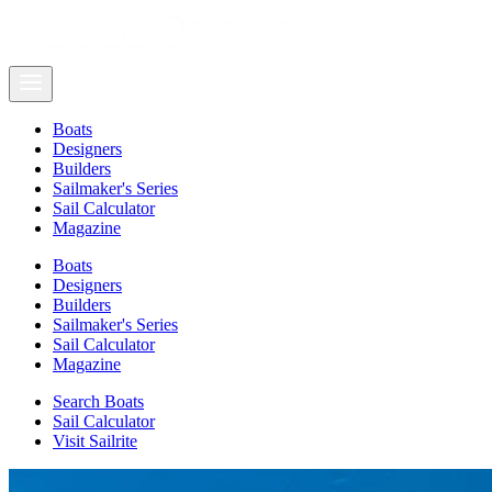
Boats
Designers
Builders
Sailmaker's Series
Sail Calculator
Magazine
Boats
Designers
Builders
Sailmaker's Series
Sail Calculator
Magazine
Search Boats
Sail Calculator
Visit Sailrite