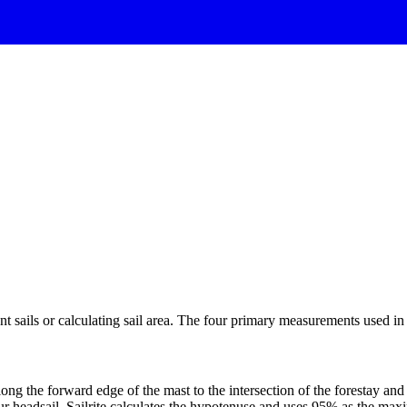
 sails or calculating sail area. The four primary measurements used in sa
ng the forward edge of the mast to the intersection of the forestay and 
ur headsail. Sailrite calculates the hypotenuse and uses 95% as the ma