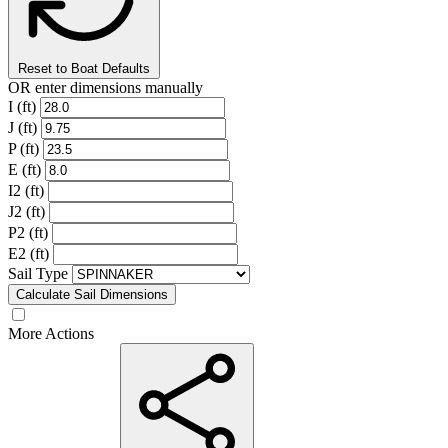
Reset to Boat Defaults
OR enter dimensions manually
I (ft)
J (ft)
P (ft)
E (ft)
I2 (ft)
J2 (ft)
P2 (ft)
E2 (ft)
Sail Type
Calculate Sail Dimensions
More Actions