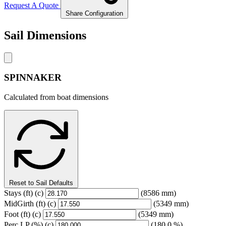
Request A Quote
Share Configuration
Sail Dimensions
SPINNAKER
Calculated from boat dimensions
Reset to Sail Defaults
Stays
(ft)
(c)
(8586 mm)
MidGirth
(ft)
(c)
(5349 mm)
Foot
(ft)
(c)
(5349 mm)
Perc LP
(%)
(c)
(180.0 %)