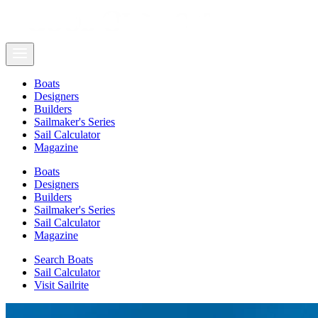
Boats
Designers
Builders
Sailmaker's Series
Sail Calculator
Magazine
Boats
Designers
Builders
Sailmaker's Series
Sail Calculator
Magazine
Search Boats
Sail Calculator
Visit Sailrite