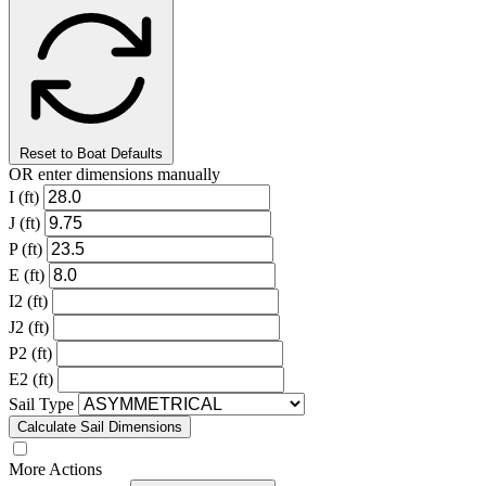
Reset to Boat Defaults
OR enter dimensions manually
I (ft)
J (ft)
P (ft)
E (ft)
I2 (ft)
J2 (ft)
P2 (ft)
E2 (ft)
Sail Type
Calculate Sail Dimensions
More Actions