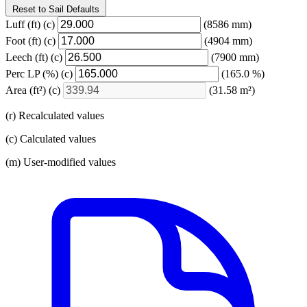
Reset to Sail Defaults
Luff
(ft)
(c)
(8586 mm)
Foot
(ft)
(c)
(4904 mm)
Leech
(ft)
(c)
(7900 mm)
Perc LP
(%)
(c)
(165.0 %)
Area
(ft²)
(c)
(31.58 m²)
(r) Recalculated values
(c) Calculated values
(m) User-modified values