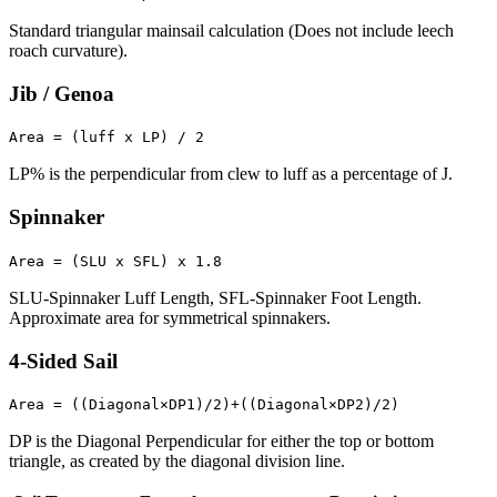
Standard triangular mainsail calculation (Does not include leech
roach curvature).
Jib / Genoa
Area = (luff x LP) / 2
LP% is the perpendicular from clew to luff as a percentage of J.
Spinnaker
Area = (SLU x SFL) x 1.8
SLU-Spinnaker Luff Length, SFL-Spinnaker Foot Length.
Approximate area for symmetrical spinnakers.
4-Sided Sail
Area = ((Diagonal×DP1)/2)+((Diagonal×DP2)/2)
DP is the Diagonal Perpendicular for either the top or bottom
triangle, as created by the diagonal division line.