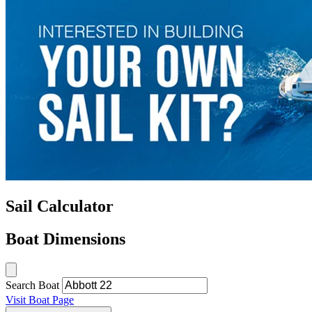
Sail Calculator
Boat Dimensions
Search Boat
Visit Boat Page