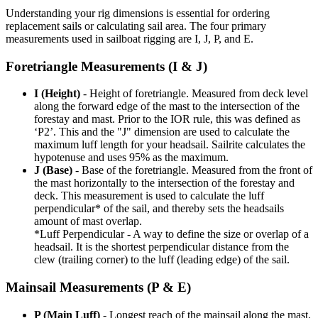
Understanding your rig dimensions is essential for ordering
replacement sails or calculating sail area. The four primary
measurements used in sailboat rigging are I, J, P, and E.
Foretriangle Measurements (I & J)
I (Height)
- Height of foretriangle. Measured from deck level
along the forward edge of the mast to the intersection of the
forestay and mast. Prior to the IOR rule, this was defined as
‘P2’. This and the "J" dimension are used to calculate the
maximum luff length for your headsail. Sailrite calculates the
hypotenuse and uses 95% as the maximum.
J (Base)
- Base of the foretriangle. Measured from the front of
the mast horizontally to the intersection of the forestay and
deck. This measurement is used to calculate the luff
perpendicular* of the sail, and thereby sets the headsails
amount of mast overlap.
*Luff Perpendicular - A way to define the size or overlap of a
headsail. It is the shortest perpendicular distance from the
clew (trailing corner) to the luff (leading edge) of the sail.
Mainsail Measurements (P & E)
P (Main Luff)
- Longest reach of the mainsail along the mast.