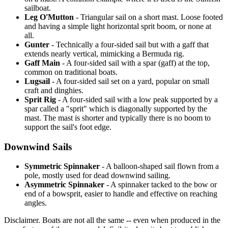
sailboat.
Leg O'Mutton
- Triangular sail on a short mast. Loose footed
and having a simple light horizontal sprit boom, or none at
all.
Gunter
- Technically a four-sided sail but with a gaff that
extends nearly vertical, mimicking a Bermuda rig.
Gaff Main
- A four-sided sail with a spar (gaff) at the top,
common on traditional boats.
Lugsail
- A four-sided sail set on a yard, popular on small
craft and dinghies.
Sprit Rig
- A four-sided sail with a low peak supported by a
spar called a "sprit" which is diagonally supported by the
mast. The mast is shorter and typically there is no boom to
support the sail's foot edge.
Downwind Sails
Symmetric Spinnaker
- A balloon-shaped sail flown from a
pole, mostly used for dead downwind sailing.
Asymmetric Spinnaker
- A spinnaker tacked to the bow or
end of a bowsprit, easier to handle and effective on reaching
angles.
Disclaimer.
Boats are not all the same -- even when produced in the