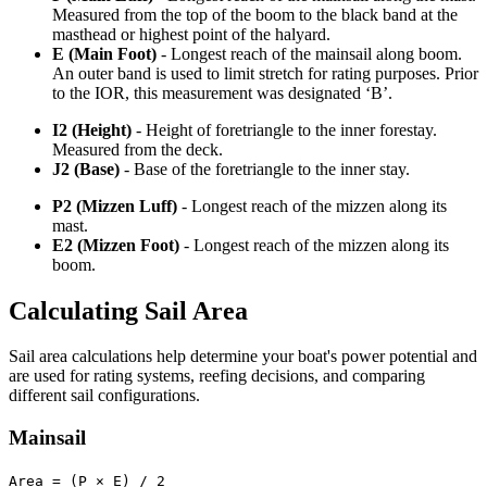
Measured from the top of the boom to the black band at the
masthead or highest point of the halyard.
E (Main Foot)
- Longest reach of the mainsail along boom.
An outer band is used to limit stretch for rating purposes. Prior
to the IOR, this measurement was designated ‘B’.
I2 (Height)
- Height of foretriangle to the inner forestay.
Measured from the deck.
J2 (Base)
- Base of the foretriangle to the inner stay.
P2 (Mizzen Luff)
- Longest reach of the mizzen along its
mast.
E2 (Mizzen Foot)
- Longest reach of the mizzen along its
boom.
Calculating Sail Area
Sail area calculations help determine your boat's power potential and
are used for rating systems, reefing decisions, and comparing
different sail configurations.
Mainsail
Area = (P × E) / 2