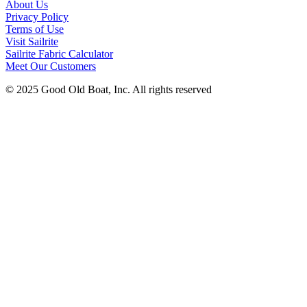
About Us
Privacy Policy
Terms of Use
Visit Sailrite
Sailrite Fabric Calculator
Meet Our Customers
© 2025 Good Old Boat, Inc. All rights reserved