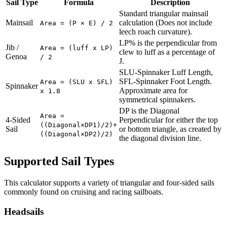
Sail Type
Formula
Description
Standard triangular mainsail
Mainsail
calculation (Does not include
Area = (P × E) / 2
leech roach curvature).
LP% is the perpendicular from
Jib /
Area = (luff x LP)
clew to luff as a percentage of
Genoa
/ 2
J.
SLU-Spinnaker Luff Length,
SFL-Spinnaker Foot Length.
Area = (SLU x SFL)
Spinnaker
Approximate area for
x 1.8
symmetrical spinnakers.
DP is the Diagonal
Area =
4-Sided
Perpendicular for either the top
((Diagonal×DP1)/2)+
Sail
or bottom triangle, as created by
((Diagonal×DP2)/2)
the diagonal division line.
Supported Sail Types
This calculator supports a variety of triangular and four-sided sails
commonly found on cruising and racing sailboats.
Headsails