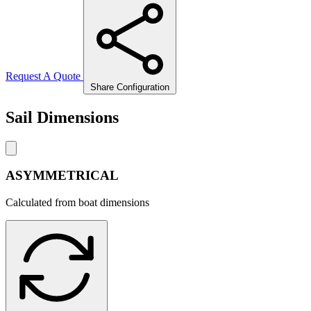
Request A Quote
Share Configuration
Sail Dimensions
ASYMMETRICAL
Calculated from boat dimensions