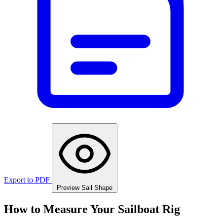
Export to PDF
Preview Sail Shape
How to Measure Your Sailboat Rig