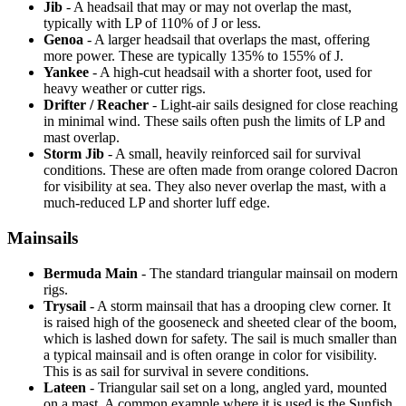
Jib
- A headsail that may or may not overlap the mast,
typically with LP of 110% of J or less.
Genoa
- A larger headsail that overlaps the mast, offering
more power. These are typically 135% to 155% of J.
Yankee
- A high-cut headsail with a shorter foot, used for
heavy weather or cutter rigs.
Drifter / Reacher
- Light-air sails designed for close reaching
in minimal wind. These sails often push the limits of LP and
mast overlap.
Storm Jib
- A small, heavily reinforced sail for survival
conditions. These are often made from orange colored Dacron
for visibility at sea. They also never overlap the mast, with a
much-reduced LP and shorter luff edge.
Mainsails
Bermuda Main
- The standard triangular mainsail on modern
rigs.
Trysail
- A storm mainsail that has a drooping clew corner. It
is raised high of the gooseneck and sheeted clear of the boom,
which is lashed down for safety. The sail is much smaller than
a typical mainsail and is often orange in color for visibility.
This is as sail for survival in severe conditions.
Lateen
- Triangular sail set on a long, angled yard, mounted
on a mast. A common example where it is used is the Sunfish