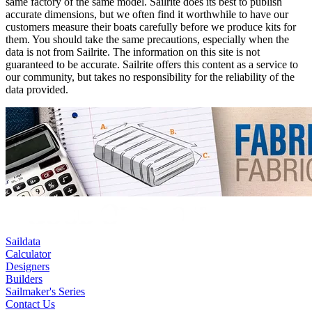
same factory of the same model. Sailrite does its best to publish
accurate dimensions, but we often find it worthwhile to have our
customers measure their boats carefully before we produce kits for
them. You should take the same precautions, especially when the
data is not from Sailrite. The information on this site is not
guaranteed to be accurate. Sailrite offers this content as a service to
our community, but takes no responsibility for the reliability of the
data provided.
Saildata
Calculator
Designers
Builders
Sailmaker's Series
Contact Us