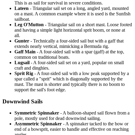
This is as sail for survival in severe conditions.
Lateen
- Triangular sail set on a long, angled yard, mounted
on a mast. A common example where it is used is the Sunfish
sailboat.
Leg O'Mutton
- Triangular sail on a short mast. Loose footed
and having a simple light horizontal sprit boom, or none at
all.
Gunter
- Technically a four-sided sail but with a gaff that
extends nearly vertical, mimicking a Bermuda rig.
Gaff Main
- A four-sided sail with a spar (gaff) at the top,
common on traditional boats.
Lugsail
- A four-sided sail set on a yard, popular on small
craft and dinghies.
Sprit Rig
- A four-sided sail with a low peak supported by a
spar called a "sprit" which is diagonally supported by the
mast. The mast is shorter and typically there is no boom to
support the sail's foot edge.
Downwind Sails
Symmetric Spinnaker
- A balloon-shaped sail flown from a
pole, mostly used for dead downwind sailing.
Asymmetric Spinnaker
- A spinnaker tacked to the bow or
end of a bowsprit, easier to handle and effective on reaching
angles.