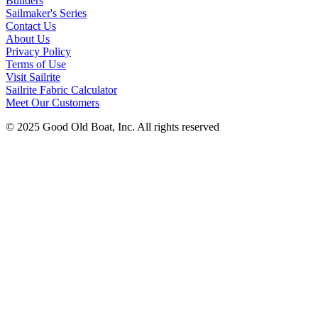
Builders
Sailmaker's Series
Contact Us
About Us
Privacy Policy
Terms of Use
Visit Sailrite
Sailrite Fabric Calculator
Meet Our Customers
© 2025 Good Old Boat, Inc. All rights reserved