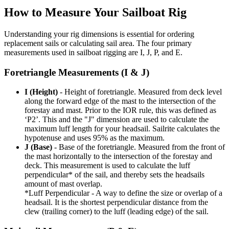
How to Measure Your Sailboat Rig
Understanding your rig dimensions is essential for ordering
replacement sails or calculating sail area. The four primary
measurements used in sailboat rigging are I, J, P, and E.
Foretriangle Measurements (I & J)
I (Height)
- Height of foretriangle. Measured from deck level
along the forward edge of the mast to the intersection of the
forestay and mast. Prior to the IOR rule, this was defined as
‘P2’. This and the "J" dimension are used to calculate the
maximum luff length for your headsail. Sailrite calculates the
hypotenuse and uses 95% as the maximum.
J (Base)
- Base of the foretriangle. Measured from the front of
the mast horizontally to the intersection of the forestay and
deck. This measurement is used to calculate the luff
perpendicular* of the sail, and thereby sets the headsails
amount of mast overlap.
*Luff Perpendicular - A way to define the size or overlap of a
headsail. It is the shortest perpendicular distance from the
clew (trailing corner) to the luff (leading edge) of the sail.