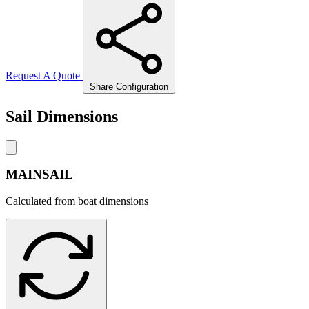
Request A Quote
Share Configuration
Sail Dimensions
MAINSAIL
Calculated from boat dimensions