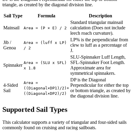
triangle, as created by the diagonal division line.
Sail Type
Formula
Description
Standard triangular mainsail
Mainsail
calculation (Does not include
Area = (P × E) / 2
leech roach curvature).
LP% is the perpendicular from
Jib /
Area = (luff x LP)
clew to luff as a percentage of
Genoa
/ 2
J.
SLU-Spinnaker Luff Length,
SFL-Spinnaker Foot Length.
Area = (SLU x SFL)
Spinnaker
Approximate area for
x 1.8
symmetrical spinnakers.
DP is the Diagonal
Area =
4-Sided
Perpendicular for either the top
((Diagonal×DP1)/2)+
Sail
or bottom triangle, as created by
((Diagonal×DP2)/2)
the diagonal division line.
Supported Sail Types
This calculator supports a variety of triangular and four-sided sails
commonly found on cruising and racing sailboats.