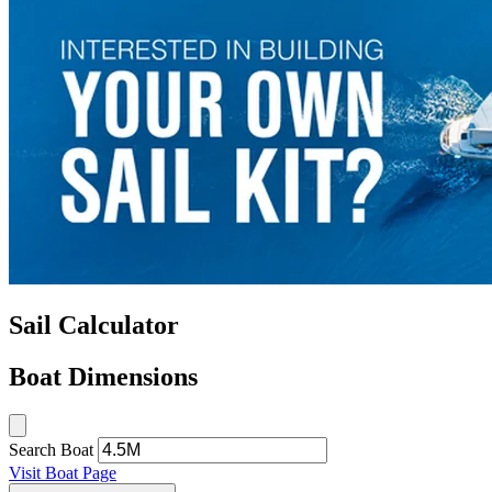
Sail Calculator
Boat Dimensions
Search Boat
Visit Boat Page