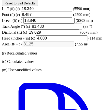
Reset to Sail Defaults
Luff
(ft)
(c)
(5590 mm)
Foot
(ft)
(c)
(2590 mm)
Leech
(ft)
(c)
(6030 mm)
Tack Angle
(°)
(c)
(88 °)
Diagonal
(ft)
(c)
(6078 mm)
Head (inches)
(in)
(c)
(114 mm)
Area
(ft²)
(c)
(7.55 m²)
(r) Recalculated values
(c) Calculated values
(m) User-modified values