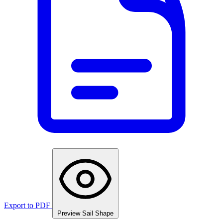
Export to PDF
Preview Sail Shape