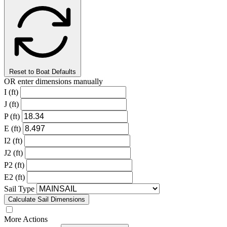
Reset to Boat Defaults
OR enter dimensions manually
I (ft)
J (ft)
P (ft)
E (ft)
I2 (ft)
J2 (ft)
P2 (ft)
E2 (ft)
Sail Type
Calculate Sail Dimensions
More Actions