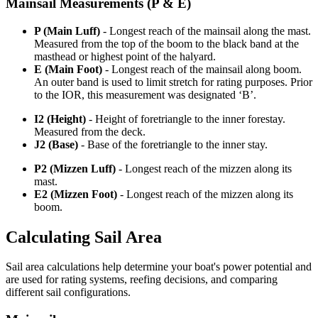
Mainsail Measurements (P & E)
P (Main Luff)
- Longest reach of the mainsail along the mast.
Measured from the top of the boom to the black band at the
masthead or highest point of the halyard.
E (Main Foot)
- Longest reach of the mainsail along boom.
An outer band is used to limit stretch for rating purposes. Prior
to the IOR, this measurement was designated ‘B’.
I2 (Height)
- Height of foretriangle to the inner forestay.
Measured from the deck.
J2 (Base)
- Base of the foretriangle to the inner stay.
P2 (Mizzen Luff)
- Longest reach of the mizzen along its
mast.
E2 (Mizzen Foot)
- Longest reach of the mizzen along its
boom.
Calculating Sail Area
Sail area calculations help determine your boat's power potential and
are used for rating systems, reefing decisions, and comparing
different sail configurations.