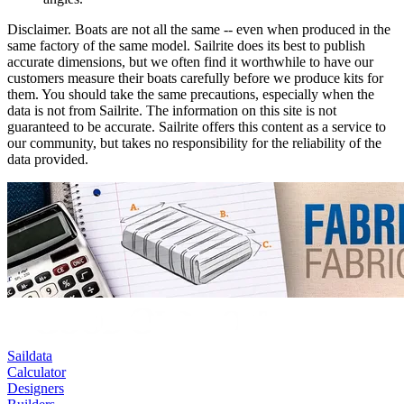
Disclaimer.
Boats are not all the same -- even when produced in the
same factory of the same model. Sailrite does its best to publish
accurate dimensions, but we often find it worthwhile to have our
customers measure their boats carefully before we produce kits for
them. You should take the same precautions, especially when the
data is not from Sailrite. The information on this site is not
guaranteed to be accurate. Sailrite offers this content as a service to
our community, but takes no responsibility for the reliability of the
data provided.
Saildata
Calculator
Designers