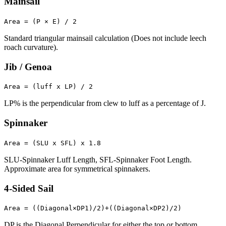
Mainsail
Area = (P × E) / 2
Standard triangular mainsail calculation (Does not include leech
roach curvature).
Jib / Genoa
Area = (luff x LP) / 2
LP% is the perpendicular from clew to luff as a percentage of J.
Spinnaker
Area = (SLU x SFL) x 1.8
SLU-Spinnaker Luff Length, SFL-Spinnaker Foot Length.
Approximate area for symmetrical spinnakers.
4-Sided Sail
Area = ((Diagonal×DP1)/2)+((Diagonal×DP2)/2)
DP is the Diagonal Perpendicular for either the top or bottom