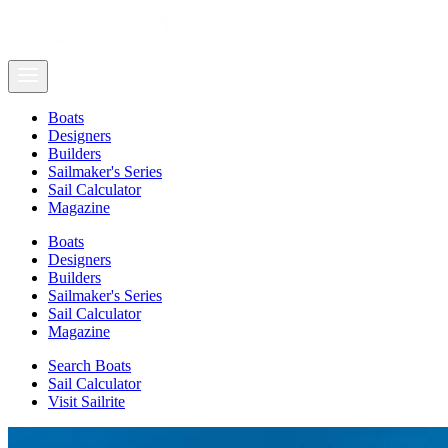
Boats
Designers
Builders
Sailmaker's Series
Sail Calculator
Magazine
Boats
Designers
Builders
Sailmaker's Series
Sail Calculator
Magazine
Search Boats
Sail Calculator
Visit Sailrite