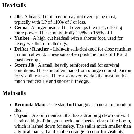
Headsails
Jib
- A headsail that may or may not overlap the mast,
typically with LP of 110% of J or less.
Genoa
- A larger headsail that overlaps the mast, offering
more power. These are typically 135% to 155% of J.
Yankee
- A high-cut headsail with a shorter foot, used for
heavy weather or cutter rigs.
Drifter / Reacher
- Light-air sails designed for close reaching
in minimal wind. These sails often push the limits of LP and
mast overlap.
Storm Jib
- A small, heavily reinforced sail for survival
conditions. These are often made from orange colored Dacron
for visibility at sea. They also never overlap the mast, with a
much-reduced LP and shorter luff edge.
Mainsails
Bermuda Main
- The standard triangular mainsail on modern
rigs.
Trysail
- A storm mainsail that has a drooping clew corner. It
is raised high of the gooseneck and sheeted clear of the boom,
which is lashed down for safety. The sail is much smaller than
a typical mainsail and is often orange in color for visibility.