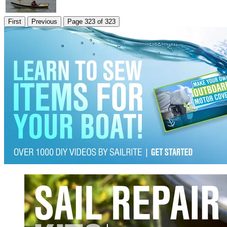
First
Previous
Page 323 of 323