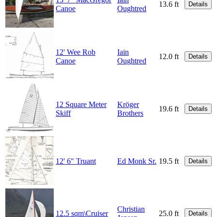
13.6 ft
Details
Canoe
Oughtred
12' Wee Rob
Iain
12.0 ft
Details
Canoe
Oughtred
12 Square Meter
Kröger
19.6 ft
Details
Skiff
Brothers
12' 6" Truant
Ed Monk Sr.
19.5 ft
Details
Christian
12.5 sqm\Cruiser
25.0 ft
Details