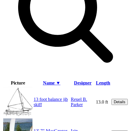
Picture
Name ▼
Designer
Length
13 foot balance jib
Reuel B.
13.0 ft
Details
skiff
Parker
13' 7" MacGregor
Iain