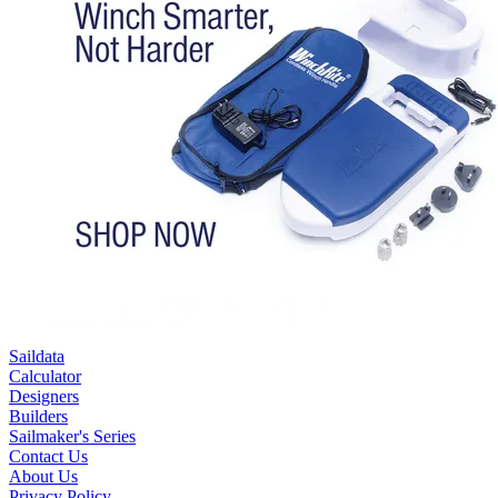
Saildata
Calculator
Designers
Builders
Sailmaker's Series
Contact Us
About Us
Privacy Policy