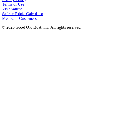
Terms of Use
Visit Sailrite
Sailrite Fabric Calculator
Meet Our Customers
© 2025 Good Old Boat, Inc. All rights reserved