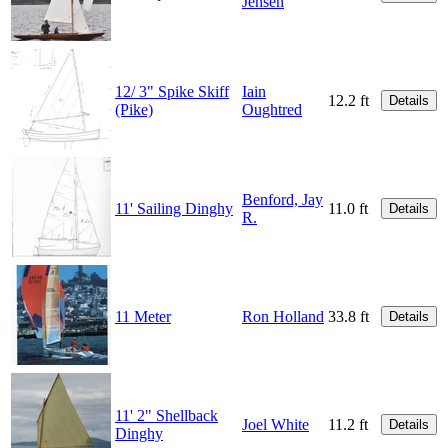
Jensen
12/ 3" Spike Skiff
Iain
12.2 ft
Details
(Pike)
Oughtred
Benford, Jay
11' Sailing Dinghy
11.0 ft
Details
R.
11 Meter
Ron Holland
33.8 ft
Details
11' 2" Shellback
Joel White
11.2 ft
Details
Dinghy