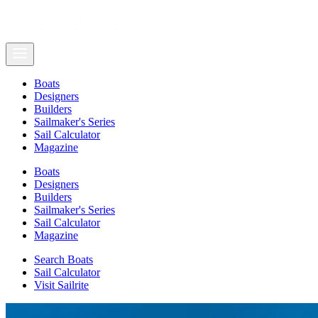
Boats
Designers
Builders
Sailmaker's Series
Sail Calculator
Magazine
Boats
Designers
Builders
Sailmaker's Series
Sail Calculator
Magazine
Search Boats
Sail Calculator
Visit Sailrite